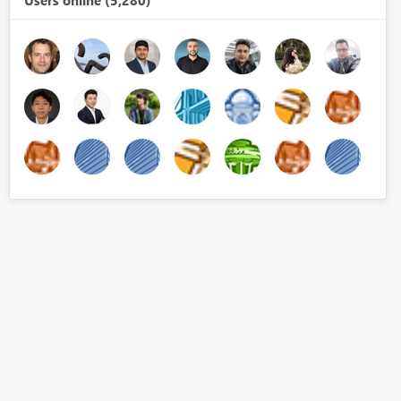
Users online (5,280)