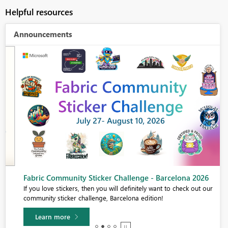
Helpful resources
Announcements
Fabric Community Sticker Challenge - Barcelona 2026
If you love stickers, then you will definitely want to check out our
community sticker challenge, Barcelona edition!
Learn more