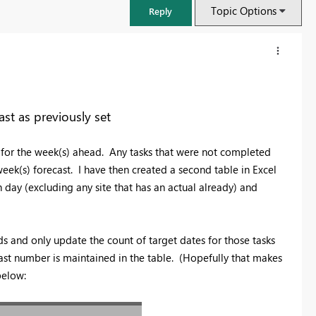
Topic Options
Reply
ast as previously set
s for the week(s) ahead. Any tasks that were not completed
eek(s) forecast. I have then created a second table in Excel
 day (excluding any site that has an actual already) and
ds and only update the count of target dates for those tasks
FabCon & SQLCon – Barcelona 2026
ecast number is maintained in the table. (Hopefully that makes
Join us in Barcelona for FabCon and SQLCon, the Fabric, Power BI,
below:
SQL, and AI community event. Save €200 with code FABCMTY200.
Register now