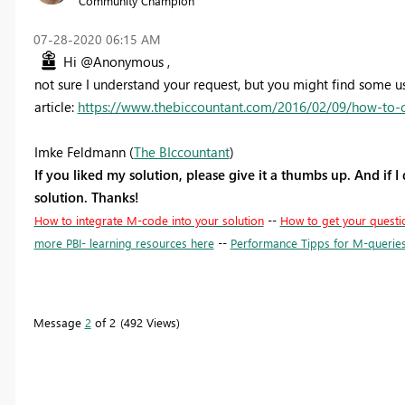
Community Champion
‎07-28-2020
06:15 AM
Hi @Anonymous ,
not sure I understand your request, but you might find some us
article:
https://www.thebiccountant.com/2016/02/09/how-to-cr
Imke Feldmann (
The BIccountant
)
If you liked my solution, please give it a thumbs up. And if I
solution. Thanks!
How to integrate M-code into your solution
--
How to get your questi
more PBI- learning resources here
--
Performance Tipps for M-querie
Message
2
of 2
492 Views