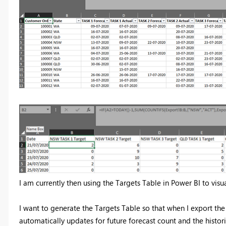
I am currently then using the Targets Table in Power BI to visu
I want to generate the Targets Table so that when I export the
automatically updates for future forecast count and the histori