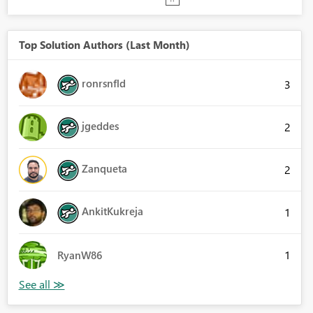
Top Solution Authors (Last Month)
ronrsnfld
3
jgeddes
2
Zanqueta
2
AnkitKukreja
1
1
RyanW86