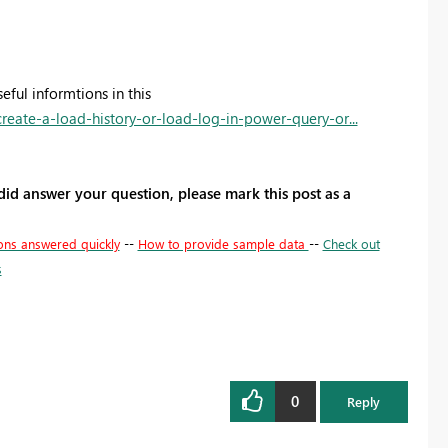
eful informtions in this
eate-a-load-history-or-load-log-in-power-query-or...
 did answer your question, please mark this post as a
ons answered quickly
--
How to provide sample data
--
Check out
s
0
Reply