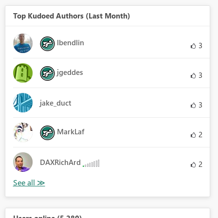
Top Kudoed Authors (Last Month)
lbendlin
3
jgeddes
3
jake_duct
3
MarkLaf
2
DAXRichArd
2