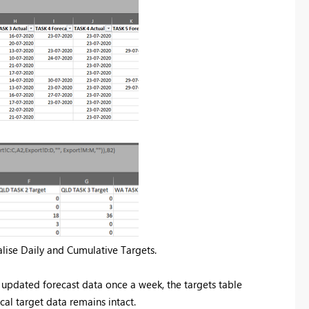
alise Daily and Cumulative Targets.
 updated forecast data once a week, the targets table
cal target data remains intact.