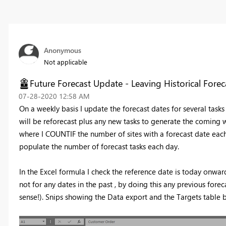
Anonymous
Not applicable
Future Forecast Update - Leaving Historical Forec
‎07-28-2020
12:58 AM
On a weekly basis I update the forecast dates for several task
will be reforecast plus any new tasks to generate the coming w
where I COUNTIF the number of sites with a forecast date each
populate the number of forecast tasks each day.
In the Excel formula I check the reference date is today onwar
not for any dates in the past , by doing this any previous for
sense!). Snips showing the Data export and the Targets table 