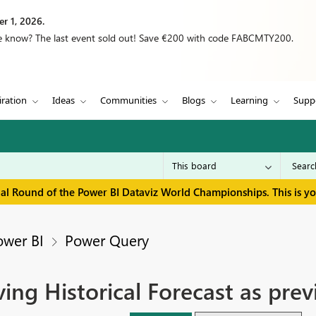
r 1, 2026.
we know? The last event sold out! Save €200 with code FABCMTY200.
iration
Ideas
Communities
Blogs
Learning
Supp
inal Round of the Power BI Dataviz World Championships. This is y
ower BI
Power Query
ing Historical Forecast as prev