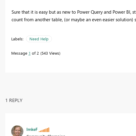
Sure that it is easy but as new to Power Query and Power BI, s
count from another table, (or maybe an even easier solution)
Labels:
Need Help
Message
1
of 2
543 Views
1 REPLY
ImkeF