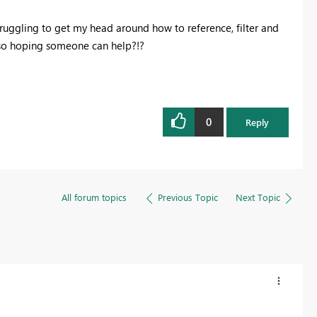
truggling to get my head around how to reference, filter and
 so hoping someone can help?!?
0
Reply
All forum topics
Previous Topic
Next Topic