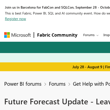
Join us in Barcelona for FabCon and SQLCon, September 28 - Octobe
This is best Fabric, Power BI, SQL and AI community event. How do 
Register now
Fabric Community
Forums
Insp
July 28 - August 9 | F
Power BI forums
Forums
Get Help with P
Future Forecast Update - Leav