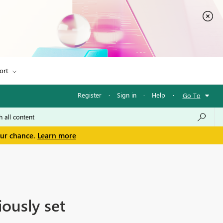
ort
Register
·
Sign in
·
Help
·
Go To
our chance.
Learn more
iously set