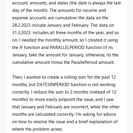
account, amounts, and dates (the date is always the last
day of the month). The amounts for income and
expense accounts are cumulative-the data on the
28.2.2023 include January and February. The data on
31.3.2023. includes all three months of the year, and so
on. I needed the monthly amount, so I created it using
the IF function and PARALLELPERIOD function (if its
January, take the amount for January, otherwise, its the
cumulative amount minus the ParallePeriod amount.
Then, I wanted to create a rolling sum for the past 12
months, but DATESINPERIOD function is not working
correctly. I reduce the sum to 2 months (instead of 12
months) to more easily pinpoint the issue, and I saw
that January and February are incorrect, while the other
months are calculated correctly. I'm asking for advice
on how to resolve the issue and a brief explanation of
where the problem arises.