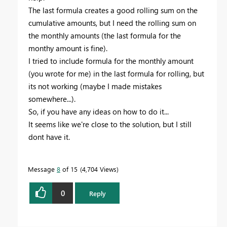
The last formula creates a good rolling sum on the
cumulative amounts, but I need the rolling sum on
the monthly amounts (the last formula for the
monthy amount is fine).
I tried to include formula for the monthly amount
(you wrote for me) in the last formula for rolling, but
its not working (maybe I made mistakes
somewhere...).
So, if you have any ideas on how to do it...
It seems like we're close to the solution, but I still
dont have it.
Message
8
of 15
4,704 Views
0
Reply