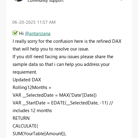
Community Support
‎06-20-2025
11:57 AM
Hi
@antarizana
I really sorry for the confusion here is the refined DAX
that will help you to resolve our issue.
If you still need facing anu issues please share the
sample data so that i can help you address your
requiement.
Updated DAX
Rolling12Months =
VAR __SelectedDate = MAX('Date'[Date])
VAR __StartDate = EDATE(__SelectedDate, -11) //
includes 12 months
RETURN
CALCULATE(
SUM(YourTable[Amount]),