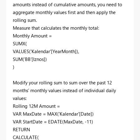
amounts instead of cumulative amounts, you need to
aggregate monthly values first and then apply the
rolling sum.
Measure that calculates the monthly total:
Monthly Amount =
SUMX(
VALUES('Kalendar'[YearMonth]),
SUM('BB'[Iznos])
)
Modify your rolling sum to sum over the past 12
months' monthly values instead of individual daily
values:
Rolling 12M Amount =
VAR MaxDate = MAX('Kalendar'[Date])
VAR StartDate = EDATE(MaxDate, -11)
RETURN
CALCULATE(