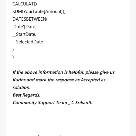
CALCULATE(
SUM(YourTable[Amount]),
DATESBETWEEN(
'Date'[Date],
__StartDate,
__SelectedDate
)
)
If the above information is helpful, please give us
Kudos and mark the response as Accepted as
solution.
Best Regards,
Community Support Team _ C Srikanth.