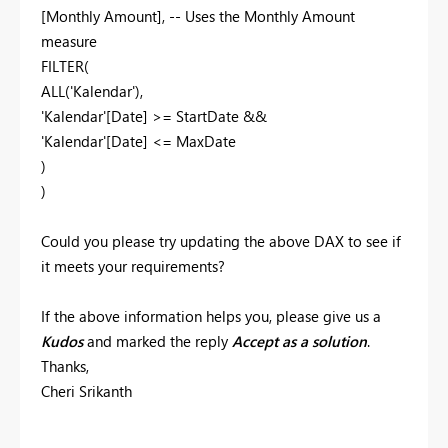
[Monthly Amount], -- Uses the Monthly Amount
measure
FILTER(
ALL('Kalendar'),
'Kalendar'[Date] >= StartDate &&
'Kalendar'[Date] <= MaxDate
)
)
Could you please try updating the above DAX to see if
it meets your requirements?
If the above information helps you, please give us a
Kudos
and marked the reply
Accept as a solution
.
Thanks,
Cheri Srikanth