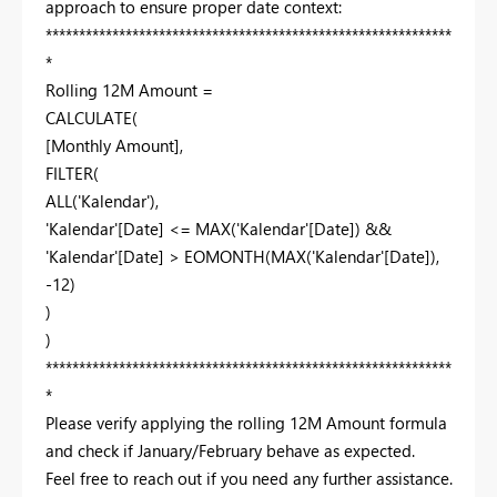
approach to ensure proper date context:
*************************************************************
*
Rolling 12M Amount =
CALCULATE(
[Monthly Amount],
FILTER(
ALL('Kalendar'),
'Kalendar'[Date] <= MAX('Kalendar'[Date]) &&
'Kalendar'[Date] > EOMONTH(MAX('Kalendar'[Date]),
-12)
)
)
*************************************************************
*
Please verify applying the rolling 12M Amount formula
and check if January/February behave as expected.
Feel free to reach out if you need any further assistance.