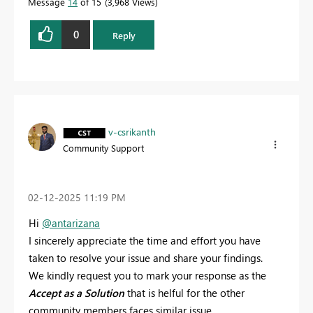
Message
14
of 15
3,968 Views
0
Reply
v-csrikanth
Community Support
‎02-12-2025
11:19 PM
Hi
@antarizana
I sincerely appreciate the time and effort you have
taken to resolve your issue and share your findings.
We kindly request you to mark your response as the
Accept as a Solution
that is helful for the other
community members faces similar issue.