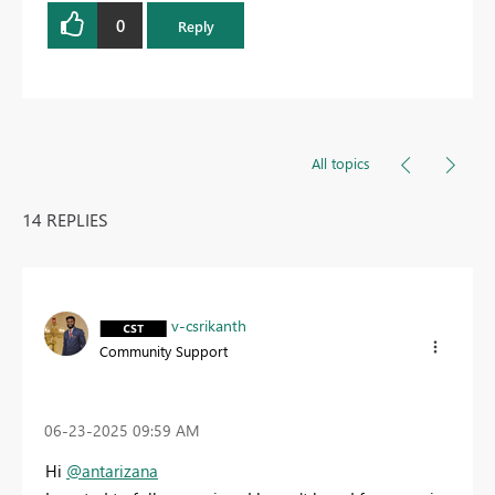
0
Reply
All topics
14 REPLIES
v-csrikanth
Community Support
‎06-23-2025
09:59 AM
Hi
@antarizana