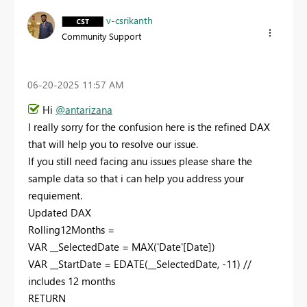
v-csrikanth
Community Support
‎06-20-2025
11:57 AM
Hi
@antarizana
I really sorry for the confusion here is the refined DAX
that will help you to resolve our issue.
If you still need facing anu issues please share the
sample data so that i can help you address your
requiement.
Updated DAX
Rolling12Months =
VAR __SelectedDate = MAX('Date'[Date])
VAR __StartDate = EDATE(__SelectedDate, -11) //
includes 12 months
RETURN