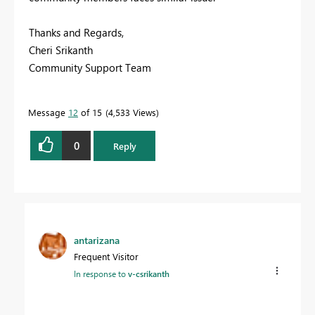
Thanks and Regards,
Cheri Srikanth
Community Support Team
Message
12
of 15
4,533 Views
0
Reply
antarizana
Frequent Visitor
In response to
v-csrikanth