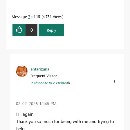
Message
7
of 15
4,751 Views
0
Reply
antarizana
Frequent Visitor
In response to
v-csrikanth
‎02-02-2025
12:45 PM
Hi, again.
Thank you so much for being with me and trying to
help.