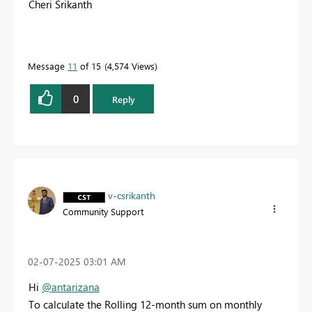
Cheri Srikanth
Message
11
of 15
4,574 Views
0
Reply
v-csrikanth
Community Support
‎02-07-2025
03:01 AM
Hi
@antarizana
To calculate the Rolling 12-month sum on monthly