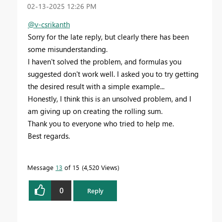
‎02-13-2025
12:26 PM
@v-csrikanth
Sorry for the late reply, but clearly there has been
some misunderstanding.
I haven't solved the problem, and formulas you
suggested don't work well. I asked you to try getting
the desired result with a simple example...
Honestly, I think this is an unsolved problem, and I
am giving up on creating the rolling sum.
Thank you to everyone who tried to help me.
Best regards.
Message
13
of 15
4,520 Views
0
Reply