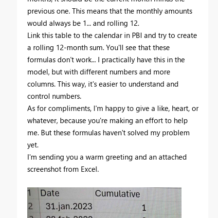
previous one. This means that the monthly amounts
would always be 1... and rolling 12.
Link this table to the calendar in PBI and try to create
a rolling 12-month sum. You'll see that these
formulas don't work... I practically have this in the
model, but with different numbers and more
columns. This way, it's easier to understand and
control numbers.
As for compliments, I'm happy to give a like, heart, or
whatever, because you're making an effort to help
me. But these formulas haven't solved my problem
yet.
I'm sending you a warm greeting and an attached
screenshot from Excel.