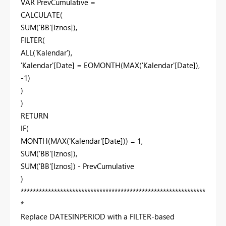
VAR PrevCumulative =
CALCULATE(
SUM('BB'[Iznos]),
FILTER(
ALL('Kalendar'),
'Kalendar'[Date] = EOMONTH(MAX('Kalendar'[Date]),
-1)
)
)
RETURN
IF(
MONTH(MAX('Kalendar'[Date])) = 1,
SUM('BB'[Iznos]),
SUM('BB'[Iznos]) - PrevCumulative
)
*************************************************************
*
Replace DATESINPERIOD with a FILTER-based