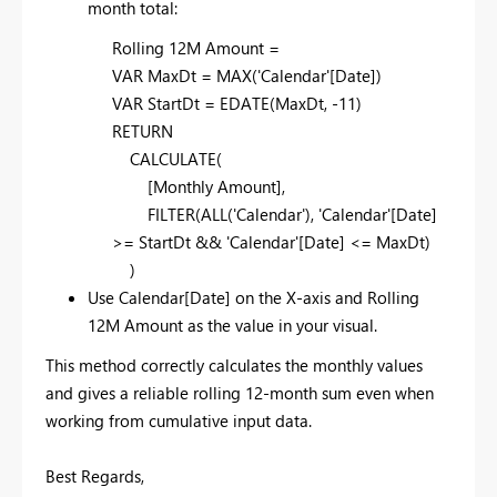
month total:
Rolling 12M Amount =
VAR MaxDt = MAX('Calendar'[Date])
VAR StartDt = EDATE(MaxDt, -11)
RETURN
CALCULATE(
[Monthly Amount],
FILTER(ALL('Calendar'), 'Calendar'[Date]
>= StartDt && 'Calendar'[Date] <= MaxDt)
)
Use Calendar[Date] on the X-axis and Rolling
12M Amount as the value in your visual.
This method correctly calculates the monthly values
and gives a reliable rolling 12-month sum even when
working from cumulative input data.
Best Regards,