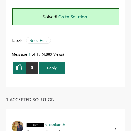
Solved!
Go to Solution.
Labels:
Need Help
Message
1
of 15
4,883 Views
0
Reply
1 ACCEPTED SOLUTION
v-csrikanth