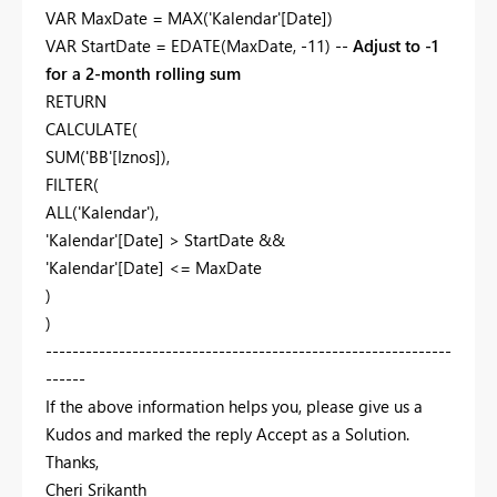
VAR MaxDate = MAX('Kalendar'[Date])
VAR StartDate = EDATE(MaxDate, -11) --
Adjust to -1
for a 2-month rolling sum
RETURN
CALCULATE(
SUM('BB'[Iznos]),
FILTER(
ALL('Kalendar'),
'Kalendar'[Date] > StartDate &&
'Kalendar'[Date] <= MaxDate
)
)
-------------------------------------------------------------
------
If the above information helps you, please give us a
Kudos and marked the reply Accept as a Solution.
Thanks,
Cheri Srikanth