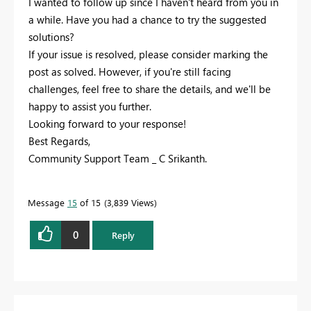
I wanted to follow up since I haven't heard from you in
a while. Have you had a chance to try the suggested
solutions?
If your issue is resolved, please consider marking the
post as solved. However, if you're still facing
challenges, feel free to share the details, and we'll be
happy to assist you further.
Looking forward to your response!
Best Regards,
Community Support Team _ C Srikanth.
Message
15
of 15
3,839 Views
0
Reply