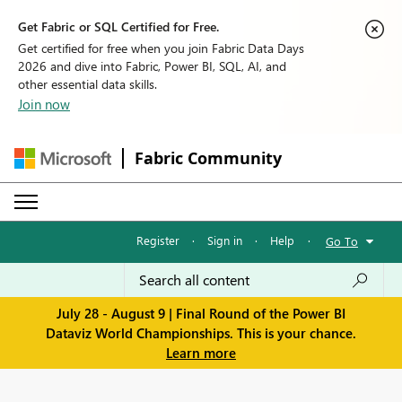
Get Fabric or SQL Certified for Free.
Get certified for free when you join Fabric Data Days
2026 and dive into Fabric, Power BI, SQL, AI, and
other essential data skills.
Join now
Fabric Community
Register
·
Sign in
·
Help
·
Go To
July 28 - August 9 | Final Round of the Power BI
Dataviz World Championships. This is your chance.
Learn more