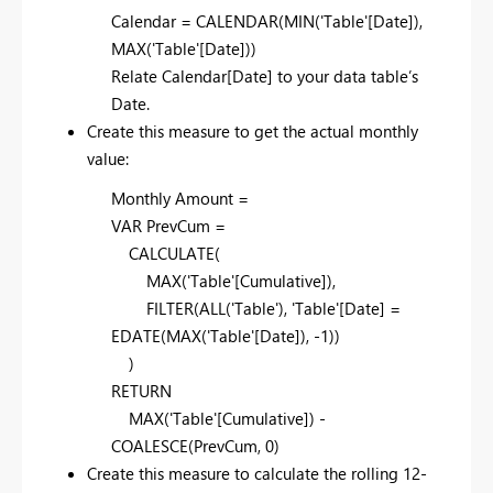
Calendar = CALENDAR(MIN('Table'[Date]),
MAX('Table'[Date]))
Relate Calendar[Date] to your data table’s
Date.
Create this measure to get the actual monthly
value:
Monthly Amount =
VAR PrevCum =
CALCULATE(
MAX('Table'[Cumulative]),
FILTER(ALL('Table'), 'Table'[Date] =
EDATE(MAX('Table'[Date]), -1))
)
RETURN
MAX('Table'[Cumulative]) -
COALESCE(PrevCum, 0)
Create this measure to calculate the rolling 12-