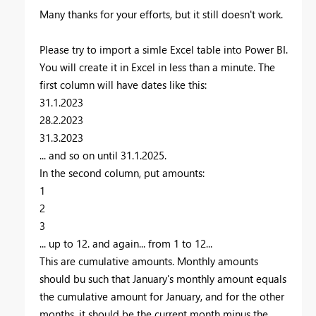
Many thanks for your efforts, but it still doesn't work.
Please try to import a simle Excel table into Power BI.
You will create it in Excel in less than a minute. The
first column will have dates like this:
31.1.2023
28.2.2023
31.3.2023
... and so on until 31.1.2025.
In the second column, put amounts:
1
2
3
... up to 12. and again... from 1 to 12...
This are cumulative amounts. Monthly amounts
should bu such that January's monthly amount equals
the cumulative amount for January, and for the other
months, it should be the current month minus the