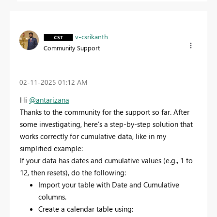
v-csrikanth
Community Support
‎02-11-2025
01:12 AM
Hi
@antarizana
Thanks to the community for the support so far. After
some investigating, here’s a step-by-step solution that
works correctly for cumulative data, like in my
simplified example:
If your data has dates and cumulative values (e.g., 1 to
12, then resets), do the following:
Import your table with Date and Cumulative
columns.
Create a calendar table using: