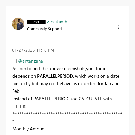
v-csrikanth
Community Support
‎01-27-2025
11:16 PM
Hi
@antarizana
As mentioned the above screenshots,your logic
depends on
PARALLELPERIOD
, which works on a date
hierarchy but may not behave as expected for Jan and
Feb.
Instead of PARALLELPERIOD, use CALCULATE with
FILTER:
*************************************************************
*
Monthly Amount =