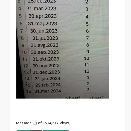
Message
10
of 15
4,617 Views