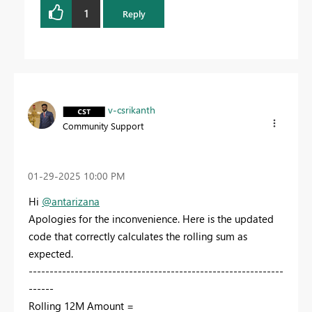
1
Reply
v-csrikanth
Community Support
‎01-29-2025
10:00 PM
Hi
@antarizana
Apologies for the inconvenience. Here is the updated
code that correctly calculates the rolling sum as
expected.
-------------------------------------------------------------
------
Rolling 12M Amount =