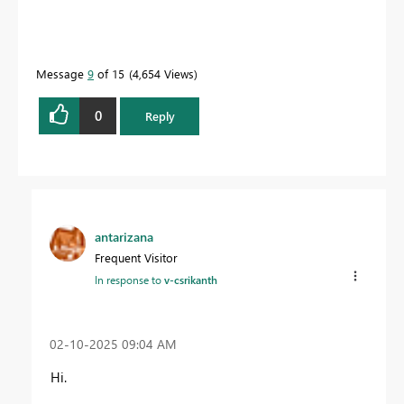
Message
9
of 15
4,654 Views
0
Reply
antarizana
Frequent Visitor
In response to
v-csrikanth
‎02-10-2025
09:04 AM
Hi.