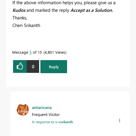
If the above information helps you, please give us a
Kudos
and marked the reply
Accept as a Solution.
Thanks,
Cheri Srikanth
Message
5
of 15
4,801 Views
0
Reply
antarizana
Frequent Visitor
In response to
v-csrikanth