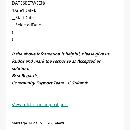
DATESBETWEEN(
'Date'[Date],
__StartDate,
__SelectedDate
)
)
If the above information is helpful, please give us
Kudos and mark the response as Accepted as
solution.
Best Regards,
Community Support Team _ C Srikanth.
View solution in original post
Message
14
of 15
3,967 Views