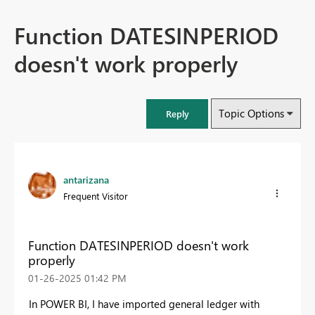
Function DATESINPERIOD
doesn't work properly
Topic Options
Reply
antarizana
Frequent Visitor
Function DATESINPERIOD doesn't work
properly
‎01-26-2025
01:42 PM
In POWER BI, I have imported general ledger with