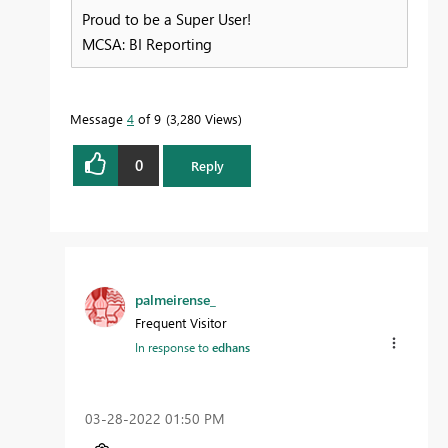
Proud to be a Super User!
MCSA: BI Reporting
Message
4
of 9
3,280 Views
0
Reply
palmeirense_
Frequent Visitor
In response to
edhans
‎03-28-2022
01:50 PM