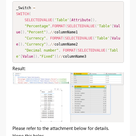
_Switch 
=
SWITCH
(
SELECTEDVALUE
(
'Table'
[
Attribute
]
)
,
"Percentage"
,
FORMAT
(
SELECTEDVALUE
(
'Table'
[
Val
ue
]
)
,
"Percent"
)
,
/
/
columnName1

"Currency"
,
FORMAT
(
SELECTEDVALUE
(
'Table'
[
Valu
e
]
)
,
"Currency"
)
,
/
/
columnName2

"Decimal number"
,
FORMAT
(
SELECTEDVALUE
(
'Tabl
e'
[
Value
]
)
,
"Fixed"
)
)
/
/
columnName3
Result:
Please refer to the attachment below for details.
Hope this helps.