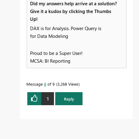
Did my answers help arrive at a solution?
Give it a kudos by clicking the Thumbs
Up!
DAX is for Analysis. Power Query is
for Data Modeling
Proud to be a Super User!
MCSA: BI Reporting
Message
8
of 9
3,268 Views
1
Reply