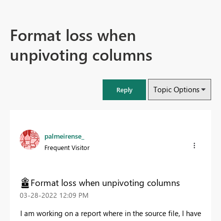
Format loss when
unpivoting columns
Topic Options
Reply
palmeirense_
Frequent Visitor
Format loss when unpivoting columns
‎03-28-2022
12:09 PM
I am working on a report where in the source file, I have