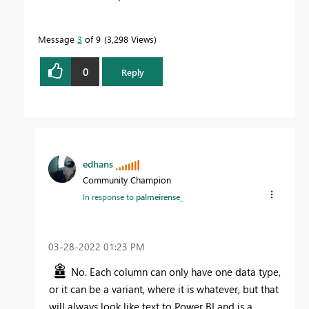
Message
3
of 9
3,298 Views
0
Reply
edhans
Community Champion
In response to
palmeirense_
‎03-28-2022
01:23 PM
No. Each column can only have one data type,
or it can be a variant, where it is whatever, but that
will always look like text to Power BI and is a