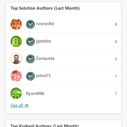
Top Solution Authors (Last Month)
ronrsnfld
3
jgeddes
2
Zanqueta
2
johnt75
1
RyanW86
1
Top Kudoed Authors (Last Month)