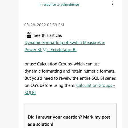
In response to
palmeirense_
‎03-28-2022
02:59 PM
See this article.
Dynamic Formatting of Switch Measures in
Power BI
💡
- Excelerator BI
or use Calcuation Groups, which can use
dynamic formatting and retain numeric formats.
But you'd need to reveiw the entire SQL BI series
on CG's before using them.
Calculation Groups -
SQLBI
Did I answer your question? Mark my post
as a solution!