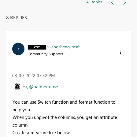
All topics
8 REPLIES
v-angzheng-msft
Community Support
‎03-30-2022
07:32 PM
Hi,
@palmeirense_
You can use Switch function and format function to
help you
When you unpivot the columns, you get an attribute
column.
Create a measure like below