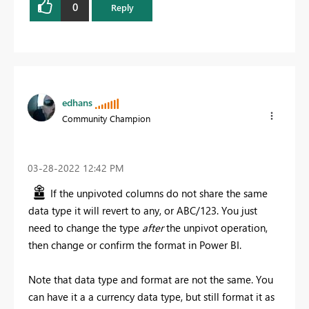
0
Reply
edhans
Community Champion
‎03-28-2022
12:42 PM
If the unpivoted columns do not share the same
data type it will revert to any, or ABC/123. You just
need to change the type
after
the unpivot operation,
then change or confirm the format in Power BI.
Note that data type and format are not the same. You
can have it a a currency data type, but still format it as