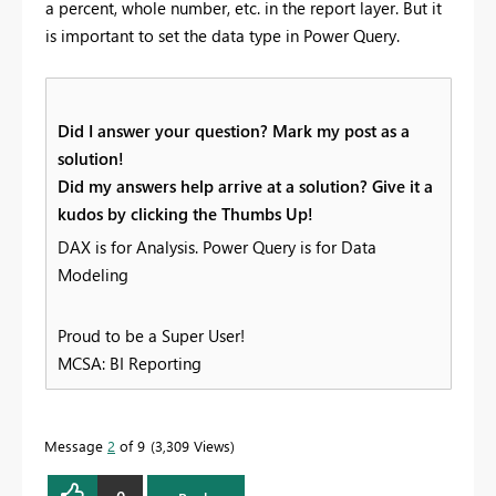
a percent, whole number, etc. in the report layer. But it
is important to set the data type in Power Query.
Did I answer your question? Mark my post as a
solution!
Did my answers help arrive at a solution? Give it a
kudos by clicking the Thumbs Up!
DAX is for Analysis. Power Query is for Data
Modeling
Proud to be a Super User!
MCSA: BI Reporting
Message
2
of 9
3,309 Views