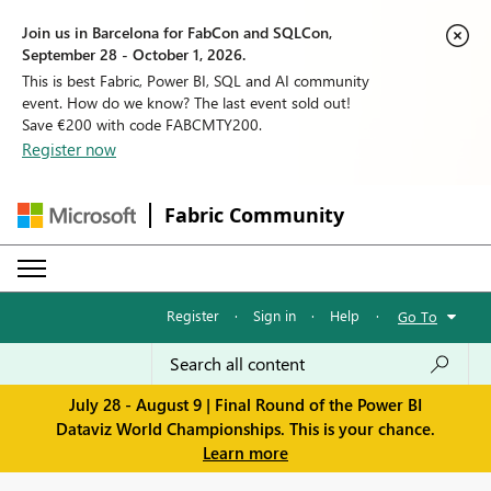
Join us in Barcelona for FabCon and SQLCon,
September 28 - October 1, 2026.
This is best Fabric, Power BI, SQL and AI community
event. How do we know? The last event sold out!
Save €200 with code FABCMTY200.
Register now
Fabric Community
Register
·
Sign in
·
Help
·
Go To
July 28 - August 9 | Final Round of the Power BI
Dataviz World Championships. This is your chance.
Learn more