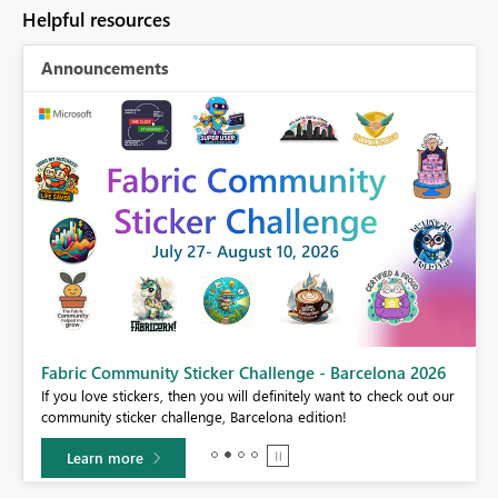
Helpful resources
Announcements
Fabric Community Sticker Challenge - Barcelona 2026
If you love stickers, then you will definitely want to check out our
BI,
community sticker challenge, Barcelona edition!
0.
Learn more