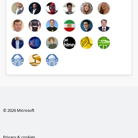
© 2026 Microsoft
Privacy & cookies