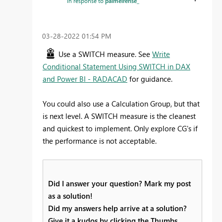
In response to
palmeirense_
‎03-28-2022
01:54 PM
Use a SWITCH measure. See
Write
Conditional Statement Using SWITCH in DAX
and Power BI - RADACAD
for guidance.
You could also use a Calculation Group, but that
is next level. A SWITCH measure is the cleanest
and quickest to implement. Only explore CG's if
the performance is not acceptable.
Did I answer your question? Mark my post
as a solution!
Did my answers help arrive at a solution?
Give it a kudos by clicking the Thumbs