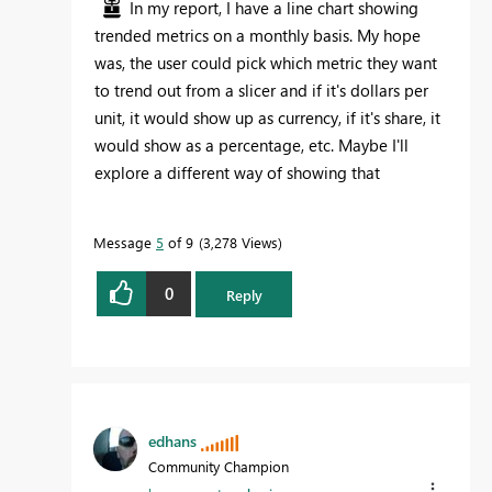
In my report, I have a line chart showing
trended metrics on a monthly basis. My hope
was, the user could pick which metric they want
to trend out from a slicer and if it's dollars per
unit, it would show up as currency, if it's share, it
would show as a percentage, etc. Maybe I'll
explore a different way of showing that
Message
5
of 9
3,278 Views
0
Reply
edhans
Community Champion