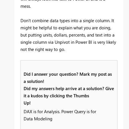
mess.
Don't combine data types into a single column. It
might be helpful to explain what you are doing,
but putting units, dollars, percents, and text into a
single column via Unpivot in Power BI is very likely
not the right way to go.
Did I answer your question? Mark my post as
a solution!
Did my answers help arrive at a solution? Give
it a kudos by clicking the Thumbs
Up!
DAX is for Analysis. Power Query is for
Data Modeling