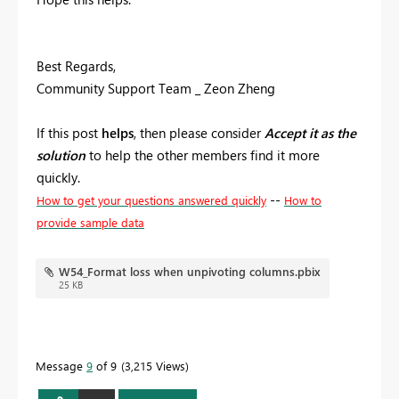
Best Regards,
Community Support Team _ Zeon Zheng
If this post
helps
, then please consider
Accept it as the
solution
to help the other members find it more
quickly.
--
How to get your questions answered quickly
How to
provide sample data
W54_Format loss when unpivoting columns.pbix
25 KB
Message
9
of 9
3,215 Views