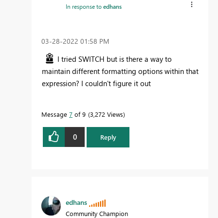
In response to
edhans
‎03-28-2022
01:58 PM
I tried SWITCH but is there a way to
maintain different formatting options within that
expression? I couldn't figure it out
Message
7
of 9
3,272 Views
0
Reply
edhans
Community Champion