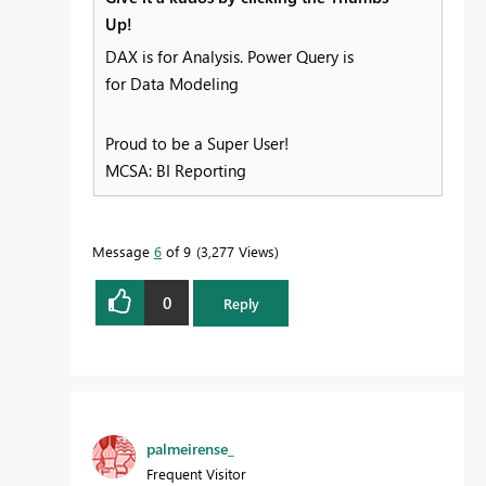
Up!
DAX is for Analysis. Power Query is
for Data Modeling
Proud to be a Super User!
MCSA: BI Reporting
Message
6
of 9
3,277 Views
0
Reply
palmeirense_
Frequent Visitor