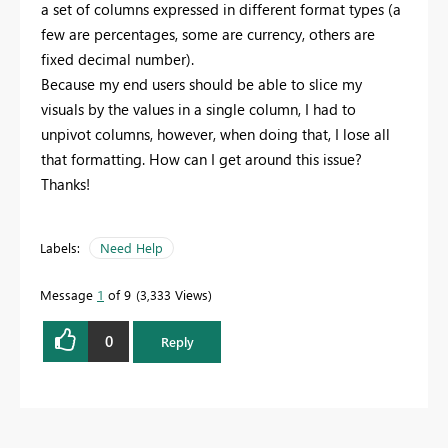
a set of columns expressed in different format types (a
few are percentages, some are currency, others are
fixed decimal number).
Because my end users should be able to slice my
visuals by the values in a single column, I had to
unpivot columns, however, when doing that, I lose all
that formatting. How can I get around this issue?
Thanks!
Labels:
Need Help
Message
1
of 9
3,333 Views
0
Reply