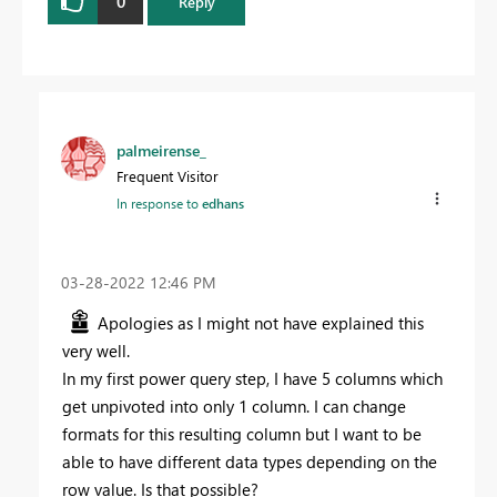
0
Reply
palmeirense_
Frequent Visitor
In response to
edhans
‎03-28-2022
12:46 PM
Apologies as I might not have explained this
very well.
In my first power query step, I have 5 columns which
get unpivoted into only 1 column. I can change
formats for this resulting column but I want to be
able to have different data types depending on the
row value. Is that possible?