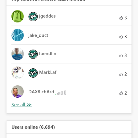
jgeddes
3
jake_duct
3
lbendlin
3
MarkLaf
2
DAXRichArd
2
Users online (6,694)