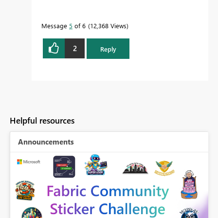
Message
5
of 6
12,368 Views
2
Reply
Helpful resources
Announcements