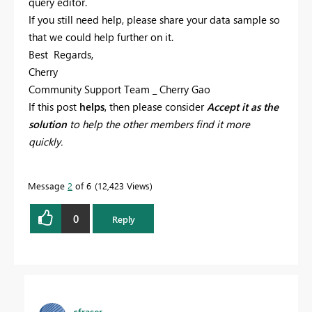
query editor.
If you still need help, please share your data sample so
that we could help further on it.
Best Regards,
Cherry
Community Support Team _ Cherry Gao
If this post
helps
, then please consider
Accept it as the
solution
to help the other members find it more
quickly.
Message
2
of 6
12,423 Views
0
Reply
cfraser