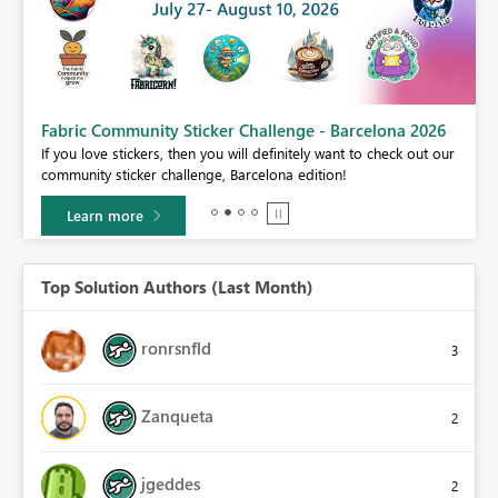
Fabric Community Sticker Challenge - Barcelona 2026
If you love stickers, then you will definitely want to check out our
BI,
community sticker challenge, Barcelona edition!
0.
Learn more
Top Solution Authors (Last Month)
ronrsnfld
3
Zanqueta
2
jgeddes
2