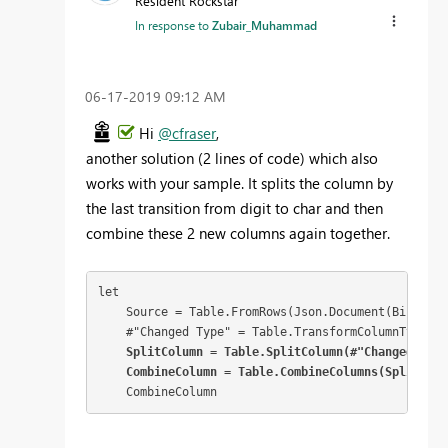
Resident Rockstar
In response to
Zubair_Muhammad
‎06-17-2019
09:12 AM
Hi
@cfraser
,
another solution (2 lines of code) which also
works with your sample. It splits the column by
the last transition from digit to char and then
combine these 2 new columns again together.
let

    Source = Table.FromRows(Json.Document(Binary.D
    #"Changed Type" = Table.TransformColumnTypes(S
 SplitColumn = Table.SplitColumn(#"Changed Type
    CombineColumn = Table.CombineColumns(SplitColu
    CombineColumn