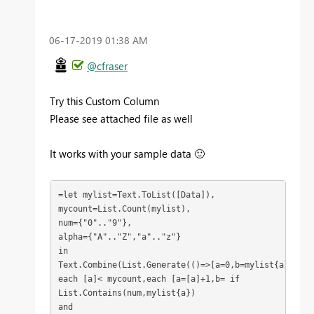
‎06-17-2019
01:38 AM
@cfraser
Try this Custom Column
Please see attached file as well
It works with your sample data
🙂
=let mylist=Text.ToList([Data]),
mycount=List.Count(mylist),
num={"0".."9"},
alpha={"A".."Z","a".."z"}
in
Text.Combine(List.Generate(()=>[a=0,b=mylist{a}],
each [a]< mycount,each [a=[a]+1,b= if 
List.Contains(num,mylist{a}) 
and 