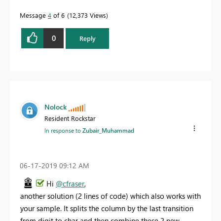
Message
4
of 6
12,373 Views
0
Reply
Nolock
Resident Rockstar
In response to
Zubair_Muhammad
‎06-17-2019
09:12 AM
Hi
@cfraser
,
another solution (2 lines of code) which also works with
your sample. It splits the column by the last transition
from digit to char and then combine these 2 new