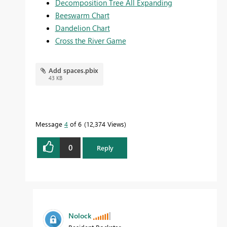
Decomposition Tree All Expanding
Beeswarm Chart
Dandelion Chart
Cross the River Game
Add spaces.pbix
43 KB
Message
4
of 6
12,374 Views
0
Reply
Nolock