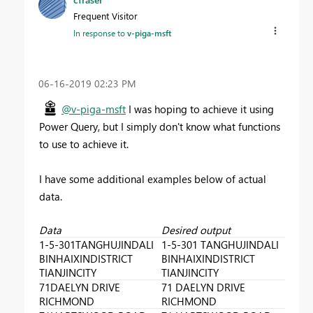
Frequent Visitor
In response to
v-piga-msft
‎06-16-2019
02:23 PM
@v-piga-msft
I was hoping to achieve it using
Power Query, but I simply don't know what functions
to use to achieve it.
I have some additional examples below of actual
data.
Data
Desired output
1-5-301TANGHUJINDALI
1-5-301 TANGHUJINDALI
BINHAIXINDISTRICT
BINHAIXINDISTRICT
TIANJINCITY
TIANJINCITY
71DAELYN DRIVE
71 DAELYN DRIVE
RICHMOND
RICHMOND