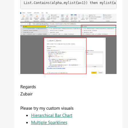
List.Contains(alpha,mylist{a+1}) then mylist{a} & " 
Regards
Zubair
Please try my custom visuals
Hierarchical Bar Chart
Multiple Sparklines