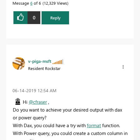
Message
6
of 6
12,329 Views
0
Reply
v-piga-msft
Resident Rockstar
‎06-14-2019
12:54 AM
Hi
@cfraser
,
Do you want to achieve your desired output with dax
or power query?
With Dax, you could have a try with
format
function.
With Power query, you could create a custom column in