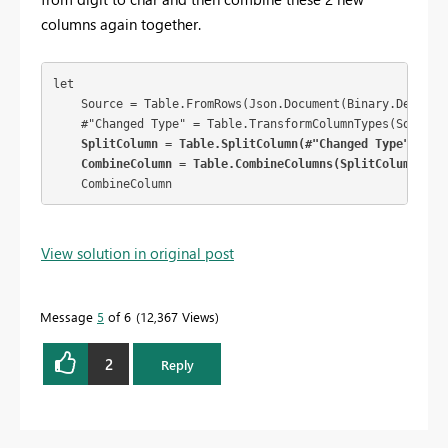
columns again together.
let

    Source = Table.FromRows(Json.Document(Binary.Decompr
    #"Changed Type" = Table.TransformColumnTypes(Source,{
 SplitColumn = Table.SplitColumn(#"Changed Type", "Da
    CombineColumn = Table.CombineColumns(SplitColumn, {"
    CombineColumn
View solution in original post
Message
5
of 6
12,367 Views
2
Reply