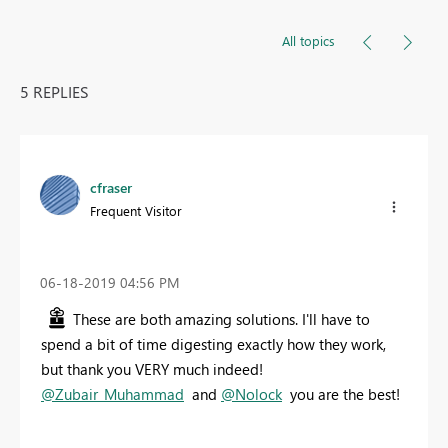
All topics
5 REPLIES
cfraser
Frequent Visitor
‎06-18-2019
04:56 PM
These are both amazing solutions. I'll have to
spend a bit of time digesting exactly how they work,
but thank you VERY much indeed!
@Zubair_Muhammad
and
@Nolock
you are the best!