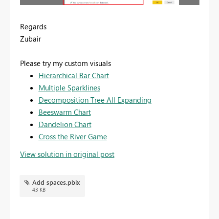
Regards
Zubair
Please try my custom visuals
Hierarchical Bar Chart
Multiple Sparklines
Decomposition Tree All Expanding
Beeswarm Chart
Dandelion Chart
Cross the River Game
View solution in original post
Add spaces.pbix
43 KB