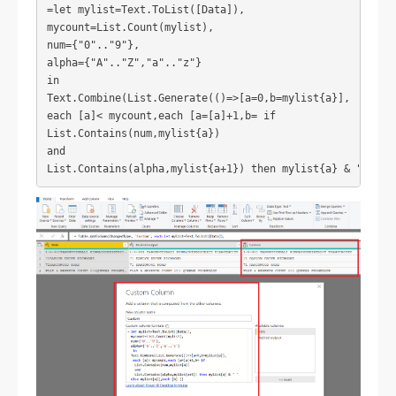
=let mylist=Text.ToList([Data]),
mycount=List.Count(mylist),
num={"0".."9"},
alpha={"A".."Z","a".."z"}
in
Text.Combine(List.Generate(()=>[a=0,b=mylist{a}],
each [a]< mycount,each [a=[a]+1,b= if 
List.Contains(num,mylist{a}) 
and 
List.Contains(alpha,mylist{a+1}) then mylist{a} & " " el