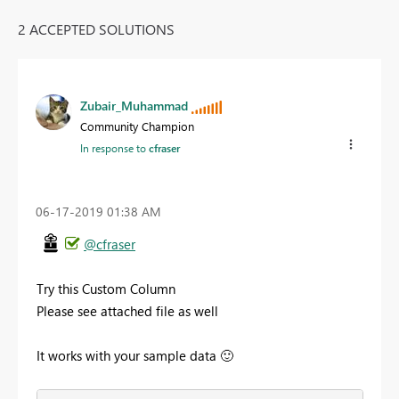
2 ACCEPTED SOLUTIONS
Zubair_Muhammad
Community Champion
In response to
cfraser
‎06-17-2019
01:38 AM
@cfraser
Try this Custom Column
Please see attached file as well
It works with your sample data
🙂