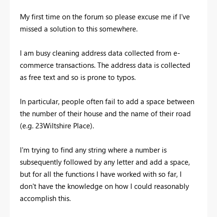
My first time on the forum so please excuse me if I've
missed a solution to this somewhere.
I am busy cleaning address data collected from e-
commerce transactions. The address data is collected
as free text and so is prone to typos.
In particular, people often fail to add a space between
the number of their house and the name of their road
(e.g. 23Wiltshire Place).
I'm trying to find any string where a number is
subsequently followed by any letter and add a space,
but for all the functions I have worked with so far, I
don't have the knowledge on how I could reasonably
accomplish this.