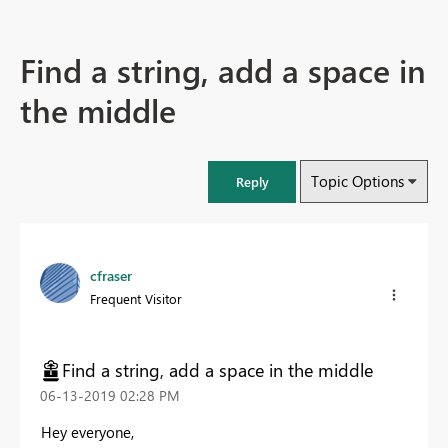
Find a string, add a space in
the middle
Topic Options
Reply
cfraser
Frequent Visitor
Find a string, add a space in the middle
‎06-13-2019
02:28 PM
Hey everyone,