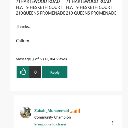
71HARTSWOOD ROAD
71 HARTSWOOD ROAD
FLAT 9 HESKETH COURT
FLAT 9 HESKETH COURT
210QUEENS PROMENADE
210 QUEENS PROMENADE
Thanks,
Callum
Message
3
of 6
12,384 Views
0
Reply
Zubair_Muhammad
Community Champion
In response to
cfraser