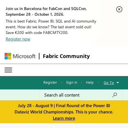
Join us in Barcelona for FabCon and SQLCon,
September 28 - October 1, 2026.
This is best Fabric, Power BI, SQL and AI community
event. How do we know? The last event sold out!
Save €200 with code FABCMTY200.
Register now
Fabric Community
Register
·
Sign in
·
Help
·
Go To
July 28 - August 9 | Final Round of the Power BI
Dataviz World Championships. This is your chance.
Learn more