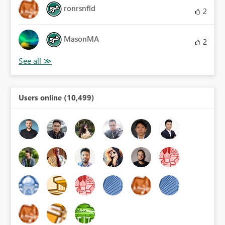
ronrsnfld
2
MasonMA
2
Users online (10,499)