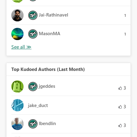
Jai-Rathinavel
1
MasonMA
1
Top Kudoed Authors (Last Month)
jgeddes
3
jake_duct
3
lbendlin
3