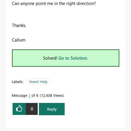
Can anyone point me in the right direction?
Thanks,
Callum
Solved!
Go to Solution.
Labels:
Need Help
Message
1
of 6
12,438 Views
0
Reply