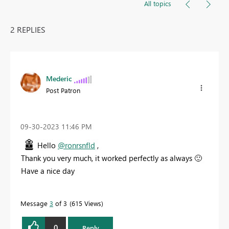
All topics
2 REPLIES
Mederic
Post Patron
‎09-30-2023
11:46 PM
Hello
@ronrsnfld
,
Thank you very much, it worked perfectly as always
🙂
Have a nice day
Message
3
of 3
615 Views
0
Reply