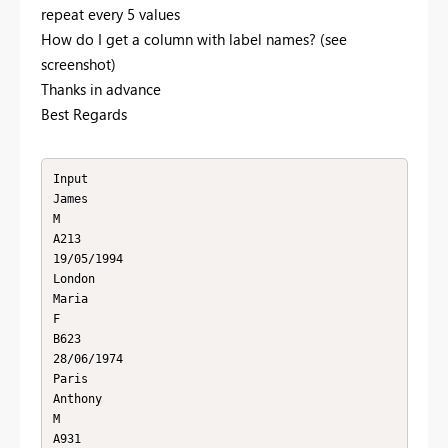
repeat every 5 values
How do I get a column with label names? (see
screenshot)
Thanks in advance
Best Regards
Input

James

M

A213

19/05/1994

London

Maria

F

B623

28/06/1974

Paris

Anthony

M

A931
