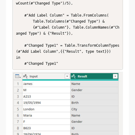
wCount(#"Changed Type")/5),

    #"Add Label Column" = Table.FromColumns(

        Table.ToColumns(#"Changed Type") & 

        {#"Label Column"}, Table.ColumnNames(#"Ch
anged Type") & {"Result"}),

    #"Changed Type1" = Table.TransformColumnTypes
(#"Add Label Column",{{"Result", type text}})

in

    #"Changed Type1"