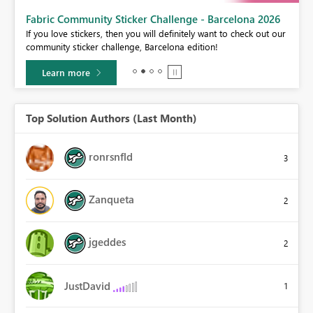
Fabric Community Sticker Challenge - Barcelona 2026
If you love stickers, then you will definitely want to check out our
BI,
community sticker challenge, Barcelona edition!
0.
Learn more
Top Solution Authors (Last Month)
ronrsnfld
3
Zanqueta
2
jgeddes
2
JustDavid
1