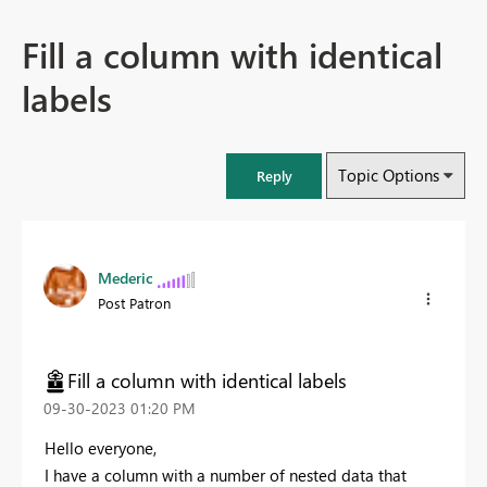
Fill a column with identical
labels
Topic Options
Reply
Mederic
Post Patron
Fill a column with identical labels
‎09-30-2023
01:20 PM
Hello everyone,
I have a column with a number of nested data that