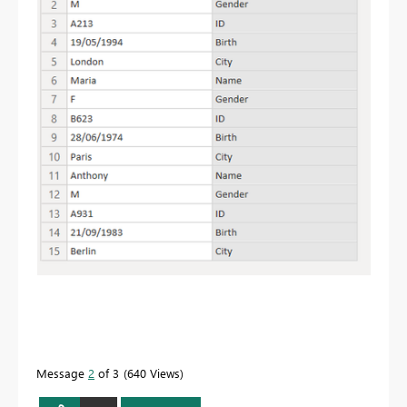
Message
2
of 3
640 Views