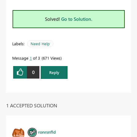
Solved!
Go to Solution.
Labels:
Need Help
Message
1
of 3
671 Views
0
Reply
1 ACCEPTED SOLUTION
ronrsnfld