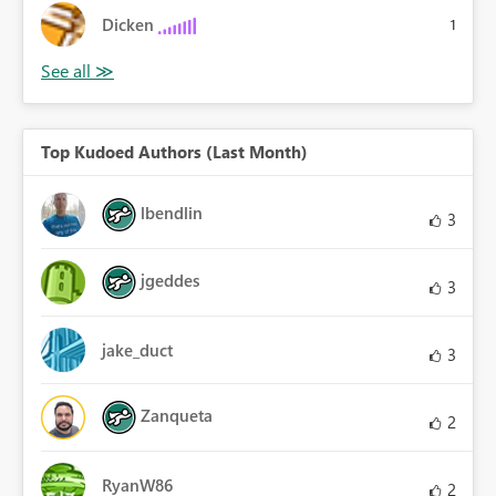
Dicken
1
Top Kudoed Authors (Last Month)
lbendlin
3
jgeddes
3
jake_duct
3
Zanqueta
2
RyanW86
2