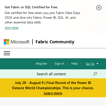
Get Fabric or SQL Certified for Free.
Get certified for free when you join Fabric Data Days
2026 and dive into Fabric, Power BI, SQL, AI, and
other essential data skills.
Join now
Fabric Community
Register
·
Sign in
·
Help
·
Go To
July 28 - August 9 | Final Round of the Power BI
Dataviz World Championships. This is your chance.
Learn more