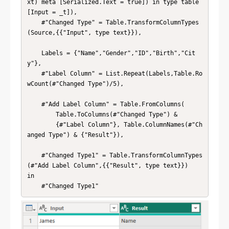
xt) meta [Serialized.Text = true]) in type table 
[Input = _t]),

    #"Changed Type" = Table.TransformColumnTypes
(Source,{{"Input", type text}}),

    Labels = {"Name","Gender","ID","Birth","Cit
y"},

    #"Label Column" = List.Repeat(Labels,Table.Ro
wCount(#"Changed Type")/5),

    #"Add Label Column" = Table.FromColumns(

        Table.ToColumns(#"Changed Type") & 

        {#"Label Column"}, Table.ColumnNames(#"Ch
anged Type") & {"Result"}),

    #"Changed Type1" = Table.TransformColumnTypes
(#"Add Label Column",{{"Result", type text}})

in

    #"Changed Type1"