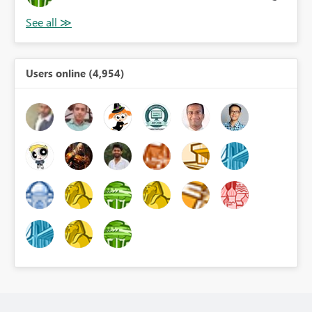
Users online (4,954)