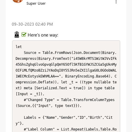
Super User
‎09-30-2023
02:40 PM
Here's one way:
let

    Source = Table.FromRows(Json.Document(Binary.
Decompress(Binary.FromText("i45W8krMTS1WitWJVvIFk
45GhsZghqGlvoGpvqGlpQmY65Ofl5KfB1GYWJSZCGa5gUknMy
OIFiMLfQMzoBZziJYAoDqI0Y55JRn5eZXI1lgaG0L0GOobWAL
1WECMcEotyskEWhMLAA==", BinaryEncoding.Base64), C
ompression.Deflate)), let _t = ((type nullable te
xt) meta [Serialized.Text = true]) in type table 
[Input = _t]),

    #"Changed Type" = Table.TransformColumnTypes
(Source,{{"Input", type text}}),

    Labels = {"Name","Gender","ID","Birth","Cit
y"},

    #"Label Column" = List.Repeat(Labels,Table.Ro