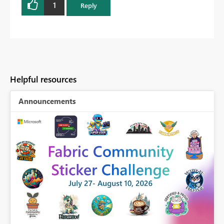
1
Reply
Helpful resources
Announcements