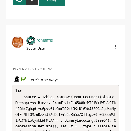
ronrsnfld
Super User
‎09-30-2023
02:40 PM
Here's one way:
let

    Source = Table.FromRows(Json.Document(Binary.
Decompress(Binary.FromText("i45W8krMTS1WitWJVvIFk
45GhsZghqGlvoGpvqGlpQmY65Ofl5KfB1GYWJSZCGa5gUknMy
OIFiMLfQMzoBZziJYAoDqI0Y55JRn5eZXI1lgaG0L0GOobWAL
1WECMcEotyskEWhMLAA==", BinaryEncoding.Base64), C
ompression.Deflate)), let _t = ((type nullable te