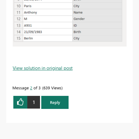
View solution in original post
Message
2
of 3
639 Views
1
Reply