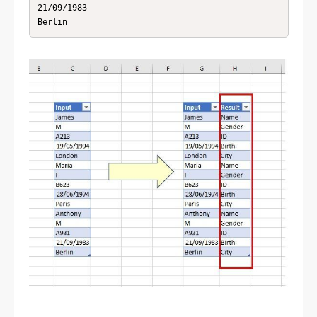
21/09/1983

Berlin