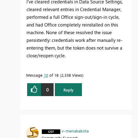
I've cleared credentials in Data Source Settings,
cleared relevant entries in Credential Manager,
performed a full Office sign-out/sign-in cycle,
and had Office completely reinstalled on this
machine. None of these resolved the issue
persistently: credentials work after manually re-
entering them, but the token does not survive a
close/reopen cycle.
Message
10
of 18
2,338 Views
0
Reply
v-menakakota
Community Support