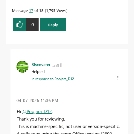
Message
17
of 18
1,795 Views
0
Reply
BIscoverer
Helper I
In response to
Poojara_D12
‎04-07-2026
11:36 PM
Hi
@Poojara_D12
,
Thank you for reviewing.
This is machine-specific, not user or version-specific.
A colleague using the same Office version (2602,