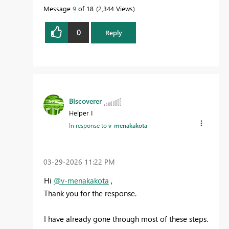
Message
9
of 18
2,344 Views
0
Reply
BIscoverer
Helper I
In response to
v-menakakota
‎03-29-2026
11:22 PM
Hi
@v-menakakota
,
Thank you for the response.
I have already gone through most of these steps.