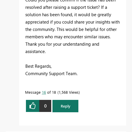
resolved after raising a support ticket? If a
solution has been found, it would be greatly
appreciated if you could share your insights with
the community. This would be helpful for other
members who may encounter similar issues.
Thank you for your understanding and
assistance.
Best Regards,
Community Support Team.
Message
16
of 18
1,568 Views
0
Reply