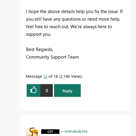
I hope the above details help you fix the issue. If
you still have any questions or need more help,
feel free to reach out. We’re always here to
support you.
Best Regards,
Community Support Team
Message
12
of 18
2,146 Views
0
Reply
v-menakakota