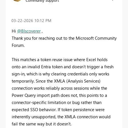
Community Support
‎03-22-2026
10:12 PM
Hi
@BIscoverer
,
Thank you for reaching out to the Microsoft Community
Forum.
This matches a token reuse issue where Excel holds
onto an invalid Entra token and doesn’t trigger a fresh
sign-in, which is why clearing credentials only works
temporarily. Since the XMLA (Analysis Services)
connection works reliably across sessions while the
Power Query import path does not, this points to a
connector-specific limitation or bug rather than
expected SSO behavior. If token persistence were
inherently unsupported, the XMLA connection would
fail the same way but it doesn’t.