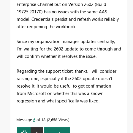
Enterprise Channel but on Version 2602 (Build
19725.20170) has no issues with the same AAS
model. Credentials persist and refresh works reliably
after reopening the workbook.
Since my organization manages updates centrally,
I'm waiting for the 2602 update to come through and
will confirm whether it resolves the issue.
Regarding the support ticket, thanks, I will consider
raising one, especially if the 2602 update doesn't
resolve it. It would be useful to get confirmation
from Microsoft on whether this was a known
regression and what specifically was fixed.
Message
6
of 18
2,658 Views