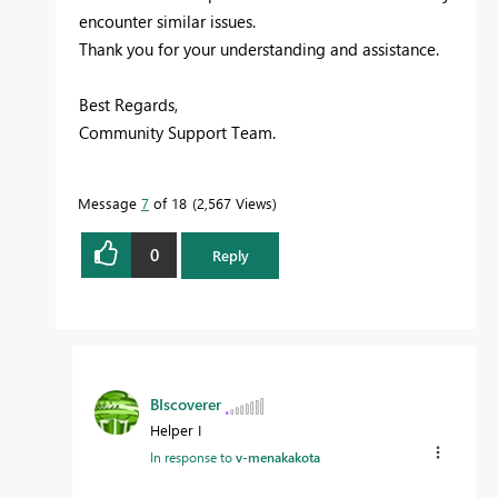
encounter similar issues.
Thank you for your understanding and assistance.
Best Regards,
Community Support Team.
Message
7
of 18
2,567 Views
0
Reply
BIscoverer
Helper I
In response to
v-menakakota