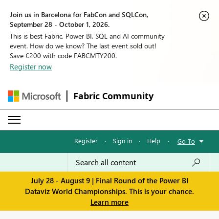
Join us in Barcelona for FabCon and SQLCon,
September 28 - October 1, 2026.
This is best Fabric, Power BI, SQL and AI community
event. How do we know? The last event sold out!
Save €200 with code FABCMTY200.
Register now
Fabric Community
Register
·
Sign in
·
Help
·
Go To
July 28 - August 9 | Final Round of the Power BI
Dataviz World Championships. This is your chance.
Learn more