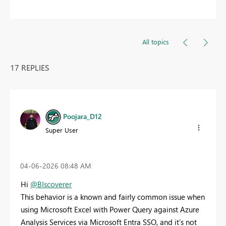
All topics
17 REPLIES
Poojara_D12
Super User
‎04-06-2026
08:48 AM
Hi
@BIscoverer
This behavior is a known and fairly common issue when
using Microsoft Excel with Power Query against Azure
Analysis Services via Microsoft Entra SSO, and it’s not