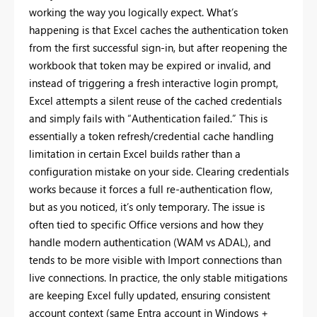
working the way you logically expect. What’s
happening is that Excel caches the authentication token
from the first successful sign-in, but after reopening the
workbook that token may be expired or invalid, and
instead of triggering a fresh interactive login prompt,
Excel attempts a silent reuse of the cached credentials
and simply fails with “Authentication failed.” This is
essentially a token refresh/credential cache handling
limitation in certain Excel builds rather than a
configuration mistake on your side. Clearing credentials
works because it forces a full re-authentication flow,
but as you noticed, it’s only temporary. The issue is
often tied to specific Office versions and how they
handle modern authentication (WAM vs ADAL), and
tends to be more visible with Import connections than
live connections. In practice, the only stable mitigations
are keeping Excel fully updated, ensuring consistent
account context (same Entra account in Windows +