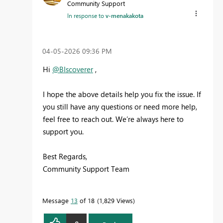
Community Support
In response to
v-menakakota
‎04-05-2026
09:36 PM
Hi
@BIscoverer
,
I hope the above details help you fix the issue. If
you still have any questions or need more help,
feel free to reach out. We’re always here to
support you.
Best Regards,
Community Support Team
Message
13
of 18
1,829 Views