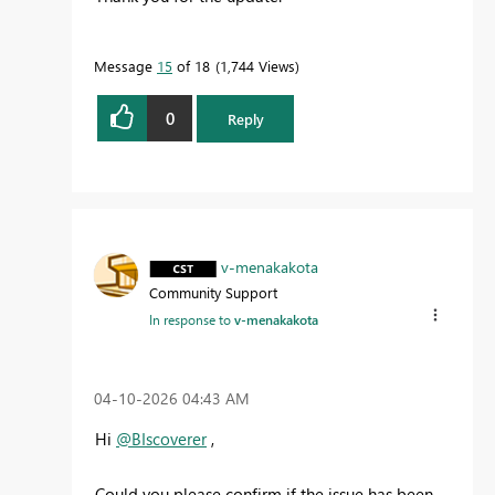
Message
15
of 18
1,744 Views
0
Reply
v-menakakota
Community Support
In response to
v-menakakota
‎04-10-2026
04:43 AM
Hi
@BIscoverer
,
Could you please confirm if the issue has been