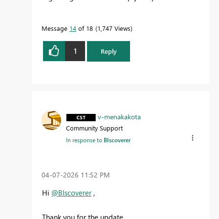
Message
14
of 18
1,747 Views
1
Reply
v-menakakota
Community Support
In response to
BIscoverer
‎04-07-2026
11:52 PM
Hi
@BIscoverer
,
Thank you for the update.