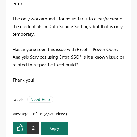
error.
The only workaround I found so far is to clear/recreate
the credentials in Data Source Settings, but that is only
temporary.
Has anyone seen this issue with Excel + Power Query +
Analysis Services using Entra SSO? Is it a known issue or
related to a specific Excel build?
Thank you!
Labels:
Need Help
Message
1
of 18
2,920 Views
2
Reply