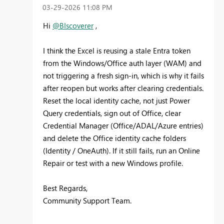
‎03-29-2026
11:08 PM
Hi
@BIscoverer
,
I think the Excel is reusing a stale Entra token
from the Windows/Office auth layer (WAM) and
not triggering a fresh sign-in, which is why it fails
after reopen but works after clearing credentials.
Reset the local identity cache, not just Power
Query credentials, sign out of Office, clear
Credential Manager (Office/ADAL/Azure entries)
and delete the Office identity cache folders
(Identity / OneAuth). If it still fails, run an Online
Repair or test with a new Windows profile.
Best Regards,
Community Support Team.