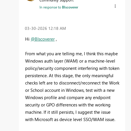
In response to
BIscoverer
‎03-30-2026
12:18 AM
Hi
@BIscoverer
,
From what you are telling me, I think this maybe
Windows auth layer (WAM) or a machine-level
policy/security component interfering with token
persistence. At this stage, the only meaningful
checks left are to disconnect/reconnect the Work
or School account in Windows, test with a new
Windows profile and compare any endpoint
security or GPO differences with the working
machine. If it still persists, I suggest the issue
with Microsoft as device level SSO/WAM issue.