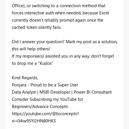
Office), or switching to a connection method that
forces interactive auth when needed, because Excel
currently doesn’t reliably prompt again once the
cached token silently fails.
Did I answer your question? Mark my post as a solution,
this will help others!
If my response(s) assisted you in any way, don't forget
to drop me a "Kudos"
Kind Regards,
Poojara - Proud to be a Super User
Data Analyst | MSBI Developer | Power BI Consultant
Consider Subscribing my YouTube for
Beginners/Advance Concepts:
https://youtube.com/@biconcepts?
si=04iw9SYI2HN80HKS