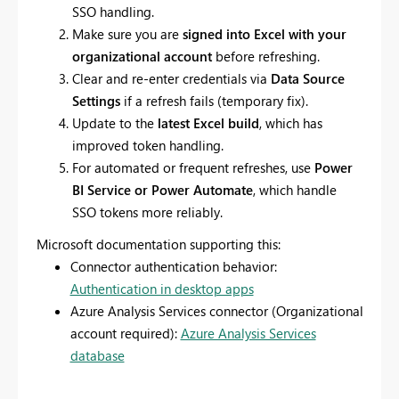
SSO handling.
Make sure you are
signed into Excel with your
organizational account
before refreshing.
Clear and re-enter credentials via
Data Source
Settings
if a refresh fails (temporary fix).
Update to the
latest Excel build
, which has
improved token handling.
For automated or frequent refreshes, use
Power
BI Service or Power Automate
, which handle
SSO tokens more reliably.
Microsoft documentation supporting this:
Connector authentication behavior:
Authentication in desktop apps
Azure Analysis Services connector (Organizational
account required):
Azure Analysis Services
database