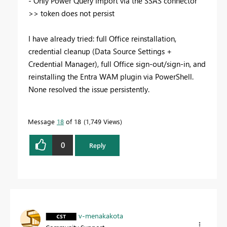
- Only Power Query Import via the SSAS connector
>> token does not persist
I have already tried: full Office reinstallation,
credential cleanup (Data Source Settings +
Credential Manager), full Office sign-out/sign-in, and
reinstalling the Entra WAM plugin via PowerShell.
None resolved the issue persistently.
Message
18
of 18
1,749 Views
0
Reply
v-menakakota