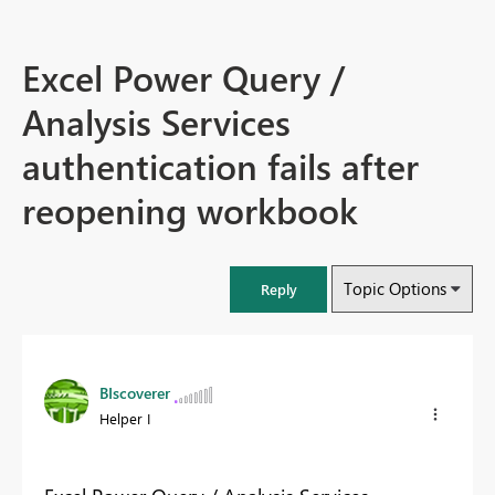
Excel Power Query /
Analysis Services
authentication fails after
reopening workbook
Topic Options
Reply
BIscoverer
Helper I