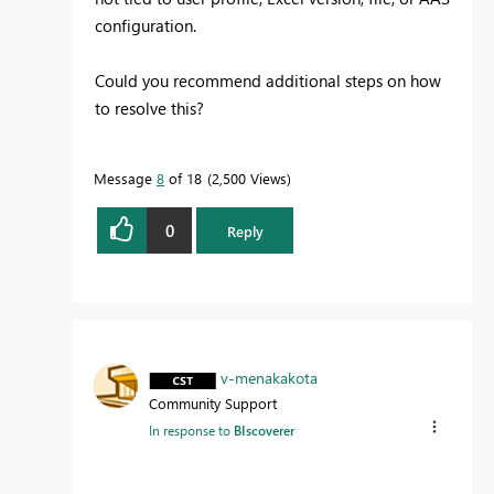
configuration.
Could you recommend additional steps on how
to resolve this?
Message
8
of 18
2,500 Views
0
Reply
v-menakakota
Community Support
In response to
BIscoverer