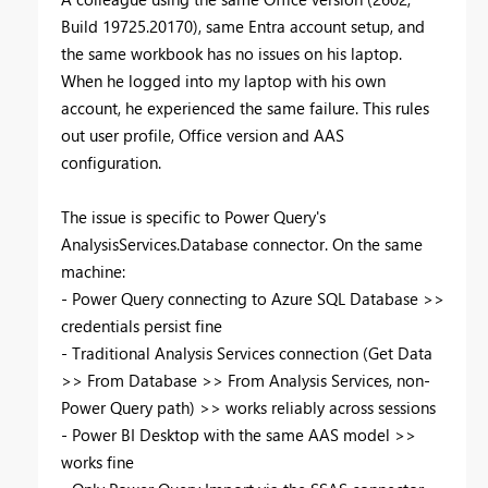
Build 19725.20170), same Entra account setup, and
the same workbook has no issues on his laptop.
When he logged into my laptop with his own
account, he experienced the same failure. This rules
out user profile, Office version and AAS
configuration.
The issue is specific to Power Query's
AnalysisServices.Database connector. On the same
machine:
- Power Query connecting to Azure SQL Database >>
credentials persist fine
- Traditional Analysis Services connection (Get Data
>> From Database >> From Analysis Services, non-
Power Query path) >> works reliably across sessions
- Power BI Desktop with the same AAS model >>
works fine