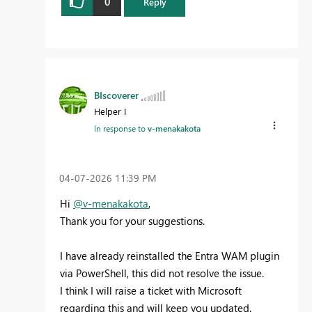
0
Reply
BIscoverer
Helper I
In response to
v-menakakota
‎04-07-2026
11:39 PM
Hi
@v-menakakota
,
Thank you for your suggestions.
I have already reinstalled the Entra WAM plugin
via PowerShell, this did not resolve the issue.
I think I will raise a ticket with Microsoft
regarding this and will keep you updated.