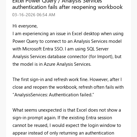
Excel Power Query / Analysis Services
authentication fails after reopening workbook
‎03-16-2026
06:54 AM
Hi everyone,
I am experiencing an issue in Excel desktop when using
Power Query to connect to an Analysis Services model
with Microsoft Entra SSO. I am using SQL Server
Analysis Services database connector (for Import), but
the model is in Azure Analysis Services.
The first sign-in and refresh work fine. However, after I
close and reopen the workbook, refresh often fails with
“AnalysisServices: Authentication failed.”
What seems unexpected is that Excel does not show a
sign-in prompt again. If the existing Entra session
cannot be reused, I would expect the login window to
appear instead of only returning an authentication