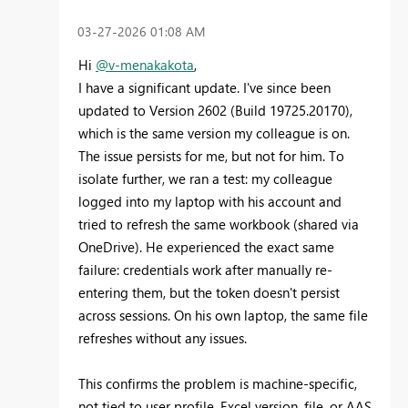
‎03-27-2026
01:08 AM
Hi
@v-menakakota
,
I have a significant update. I've since been
updated to Version 2602 (Build 19725.20170),
which is the same version my colleague is on.
The issue persists for me, but not for him. To
isolate further, we ran a test: my colleague
logged into my laptop with his account and
tried to refresh the same workbook (shared via
OneDrive). He experienced the exact same
failure: credentials work after manually re-
entering them, but the token doesn't persist
across sessions. On his own laptop, the same file
refreshes without any issues.
This confirms the problem is machine-specific,
not tied to user profile, Excel version, file, or AAS