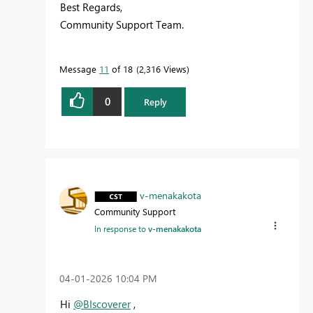
Best Regards,
Community Support Team.
Message
11
of 18
2,316 Views
0
Reply
v-menakakota
Community Support
In response to
v-menakakota
‎04-01-2026
10:04 PM
Hi
@BIscoverer
,