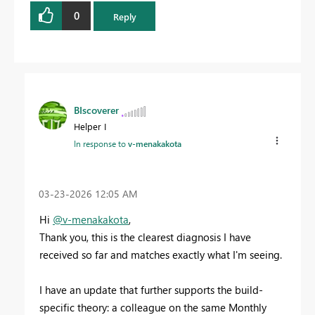
0
Reply
BIscoverer
Helper I
In response to
v-menakakota
‎03-23-2026
12:05 AM
Hi
@v-menakakota
,
Thank you, this is the clearest diagnosis I have
received so far and matches exactly what I'm seeing.
I have an update that further supports the build-
specific theory: a colleague on the same Monthly