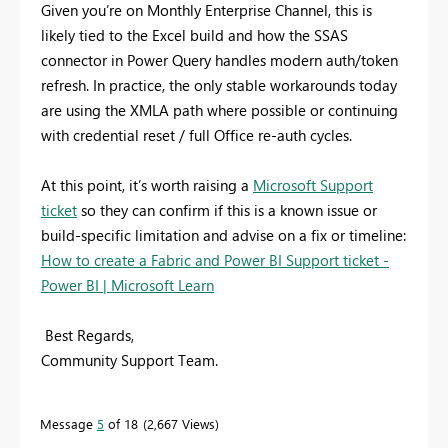
Given you’re on Monthly Enterprise Channel, this is
likely tied to the Excel build and how the SSAS
connector in Power Query handles modern auth/token
refresh. In practice, the only stable workarounds today
are using the XMLA path where possible or continuing
with credential reset / full Office re-auth cycles.
At this point, it’s worth raising a
Microsoft Support
ticket
so they can confirm if this is a known issue or
build-specific limitation and advise on a fix or timeline:
How to create a Fabric and Power BI Support ticket -
Power BI | Microsoft Learn
Best Regards,
Community Support Team.
Message
5
of 18
2,667 Views