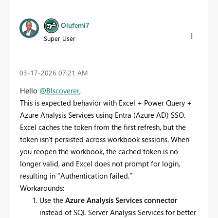
Olufemi7
Super User
‎03-17-2026
07:21 AM
Hello
@BIscoverer
,
This is expected behavior with Excel + Power Query +
Azure Analysis Services using Entra (Azure AD) SSO.
Excel caches the token from the first refresh, but the
token isn’t persisted across workbook sessions. When
you reopen the workbook, the cached token is no
longer valid, and Excel does not prompt for login,
resulting in “Authentication failed.”
Workarounds:
Use the
Azure Analysis Services connector
instead of SQL Server Analysis Services for better