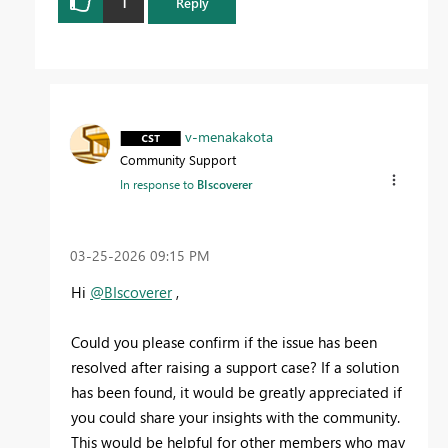
1
Reply
v-menakakota
Community Support
In response to
BIscoverer
‎03-25-2026
09:15 PM
Hi
@BIscoverer
,
Could you please confirm if the issue has been
resolved after raising a support case? If a solution
has been found, it would be greatly appreciated if
you could share your insights with the community.
This would be helpful for other members who may