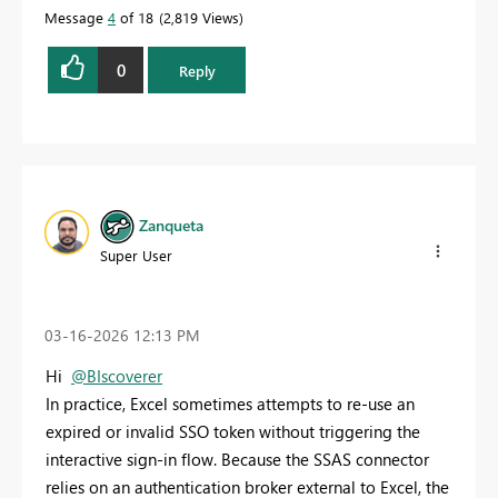
Message
4
of 18
2,819 Views
0
Reply
Zanqueta
Super User
‎03-16-2026
12:13 PM
Hi
@BIscoverer
In practice, Excel sometimes attempts to re‑use an
expired or invalid SSO token without triggering the
interactive sign‑in flow. Because the SSAS connector
relies on an authentication broker external to Excel, the