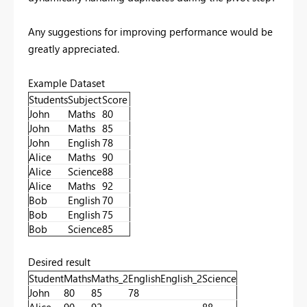
Any suggestions for improving performance would be
greatly appreciated.
Example Dataset
Students
Subject
Score
John
Maths
80
John
Maths
85
John
English
78
Alice
Maths
90
Alice
Science
88
Alice
Maths
92
Bob
English
70
Bob
English
75
Bob
Science
85
Desired result
Student
Maths
Maths_2
English
English_2
Science
John
80
85
78
Alice
90
92
88