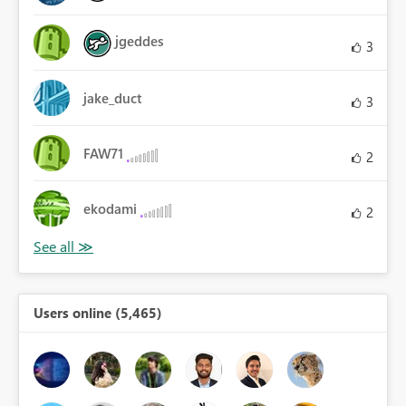
jgeddes
3
jake_duct
3
FAW71
2
ekodami
2
Users online (5,465)