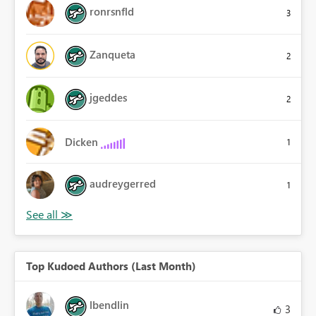
ronrsnfld
3
Zanqueta
2
jgeddes
2
Dicken
1
audreygerred
1
Top Kudoed Authors (Last Month)
lbendlin
3