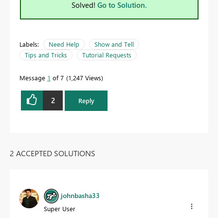
Solved!
Go to Solution.
Labels:
Need Help
Show and Tell
Tips and Tricks
Tutorial Requests
Message
1
of 7
1,247 Views
2
Reply
2 ACCEPTED SOLUTIONS
johnbasha33
Super User