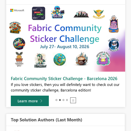
Fabric Community Sticker Challenge - Barcelona 2026
If you love stickers, then you will definitely want to check out our
BI,
community sticker challenge, Barcelona edition!
0.
Learn more
Top Solution Authors (Last Month)