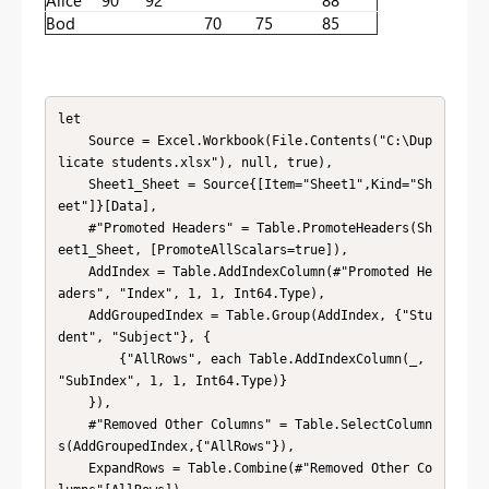
Bod
70
75
85
let

    Source = Excel.Workbook(File.Contents("C:\Dup
licate students.xlsx"), null, true),

    Sheet1_Sheet = Source{[Item="Sheet1",Kind="Sh
eet"]}[Data],

    #"Promoted Headers" = Table.PromoteHeaders(Sh
eet1_Sheet, [PromoteAllScalars=true]),

    AddIndex = Table.AddIndexColumn(#"Promoted He
aders", "Index", 1, 1, Int64.Type),

    AddGroupedIndex = Table.Group(AddIndex, {"Stu
dent", "Subject"}, {

        {"AllRows", each Table.AddIndexColumn(_, 
"SubIndex", 1, 1, Int64.Type)}

    }),

    #"Removed Other Columns" = Table.SelectColumn
s(AddGroupedIndex,{"AllRows"}),

    ExpandRows = Table.Combine(#"Removed Other Co