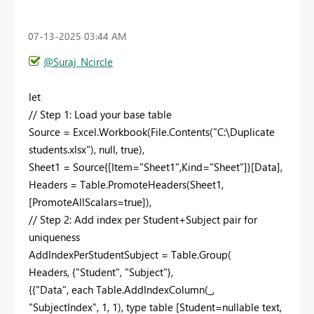
‎07-13-2025
03:44 AM
@Suraj_Ncircle
let
// Step 1: Load your base table
Source = Excel.Workbook(File.Contents("C:\Duplicate
students.xlsx"), null, true),
Sheet1 = Source{[Item="Sheet1",Kind="Sheet"]}[Data],
Headers = Table.PromoteHeaders(Sheet1,
[PromoteAllScalars=true]),
// Step 2: Add index per Student+Subject pair for
uniqueness
AddIndexPerStudentSubject = Table.Group(
Headers, {"Student", "Subject"},
{{"Data", each Table.AddIndexColumn(_,
"SubjectIndex", 1, 1), type table [Student=nullable text,