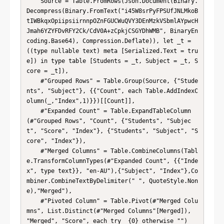
    Source = Table.FromRows(Json.Document(Binary.
Decompress(Binary.FromText("i45W8srPyFPSUfJNLMkoB
tIWBkqxOpiipsiirnnpOZnFGUCWuQVY3DEnMzkVSbmlAYpwcH
Jmah6YZYFDvRFY2Ck/CdV0A+zCpkjCSGYDhWMB", BinaryEn
coding.Base64), Compression.Deflate)), let _t = 
((type nullable text) meta [Serialized.Text = tru
e]) in type table [Students = _t, Subject = _t, S
core = _t]),

    #"Grouped Rows" = Table.Group(Source, {"Stude
nts", "Subject"}, {{"Count", each Table.AddIndexC
olumn(_,"Index",1)}})[[Count]],

    #"Expanded Count" = Table.ExpandTableColumn
(#"Grouped Rows", "Count", {"Students", "Subjec
t", "Score", "Index"}, {"Students", "Subject", "S
core", "Index"}),

    #"Merged Columns" = Table.CombineColumns(Tabl
e.TransformColumnTypes(#"Expanded Count", {{"Inde
x", type text}}, "en-AU"),{"Subject", "Index"},Co
mbiner.CombineTextByDelimiter(" ", QuoteStyle.Non
e),"Merged"),

    #"Pivoted Column" = Table.Pivot(#"Merged Colu
mns", List.Distinct(#"Merged Columns"[Merged]), 
"Merged", "Score", each try _{0} otherwise "")
