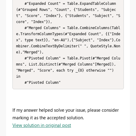
    #"Expanded Count" = Table.ExpandTableColumn
(#"Grouped Rows", "Count", {"Students", "Subjec
t", "Score", "Index"}, {"Students", "Subject", "S
core", "Index"}),

    #"Merged Columns" = Table.CombineColumns(Tabl
e.TransformColumnTypes(#"Expanded Count", {{"Inde
x", type text}}, "en-AU"),{"Subject", "Index"},Co
mbiner.CombineTextByDelimiter(" ", QuoteStyle.Non
e),"Merged"),

    #"Pivoted Column" = Table.Pivot(#"Merged Colu
mns", List.Distinct(#"Merged Columns"[Merged]), 
"Merged", "Score", each try _{0} otherwise "")

in

    #"Pivoted Column"
If my answer helped solve your issue, please consider
marking it as the accepted solution.
View solution in original post