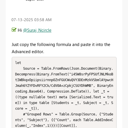
‎07-13-2025
03:58 AM
Hi
@Suraj_Ncircle
Just copy the following formula and paste it into the
Advanced editor.
let

    Source = Table.FromRows(Json.Document(Binary.
Decompress(Binary.FromText("i45W8srPyFPSUfJNLMkoB
tIWBkqxOpiipsiirnnpOZnFGUCWuQVY3DEnMzkVSbmlAYpwcH
Jmah6YZYFDvRFY2Ck/CdV0A+zCpkjCSGYDhWMB", BinaryEn
coding.Base64), Compression.Deflate)), let _t = 
((type nullable text) meta [Serialized.Text = tru
e]) in type table [Students = _t, Subject = _t, S
core = _t]),

    #"Grouped Rows" = Table.Group(Source, {"Stude
nts", "Subject"}, {{"Count", each Table.AddIndexC
olumn(_,"Index",1)}})[[Count]],
