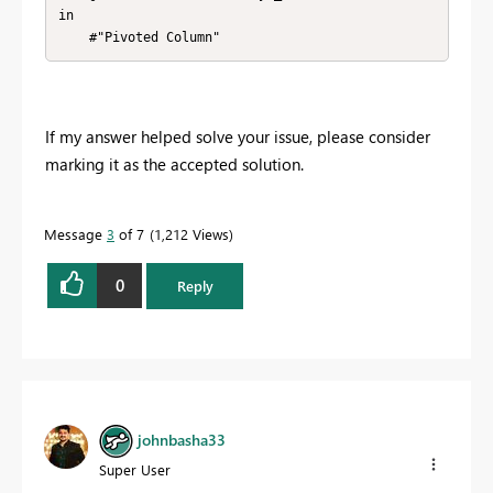
in

    #"Pivoted Column"
If my answer helped solve your issue, please consider
marking it as the accepted solution.
Message
3
of 7
1,212 Views
0
Reply
johnbasha33
Super User