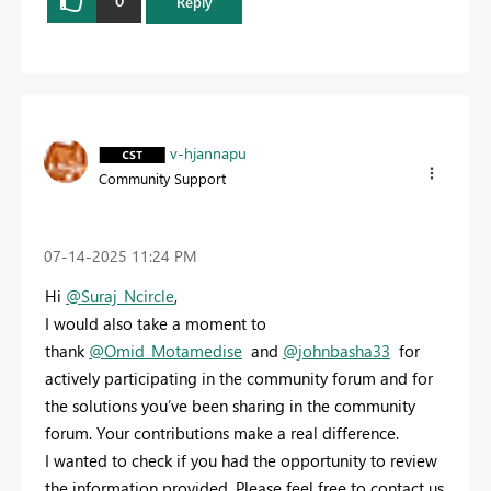
0
Reply
v-hjannapu
Community Support
‎07-14-2025
11:24 PM
Hi
@Suraj_Ncircle
,
I would also take a moment to
thank
@Omid_Motamedise
and
@johnbasha33
for
actively participating in the community forum and for
the solutions you’ve been sharing in the community
forum. Your contributions make a real difference.
I wanted to check if you had the opportunity to review
the information provided. Please feel free to contact us