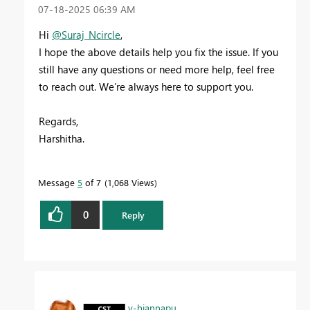
‎07-18-2025
06:39 AM
Hi
@Suraj_Ncircle
,
I hope the above details help you fix the issue. If you
still have any questions or need more help, feel free
to reach out. We’re always here to support you.
Regards,
Harshitha.
Message
5
of 7
1,068 Views
0
Reply
v-hjannapu