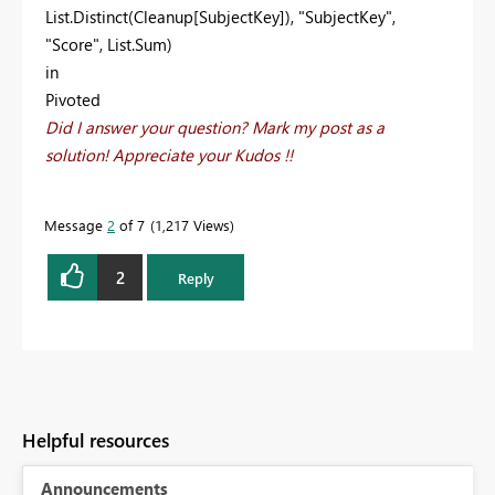
List.Distinct(Cleanup[SubjectKey]), "SubjectKey",
"Score", List.Sum)
in
Pivoted
Did I answer your question? Mark my post as a
solution! Appreciate your Kudos !!
Message
2
of 7
1,217 Views
2
Reply
Helpful resources
Announcements