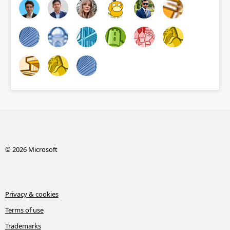
© 2026 Microsoft
Privacy & cookies
Terms of use
Trademarks