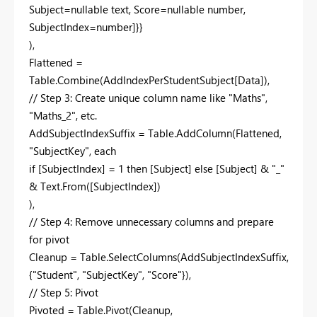
Subject=nullable text, Score=nullable number,
SubjectIndex=number]}}
),
Flattened =
Table.Combine(AddIndexPerStudentSubject[Data]),
// Step 3: Create unique column name like "Maths",
"Maths_2", etc.
AddSubjectIndexSuffix = Table.AddColumn(Flattened,
"SubjectKey", each
if [SubjectIndex] = 1 then [Subject] else [Subject] & "_"
& Text.From([SubjectIndex])
),
// Step 4: Remove unnecessary columns and prepare
for pivot
Cleanup = Table.SelectColumns(AddSubjectIndexSuffix,
{"Student", "SubjectKey", "Score"}),
// Step 5: Pivot
Pivoted = Table.Pivot(Cleanup,