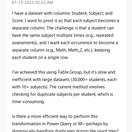
‎07-13-2025
02:25 AM
I have a dataset with columns: Student, Subject, and
Score. I want to pivot it so that each subject becomes a
separate column. The challenge is that a student can
have the same subject multiple times (e.g., repeated
assessments), and I want each occurrence to become a
separate column (e.g., Math, Math_2, etc.), keeping
each student on a single row.
I’ve achieved this using Table.Group, but it’s slow and
inefficient with large datasets (30,000+ students, each
with 10+ subjects). The current method involves
checking for duplicate subjects per student, which is
time-consuming.
Is there a more efficient way to perform this
transformation in Power Query or M—perhaps by
dynamically handling duplicates during the pivot step?