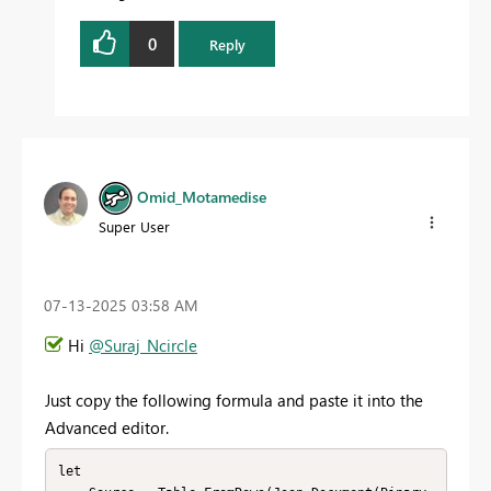
0
Reply
Omid_Motamedise
Super User
‎07-13-2025
03:58 AM
Hi
@Suraj_Ncircle
Just copy the following formula and paste it into the
Advanced editor.
let
