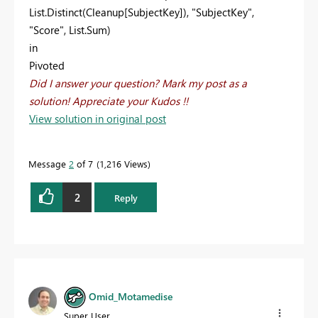
List.Distinct(Cleanup[SubjectKey]), "SubjectKey",
"Score", List.Sum)
in
Pivoted
Did I answer your question? Mark my post as a
solution! Appreciate your Kudos !!
View solution in original post
Message
2
of 7
1,216 Views
2
Reply
Omid_Motamedise
Super User