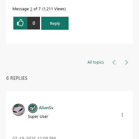
Message
3
of 7
1,211 Views
0
Reply
All topics
6 REPLIES
AlienSx
Super User
‎07-19-2025
11:09 PM