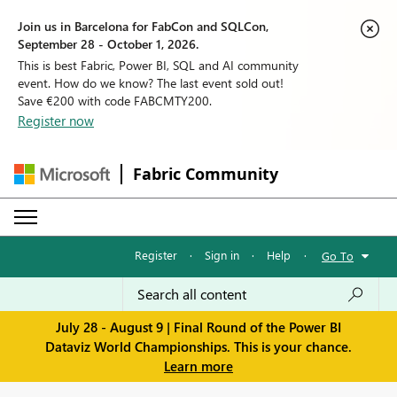
Join us in Barcelona for FabCon and SQLCon,
September 28 - October 1, 2026.
This is best Fabric, Power BI, SQL and AI community
event. How do we know? The last event sold out!
Save €200 with code FABCMTY200.
Register now
Fabric Community
Register
·
Sign in
·
Help
·
Go To
July 28 - August 9 | Final Round of the Power BI
Dataviz World Championships. This is your chance.
Learn more