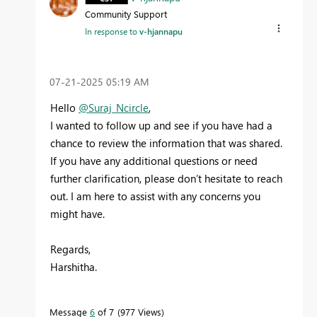
Community Support
In response to
v-hjannapu
‎07-21-2025
05:19 AM
Hello
@Suraj_Ncircle
,
I wanted to follow up and see if you have had a
chance to review the information that was shared.
If you have any additional questions or need
further clarification, please don’t hesitate to reach
out. I am here to assist with any concerns you
might have.
Regards,
Harshitha.
Message
6
of 7
977 Views