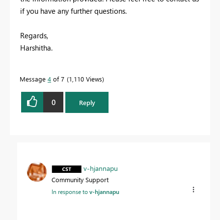
if you have any further questions.
Regards,
Harshitha.
Message
4
of 7
1,110 Views
0
Reply
v-hjannapu
Community Support
In response to
v-hjannapu