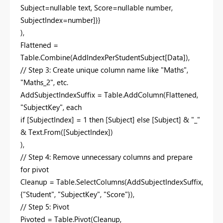
Subject=nullable text, Score=nullable number,
SubjectIndex=number]}}
),
Flattened =
Table.Combine(AddIndexPerStudentSubject[Data]),
// Step 3: Create unique column name like "Maths",
"Maths_2", etc.
AddSubjectIndexSuffix = Table.AddColumn(Flattened,
"SubjectKey", each
if [SubjectIndex] = 1 then [Subject] else [Subject] & "_"
& Text.From([SubjectIndex])
),
// Step 4: Remove unnecessary columns and prepare
for pivot
Cleanup = Table.SelectColumns(AddSubjectIndexSuffix,
{"Student", "SubjectKey", "Score"}),
// Step 5: Pivot
Pivoted = Table.Pivot(Cleanup,