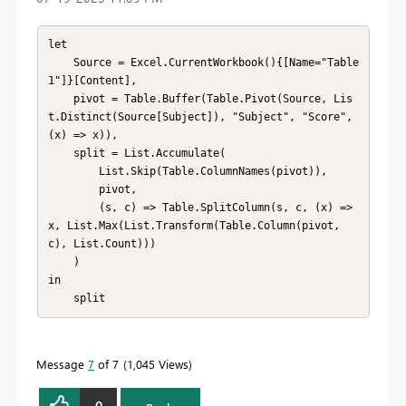
let

    Source = Excel.CurrentWorkbook(){[Name="Table
1"]}[Content],

    pivot = Table.Buffer(Table.Pivot(Source, Lis
t.Distinct(Source[Subject]), "Subject", "Score", 
(x) => x)),

    split = List.Accumulate(

        List.Skip(Table.ColumnNames(pivot)), 

        pivot, 

        (s, c) => Table.SplitColumn(s, c, (x) => 
x, List.Max(List.Transform(Table.Column(pivot, 
c), List.Count)))

    )

in

    split
Message
7
of 7
1,045 Views