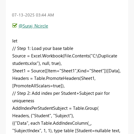
‎07-13-2025
03:44 AM
@Suraj_Ncircle
let
// Step 1: Load your base table
Source = Excel.Workbook(File.Contents("C:\Duplicate
students.xlsx"), null, true),
Sheet1 = Source{[Item="Sheet1",Kind="Sheet"]}[Data],
Headers = Table.PromoteHeaders(Sheet1,
[PromoteAllScalars=true]),
// Step 2: Add index per Student+Subject pair for
uniqueness
AddIndexPerStudentSubject = Table.Group(
Headers, {"Student", "Subject"},
{{"Data", each Table.AddIndexColumn(_,
"SubjectIndex", 1, 1), type table [Student=nullable text,