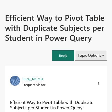
Efficient Way to Pivot Table
with Duplicate Subjects per
Student in Power Query
Topic Options
Reply
Suraj_Ncircle
Frequent Visitor
Efficient Way to Pivot Table with Duplicate
Subjects per Student in Power Query