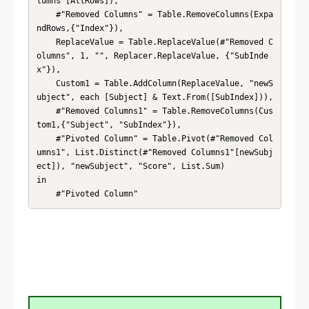
lumns"[AllRows]),

    #"Removed Columns" = Table.RemoveColumns(Expa
ndRows,{"Index"}),

    ReplaceValue = Table.ReplaceValue(#"Removed C
olumns", 1, "", Replacer.ReplaceValue, {"SubInde
x"}),

    Custom1 = Table.AddColumn(ReplaceValue, "newS
ubject", each [Subject] & Text.From([SubIndex])),

    #"Removed Columns1" = Table.RemoveColumns(Cus
tom1,{"Subject", "SubIndex"}),

    #"Pivoted Column" = Table.Pivot(#"Removed Col
umns1", List.Distinct(#"Removed Columns1"[newSubj
ect]), "newSubject", "Score", List.Sum)

in

    #"Pivoted Column"