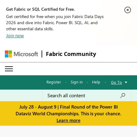
Get Fabric or SQL Certified for Free.
Get certified for free when you join Fabric Data Days
2026 and dive into Fabric, Power BI, SQL, AI, and
other essential data skills.
Join now
Fabric Community
Register
·
Sign in
·
Help
·
Go To
July 28 - August 9 | Final Round of the Power BI
Dataviz World Championships. This is your chance.
Learn more