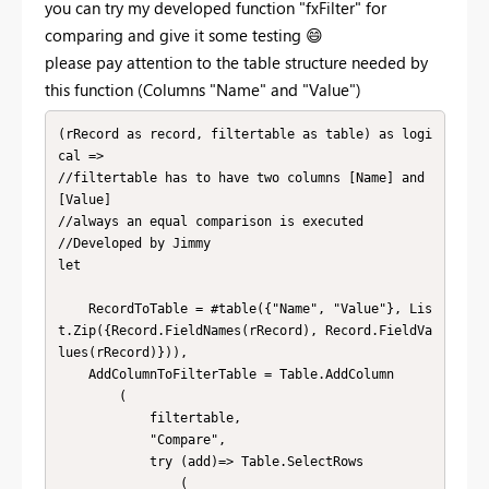
you can try my developed function "fxFilter" for
comparing and give it some testing
😄
please pay attention to the table structure needed by
this function (Columns "Name" and "Value")
(rRecord as record, filtertable as table) as logi
cal =>

//filtertable has to have two columns [Name] and 
[Value]

//always an equal comparison is executed

//Developed by Jimmy

let

    RecordToTable = #table({"Name", "Value"}, Lis
t.Zip({Record.FieldNames(rRecord), Record.FieldVa
lues(rRecord)})),

    AddColumnToFilterTable = Table.AddColumn

        (

            filtertable, 

            "Compare",

            try (add)=> Table.SelectRows

                (
