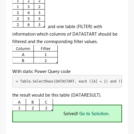
and one table (FILTER) with
information which columns of DATASTART should be
filtered and the corresponding filter values.
With static Power Query code
= Table.SelectRows(DATASTART, each ([A] = 1) and ([B] = 
the result would be this table (DATARESULT).
Solved!
Go to Solution.