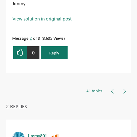
Jimmy
View solution in original post
Message
2
of 3
3,635 Views
0
Reply
All topics
2 REPLIES
Jimmy801