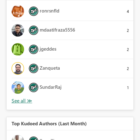
ronrsnfld
4
mdaatifraza5556
2
jgeddes
2
Zanqueta
2
SundarRaj
1
Top Kudoed Authors (Last Month)