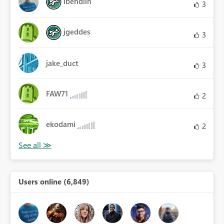
lbendlin
3
jgeddes
3
jake_duct
3
FAW71
2
ekodami
2
Users online (6,849)