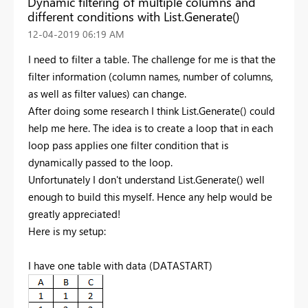
Dynamic filtering of multiple columns and
different conditions with List.Generate()
‎12-04-2019
06:19 AM
I need to filter a table. The challenge for me is that the
filter information (column names, number of columns,
as well as filter values) can change.
After doing some research I think List.Generate() could
help me here. The idea is to create a loop that in each
loop pass applies one filter condition that is
dynamically passed to the loop.
Unfortunately I don't understand List.Generate() well
enough to build this myself. Hence any help would be
greatly appreciated!
Here is my setup:
I have one table with data (DATASTART)