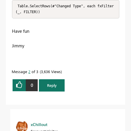
 Table.SelectRows(#"Changed Type", each fxFilter
(_, FILTER))
Have fun
Jimmy
Message
2
of 3
3,636 Views
0
Reply
xChillout