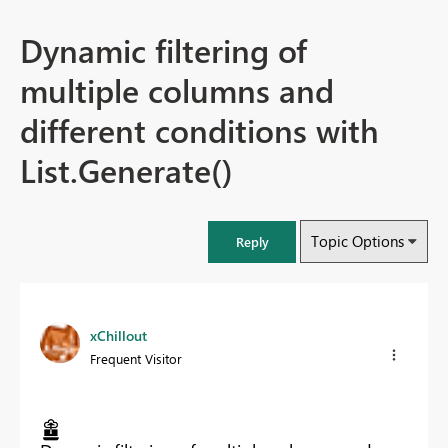
Dynamic filtering of
multiple columns and
different conditions with
List.Generate()
Topic Options
Reply
xChillout
Frequent Visitor