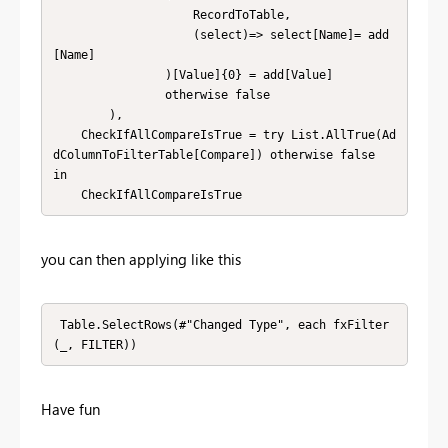
                    RecordToTable,

                    (select)=> select[Name]= add
[Name]

                )[Value]{0} = add[Value]

                otherwise false

        ),

    CheckIfAllCompareIsTrue = try List.AllTrue(Ad
dColumnToFilterTable[Compare]) otherwise false

in

    CheckIfAllCompareIsTrue
you can then applying like this
 Table.SelectRows(#"Changed Type", each fxFilter
(_, FILTER))
Have fun