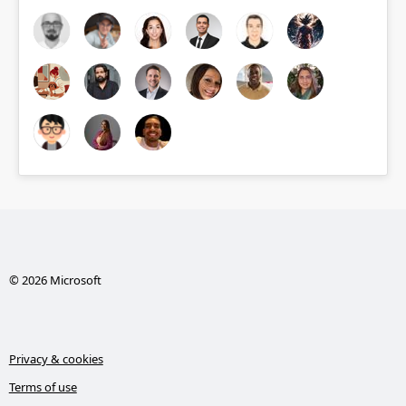
© 2026 Microsoft
Privacy & cookies
Terms of use