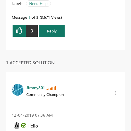
Labels:
Need Help
Message
1
of 3
3,671 Views
3
Reply
1 ACCEPTED SOLUTION
Jimmy801
Community Champion
‎12-04-2019
07:36 AM
Hello