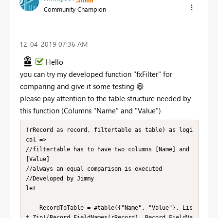
Community Champion
‎12-04-2019
07:36 AM
Hello
you can try my developed function "fxFilter" for
comparing and give it some testing
😄
please pay attention to the table structure needed by
this function (Columns "Name" and "Value")
(rRecord as record, filtertable as table) as logi
cal =>

//filtertable has to have two columns [Name] and 
[Value]

//always an equal comparison is executed

//Developed by Jimmy

let

    RecordToTable = #table({"Name", "Value"}, Lis
t.Zip({Record.FieldNames(rRecord), Record.FieldVa