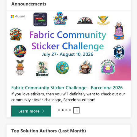
Announcements
Fabric Community Sticker Challenge - Barcelona 2026
If you love stickers, then you will definitely want to check out our
community sticker challenge, Barcelona edition!
Learn more
Top Solution Authors (Last Month)