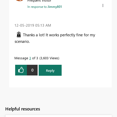
Frequent Visitor
In response to
Jimmy801
‎12-05-2019
05:13 AM
Thanks a lot! It works perfectly fine for my
scenario.
Message
3
of 3
3,603 Views
0
Reply
Helpful resources