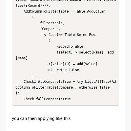
lues(rRecord)})),

    AddColumnToFilterTable = Table.AddColumn

        (

            filtertable, 

            "Compare",

            try (add)=> Table.SelectRows

                (

                    RecordToTable,

                    (select)=> select[Name]= add
[Name]

                )[Value]{0} = add[Value]

                otherwise false

        ),

    CheckIfAllCompareIsTrue = try List.AllTrue(Ad
dColumnToFilterTable[Compare]) otherwise false

in

    CheckIfAllCompareIsTrue
you can then applying like this