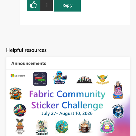
1
Reply
Helpful resources
Announcements