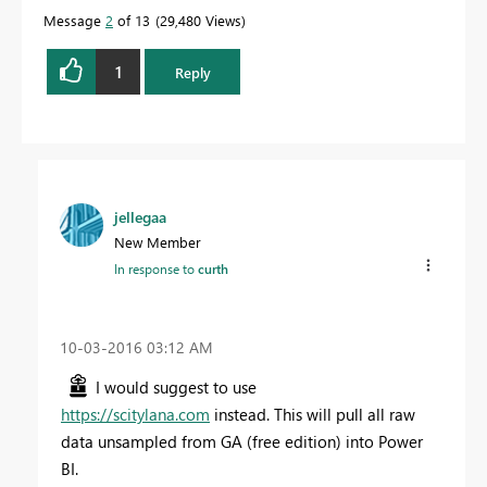
Message
2
of 13
29,480 Views
1
Reply
jellegaa
New Member
In response to
curth
‎10-03-2016
03:12 AM
I would suggest to use
https://scitylana.com
instead. This will pull all raw
data unsampled from GA (free edition) into Power
BI.