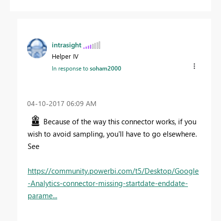
intrasight
Helper IV
In response to
soham2000
‎04-10-2017
06:09 AM
Because of the way this connector works, if you
wish to avoid sampling, you'll have to go elsewhere.
See
https://community.powerbi.com/t5/Desktop/Google
-Analytics-connector-missing-startdate-enddate-
parame...