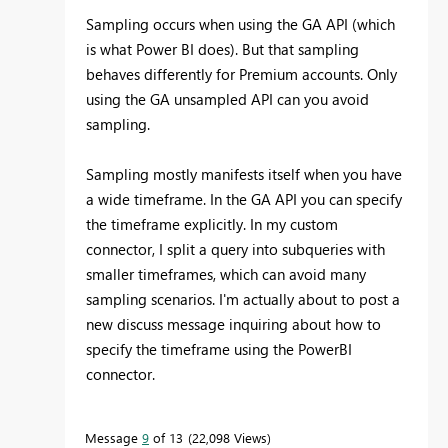
Sampling occurs when using the GA API (which
is what Power BI does). But that sampling
behaves differently for Premium accounts. Only
using the GA unsampled API can you avoid
sampling.
Sampling mostly manifests itself when you have
a wide timeframe. In the GA API you can specify
the timeframe explicitly. In my custom
connector, I split a query into subqueries with
smaller timeframes, which can avoid many
sampling scenarios. I'm actually about to post a
new discuss message inquiring about how to
specify the timeframe using the PowerBI
connector.
Message
9
of 13
22,098 Views