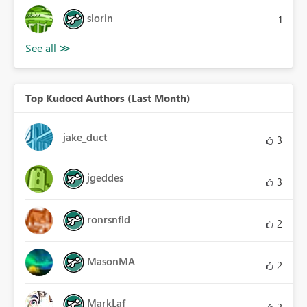
slorin
1
Top Kudoed Authors (Last Month)
jake_duct
3
jgeddes
3
ronrsnfld
2
MasonMA
2
MarkLaf
2