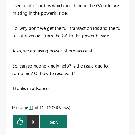
I see a lot of orders which are there in the GA side are
missing in the powerbi side.
So, why don't we get the full transaction ids and the full
set of revenues from the GA to the power bi side.
Also, we are using power BI pro account.
So, can someone kindly help? Is the issue due to
sampling? Or how to resolve it?
Thanks in advance.
Message
11
of 13
10,746 Views
0
Reply