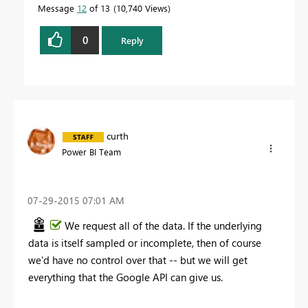
Message
12
of 13
10,740 Views
0
Reply
curth
Power BI Team
‎07-29-2015
07:01 AM
We request all of the data. If the underlying
data is itself sampled or incomplete, then of course
we'd have no control over that -- but we will get
everything that the Google API can give us.