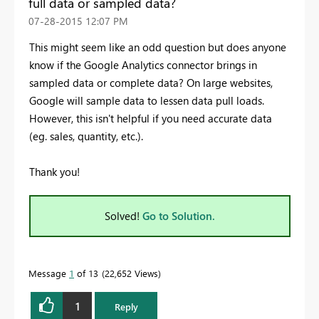
full data or sampled data?
‎07-28-2015
12:07 PM
This might seem like an odd question but does anyone
know if the Google Analytics connector brings in
sampled data or complete data? On large websites,
Google will sample data to lessen data pull loads.
However, this isn't helpful if you need accurate data
(eg. sales, quantity, etc.).
Thank you!
Solved!
Go to Solution.
Message
1
of 13
22,652 Views
1
Reply