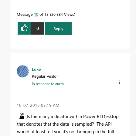
Message
10
of 13
20,884 Views
0
Reply
Luke
Regular Visitor
In response to
curth
‎10-07-2015
07:19 AM
Is there any indicator within Power BI Desktop
that denotes that the data is sampled? The API
would at least tell you it's not bringing in the full