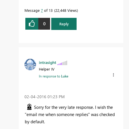
Message
7
of 13
22,448 Views
0
Reply
intrasight
Helper IV
In response to
Luke
‎02-04-2016
01:23 PM
Sorry for the very late response. I wish the
"email me when someone replies" was checked
by default.