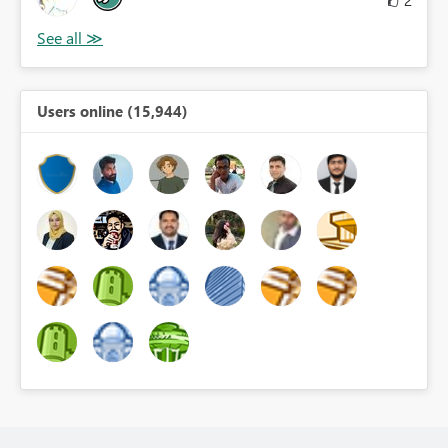
Users online (15,944)