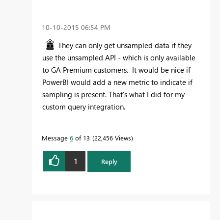
‎10-10-2015
06:54 PM
They can only get unsampled data if they
use the unsampled API - which is only available
to GA Premium customers. It would be nice if
PowerBI would add a new metric to indicate if
sampling is present. That's what I did for my
custom query integration.
Message
6
of 13
22,456 Views
1
Reply