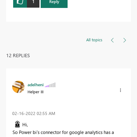
1
Reply
All topics
12 REPLIES
adelheni
Helper III
‎02-16-2022
02:55 AM
Hi,
So Power bi's connector for google analytics has a