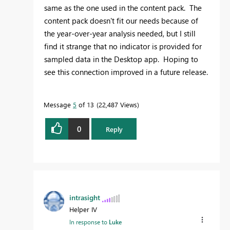
same as the one used in the content pack. The
content pack doesn't fit our needs because of
the year-over-year analysis needed, but I still
find it strange that no indicator is provided for
sampled data in the Desktop app. Hoping to
see this connection improved in a future release.
Message
5
of 13
22,487 Views
0
Reply
intrasight
Helper IV
In response to
Luke