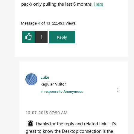
pack) only pulling the last 6 months.
Here
Message
4
of 13
22,493 Views
1
Reply
Luke
Regular Visitor
In response to
Anonymous
‎10-07-2015
07:50 AM
Thanks for the reply and related link - it's
great to know the Desktop connection is the