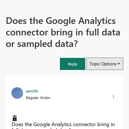
Does the Google Analytics
connector bring in full data
or sampled data?
Topic Options
Reply
asmith
Regular Visitor
Does the Google Analytics connector bring in