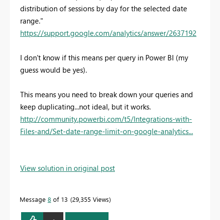
distribution of sessions by day for the selected date
range."
https://support.google.com/analytics/answer/2637192
I don't know if this means per query in Power BI (my
guess would be yes).
This means you need to break down your queries and
keep duplicating...not ideal, but it works.
http://community.powerbi.com/t5/Integrations-with-
Files-and/Set-date-range-limit-on-google-analytics...
View solution in original post
Message
8
of 13
29,355 Views