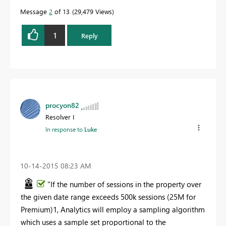
Message
2
of 13
29,479 Views
1
Reply
procyon82
Resolver I
In response to
Luke
‎10-14-2015
08:23 AM
"If the number of sessions in the property over
the given date range exceeds 500k sessions (25M for
Premium)1, Analytics will employ a sampling algorithm
which uses a sample set proportional to the