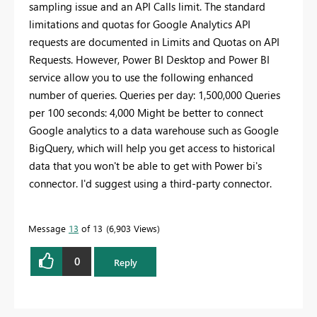
sampling issue and an API Calls limit. The standard
limitations and quotas for Google Analytics API
requests are documented in Limits and Quotas on API
Requests. However, Power BI Desktop and Power BI
service allow you to use the following enhanced
number of queries. Queries per day: 1,500,000 Queries
per 100 seconds: 4,000 Might be better to connect
Google analytics to a data warehouse such as Google
BigQuery, which will help you get access to historical
data that you won't be able to get with Power bi's
connector. I'd suggest using a third-party connector.
Message
13
of 13
6,903 Views
0
Reply