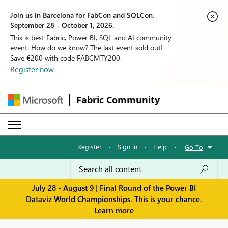
Join us in Barcelona for FabCon and SQLCon,
September 28 - October 1, 2026.
This is best Fabric, Power BI, SQL and AI community
event. How do we know? The last event sold out!
Save €200 with code FABCMTY200.
Register now
Fabric Community
Register
·
Sign in
·
Help
·
Go To
July 28 - August 9 | Final Round of the Power BI
Dataviz World Championships. This is your chance.
Learn more