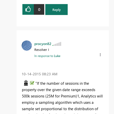
0
Reply
procyon82
Resolver I
In response to
Luke
‎10-14-2015
08:23 AM
"If the number of sessions in the
property over the given date range exceeds
500k sessions (25M for Premium)1, Analytics will
employ a sampling algorithm which uses a
sample set proportional to the distribution of