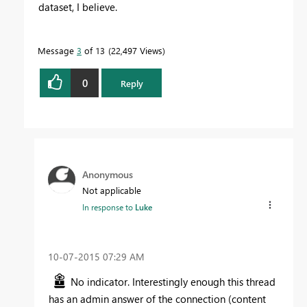
dataset, I believe.
Message
3
of 13
22,497 Views
0
Reply
Anonymous
Not applicable
In response to
Luke
‎10-07-2015
07:29 AM
No indicator. Interestingly enough this thread
has an admin answer of the connection (content