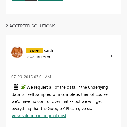
2 ACCEPTED SOLUTIONS
curth
Power BI Team
‎07-29-2015
07:01 AM
We request all of the data. If the underlying
data is itself sampled or incomplete, then of course
we'd have no control over that -- but we will get
everything that the Google API can give us.
View solution in original post