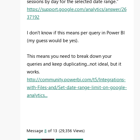
sessions by day for the selected date range."
https://support.google.com/analytics/answer/26
37192
I don't know if this means per query in Power BI
(my guess would be yes).
This means you need to break down your
queries and keep duplicating...not ideal, but it
works.
http://community.powerbi.com/t5/Integrations-
with-Files-and/Set-date-range-limit-on-google-
analytics...
Message
8
of 13
29,356 Views