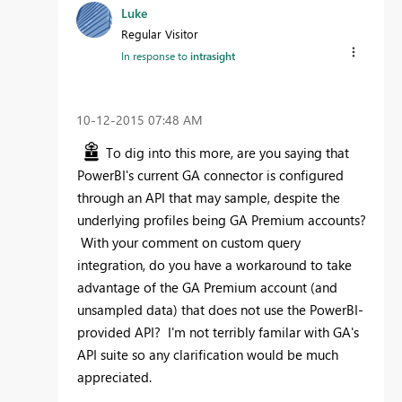
Luke
Regular Visitor
In response to
intrasight
‎10-12-2015
07:48 AM
To dig into this more, are you saying that
PowerBI's current GA connector is configured
through an API that may sample, despite the
underlying profiles being GA Premium accounts?
With your comment on custom query
integration, do you have a workaround to take
advantage of the GA Premium account (and
unsampled data) that does not use the PowerBI-
provided API? I'm not terribly familar with GA's
API suite so any clarification would be much
appreciated.