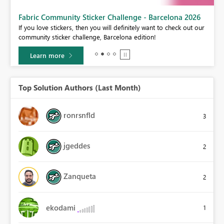
Fabric Community Sticker Challenge - Barcelona 2026
If you love stickers, then you will definitely want to check out our
BI,
community sticker challenge, Barcelona edition!
0.
Learn more
Top Solution Authors (Last Month)
ronrsnfld
3
jgeddes
2
Zanqueta
2
ekodami
1