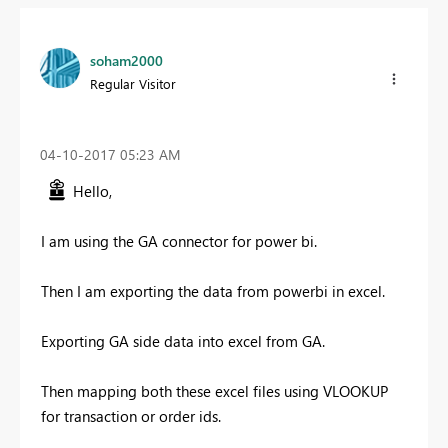
soham2000
Regular Visitor
‎04-10-2017
05:23 AM
Hello,
I am using the GA connector for power bi.
Then I am exporting the data from powerbi in excel.
Exporting GA side data into excel from GA.
Then mapping both these excel files using VLOOKUP
for transaction or order ids.