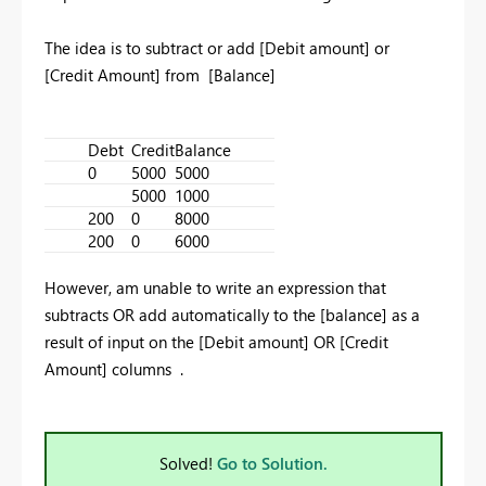
The idea is to subtract or add [Debit amount] or
[Credit Amount] from [Balance]
Debt
Credit
Balance
0
5000
5000
5000
1000
200
0
8000
200
0
6000
However, am unable to write an expression that
subtracts OR add automatically to the [balance] as a
result of input on the [Debit amount] OR [Credit
Amount] columns .
Solved!
Go to Solution.