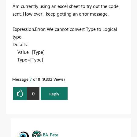
Am currently using an excel sheet to try out the code
sent. How ever I keep getting an error message.
Expression.Error: We cannot convert Type to Logical
type.
Details:
Value=[Type]
Type=[Type]
Message
7
of 8
9,332 Views
0
Reply
BA_Pete