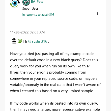
BA_Pete
Super User
In response to
austin316
‎11-28-2022
02:03 AM
Hi
@austin316
,
Have you tried just pasting all of my example code
over the default code in a new blank query? Does this
query work for you when run on its own like this?
If yes, then your error is probably coming from
somewhere in your replaced source code, or maybe a
variable/anomaly in the real data that I wasn't aware of
when I created this based on a very limited sample.
If my code works when its pasted into its own query
,
then I may need a larger, more representative example