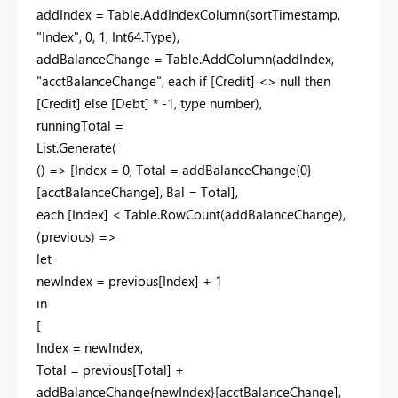
addIndex = Table.AddIndexColumn(sortTimestamp,
"Index", 0, 1, Int64.Type),
addBalanceChange = Table.AddColumn(addIndex,
"acctBalanceChange", each if [Credit] <> null then
[Credit] else [Debt] * -1, type number),
runningTotal =
List.Generate(
() => [Index = 0, Total = addBalanceChange{0}
[acctBalanceChange], Bal = Total],
each [Index] < Table.RowCount(addBalanceChange),
(previous) =>
let
newIndex = previous[Index] + 1
in
[
Index = newIndex,
Total = previous[Total] +
addBalanceChange{newIndex}[acctBalanceChange],