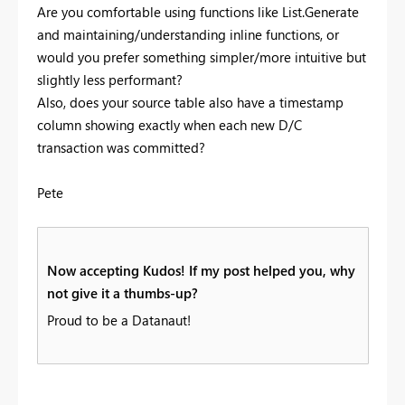
Are you comfortable using functions like List.Generate
and maintaining/understanding inline functions, or
would you prefer something simpler/more intuitive but
slightly less performant?
Also, does your source table also have a timestamp
column showing exactly when each new D/C
transaction was committed?
Pete
Now accepting Kudos! If my post helped you, why
not give it a thumbs-up?
Proud to be a Datanaut!