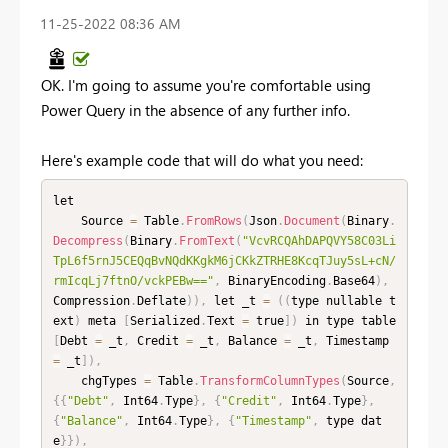
‎11-25-2022
08:36 AM
OK. I'm going to assume you're comfortable using
Power Query in the absence of any further info.
Here's example code that will do what you need:
let

    Source 
=
 Table
.
FromRows
(
Json
.
Document
(
Binary
.
Decompress
(
Binary
.
FromText
(
"VcvRCQAhDAPQVY58C03Li
TpL6f5rnJ5CEQqBvNQdKKgkM6jCKkZTRHE8KcqTJuy5sL+cN/
rmIcqLj7ftnO/vckPEBw=="
,
 BinaryEncoding
.
Base64
)
,
Compression
.
Deflate
)
)
,
 let _t 
=
(
(
type nullable t
ext
)
 meta 
[
Serialized
.
Text 
=
 true
]
)
 in type table 
[
Debt 
=
 _t
,
 Credit 
=
 _t
,
 Balance 
=
 _t
,
 Timestamp 
=
 _t
]
)
,
    chgTypes 
=
 Table
.
TransformColumnTypes
(
Source
,
{
{
"Debt"
,
 Int64
.
Type
}
,
{
"Credit"
,
 Int64
.
Type
}
,
{
"Balance"
,
 Int64
.
Type
}
,
{
"Timestamp"
,
 type dat
e
}
}
)
,