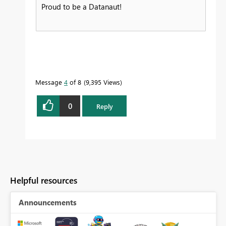
Proud to be a Datanaut!
Message
4
of 8
9,395 Views
0
Reply
Helpful resources
Announcements