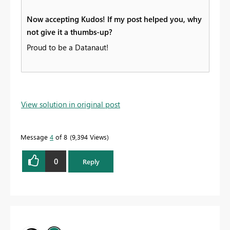
Now accepting Kudos! If my post helped you, why
not give it a thumbs-up?
Proud to be a Datanaut!
View solution in original post
Message
4
of 8
9,394 Views
0
Reply