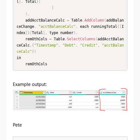
l
]
,
 Total
}
)
]
)
,
    addAcctBalanceCalc 
=
 Table
.
AddColumn
(
addBalan
ceChange
,
"acctBalanceCalc"
,
 each runningTotal
{
[
I
ndex
]
}
[
Total
]
,
 type number
)
,
    remOthCols 
=
 Table
.
SelectColumns
(
addAcctBalan
ceCalc
,
{
"Timestamp"
,
"Debt"
,
"Credit"
,
"acctBalan
ceCalc"
}
)
in

    remOthCols
Example output:
Pete