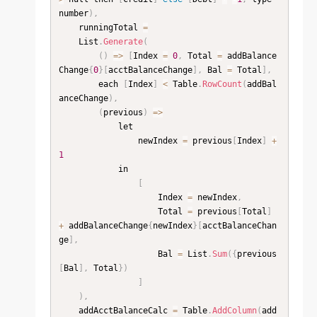
number
)
,
    runningTotal 
=
    List
.
Generate
(
(
)
=
>
[
Index 
=
0
,
 Total 
=
 addBalance
Change
{
0
}
[
acctBalanceChange
]
,
 Bal 
=
 Total
]
,
        each 
[
Index
]
<
 Table
.
RowCount
(
addBal
anceChange
)
,
(
previous
)
=
>
            let

                newIndex 
=
 previous
[
Index
]
+
1
            in

[
                    Index 
=
 newIndex
,
                    Total 
=
 previous
[
Total
]
+
 addBalanceChange
{
newIndex
}
[
acctBalanceChan
ge
]
,
                    Bal 
=
 List
.
Sum
(
{
previous
[
Bal
]
,
 Total
}
)
]
)
,
    addAcctBalanceCalc 
=
 Table
.
AddColumn
(
add