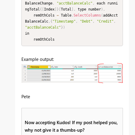
BalanceChange
,
"acctBalanceCalc"
,
 each runni
ngTotal
{
[
Index
]
}
[
Total
]
,
 type number
)
,
    remOthCols 
=
 Table
.
SelectColumns
(
addAcct
BalanceCalc
,
{
"Timestamp"
,
"Debt"
,
"Credit"
,
"acctBalanceCalc"
}
)
in

    remOthCols
Example output:
Pete
Now accepting Kudos! If my post helped you,
why not give it a thumbs-up?