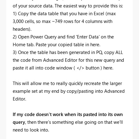
of your source data. The easiest way to provide this is:
1) Copy the data table that you have in Excel (max
3,000 cells, so max ~749 rows for 4 columns with
headers).
2) Open Power Query and find 'Enter Data' on the
Home tab. Paste your copied table in here.
3) Once the table has been generated in PQ, copy ALL
the code from Advanced Editor for this new query and
paste it all into code window ( </> button ) here.
This will allow me to really quickly recreate the larger
example set at my end by copy/pasting into Advanced
Editor.
If my code doesn't work when its pasted into its own
query
, then there's something else going on that we'll
need to look into.