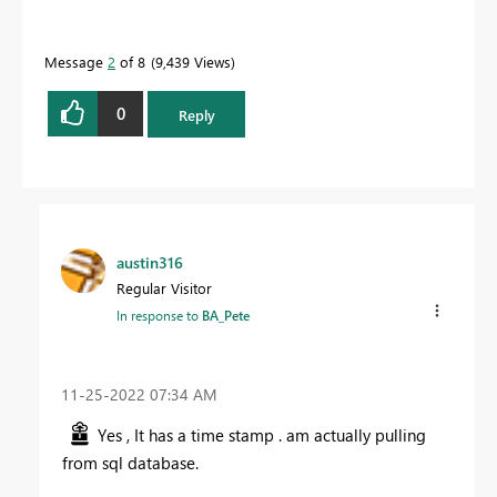
Message
2
of 8
9,439 Views
0
Reply
austin316
Regular Visitor
In response to
BA_Pete
‎11-25-2022
07:34 AM
Yes , It has a time stamp . am actually pulling
from sql database.