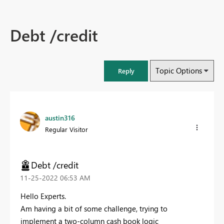
Debt /credit
Topic Options
Reply
austin316
Regular Visitor
Debt /credit
‎11-25-2022
06:53 AM
Hello Experts.
Am having a bit of some challenge, trying to
implement a two-column cash book logic