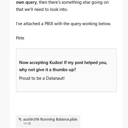
own query
, then there's something else going on
that we'll need to look into.
I've attached a PBIX with the query working below.
Pete
Now accepting Kudos! If my post helped you,
why not give it a thumbs-up?
Proud to be a Datanaut!
austin316 Running Balance.pbix
14 KB