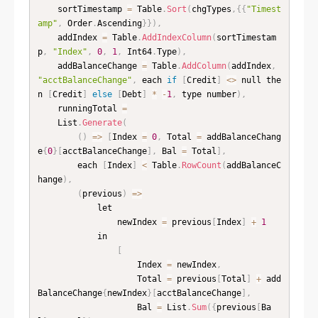
    sortTimestamp 
=
 Table
.
Sort
(
chgTypes
,
{
{
"Timest
amp"
,
 Order
.
Ascending
}
}
)
,
    addIndex 
=
 Table
.
AddIndexColumn
(
sortTimestam
p
,
"Index"
,
0
,
1
,
 Int64
.
Type
)
,
    addBalanceChange 
=
 Table
.
AddColumn
(
addIndex
,
"acctBalanceChange"
,
 each 
if
[
Credit
]
<
>
 null the
n 
[
Credit
]
else
[
Debt
]
*
-
1
,
 type number
)
,
    runningTotal 
=
    List
.
Generate
(
(
)
=
>
[
Index 
=
0
,
 Total 
=
 addBalanceChang
e
{
0
}
[
acctBalanceChange
]
,
 Bal 
=
 Total
]
,
        each 
[
Index
]
<
 Table
.
RowCount
(
addBalanceC
hange
)
,
(
previous
)
=
>
            let

                newIndex 
=
 previous
[
Index
]
+
1
            in

[
                    Index 
=
 newIndex
,
                    Total 
=
 previous
[
Total
]
+
 add
BalanceChange
{
newIndex
}
[
acctBalanceChange
]
,
                    Bal 
=
 List
.
Sum
(
{
previous
[
Ba