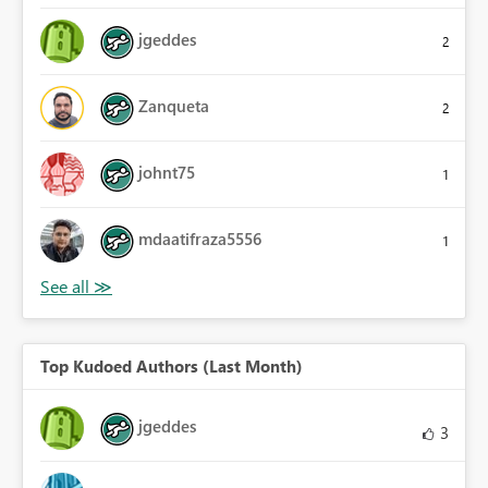
jgeddes
2
Zanqueta
2
johnt75
1
mdaatifraza5556
1
Top Kudoed Authors (Last Month)
jgeddes
3