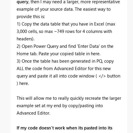
query
, then I may need a larger, more representative
example of your source data. The easiest way to
provide this is:
1) Copy the data table that you have in Excel (max
3,000 cells, so max ~749 rows for 4 columns with
headers).
2) Open Power Query and find 'Enter Data' on the
Home tab. Paste your copied table in here.
3) Once the table has been generated in PQ, copy
ALL the code from Advanced Editor for this new
query and paste it all into code window ( </> button
) here.
This will allow me to really quickly recreate the larger
example set at my end by copy/pasting into
Advanced Editor.
If my code doesn't work when its pasted into its