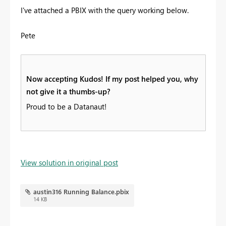
I've attached a PBIX with the query working below.
Pete
Now accepting Kudos! If my post helped you, why
not give it a thumbs-up?
Proud to be a Datanaut!
View solution in original post
austin316 Running Balance.pbix
14 KB