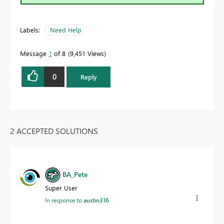
Labels:
Need Help
Message
1
of 8
9,451 Views
0
Reply
2 ACCEPTED SOLUTIONS
BA_Pete
Super User
In response to
austin316