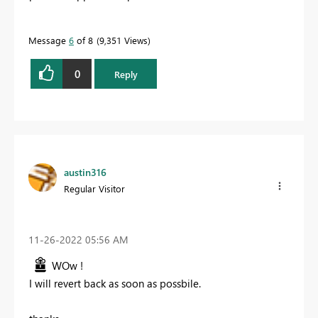
Message
6
of 8
9,351 Views
0
Reply
austin316
Regular Visitor
‎11-26-2022
05:56 AM
WOw !
I will revert back as soon as possbile.