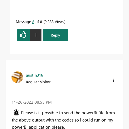
Message
8
of 8
9,288 Views
1
Reply
austin316
Regular Visitor
‎11-26-2022
08:55 PM
Please is it possible to send the powerBi file from
the above output with the codes so I could run on my
powerBi application please.