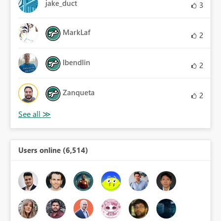
jake_duct
3
MarkLaf
2
lbendlin
2
Zanqueta
2
Users online (6,514)