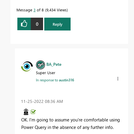
Message
3
of 8
9,434 Views
0
Reply
BA_Pete
Super User
In response to
austin316
‎11-25-2022
08:36 AM
OK. I'm going to assume you're comfortable using
Power Query in the absence of any further info.