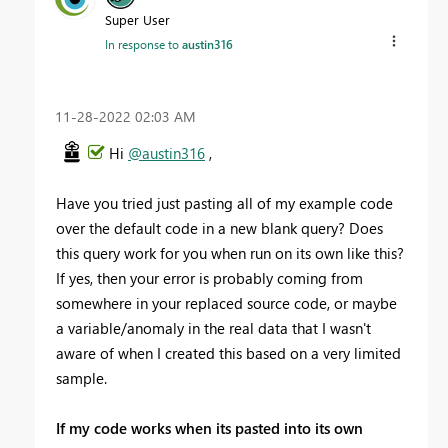
Super User
In response to
austin316
‎11-28-2022
02:03 AM
Hi
@austin316
,
Have you tried just pasting all of my example code
over the default code in a new blank query? Does
this query work for you when run on its own like this?
If yes, then your error is probably coming from
somewhere in your replaced source code, or maybe
a variable/anomaly in the real data that I wasn't
aware of when I created this based on a very limited
sample.
If my code works when its pasted into its own