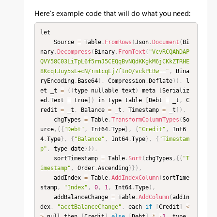
Here's example code that will do what you need:
let

    Source 
=
 Table
.
FromRows
(
Json
.
Document
(
Bi
nary
.
Decompress
(
Binary
.
FromText
(
"VcvRCQAhDAP
QVY58C03LiTpL6f5rnJ5CEQqBvNQdKKgkM6jCKkZTRHE
8KcqTJuy5sL+cN/rmIcqLj7ftnO/vckPEBw=="
,
 Bina
ryEncoding
.
Base64
)
,
 Compression
.
Deflate
)
)
,
 l
et _t 
=
(
(
type nullable text
)
 meta 
[
Serializ
ed
.
Text 
=
 true
]
)
 in type table 
[
Debt 
=
 _t
,
 C
redit 
=
 _t
,
 Balance 
=
 _t
,
 Timestamp 
=
 _t
]
)
,
    chgTypes 
=
 Table
.
TransformColumnTypes
(
So
urce
,
{
{
"Debt"
,
 Int64
.
Type
}
,
{
"Credit"
,
 Int6
4
.
Type
}
,
{
"Balance"
,
 Int64
.
Type
}
,
{
"Timestam
p"
,
 type date
}
}
)
,
    sortTimestamp 
=
 Table
.
Sort
(
chgTypes
,
{
{
"T
imestamp"
,
 Order
.
Ascending
}
}
)
,
    addIndex 
=
 Table
.
AddIndexColumn
(
sortTime
stamp
,
"Index"
,
0
,
1
,
 Int64
.
Type
)
,
    addBalanceChange 
=
 Table
.
AddColumn
(
addIn
dex
,
"acctBalanceChange"
,
 each 
if
[
Credit
]
<
>
 null then 
[
Credit
]
else
[
Debt
]
*
-
1
,
 type 