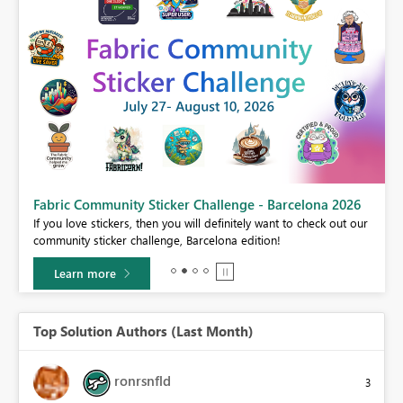
Fabric Community Sticker Challenge - Barcelona 2026
If you love stickers, then you will definitely want to check out our
BI,
community sticker challenge, Barcelona edition!
0.
Learn more
Top Solution Authors (Last Month)
ronrsnfld
3