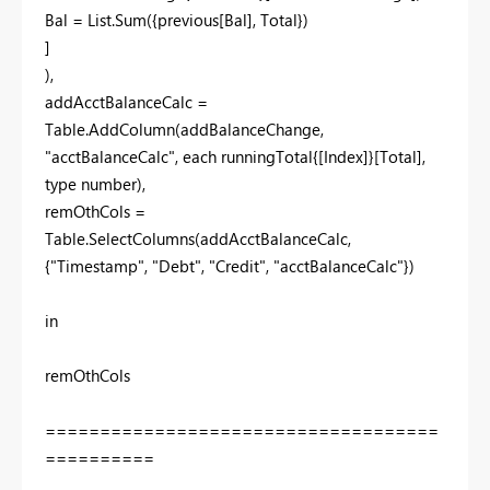
Bal = List.Sum({previous[Bal], Total})
]
),
addAcctBalanceCalc =
Table.AddColumn(addBalanceChange,
"acctBalanceCalc", each runningTotal{[Index]}[Total],
type number),
remOthCols =
Table.SelectColumns(addAcctBalanceCalc,
{"Timestamp", "Debt", "Credit", "acctBalanceCalc"})
in
remOthCols
====================================
==========