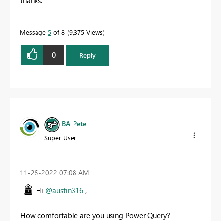
thanks.
Message
5
of 8
9,375 Views
0
Reply
BA_Pete
Super User
‎11-25-2022
07:08 AM
Hi
@austin316
,
How comfortable are you using Power Query?