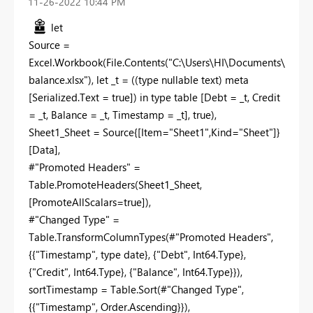
‎11-26-2022
10:44 PM
let
Source =
Excel.Workbook(File.Contents("C:\Users\HI\Documents\
balance.xlsx"), let _t = ((type nullable text) meta
[Serialized.Text = true]) in type table [Debt = _t, Credit
= _t, Balance = _t, Timestamp = _t], true),
Sheet1_Sheet = Source{[Item="Sheet1",Kind="Sheet"]}
[Data],
#"Promoted Headers" =
Table.PromoteHeaders(Sheet1_Sheet,
[PromoteAllScalars=true]),
#"Changed Type" =
Table.TransformColumnTypes(#"Promoted Headers",
{{"Timestamp", type date}, {"Debt", Int64.Type},
{"Credit", Int64.Type}, {"Balance", Int64.Type}}),
sortTimestamp = Table.Sort(#"Changed Type",
{{"Timestamp", Order.Ascending}}),