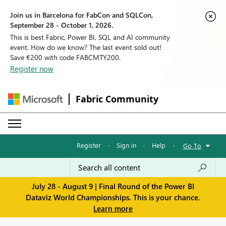
Join us in Barcelona for FabCon and SQLCon,
September 28 - October 1, 2026.
This is best Fabric, Power BI, SQL and AI community
event. How do we know? The last event sold out!
Save €200 with code FABCMTY200.
Register now
Fabric Community
Register
·
Sign in
·
Help
·
Go To
July 28 - August 9 | Final Round of the Power BI
Dataviz World Championships. This is your chance.
Learn more