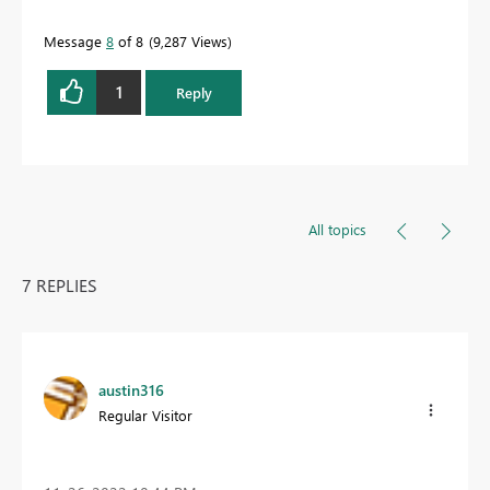
Message
8
of 8
9,287 Views
1
Reply
All topics
7 REPLIES
austin316
Regular Visitor