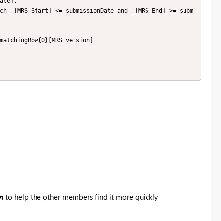
on
to help the other members find it more quickly