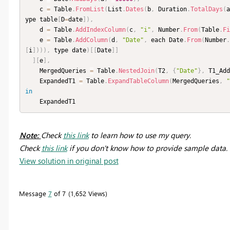
    c 
=
 Table
.
FromList
(
List
.
Dates
(
b
,
 Duration
.
TotalDays
(
a
ype table
[
D
=
date
]
)
,
    d 
=
 Table
.
AddIndexColumn
(
c
,
"i"
,
 Number
.
From
(
Table
.
Fi
    e 
=
 Table
.
AddColumn
(
d
,
"Date"
,
 each Date
.
From
(
Number
.
[
i
]
)
)
)
,
 type date
)
[
[
Date
]
]
]
[
e
]
,
    MergedQueries 
=
 Table
.
NestedJoin
(
T2
,
{
"Date"
}
,
 T1_Add
    ExpandedT1 
=
 Table
.
ExpandTableColumn
(
MergedQueries
,
"
in
    ExpandedT1
Note:
Check
this link
to learn how to use my query.
Check
this link
if you don't know how to provide sample data.
View solution in original post
Message
7
of 7
1,652 Views