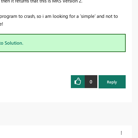
hen it returns that this is MRS Version 2.
 program to crash, so i am looking for a 'simple' and not to
e!
to Solution.
0
Reply