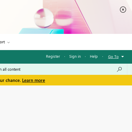
ort
Register
·
Sign in
·
Help
·
Go To
our chance.
Learn more