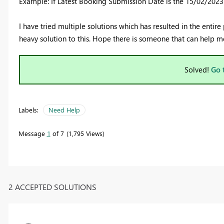
Example: If Latest Booking Submission Date is the 15/02/2023 t
I have tried multiple solutions which has resulted in the entire
heavy solution to this. Hope there is someone that can help m
Solved!
Go 
Labels:
Need Help
Message
1
of 7
1,795 Views
2 ACCEPTED SOLUTIONS