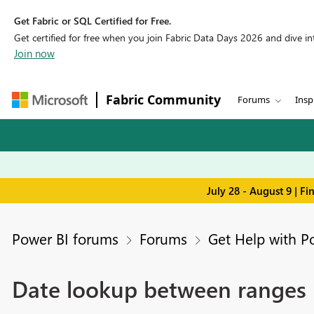
Get Fabric or SQL Certified for Free.
Get certified for free when you join Fabric Data Days 2026 and dive into
Join now
Fabric Community
Forums
Insp
July 28 - August 9 | F
Power BI forums
Forums
Get Help with P
Date lookup between ranges