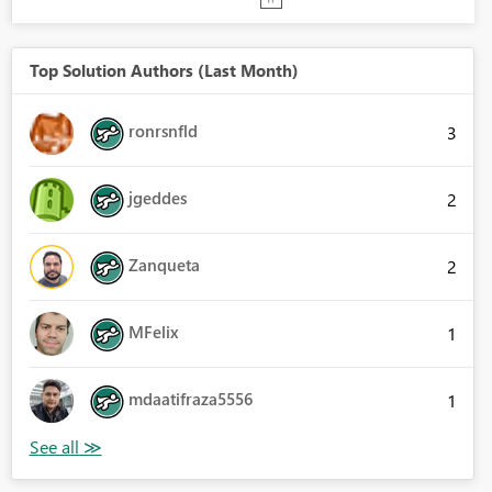
Top Solution Authors (Last Month)
ronrsnfld
3
jgeddes
2
Zanqueta
2
MFelix
1
mdaatifraza5556
1