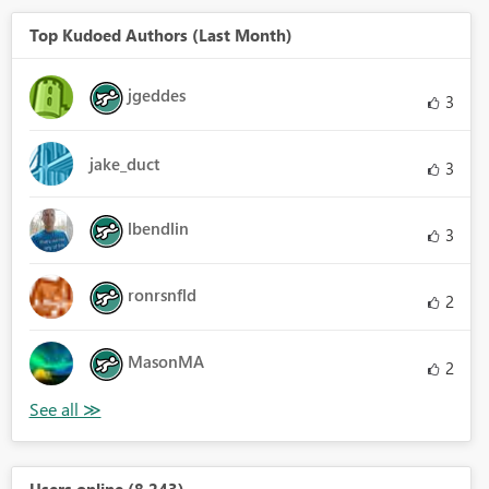
Top Kudoed Authors (Last Month)
jgeddes
3
jake_duct
3
lbendlin
3
ronrsnfld
2
MasonMA
2