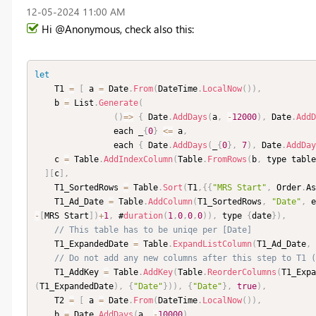
‎12-05-2024
11:00 AM
Hi @Anonymous, check also this:
let
    T1 
=
[
 a 
=
 Date
.
From
(
DateTime
.
LocalNow
(
)
)
,
    b 
=
 List
.
Generate
(
(
)
=
>
{
 Date
.
AddDays
(
a
,
-
12000
)
,
 Date
.
AddD
                each _
{
0
}
<=
 a
,
                each 
{
 Date
.
AddDays
(
_
{
0
}
,
7
)
,
 Date
.
AddDay
    c 
=
 Table
.
AddIndexColumn
(
Table
.
FromRows
(
b
,
 type table
]
[
c
]
,
    T1_SortedRows 
=
 Table
.
Sort
(
T1
,
{
{
"MRS Start"
,
 Order
.
As
    T1_Ad_Date 
=
 Table
.
AddColumn
(
T1_SortedRows
,
"Date"
,
 e
-
[
MRS Start
]
)
+
1
,
 #
duration
(
1
,
0
,
0
,
0
)
)
,
 type 
{
date
}
)
,
// This table has to be uniqe per [Date]
    T1_ExpandedDate 
=
 Table
.
ExpandListColumn
(
T1_Ad_Date
,
// Do not add any new columns after this step to T1 (
    T1_AddKey 
=
 Table
.
AddKey
(
Table
.
ReorderColumns
(
T1_Expa
(
T1_ExpandedDate
)
,
{
"Date"
}
)
)
,
{
"Date"
}
,
true
)
,
    T2 
=
[
 a 
=
 Date
.
From
(
DateTime
.
LocalNow
(
)
)
,
    b 
=
 Date
.
AddDays
(
a
,
-
10000
)
,