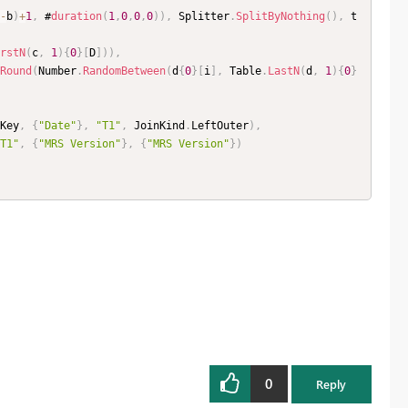
-
b
)
+
1
,
 #
duration
(
1
,
0
,
0
,
0
)
)
,
 Splitter
.
SplitByNothing
(
)
,
 t
rstN
(
c
,
1
)
{
0
}
[
D
]
)
)
,
Round
(
Number
.
RandomBetween
(
d
{
0
}
[
i
]
,
 Table
.
LastN
(
d
,
1
)
{
0
}
Key
,
{
"Date"
}
,
"T1"
,
 JoinKind
.
LeftOuter
)
,
T1"
,
{
"MRS Version"
}
,
{
"MRS Version"
}
)
0
Reply