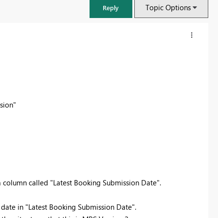
Topic Options
Reply
sion"
FabCon & SQLCon – Barcelona 2026
Join us in Barcelona for FabCon and SQLCon, the Fabric, Power BI,
 a column called "Latest Booking Submission Date".
SQL, and AI community event. Save €200 with code FABCMTY200.
e date in "Latest Booking Submission Date".
Register now