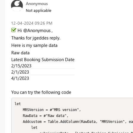
Anonymous
Not applicable
‎12-04-2024
09:26 PM
Hi @Anonymous ,
Thanks for jgeddes reply.
Here is my sample data
Raw data
Latest Booking Submission Date
2/15/2023
2/1/2023
4/1/2023
You can try the following code
let

    MRSVersion = #"MRS version",

    RawData = #"Raw data",

    Addcustom = Table.AddColumn(RawData, "MRSVersion", each 

        let
