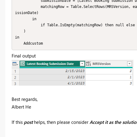
            submissionDate = [Latest Booking Submission Date],

            matchingRow = Table.SelectRows(MRSVersion, each _[MRS Start] <= submissionDate and _[MRS End] >= subm
issionDate)

        in

            if Table.IsEmpty(matchingRow) then null else matchingRow{0}[MRS version]

    )

in

    Addcustom
Final output
Best regards,
Albert He
If this
post
helps, then please consider
Accept it as the soluti