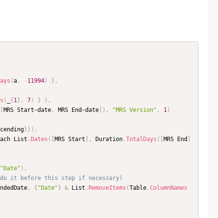
ays
(
a
,
-
11994
)
}
,
s
(
_
{
1
}
,
7
)
}
)
,
[
MRS Start
=
date
,
 MRS End
=
date
]
)
,
"MRS Version"
,
1
)
cending
}
}
)
,
ach List
.
Dates
(
[
MRS Start
]
,
 Duration
.
TotalDays
(
[
MRS End
]
"Date"
)
,
do it before this step if necessary)
ndedDate
,
{
"Date"
}
&
 List
.
RemoveItems
(
Table
.
ColumnNames