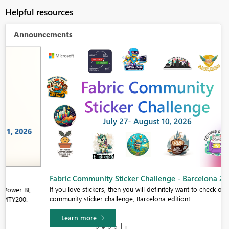
Helpful resources
Announcements
Fabric Community Sticker Challenge - Barcelona 2026
If you love stickers, then you will definitely want to check out our
community sticker challenge, Barcelona edition!
Learn more