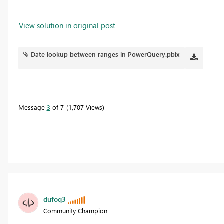
View solution in original post
Date lookup between ranges in PowerQuery.pbix
Message
3
of 7
1,707 Views
dufoq3
Community Champion