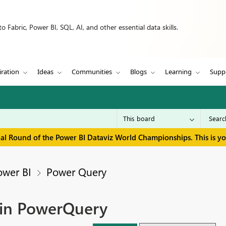
 Fabric, Power BI, SQL, AI, and other essential data skills.
iration
Ideas
Communities
Blogs
Learning
Supp
inal Round of the Power BI Dataviz World Championships. This is y
ower BI
Power Query
 in PowerQuery