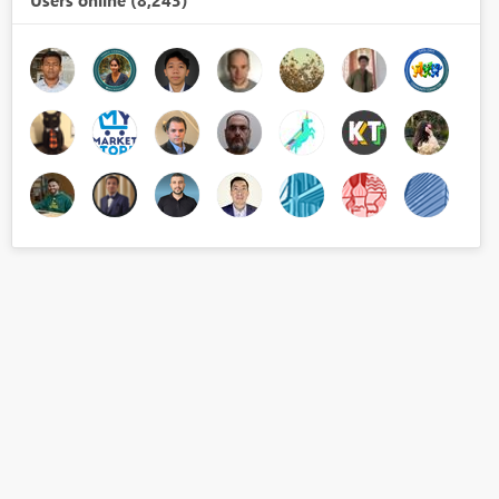
Users online (8,243)