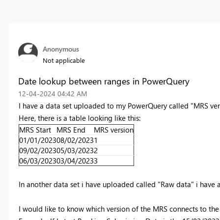
Anonymous
Not applicable
Date lookup between ranges in PowerQuery
‎12-04-2024
04:42 AM
I have a data set uploaded to my PowerQuery called "MRS ver
Here, there is a table looking like this:
MRS Start
MRS End
MRS version
01/01/2023
08/02/2023
1
09/02/2023
05/03/2023
2
06/03/2023
03/04/2023
3
In another data set i have uploaded called "Raw data" i have
I would like to know which version of the MRS connects to th