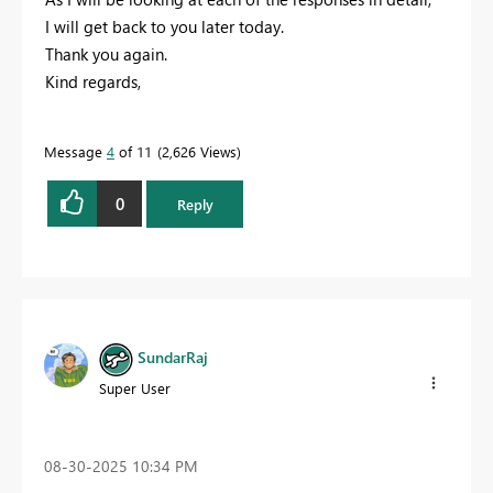
I will get back to you later today.
Thank you again.
Kind regards,
Message
4
of 11
2,626 Views
0
Reply
SundarRaj
Super User
‎08-30-2025
10:34 PM