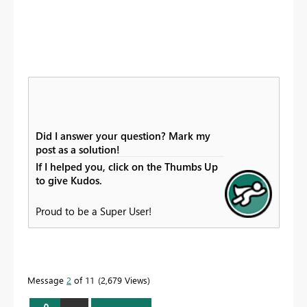
Did I answer your question? Mark my
post as a solution!
If I helped you, click on the Thumbs Up
to give Kudos.
Proud to be a Super User!
Message
2
of 11
2,679 Views