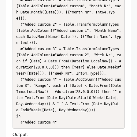
(Table.AddColumn(#"Added custom", "Month Nr", eac
h Date.Month([Date])), {{"Month Nr", Int64.Typ
e}}),

  #"Added custom 2" = Table.TransformColumnTypes
(Table.AddColumn(#"Added custom 1", "Month Name", 
each Date.MonthName([Date])), {{"Month Name", typ
e text}}),

  #"Added custom 3" = Table.TransformColumnTypes
(Table.AddColumn(#"Added custom 2", "Week Nr", ea
ch if [Date] < Date.From((DateTime.LocalNow() - #
duration(28,0,0,0))) then [Year] else Date.WeekOf
Year([Date])), {{"Week Nr", Int64.Type}}),

  #"Added custom 4" = Table.AddColumn(#"Added cus
tom 3", "Range", each if [Date] < Date.From((Date
Time.LocalNow() - #duration(28,0,0,0))) then "" e
lse Text.From (Date.Day(Date.StartOfWeek([Date], 
Day.Wednesday))) & "-" & Text.From (Date.Day(Dat
e.EndOfWeek([Date], Day.Wednesday))))

in

  #"Added custom 4"
Output: