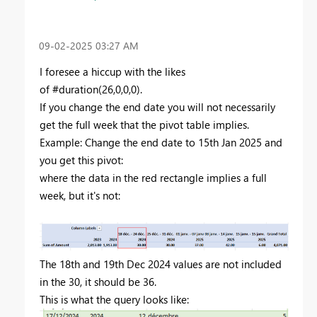
‎09-02-2025
03:27 AM
I foresee a hiccup with the likes
of #duration(26,0,0,0).
If you change the end date you will not necessarily
get the full week that the pivot table implies.
Example: Change the end date to 15th Jan 2025 and
you get this pivot:
where the data in the red rectangle implies a full
week, but it's not:
The 18th and 19th Dec 2024 values are not included
in the 30, it should be 36.
This is what the query looks like: