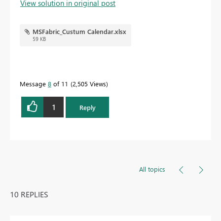
View solution in original post
MSFabric_Custum Calendar.xlsx
59 KB
Message
8
of 11
2,505 Views
1
Reply
All topics
10 REPLIES