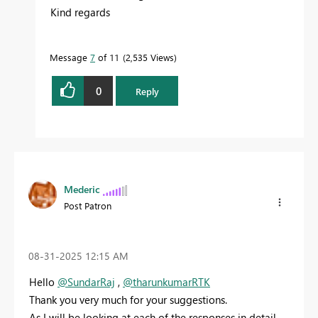
Kind regards
Message
7
of 11
2,535 Views
0
Reply
Mederic
Post Patron
‎08-31-2025
12:15 AM
Hello
@SundarRaj
,
@tharunkumarRTK
Thank you very much for your suggestions.
As I will be looking at each of the responses in detail,