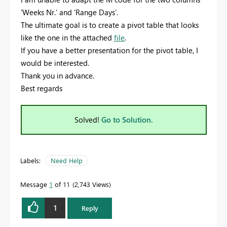
‘Weeks Nr.’ and ‘Range Days’.
The ultimate goal is to create a pivot table that looks
like the one in the attached
file
.
If you have a better presentation for the pivot table, I
would be interested.
Thank you in advance.
Best regards
Solved!
Go to Solution.
Labels:
Need Help
Message
1
of 11
2,743 Views
1
Reply