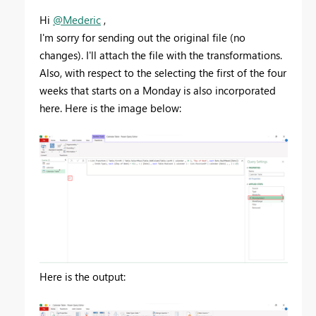
Hi
@Mederic
,
I'm sorry for sending out the original file (no
changes). I'll attach the file with the transformations.
Also, with respect to the selecting the first of the four
weeks that starts on a Monday is also incorporated
here. Here is the image below:
Here is the output: