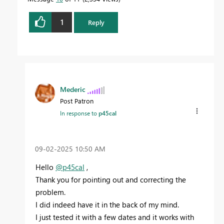
1
Reply
Mederic
Post Patron
In response to
p45cal
‎09-02-2025
10:50 AM
Hello
@p45cal
,
Thank you for pointing out and correcting the
problem.
I did indeed have it in the back of my mind.
I just tested it with a few dates and it works with