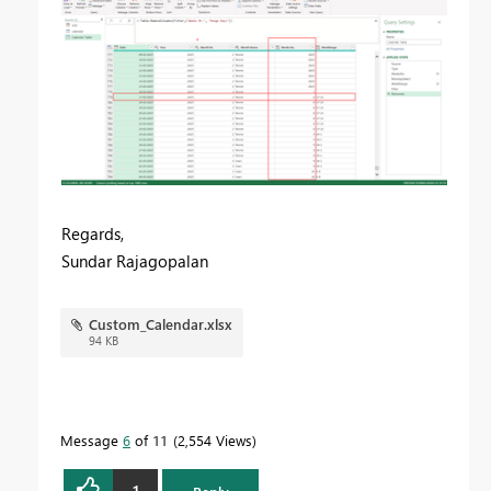
Regards,
Sundar Rajagopalan
Custom_Calendar.xlsx
94 KB
Message
6
of 11
2,554 Views