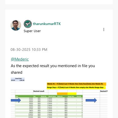
tharunkumarRTK
Super User
‎08-30-2025
10:33 PM
@Mederic
As the expected result you mentioned in file you
shared