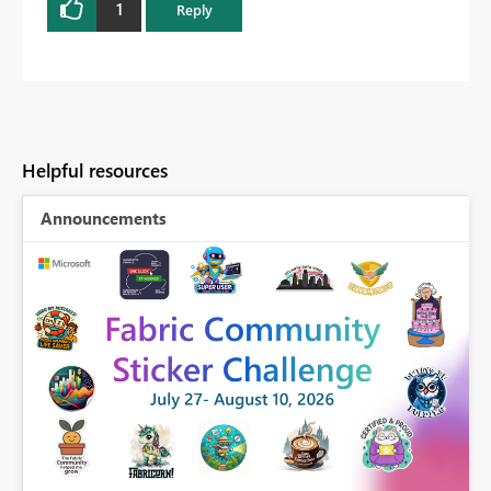
1
Reply
Helpful resources
Announcements