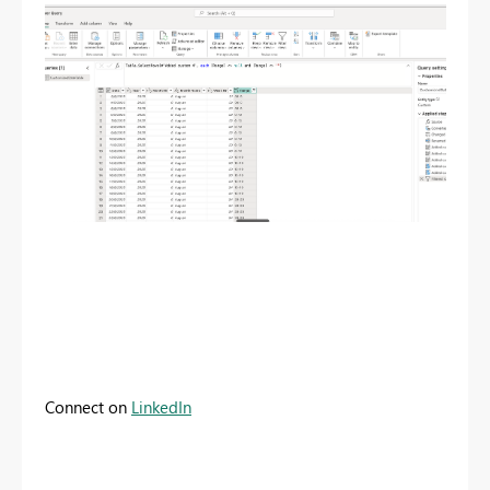
Connect on
LinkedIn