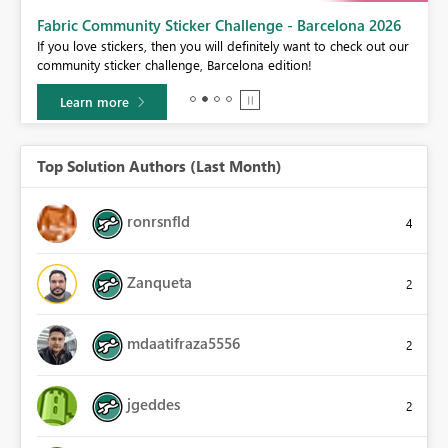
Fabric Community Sticker Challenge - Barcelona 2026
If you love stickers, then you will definitely want to check out our
BI,
community sticker challenge, Barcelona edition!
0.
Learn more
Top Solution Authors (Last Month)
ronrsnfld
4
Zanqueta
2
mdaatifraza5556
2
jgeddes
2