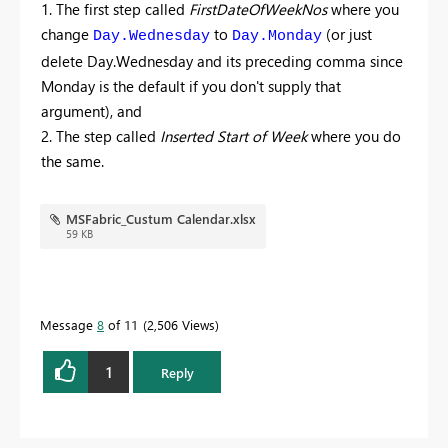
1. The first step called
FirstDateOfWeekNos
where you
change
to
(or just
Day.Wednesday
Day.Monday
delete Day.Wednesday and its preceding comma since
Monday is the default if you don't supply that
argument), and
2. The step called
Inserted Start of Week
where you do
the same.
MSFabric_Custum Calendar.xlsx
59 KB
Message
8
of 11
2,506 Views
1
Reply