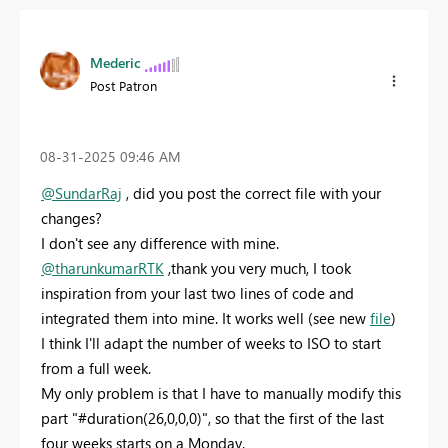
Mederic
Post Patron
‎08-31-2025
09:46 AM
@SundarRaj
, did you post the correct file with your
changes?
I don't see any difference with mine.
@tharunkumarRTK
,thank you very much, I took
inspiration from your last two lines of code and
integrated them into mine. It works well (see new
file
)
I think I'll adapt the number of weeks to ISO to start
from a full week.
My only problem is that I have to manually modify this
part "#duration(26,0,0,0)", so that the first of the last
four weeks starts on a Monday.