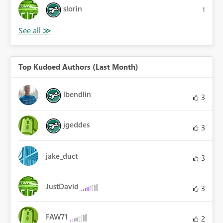
slorin
1
Top Kudoed Authors (Last Month)
lbendlin
3
jgeddes
3
jake_duct
3
JustDavid
3
FAW71
2