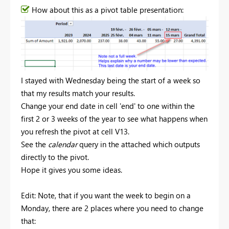
How about this as a pivot table presentation:
I stayed with Wednesday being the start of a week so
that my results match your results.
Change your end date in cell 'end' to one within the
first 2 or 3 weeks of the year to see what happens when
you refresh the pivot at cell V13.
See the
calendar
query in the attached which outputs
directly to the pivot.
Hope it gives you some ideas.
Edit: Note, that if you want the week to begin on a
Monday, there are 2 places where you need to change
that: