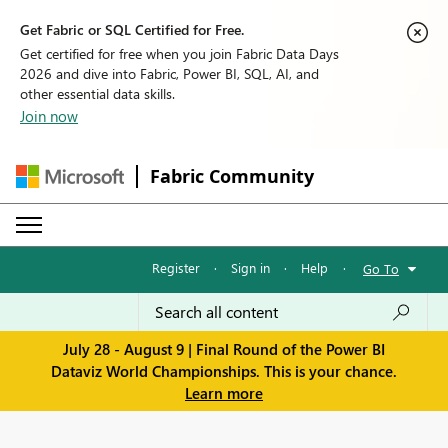
Get Fabric or SQL Certified for Free.
Get certified for free when you join Fabric Data Days
2026 and dive into Fabric, Power BI, SQL, AI, and
other essential data skills.
Join now
Fabric Community
Register
·
Sign in
·
Help
·
Go To
July 28 - August 9 | Final Round of the Power BI
Dataviz World Championships. This is your chance.
Learn more