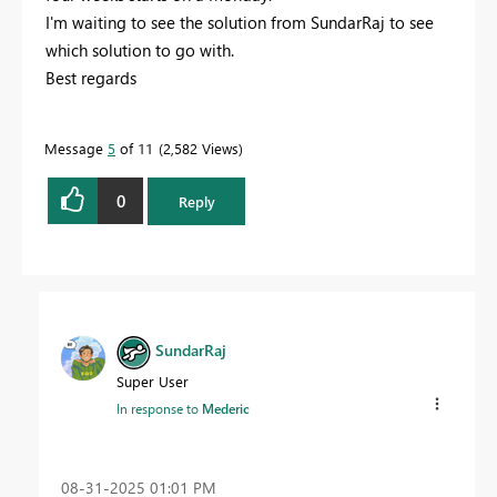
I'm waiting to see the solution from SundarRaj to see
which solution to go with.
Best regards
Message
5
of 11
2,582 Views
0
Reply
SundarRaj
Super User
In response to
Mederic
‎08-31-2025
01:01 PM