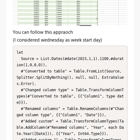
You can follow this appraoch
(I considered wednesday as week start day)
let

  Source = List.Dates(#date(2023,1,1),1100,#durat
ion(1,0,0,0)),

  #"Converted to table" = Table.FromList(Source, 
Splitter.SplitByNothing(), null, null, ExtraValue
s.Error),

  #"Changed column type" = Table.TransformColumnT
ypes(#"Converted to table", {{"Column1", type dat
e}}),

  #"Renamed columns" = Table.RenameColumns(#"Chan
ged column type", {{"Column1", "Date"}}),

  #"Added custom" = Table.TransformColumnTypes(Ta
ble.AddColumn(#"Renamed columns", "Year", each Da
te.Year([Date])), {{"Year", Int64.Type}}),

  #"Added custom 1" = Table.TransformColumnTypes