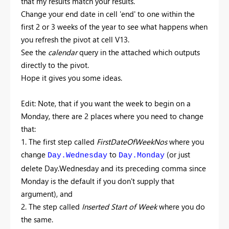
that my results match your results.
Change your end date in cell 'end' to one within the
first 2 or 3 weeks of the year to see what happens when
you refresh the pivot at cell V13.
See the
calendar
query in the attached which outputs
directly to the pivot.
Hope it gives you some ideas.
Edit: Note, that if you want the week to begin on a
Monday, there are 2 places where you need to change
that:
1. The first step called
FirstDateOfWeekNos
where you
change
to
(or just
Day.Wednesday
Day.Monday
delete Day.Wednesday and its preceding comma since
Monday is the default if you don't supply that
argument), and
2. The step called
Inserted Start of Week
where you do
the same.