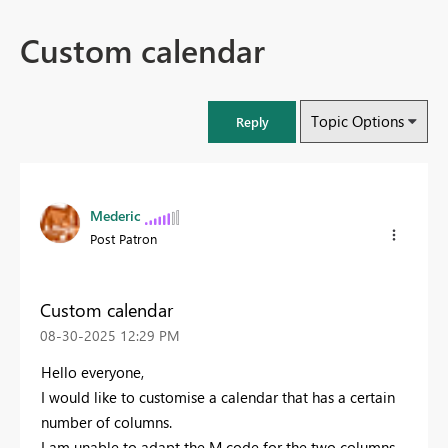
Custom calendar
Topic Options
Reply
Mederic
Post Patron
Custom calendar
‎08-30-2025
12:29 PM
Hello everyone,
I would like to customise a calendar that has a certain
number of columns.
I am unable to adapt the M code for the two columns