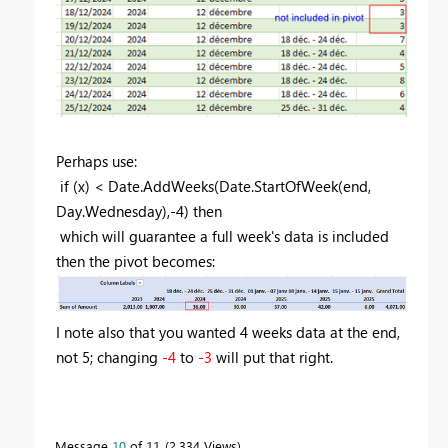
Perhaps use:
if (x) < Date.AddWeeks(Date.StartOfWeek(end,
Day.Wednesday),-4) then
which will guarantee a full week's data is included
then the pivot becomes:
I note also that you wanted 4 weeks data at the end,
not 5; changing
-4
to
-3
will put that right.
Message
10
of 11
2,334 Views