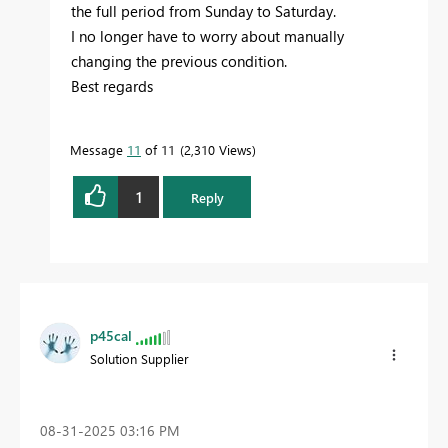
the full period from Sunday to Saturday.
I no longer have to worry about manually
changing the previous condition.
Best regards
Message
11
of 11
2,310 Views
1
Reply
p45cal
Solution Supplier
‎08-31-2025
03:16 PM