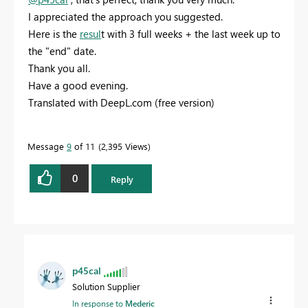
I appreciated the approach you suggested.
Here is the
resul
t with 3 full weeks + the last week up to
the "end" date.
Thank you all.
Have a good evening.
Translated with DeepL.com (free version)
Message
9
of 11
2,395 Views
0
Reply
p45cal
Solution Supplier
In response to
Mederic