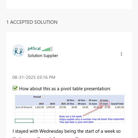
1 ACCEPTED SOLUTION
p45cal
Solution Supplier
‎08-31-2025
03:16 PM
How about this as a pivot table presentation:
I stayed with Wednesday being the start of a week so