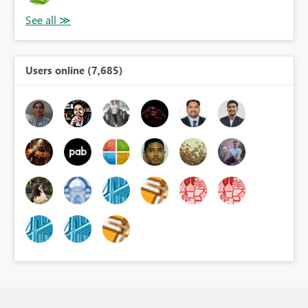
Users online (7,685)