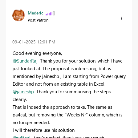
Mederic
Post Patron
‎09-01-2025
12:01 PM
Good evening everyone,
@SundarRaj
Thank you for your solution, which I have
just looked at. The proposal is interesting, but as
mentioned by jaineshp , I am starting from Power query
Editor and not from an existing table in Excel.
@jaineshp
Thank you for summarising the steps
clearly.
That is indeed the approach to take. The same as
pa4cal, but removing the "Weeks Nr" column, which is
no longer needed.
I will therefore use his solution
@p45cal
, that's perfect, thank you very much.