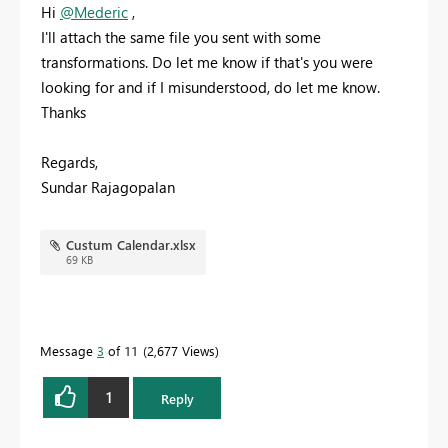
Hi
@Mederic
,
I'll attach the same file you sent with some
transformations. Do let me know if that's you were
looking for and if I misunderstood, do let me know.
Thanks
Regards,
Sundar Rajagopalan
Custum Calendar.xlsx
69 KB
Message
3
of 11
2,677 Views
1
Reply