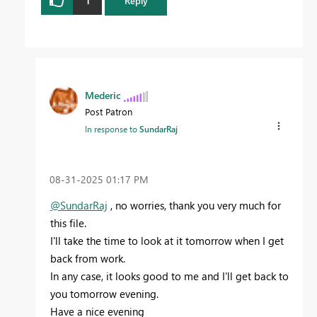
1
Reply
Mederic
Post Patron
In response to
SundarRaj
‎08-31-2025
01:17 PM
@SundarRaj
, no worries, thank you very much for
this file.
I'll take the time to look at it tomorrow when I get
back from work.
In any case, it looks good to me and I'll get back to
you tomorrow evening.
Have a nice evening