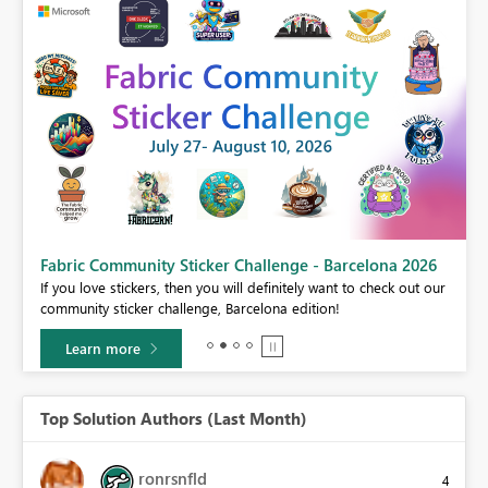
Fabric Community Sticker Challenge - Barcelona 2026
If you love stickers, then you will definitely want to check out our
BI,
community sticker challenge, Barcelona edition!
0.
Learn more
Top Solution Authors (Last Month)
ronrsnfld
4