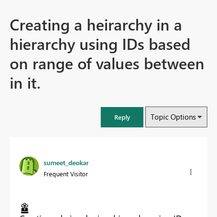
Creating a heirarchy in a
hierarchy using IDs based
on range of values between
in it.
Topic Options
Reply
sumeet_deokar
Frequent Visitor