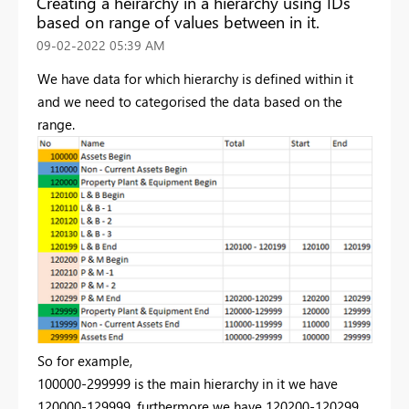
Creating a heirarchy in a hierarchy using IDs
based on range of values between in it.
‎09-02-2022
05:39 AM
We have data for which hierarchy is defined within it
and we need to categorised the data based on the
range.
So for example,
100000-299999 is the main hierarchy in it we have
120000-129999, furthermore we have 120200-120299