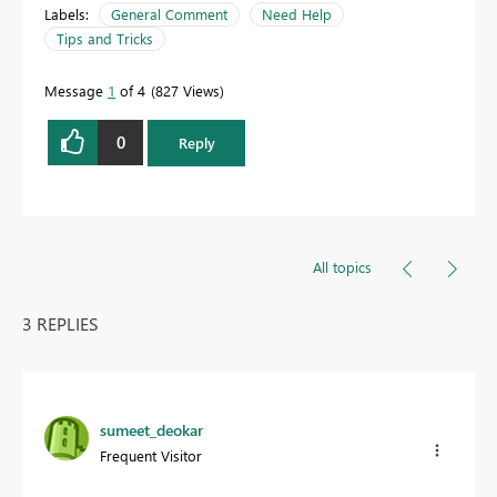
Labels:
General Comment
Need Help
Tips and Tricks
Message
1
of 4
827 Views
0
Reply
All topics
3 REPLIES
sumeet_deokar
Frequent Visitor