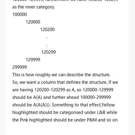
as the inner category.
100000
120000
120200
.
.
120299
129999
299999
This is how roughly we can describe the structure.
So, we want a column that defines the structure, If we
are having 120200-120299 as A, so 120000-129999
should be A(A) and further ahead 100000-299999
should be A(A(A))). Something to that effect,Yellow
hiughlighted should be categorised under L&B while
the Pink highlighted should be under P&M and so on