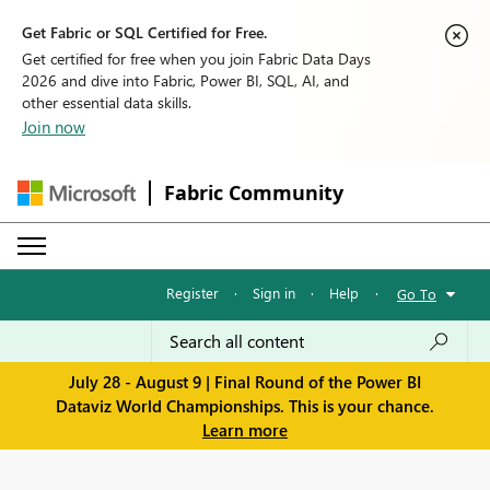
Get Fabric or SQL Certified for Free.
Get certified for free when you join Fabric Data Days
2026 and dive into Fabric, Power BI, SQL, AI, and
other essential data skills.
Join now
Fabric Community
Register
·
Sign in
·
Help
·
Go To
July 28 - August 9 | Final Round of the Power BI
Dataviz World Championships. This is your chance.
Learn more