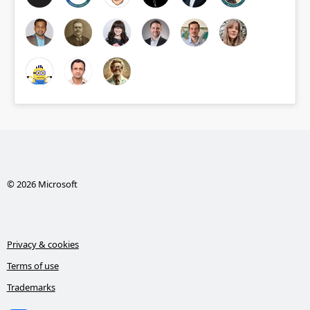
© 2026 Microsoft
Privacy & cookies
Terms of use
Trademarks