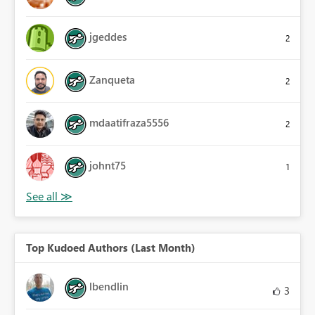
jgeddes
2
Zanqueta
2
mdaatifraza5556
2
johnt75
1
Top Kudoed Authors (Last Month)
lbendlin
3