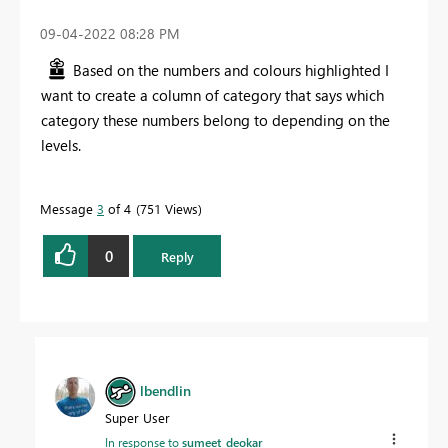
‎09-04-2022
08:28 PM
Based on the numbers and colours highlighted I
want to create a column of category that says which
category these numbers belong to depending on the
levels.
Message
3
of 4
751 Views
0
Reply
lbendlin
Super User
In response to
sumeet_deokar