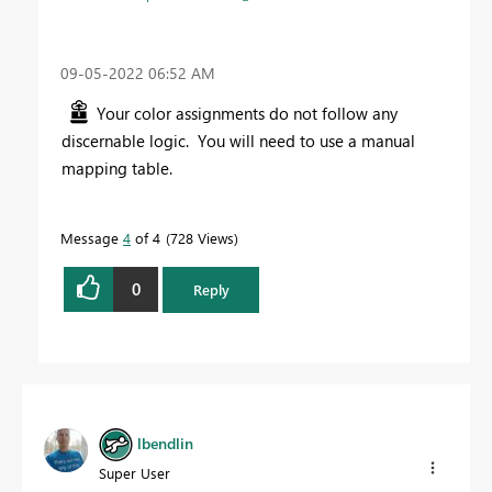
‎09-05-2022
06:52 AM
Your color assignments do not follow any
discernable logic. You will need to use a manual
mapping table.
Message
4
of 4
728 Views
0
Reply
lbendlin
Super User