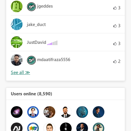
jgeddes
3
jake_duct
3
JustDavid
3
mdaatifraza5556
2
Users online (8,590)