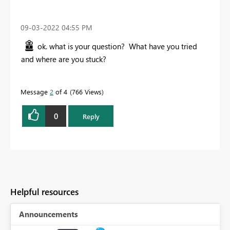
‎09-03-2022
04:55 PM
ok. what is your question? What have you tried
and where are you stuck?
Message
2
of 4
766 Views
0
Reply
Helpful resources
Announcements