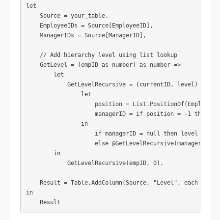
let

    Source = your_table,

    EmployeeIDs = Source[EmployeeID],

    ManagerIDs = Source[ManagerID],

    // Add hierarchy level using list lookup

    GetLevel = (empID as number) as number =>

        let

            GetLevelRecursive = (currentID, level) =>

                let

                    position = List.PositionOf(EmployeeID
                    managerID = if position = -1 then nul
                in

                    if managerID = null then level

                    else @GetLevelRecursive(managerID, le
        in

            GetLevelRecursive(empID, 0),

    Result = Table.AddColumn(Source, "Level", each GetLev
in

    Result