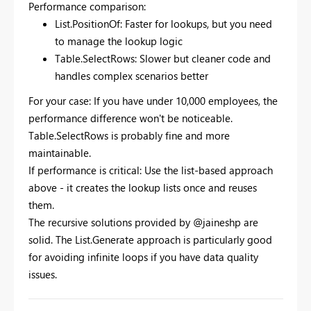
Performance comparison:
List.PositionOf: Faster for lookups, but you need
to manage the lookup logic
Table.SelectRows: Slower but cleaner code and
handles complex scenarios better
For your case: If you have under 10,000 employees, the
performance difference won't be noticeable.
Table.SelectRows is probably fine and more
maintainable.
If performance is critical: Use the list-based approach
above - it creates the lookup lists once and reuses
them.
The recursive solutions provided by @jaineshp are
solid. The List.Generate approach is particularly good
for avoiding infinite loops if you have data quality
issues.