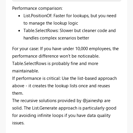
Performance comparison:
List.PositionOf: Faster for lookups, but you need
to manage the lookup logic
Table.SelectRows: Slower but cleaner code and
handles complex scenarios better
For your case: If you have under 10,000 employees, the
performance difference won't be noticeable.
Table.SelectRows is probably fine and more
maintainable.
If performance is critical: Use the list-based approach
above - it creates the lookup lists once and reuses
them.
The recursive solutions provided by @jaineshp are
solid. The List.Generate approach is particularly good
for avoiding infinite loops if you have data quality
issues.