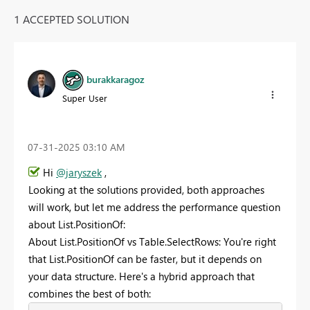
1 ACCEPTED SOLUTION
burakkaragoz
Super User
‎07-31-2025
03:10 AM
Hi
@jaryszek
,
Looking at the solutions provided, both approaches
will work, but let me address the performance question
about List.PositionOf:
About List.PositionOf vs Table.SelectRows: You're right
that List.PositionOf can be faster, but it depends on
your data structure. Here's a hybrid approach that
combines the best of both: