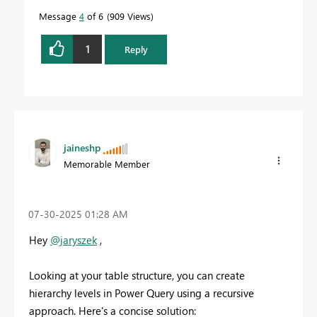
Message
4
of 6
909 Views
1
Reply
jaineshp
Memorable Member
‎07-30-2025
01:28 AM
Hey
@jaryszek
,
Looking at your table structure, you can create
hierarchy levels in Power Query using a recursive
approach. Here's a concise solution: