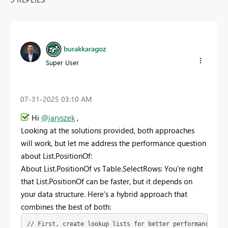
burakkaragoz
Super User
‎07-31-2025
03:10 AM
Hi
@jaryszek
,
Looking at the solutions provided, both approaches
will work, but let me address the performance question
about List.PositionOf:
About List.PositionOf vs Table.SelectRows: You're right
that List.PositionOf can be faster, but it depends on
your data structure. Here's a hybrid approach that
combines the best of both:
// First, create lookup lists for better performance
