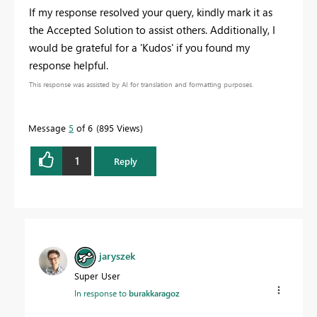
If my response resolved your query, kindly mark it as
the Accepted Solution to assist others. Additionally, I
would be grateful for a 'Kudos' if you found my
response helpful.
This response was assisted by AI for translation and formatting purposes.
Message
5
of 6
895 Views
1
Reply
jaryszek
Super User
In response to
burakkaragoz