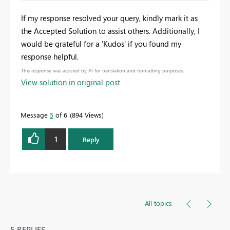
If my response resolved your query, kindly mark it as
the Accepted Solution to assist others. Additionally, I
would be grateful for a 'Kudos' if you found my
response helpful.
This response was assisted by AI for translation and formatting purposes.
View solution in original post
Message
5
of 6
894 Views
1
Reply
All topics
5 REPLIES