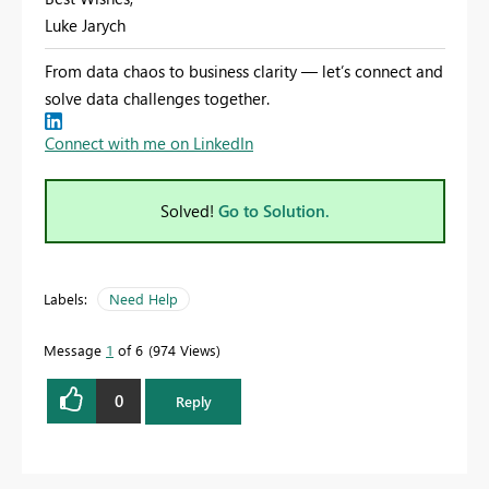
Luke Jarych
From data chaos to business clarity — let’s connect and
solve data challenges together.
Connect with me on LinkedIn
Solved!
Go to Solution.
Labels:
Need Help
Message
1
of 6
974 Views
0
Reply