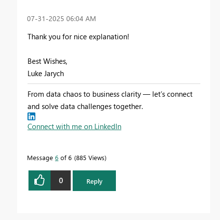
‎07-31-2025
06:04 AM
Thank you for nice explanation!
Best Wishes,
Luke Jarych
From data chaos to business clarity — let’s connect
and solve data challenges together.
Connect with me on LinkedIn
Message
6
of 6
885 Views
0
Reply