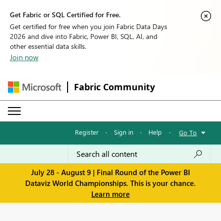
Get Fabric or SQL Certified for Free.
Get certified for free when you join Fabric Data Days
2026 and dive into Fabric, Power BI, SQL, AI, and
other essential data skills.
Join now
Fabric Community
Register
·
Sign in
·
Help
·
Go To
July 28 - August 9 | Final Round of the Power BI
Dataviz World Championships. This is your chance.
Learn more