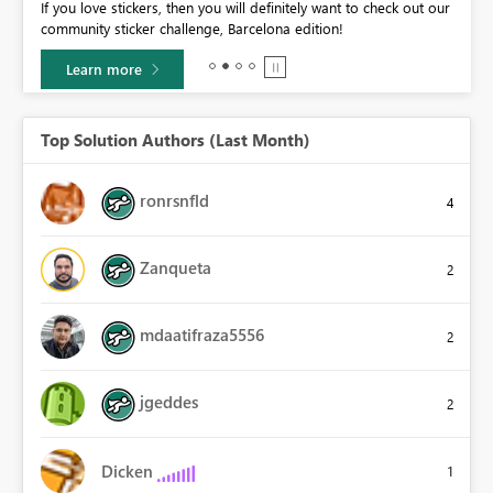
If you love stickers, then you will definitely want to check out our
BI,
community sticker challenge, Barcelona edition!
0.
Learn more
Top Solution Authors (Last Month)
ronrsnfld
4
Zanqueta
2
mdaatifraza5556
2
jgeddes
2
Dicken
1