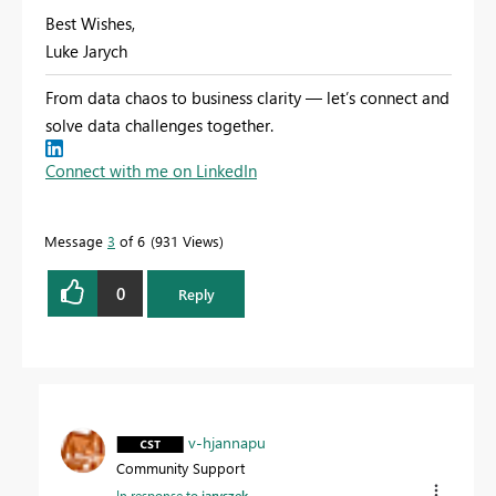
Best Wishes,
Luke Jarych
From data chaos to business clarity — let’s connect and
solve data challenges together.
Connect with me on LinkedIn
Message
3
of 6
931 Views
0
Reply
v-hjannapu
Community Support
In response to
jaryszek