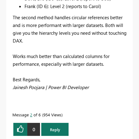
Frank (ID 6): Level 2 (reports to Carol)
The second method handles circular references better
and is more performant with larger datasets. Both will
give you the hierarchy levels you need without touching
DAX.
Works much better than calculated columns for
performance, especially with larger datasets.
Best Regards,
Jainesh Poojara | Power BI Developer
Message
2
of 6
954 Views
0
Reply