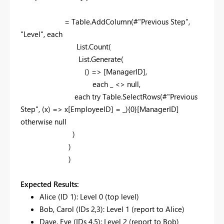
= Table.AddColumn(#"Previous Step",
"Level", each
List.Count(
List.Generate(
() => [ManagerID],
each _ <> null,
each try Table.SelectRows(#"Previous
Step", (x) => x[EmployeeID] = _){0}[ManagerID]
otherwise null
)
)
)
Expected Results:
Alice (ID 1): Level 0 (top level)
Bob, Carol (IDs 2,3): Level 1 (report to Alice)
Dave, Eve (IDs 4,5): Level 2 (report to Bob)