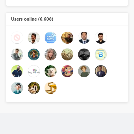
Users online (6,608)