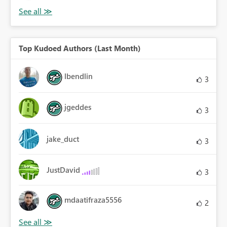
Top Kudoed Authors (Last Month)
lbendlin
3
jgeddes
3
jake_duct
3
JustDavid
3
mdaatifraza5556
2