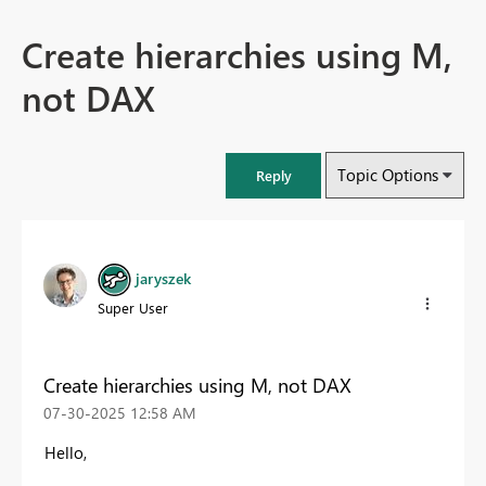
Create hierarchies using M,
not DAX
Topic Options
Reply
jaryszek
Super User
Create hierarchies using M, not DAX
‎07-30-2025
12:58 AM
Hello,