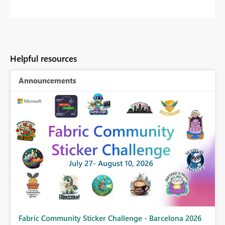
Helpful resources
Announcements
Fabric Community Sticker Challenge - Barcelona 2026