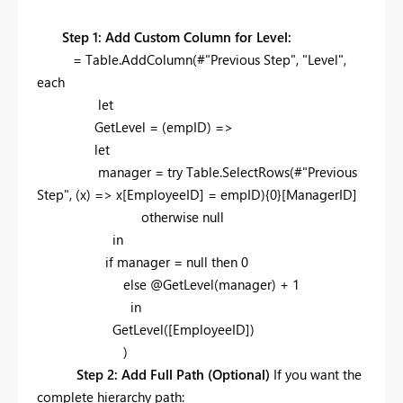
Step 1: Add Custom Column for Level:
= Table.AddColumn(#"Previous Step", "Level",
each
let
GetLevel = (empID) =>
let
manager = try Table.SelectRows(#"Previous
Step", (x) => x[EmployeeID] = empID){0}[ManagerID]
otherwise null
in
if manager = null then 0
else @GetLevel(manager) + 1
in
GetLevel([EmployeeID])
)
Step 2: Add Full Path (Optional)
If you want the
complete hierarchy path: