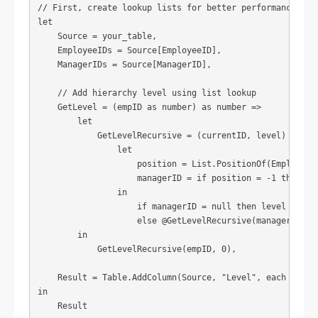
// First, create lookup lists for better performance

let

    Source = your_table,

    EmployeeIDs = Source[EmployeeID],

    ManagerIDs = Source[ManagerID],

    // Add hierarchy level using list lookup

    GetLevel = (empID as number) as number =>

        let

            GetLevelRecursive = (currentID, level) =>

                let

                    position = List.PositionOf(EmployeeID
                    managerID = if position = -1 then nul
                in

                    if managerID = null then level

                    else @GetLevelRecursive(managerID, le
        in

            GetLevelRecursive(empID, 0),

    Result = Table.AddColumn(Source, "Level", each GetLev
in

    Result