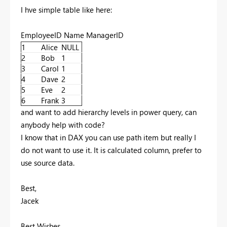
I hve simple table like here:
EmployeeID Name ManagerID
1
Alice
NULL
2
Bob
1
3
Carol
1
4
Dave
2
5
Eve
2
6
Frank
3
and want to add hierarchy levels in power query, can
anybody help with code?
I know that in DAX you can use path item but really I
do not want to use it. It is calculated column, prefer to
use source data.
Best,
Jacek
Best Wishes,