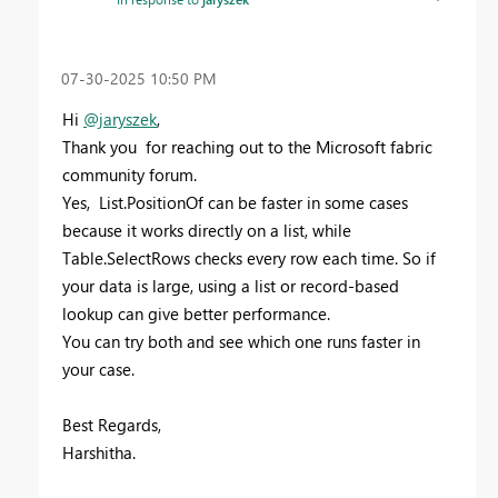
‎07-30-2025
10:50 PM
Hi
@jaryszek
,
Thank you for reaching out to the Microsoft fabric
community forum.
Yes, List.PositionOf can be faster in some cases
because it works directly on a list, while
Table.SelectRows checks every row each time. So if
your data is large, using a list or record-based
lookup can give better performance.
You can try both and see which one runs faster in
your case.
Best Regards,
Harshitha.