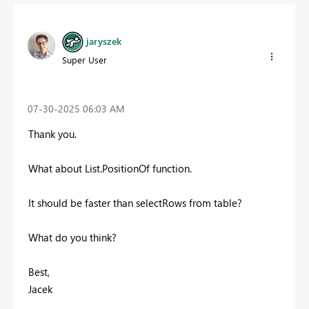
jaryszek
Super User
‎07-30-2025
06:03 AM
Thank you.
What about List.PositionOf function.
It should be faster than selectRows from table?
What do you think?
Best,
Jacek