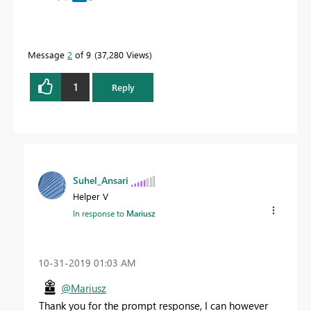
Message
2
of 9
37,280 Views
1
Reply
Suhel_Ansari
Helper V
In response to
Mariusz
‎10-31-2019
01:03 AM
@Mariusz
Thank you for the prompt response, I can however