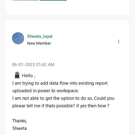
Shweta_Juyal
New Member
‎06-01-2023
01:42 AM
Hello ,
I am trying to add data flow into existing report
uploaded in power bi workspace.
I am not able to get the option to do so, Could you
please tell me if thats possible? if yes then how ?
Thanks,
Shweta