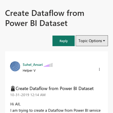
Create Dataflow from
Power BI Dataset
Topic Options
Reply
Suhel_Ansari
Helper V
Create Dataflow from Power BI Dataset
‎10-31-2019
12:14 AM
Hi All,
I am trying to create a Dataflow from Power BI service