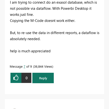
I am trying to connect do an exasol database, which is
not possible via dataflow. With Powerbi Desktop it
works just fine.
Copying the M-Code doesnt work either.
But, to re-use the data in different reports, a dataflow is
absolutely needed.
help is much appreciated
Message
7
of 9
36,844 Views
0
Reply