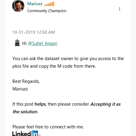
Mariusz
Community Champion
‎10-31-2019
12:58 AM
Hi
@Suhel_Ansari
You can ask the dataset owner to give you access to the
pbix file and copy the M code from there.
Best Regards,
Mariusz
If this post
helps
, then please consider
Accepting it as
the solution
.
Please feel free to connect with me.