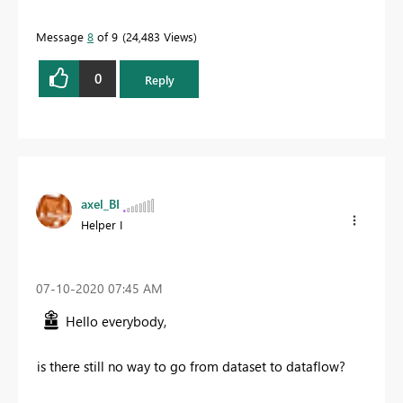
Message
8
of 9
24,483 Views
0
Reply
axel_BI
Helper I
‎07-10-2020
07:45 AM
Hello everybody,
is there still no way to go from dataset to dataflow?