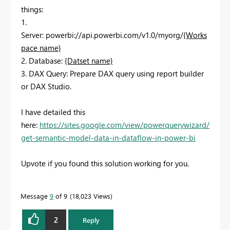
things:
1.
Server:
powerbi://api.powerbi.com/v1.0/myorg/
{Works
pace name}
2. Database:
{Datset name}
3. DAX Query: Prepare DAX query using report builder
or DAX Studio.
I have detailed this
here:
https://sites.google.com/view/powerquerywizard/
get-semantic-model-data-in-dataflow-in-power-bi
Upvote if you found this solution working for you.
Message
9
of 9
18,023 Views
2
Reply