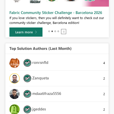
Fabric Community Sticker Challenge - Barcelona 2026
If you love stickers, then you will definitely want to check out our
BI,
community sticker challenge, Barcelona edition!
0.
Learn more
Top Solution Authors (Last Month)
ronrsnfld
4
Zanqueta
2
mdaatifraza5556
2
jgeddes
2