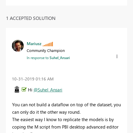
1 ACCEPTED SOLUTION
Mariusz
Community Champion
In response to
Suhel_Ansari
‎10-31-2019
01:16 AM
Hi
@Suhel_Ansari
You can not build a dataflow on top of the dataset, you
can only do it the other way round.
The easiest way I know to replicate the models is by
coping the M script from PBI desktop advanced editor