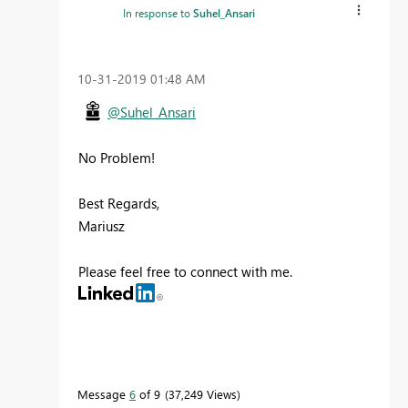
In response to
Suhel_Ansari
‎10-31-2019
01:48 AM
@Suhel_Ansari
No Problem!
Best Regards,
Mariusz
Please feel free to connect with me.
Message
6
of 9
37,249 Views