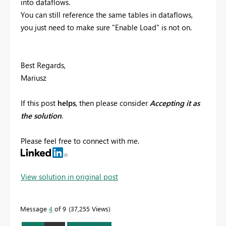
into dataflows.
You can still reference the same tables in dataflows,
you just need to make sure "Enable Load" is not on.
Best Regards,
Mariusz
If this post
helps
, then please consider
Accepting it as
the solution
.
Please feel free to connect with me.
View solution in original post
Message
4
of 9
37,255 Views