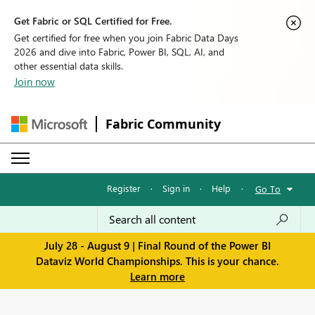
Get Fabric or SQL Certified for Free.
Get certified for free when you join Fabric Data Days
2026 and dive into Fabric, Power BI, SQL, AI, and
other essential data skills.
Join now
Fabric Community
Register
·
Sign in
·
Help
·
Go To
July 28 - August 9 | Final Round of the Power BI
Dataviz World Championships. This is your chance.
Learn more