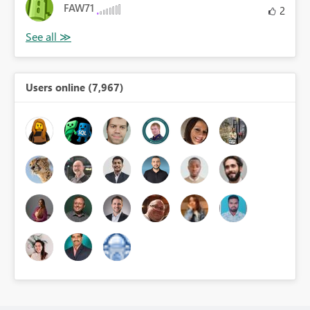
FAW71
2
Users online (7,967)