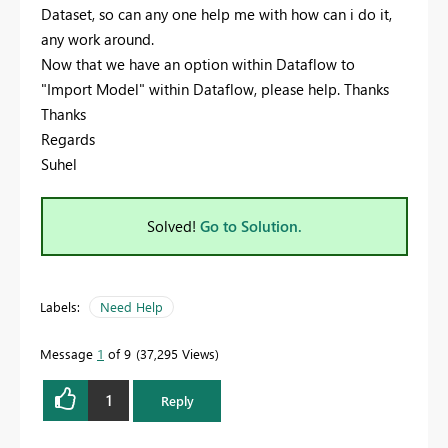
Dataset, so can any one help me with how can i do it,
any work around.
Now that we have an option within Dataflow to
"Import Model" within Dataflow, please help. Thanks
Thanks
Regards
Suhel
Solved!
Go to Solution.
Labels:
Need Help
Message
1
of 9
37,295 Views
1
Reply