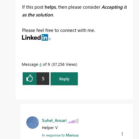
If this post
helps
, then please consider
Accepting it
as the solution
.
Please feel free to connect with me.
Message
4
of 9
37,256 Views
5
Reply
Suhel_Ansari
Helper V
In response to
Mariusz