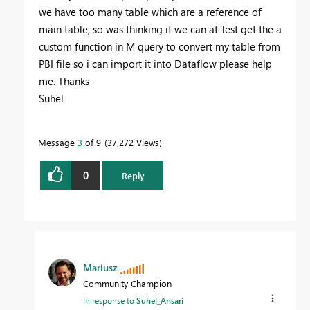
we have too many table which are a reference of
main table, so was thinking it we can at-lest get the a
custom function in M query to convert my table from
PBI file so i can import it into Dataflow please help
me. Thanks
Suhel
Message
3
of 9
37,272 Views
0
Reply
Mariusz
Community Champion
In response to
Suhel_Ansari