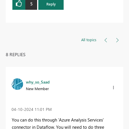
5
Reply
All topics
8 REPLIES
why_so_Saad
New Member
‎04-10-2024
11:01 PM
You can do this through '
Azure Analysis Services'
connector in Dataflow. You will need to do three