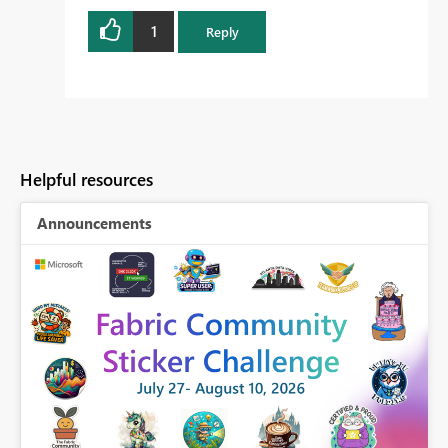
1
Reply
Helpful resources
Announcements