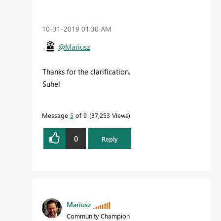
‎10-31-2019
01:30 AM
@Mariusz
Thanks for the clarification.
Suhel
Message
5
of 9
37,253 Views
0
Reply
Mariusz
Community Champion