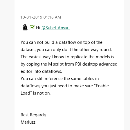
‎10-31-2019
01:16 AM
Hi
@Suhel_Ansari
You can not build a dataflow on top of the
dataset, you can only do it the other way round.
The easiest way I know to replicate the models is
by coping the M script from PBI desktop advanced
editor into dataflows.
You can still reference the same tables in
dataflows, you just need to make sure "Enable
Load" is not on.
Best Regards,
Mariusz