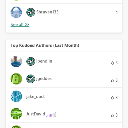
Shravan133
1
Top Kudoed Authors (Last Month)
lbendlin
3
jgeddes
3
jake_duct
3
JustDavid
3