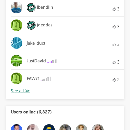
lbendlin
3
jgeddes
3
jake_duct
3
JustDavid
3
FAW71
2
Users online (6,827)