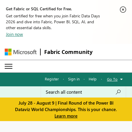
Get Fabric or SQL Certified for Free.
Get certified for free when you join Fabric Data Days
2026 and dive into Fabric, Power BI, SQL, AI, and
other essential data skills.
Join now
Fabric Community
Register
·
Sign in
·
Help
·
Go To
July 28 - August 9 | Final Round of the Power BI
Dataviz World Championships. This is your chance.
Learn more