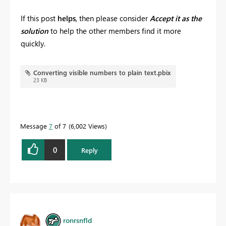
If this post
helps
, then please consider
Accept it as the
solution
to help the other members find it more
quickly.
Converting visible numbers to plain text.pbix
23 KB
Message
7
of 7
6,002 Views
0
Reply
ronrsnfld