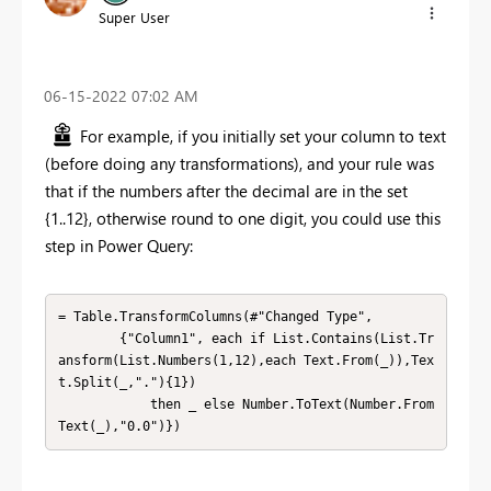
Super User
‎06-15-2022
07:02 AM
For example, if you initially set your column to text
(before doing any transformations), and your rule was
that if the numbers after the decimal are in the set
{1..12}, otherwise round to one digit, you could use this
step in Power Query:
= Table.TransformColumns(#"Changed Type",

        {"Column1", each if List.Contains(List.Tr
ansform(List.Numbers(1,12),each Text.From(_)),Tex
t.Split(_,"."){1})

            then _ else Number.ToText(Number.From
Text(_),"0.0")})