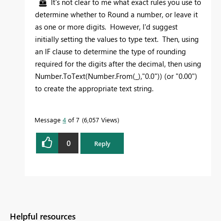
It's not clear to me what exact rules you use to
determine whether to Round a number, or leave it
as one or more digits. However, I'd suggest
initially setting the values to type text. Then, using
an IF clause to determine the type of rounding
required for the digits after the decimal, then using
Number.ToText(Number.From(_),"0.0")) (or "0.00")
to create the appropriate text string.
Message
4
of 7
6,057 Views
0
Reply
Helpful resources