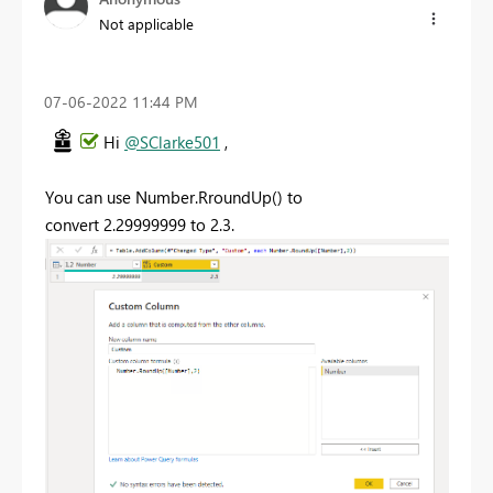
Not applicable
‎07-06-2022
11:44 PM
Hi
@SClarke501
,
You can use Number.RroundUp() to
convert
2.29999999 to 2.3.