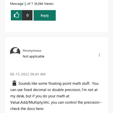
Message
6
of 7
6,044 Views
0
Reply
Anonymous
Not applicable
‎06-15-2022
06:43 AM
Sounds like some floating point math stuff. You
can use fixed decimal or double precision, I'm not at
my desk, but if you do your math at
Value.Add/Multiply/etc. you can control the precision--
check the docs here: