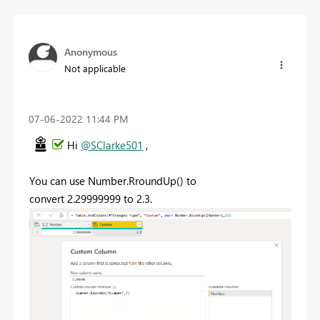
Anonymous
Not applicable
‎07-06-2022
11:44 PM
Hi
@SClarke501
,
You can use Number.RroundUp() to
convert
2.29999999 to 2.3.