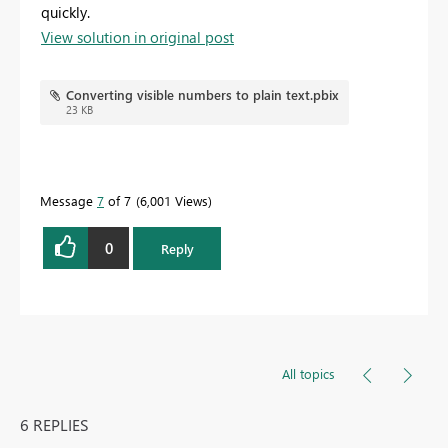
quickly.
View solution in original post
Converting visible numbers to plain text.pbix
23 KB
Message
7
of 7
6,001 Views
0
Reply
All topics
6 REPLIES