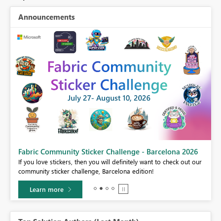
Announcements
Fabric Community Sticker Challenge - Barcelona 2026
If you love stickers, then you will definitely want to check out our
BI,
community sticker challenge, Barcelona edition!
0.
Learn more