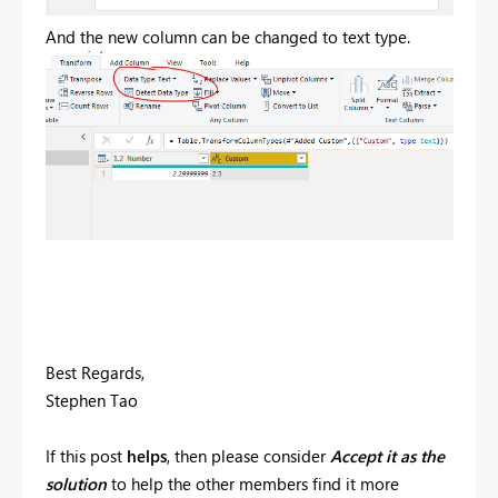
And the new column can be changed to text type.
Best Regards,
Stephen Tao
If this post
helps
, then please consider
Accept it as the
solution
to help the other members find it more