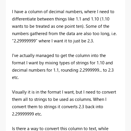
I have a column of decimal numbers, where I need to
differentiate between things like 1.1 and 1.10 (1.10
wants to be treated as one point ten). Some of the
numbers gathered from the data are also too long, i.e.
"2.29999999" where I want it to just be 2.3.
I've actually managed to get the column into the
format I want by mixing types of strings for 1.10 and
decimal numbers for 1.1, rounding 2.2999999... to 2.3
etc.
Visually it is in the format I want, but I need to convert
them all to strings to be used as columns. When I
convert them to strings it converts 2.3 back into
2.29999999 etc.
Is there a way to convert this column to text, while