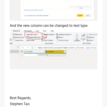
And the new column can be changed to text type.
Best Regards,
Stephen Tao