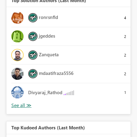
Top Solution Authors (Last Month)
ronrsnfld
4
jgeddes
2
Zanqueta
2
mdaatifraza5556
2
Divyaraj_Rathod
1
Top Kudoed Authors (Last Month)