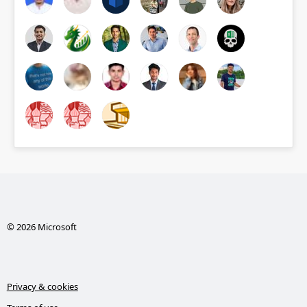
© 2026 Microsoft
Privacy & cookies