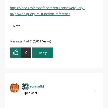
https://docs.microsoft.com/en-us/powerquery-
m/power-query-m-function-reference
--Nate
Message
5
of 7
6,053 Views
0
Reply
ronrsnfld
Super User