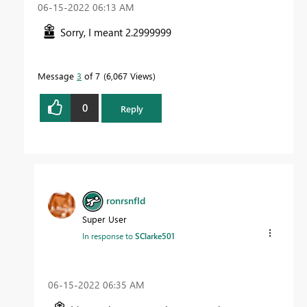
‎06-15-2022
06:13 AM
Sorry, I meant 2.2999999
Message
3
of 7
6,067 Views
0
Reply
ronrsnfld
Super User
In response to
SClarke501
‎06-15-2022
06:35 AM