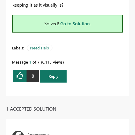
keeping it as it visually is?
Solved!
Go to Solution.
Labels:
Need Help
Message
1
of 7
6,115 Views
0
Reply
1 ACCEPTED SOLUTION
Anonymous