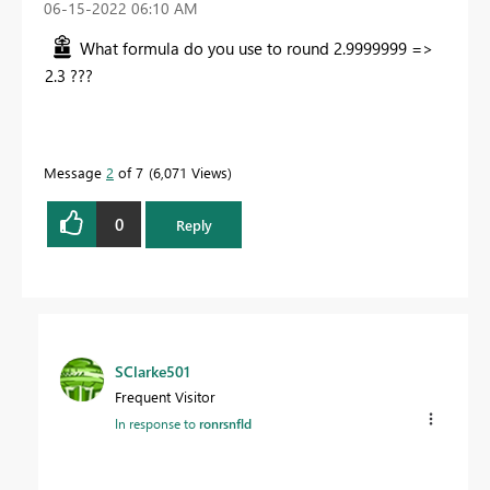
‎06-15-2022
06:10 AM
What formula do you use to round 2.9999999 =>
2.3 ???
Message
2
of 7
6,071 Views
0
Reply
SClarke501
Frequent Visitor
In response to
ronrsnfld