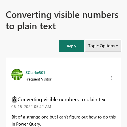
Converting visible numbers
to plain text
Topic Options
Reply
SClarke501
Frequent Visitor
Converting visible numbers to plain text
‎06-15-2022
05:42 AM
Bit of a strange one but I can't figure out how to do this
in Power Query.