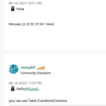
‎04-16-2023
10:51 AM
Hola
Message
20
of 20
57,341 Views
Jimmy801
Community Champion
‎08-16-2020
11:33 PM
Hello
@KunalL
you can use Table.TransformColumns