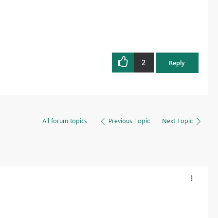
2
Reply
All forum topics
Previous Topic
Next Topic