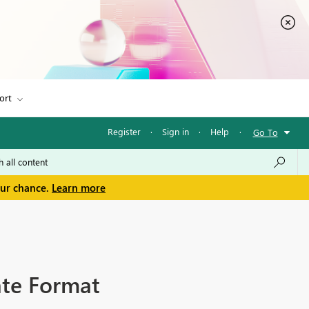
ort
Register
·
Sign in
·
Help
·
Go To
our chance.
Learn more
ate Format