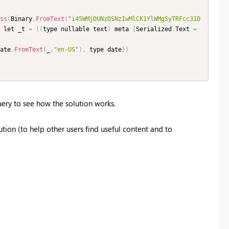
ss
(
Binary
.
FromText
(
"i45WMjDUNzDSNzIwMlCK1YlWMgSyTRFcc31D
 let _t 
=
(
(
type nullable text
)
 meta 
[
Serialized
.
Text 
=
ate
.
FromText
(
_
,
"en-US"
)
,
 type date
}
)
ery to see how the solution works.
tion (to help other users find useful content and to