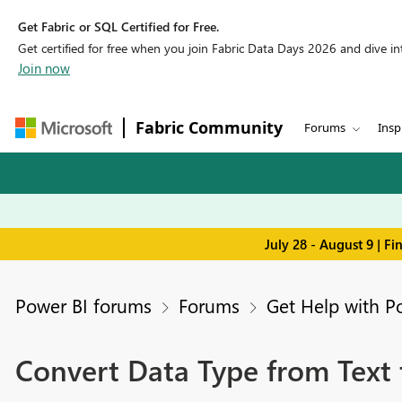
Get Fabric or SQL Certified for Free.
Get certified for free when you join Fabric Data Days 2026 and dive into
Join now
Fabric Community
Forums
Insp
July 28 - August 9 | F
Power BI forums
Forums
Get Help with P
Convert Data Type from Text 