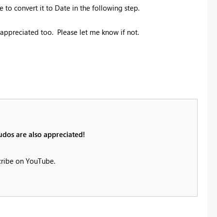
o convert it to Date in the following step.
e appreciated too. Please let me know if not.
udos are also appreciated!
cribe on YouTube.