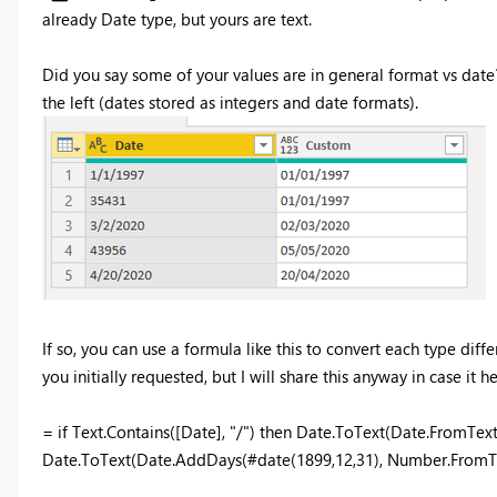
already Date type, but yours are text.
Did you say some of your values are in general format vs dat
the left (dates stored as integers and date formats).
If so, you can use a formula like this to convert each type d
you initially requested, but I will share this anyway in case it he
= if Text.Contains([Date], "/") then Date.ToText(Date.FromTex
Date.ToText(Date.AddDays(#date(1899,12,31), Number.FromTe