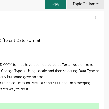
Topic Options
Reply
Different Date Format
/YYYY format have been detected as Text. I would like to
g Change Type > Using Locale and then selecting Data Type as
ctly but some gave an error.
 into three columns for MM, DD and YYYY and then merging
FabCon & SQLCon – Barcelona 2026
cated way to do it.
Join us in Barcelona for FabCon and SQLCon, the Fabric, Power BI,
SQL, and AI community event. Save €200 with code FABCMTY200.
Register now