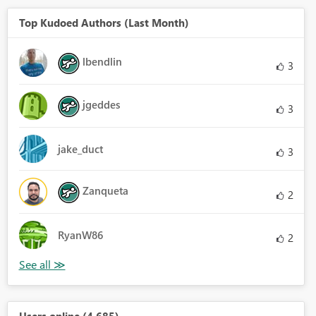
Top Kudoed Authors (Last Month)
lbendlin
3
jgeddes
3
jake_duct
3
Zanqueta
2
RyanW86
2