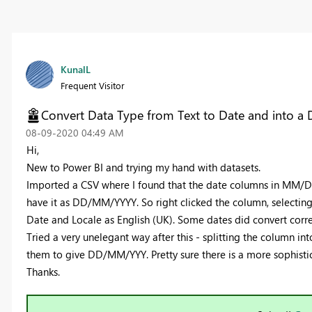
KunalL
Frequent Visitor
Convert Data Type from Text to Date and into a 
‎08-09-2020
04:49 AM
Hi,
New to Power BI and trying my hand with datasets.
Imported a CSV where I found that the date columns in MM/DD
have it as DD/MM/YYYY. So right clicked the column, selectin
Date and Locale as English (UK). Some dates did convert corre
Tried a very unelegant way after this - splitting the column
them to give DD/MM/YYY. Pretty sure there is a more sophisti
Thanks.