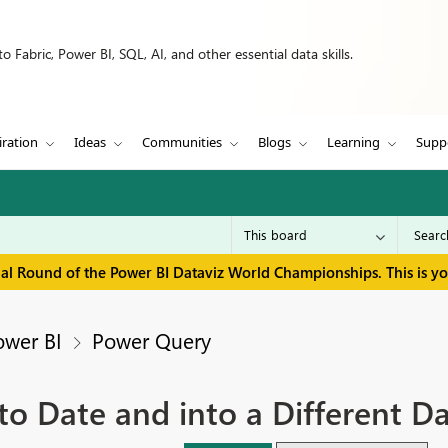
 Fabric, Power BI, SQL, AI, and other essential data skills.
iration
Ideas
Communities
Blogs
Learning
Supp
inal Round of the Power BI Dataviz World Championships. This is y
ower BI
Power Query
to Date and into a Different D