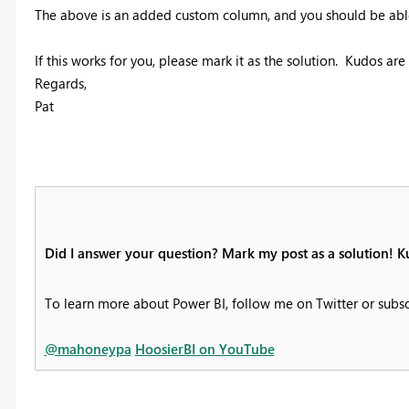
The above is an added custom column, and you should be able t
If this works for you, please mark it as the solution. Kudos ar
Regards,
Pat
Did I answer your question? Mark my post as a solution! K
To learn more about Power BI, follow me on Twitter or subs
@mahoneypa
HoosierBI on YouTube