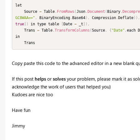
let

    Source 
=
 Table
.
FromRows
(
Json
.
Document
(
Binary
.
Decompre
GC8WAA=="
,
 BinaryEncoding
.
Base64
)
,
 Compression
.
Deflate
)
)
,
true
]
)
 in type table 
[
Date 
=
 _t
]
)
,
    Trans 
=
 Table
.
TransformColumns
(
Source
,
{
"Date"
,
each D
in

    Trans
Copy paste this code to the advanced editor in a new blank qu
If this post
helps
or
solves
your problem, please mark it as solu
acknowledge the work of users that helped you)
Kudoes are nice too
Have fun
Jimmy