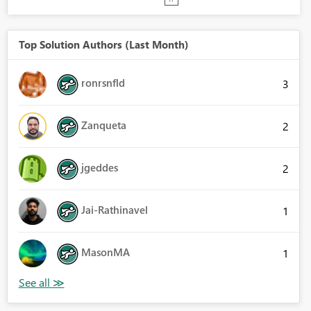
Top Solution Authors (Last Month)
ronrsnfld
3
Zanqueta
2
jgeddes
2
Jai-Rathinavel
1
MasonMA
1