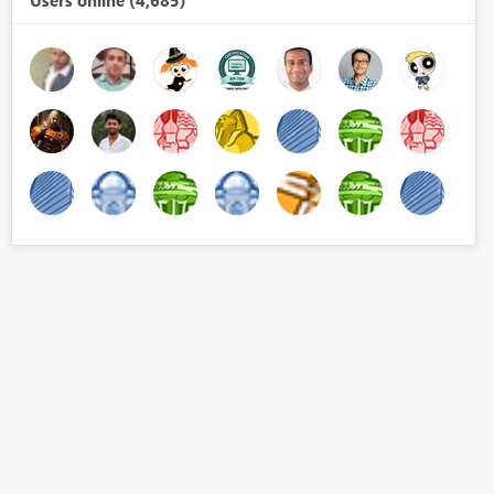
Users online (4,685)