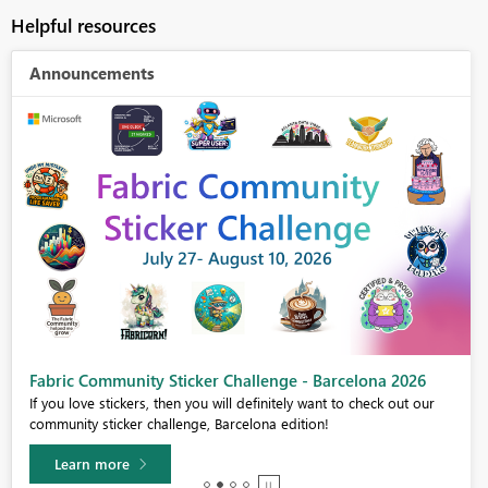
Helpful resources
Announcements
Fabric Community Sticker Challenge - Barcelona 2026
If you love stickers, then you will definitely want to check out our
community sticker challenge, Barcelona edition!
Learn more