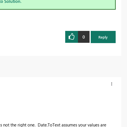
to Solution.
0
Reply
 is not the right one. Date.ToText assumes your values are