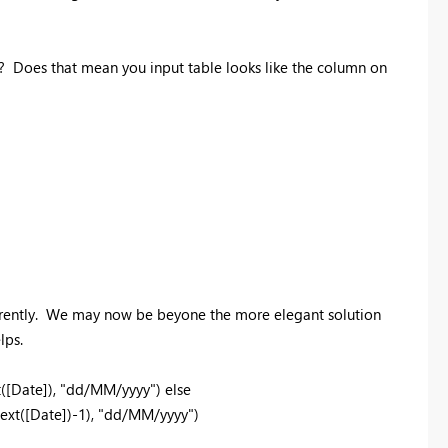
e? Does that mean you input table looks like the column on
ifferently. We may now be beyone the more elegant solution
lps.
t([Date]), "dd/MM/yyyy") else
xt([Date])-1), "dd/MM/yyyy")