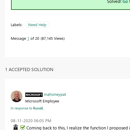
Solved!
Go 
Labels:
Need Help
Message
1
of 20
87,145 Views
1 ACCEPTED SOLUTION
mahoneypat
Microsoft Employee
In response to
KunalL
‎08-11-2020
06:05 PM
Coming back to this, I realize the function I proposed