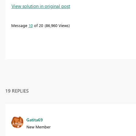
View solution in original post
Message
10
of 20
86,960 Views
19 REPLIES
Gatita69
New Member