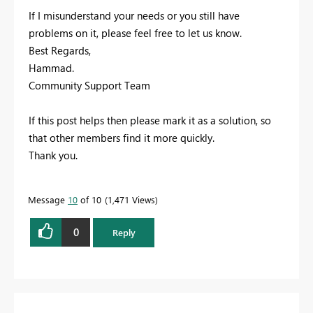
If I misunderstand your needs or you still have
problems on it, please feel free to let us know.
Best Regards,
Hammad.
Community Support Team
If this post helps then please mark it as a solution, so
that other members find it more quickly.
Thank you.
Message
10
of 10
1,471 Views
0
Reply