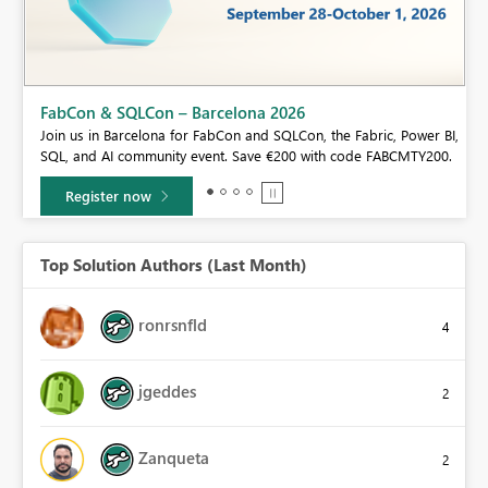
FabCon & SQLCon – Barcelona 2026
Join us in Barcelona for FabCon and SQLCon, the Fabric, Power BI,
SQL, and AI community event. Save €200 with code FABCMTY200.
Register now
Top Solution Authors (Last Month)
ronrsnfld
4
jgeddes
2
Zanqueta
2