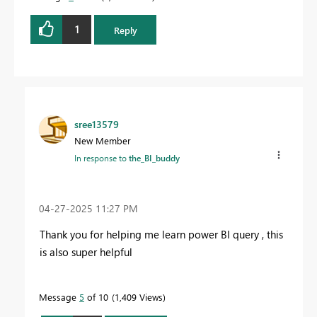
1
Reply
sree13579
New Member
In response to
the_BI_buddy
‎04-27-2025
11:27 PM
Thank you for helping me learn power BI query , this
is also super helpful
Message
5
of 10
1,409 Views