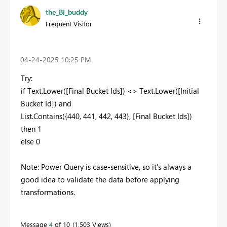
the_BI_buddy
Frequent Visitor
‎04-24-2025
10:25 PM
Try:
if Text.Lower([Final Bucket Ids]) <> Text.Lower([Initial
Bucket Id]) and
List.Contains({440, 441, 442, 443}, [Final Bucket Ids])
then 1
else 0
Note: Power Query is case-sensitive, so it's always a
good idea to validate the data before applying
transformations.
Message
4
of 10
1,503 Views