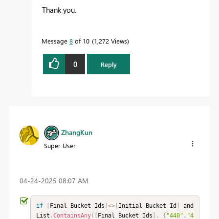
Thank you.
Message
8
of 10
1,272 Views
0
Reply
ZhangKun
Super User
‎04-24-2025
08:07 AM
if
[
Final Bucket Ids
]
<
>
[
Initial Bucket Id
]
 and 
List
.
ContainsAny
(
[
Final Bucket Ids
]
,
{
"440"
,
"4