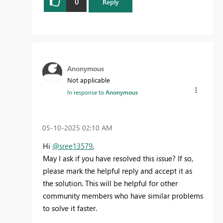
0
Reply
Anonymous
Not applicable
In response to
Anonymous
‎05-10-2025
02:10 AM
Hi
@sree13579
,
May I ask if you have resolved this issue? If so,
please mark the helpful reply and accept it as
the solution. This will be helpful for other
community members who have similar problems
to solve it faster.