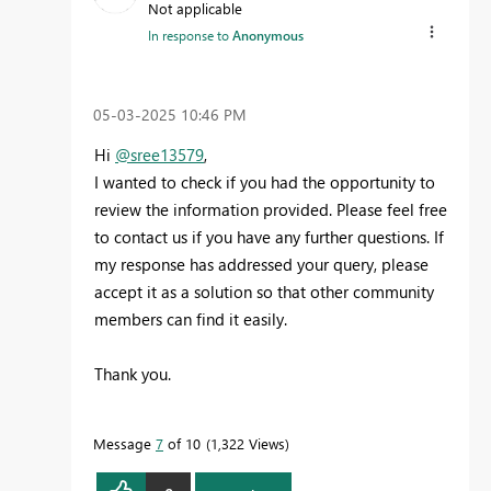
Not applicable
In response to
Anonymous
‎05-03-2025
10:46 PM
Hi
@sree13579
,
I wanted to check if you had the opportunity to
review the information provided. Please feel free
to contact us if you have any further questions. If
my response has addressed your query, please
accept it as a solution so that other community
members can find it easily.
Thank you.
Message
7
of 10
1,322 Views