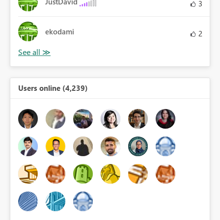
JustDavid
3
ekodami
2
Users online (4,239)