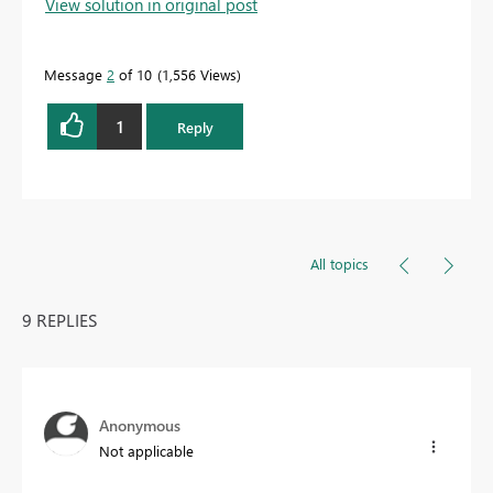
View solution in original post
Message
2
of 10
1,556 Views
1
Reply
All topics
9 REPLIES
Anonymous
Not applicable