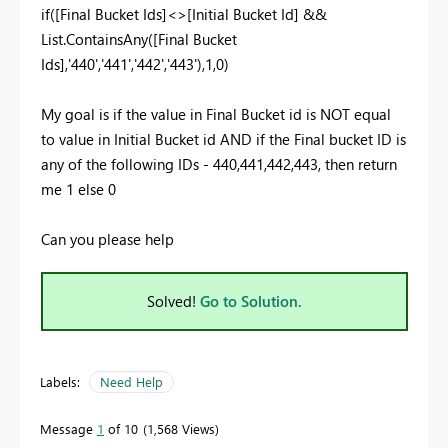
if([Final Bucket Ids]<>[Initial Bucket Id] &&
List.ContainsAny([Final Bucket
Ids],'440','441','442','443'),1,0)
My goal is if the value in Final Bucket id is NOT equal
to value in Initial Bucket id AND if the Final bucket ID is
any of the following IDs - 440,441,442,443, then return
me 1 else 0
Can you please help
Solved!
Go to Solution.
Labels:
Need Help
Message
1
of 10
1,568 Views