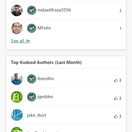
mdaatifraza5556
2
MFelix
1
Top Kudoed Authors (Last Month)
lbendlin
3
jgeddes
3
jake_duct
3