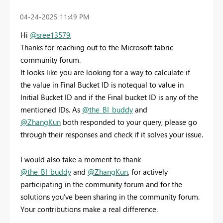
‎04-24-2025
11:49 PM
Hi
@sree13579
,
Thanks for reaching out to the Microsoft fabric
community forum.
It looks like you are looking for a way to calculate if
the
value in Final Bucket ID is notequal to value in
Initial Bucket ID and if the Final bucket ID is any of the
mentioned IDs. As
@the_BI_buddy
and
@ZhangKun
both responded to your query, please go
through their responses and check if it solves your issue.
I would also take a moment to thank
@the_BI_buddy
and
@ZhangKun
, for actively
participating in the community forum and for the
solutions you’ve been sharing in the community forum.
Your contributions make a real difference.