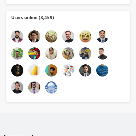
Users online (8,459)