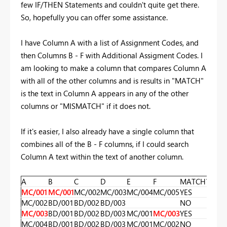
few IF/THEN Statements and couldn't quite get there.
So, hopefully you can offer some assistance.
I have Column A with a list of Assignment Codes, and
then Columns B - F with Additional Assigment Codes. I
am looking to make a column that compares Column A
with all of the other columns and is results in "MATCH"
is the text in Column A appears in any of the other
columns or "MISMATCH" if it does not.
If it's easier, I also already have a single column that
combines all of the B - F columns, if I could search
Column A text within the text of another column.
A
B
C
D
E
F
MATCH?
MC/001
MC/001
MC/002
MC/003
MC/004
MC/005
YES
MC/002
BD/001
BD/002
BD/003
NO
MC/003
BD/001
BD/002
BD/003
MC/001
MC/003
YES
MC/004
BD/001
BD/002
BD/003
MC/001
MC/002
NO