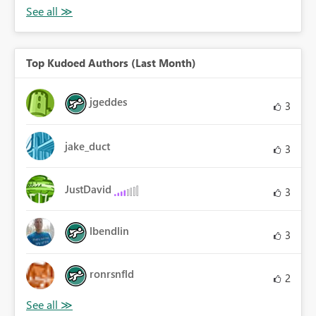
Top Kudoed Authors (Last Month)
jgeddes
3
jake_duct
3
JustDavid
3
lbendlin
3
ronrsnfld
2