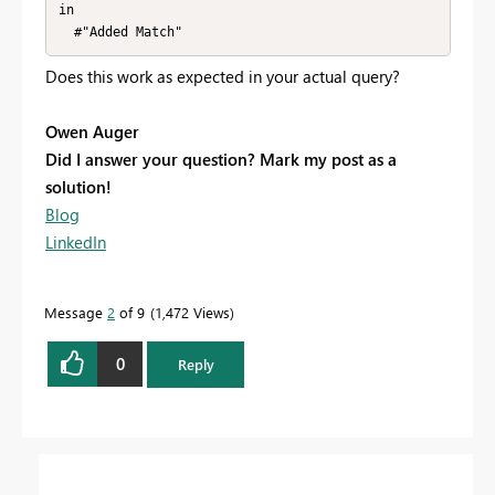
in

  #"Added Match"
Does this work as expected in your actual query?
Owen Auger
Did I answer your question? Mark my post as a
solution!
Blog
LinkedIn
Message
2
of 9
1,472 Views
0
Reply