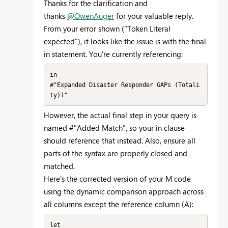
Thanks for the clarification and
thanks
@OwenAuger
for your valuable reply.
From your error shown ("Token Literal
expected"), it looks like the issue is with the final
in statement. You're currently referencing:
in

#"Expanded Disaster Responder GAPs (Totali
ty)1"
However, the actual final step in your query is
named #"Added Match", so your in clause
should reference that instead. Also, ensure all
parts of the syntax are properly closed and
matched.
Here's the corrected version of your M code
using the dynamic comparison approach across
all columns except the reference column (A):
let
