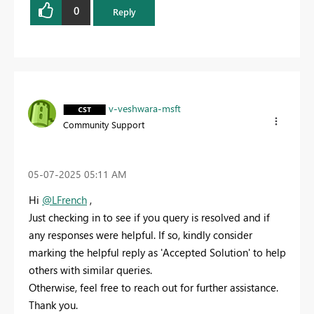
0
Reply
v-veshwara-msft
Community Support
‎05-07-2025
05:11 AM
Hi
@LFrench
,
Just checking in to see if you query is resolved and if
any responses were helpful. If so, kindly consider
marking the helpful reply as 'Accepted Solution' to help
others with similar queries.
Otherwise, feel free to reach out for further assistance.
Thank you.