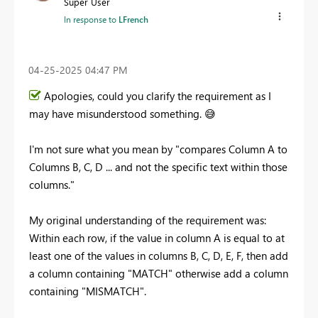
Super User
In response to
LFrench
‎04-25-2025
04:47 PM
Apologies, could you clarify the requirement as I
may have misunderstood something.
😅
I'm not sure what you mean by "
compares Column A to
Columns B, C, D ... and not the specific text within those
columns."
My original understanding of the requirement was:
Within each row, if the value in column A is equal to at
least one of the values in columns B, C, D, E, F, then add
a column containing "MATCH" otherwise add a column
containing "MISMATCH".