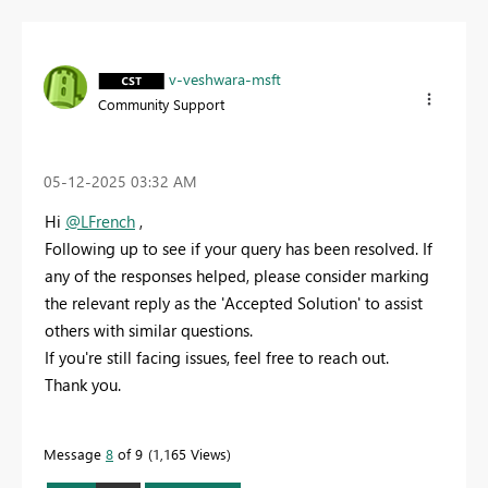
v-veshwara-msft
Community Support
‎05-12-2025
03:32 AM
Hi
@LFrench
,
Following up to see if your query has been resolved. If
any of the responses helped, please consider marking
the relevant reply as the 'Accepted Solution' to assist
others with similar questions.
If you're still facing issues, feel free to reach out.
Thank you.
Message
8
of 9
1,165 Views