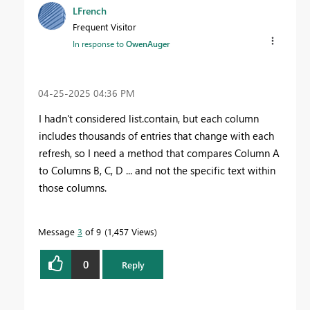
LFrench
Frequent Visitor
In response to
OwenAuger
‎04-25-2025
04:36 PM
I hadn't considered list.contain, but each column
includes thousands of entries that change with each
refresh, so I need a method that compares Column A
to Columns B, C, D ... and not the specific text within
those columns.
Message
3
of 9
1,457 Views
0
Reply