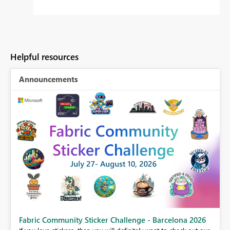
Helpful resources
Announcements
Fabric Community Sticker Challenge - Barcelona 2026