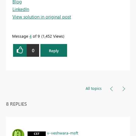
Blog
LinkedIn
View solution in original post
Message
4
of 9
1,452 Views
0
Reply
All topics
8 REPLIES
v-veshwara-msft