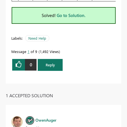
Solved!
Go to Solution.
Labels:
Need Help
Message
1
of 9
1,492 Views
0
Reply
1 ACCEPTED SOLUTION
OwenAuger