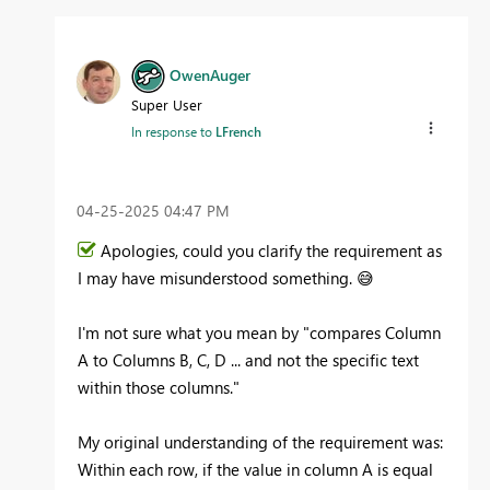
OwenAuger
Super User
In response to
LFrench
‎04-25-2025
04:47 PM
Apologies, could you clarify the requirement as
I may have misunderstood something.
😅
I'm not sure what you mean by "
compares Column
A to Columns B, C, D ... and not the specific text
within those columns."
My original understanding of the requirement was:
Within each row, if the value in column A is equal