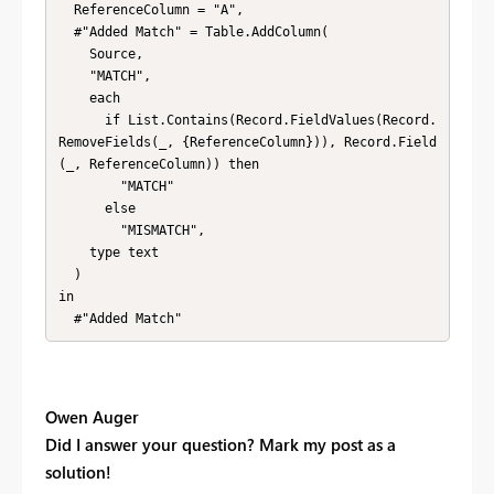
  ReferenceColumn = "A",

  #"Added Match" = Table.AddColumn(

    Source,

    "MATCH",

    each

      if List.Contains(Record.FieldValues(Record.
RemoveFields(_, {ReferenceColumn})), Record.Field
(_, ReferenceColumn)) then

        "MATCH"

      else

        "MISMATCH",

    type text

  )

in

  #"Added Match"
Owen Auger
Did I answer your question? Mark my post as a
solution!