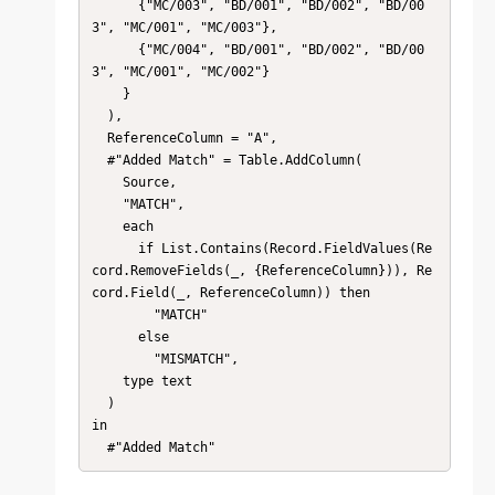
      {"MC/003", "BD/001", "BD/002", "BD/00
3", "MC/001", "MC/003"},

      {"MC/004", "BD/001", "BD/002", "BD/00
3", "MC/001", "MC/002"}

    }

  ),

  ReferenceColumn = "A",

  #"Added Match" = Table.AddColumn(

    Source,

    "MATCH",

    each

      if List.Contains(Record.FieldValues(Re
cord.RemoveFields(_, {ReferenceColumn})), Re
cord.Field(_, ReferenceColumn)) then

        "MATCH"

      else

        "MISMATCH",

    type text

  )

in

  #"Added Match"