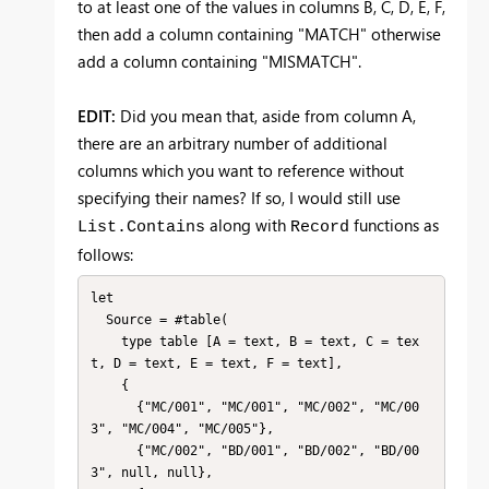
to at least one of the values in columns B, C, D, E, F,
then add a column containing "MATCH" otherwise
add a column containing "MISMATCH".
EDIT:
Did you mean that, aside from column A,
there are an arbitrary number of additional
columns which you want to reference without
specifying their names? If so, I would still use
along with
functions as
List.Contains
Record
follows:
let

  Source = #table(

    type table [A = text, B = text, C = tex
t, D = text, E = text, F = text],

    {

      {"MC/001", "MC/001", "MC/002", "MC/00
3", "MC/004", "MC/005"},

      {"MC/002", "BD/001", "BD/002", "BD/00
3", null, null},
