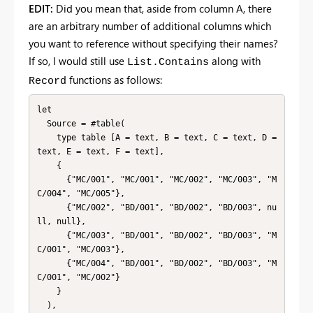
EDIT:
Did you mean that, aside from column A, there
are an arbitrary number of additional columns which
you want to reference without specifying their names?
If so, I would still use
along with
List.Contains
functions as follows:
Record
let

  Source = #table(

    type table [A = text, B = text, C = text, D = 
text, E = text, F = text],

    {

      {"MC/001", "MC/001", "MC/002", "MC/003", "M
C/004", "MC/005"},

      {"MC/002", "BD/001", "BD/002", "BD/003", nu
ll, null},

      {"MC/003", "BD/001", "BD/002", "BD/003", "M
C/001", "MC/003"},

      {"MC/004", "BD/001", "BD/002", "BD/003", "M
C/001", "MC/002"}

    }

  ),
