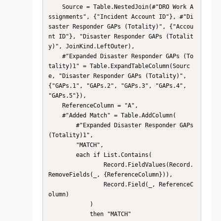
    Source = Table.NestedJoin(#"DRO Work A
ssignments", {"Incident Account ID"}, #"Di
saster Responder GAPs (Totality)", {"Accou
nt ID"}, "Disaster Responder GAPs (Totalit
y)", JoinKind.LeftOuter),

    #"Expanded Disaster Responder GAPs (To
tality)1" = Table.ExpandTableColumn(Sourc
e, "Disaster Responder GAPs (Totality)", 
{"GAPs.1", "GAPs.2", "GAPs.3", "GAPs.4", 
"GAPs.5"}),

    ReferenceColumn = "A",

    #"Added Match" = Table.AddColumn(

        #"Expanded Disaster Responder GAPs 
(Totality)1",

        "MATCH",

        each if List.Contains(

                Record.FieldValues(Record.
RemoveFields(_, {ReferenceColumn})),

                Record.Field(_, ReferenceC
olumn)

            )

            then "MATCH"
