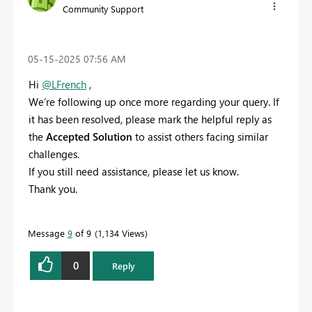
Community Support
‎05-15-2025
07:56 AM
Hi
@LFrench
,
We’re following up once more regarding your query. If
it has been resolved, please mark the helpful reply as
the
Accepted Solution
to assist others facing similar
challenges.
If you still need assistance, please let us know.
Thank you.
Message
9
of 9
1,134 Views
0
Reply