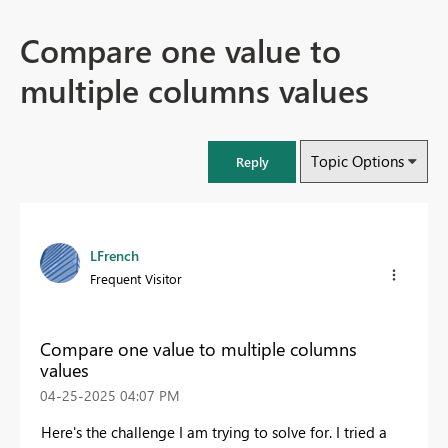
Compare one value to
multiple columns values
Topic Options
Reply
LFrench
Frequent Visitor
Compare one value to multiple columns
values
‎04-25-2025
04:07 PM
Here's the challenge I am trying to solve for. I tried a