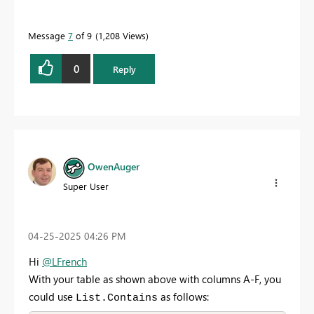
Message
7
of 9
1,208 Views
0
Reply
OwenAuger
Super User
‎04-25-2025
04:26 PM
Hi
@LFrench
With your table as shown above with columns A-F, you
could use
as follows:
List.Contains