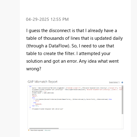
‎04-29-2025
12:55 PM
I guess the disconnect is that I already have a
table of thousands of lines that is updated daily
(through a DataFlow). So, I need to use that
table to create the filter. I attempted your
solution and got an error. Any idea what went
wrong?