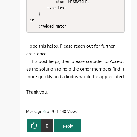
            else "MISMATCH",

        type text

    )

in

Hope this helps. Please reach out for further
assistance.
If this post helps, then please consider to Accept
as the solution to help the other members find it
more quickly and a kudos would be appreciated.
Thank you.
Message
6
of 9
1,248 Views
0
Reply