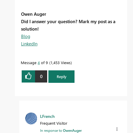
Owen Auger
Did I answer your question? Mark my post as a
solution!
Blog
LinkedIn
Message
4
of 9
1,453 Views
0
Reply
LFrench
Frequent Visitor
In response to
OwenAuger