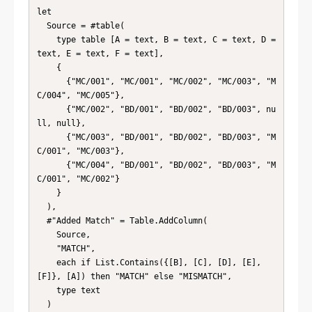
let

  Source = #table(

    type table [A = text, B = text, C = text, D = 
text, E = text, F = text],

    {

      {"MC/001", "MC/001", "MC/002", "MC/003", "M
C/004", "MC/005"},

      {"MC/002", "BD/001", "BD/002", "BD/003", nu
ll, null},

      {"MC/003", "BD/001", "BD/002", "BD/003", "M
C/001", "MC/003"},

      {"MC/004", "BD/001", "BD/002", "BD/003", "M
C/001", "MC/002"}

    }

  ),

  #"Added Match" = Table.AddColumn(

    Source,

    "MATCH",

    each if List.Contains({[B], [C], [D], [E], 
[F]}, [A]) then "MATCH" else "MISMATCH",

    type text

  )
