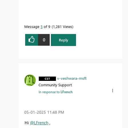
Message
5
of 9
1,281 Views
0
Reply
v-veshwara-msft
Community Support
In response to
LFrench
‎05-01-2025
11:48 PM
Hi
@LFrench
,