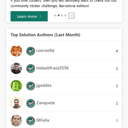
If you love stickers, then you will definitely want to check out our
BI,
community sticker challenge, Barcelona edition!
0.
Learn more
Top Solution Authors (Last Month)
ronrsnfld
4
mdaatifraza5556
2
jgeddes
2
Zanqueta
2
MFelix
1