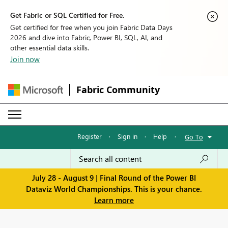
Get Fabric or SQL Certified for Free.
Get certified for free when you join Fabric Data Days
2026 and dive into Fabric, Power BI, SQL, AI, and
other essential data skills.
Join now
Fabric Community
Register
·
Sign in
·
Help
·
Go To
July 28 - August 9 | Final Round of the Power BI
Dataviz World Championships. This is your chance.
Learn more