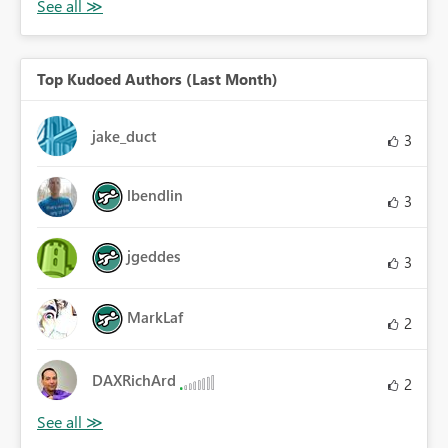
Top Kudoed Authors (Last Month)
jake_duct
3
lbendlin
3
jgeddes
3
MarkLaf
2
DAXRichArd
2