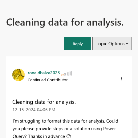
Cleaning data for analysis.
Topic Options
Reply
ronaldbalza2023
Continued Contributor
Cleaning data for analysis.
‎12-15-2024
04:06 PM
I'm struggling to format this data for analysis. Could
you please provide steps or a solution using Power
Query? Thanks in advance
🙂