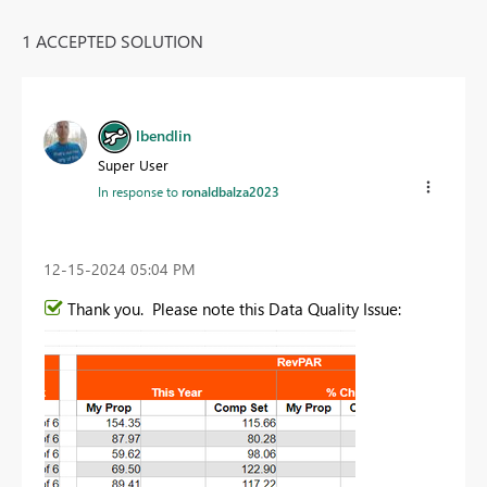
1 ACCEPTED SOLUTION
lbendlin
Super User
In response to
ronaldbalza2023
‎12-15-2024
05:04 PM
Thank you. Please note this Data Quality Issue: