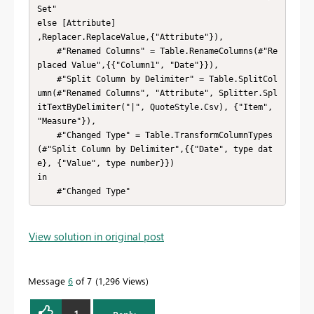
Set"

else [Attribute]

,Replacer.ReplaceValue,{"Attribute"}),

    #"Renamed Columns" = Table.RenameColumns(#"Re
placed Value",{{"Column1", "Date"}}),

    #"Split Column by Delimiter" = Table.SplitCol
umn(#"Renamed Columns", "Attribute", Splitter.Spl
itTextByDelimiter("|", QuoteStyle.Csv), {"Item", 
"Measure"}),

    #"Changed Type" = Table.TransformColumnTypes
(#"Split Column by Delimiter",{{"Date", type dat
e}, {"Value", type number}})

in

    #"Changed Type"
View solution in original post
Message
6
of 7
1,296 Views
1