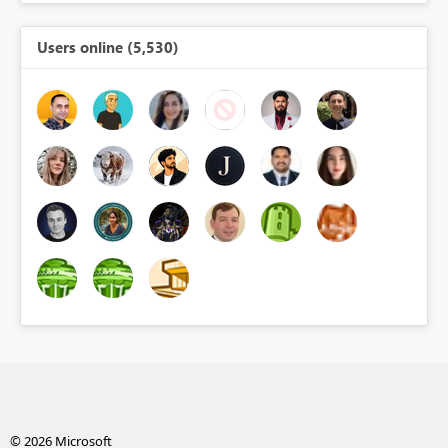
Users online (5,530)
© 2026 Microsoft