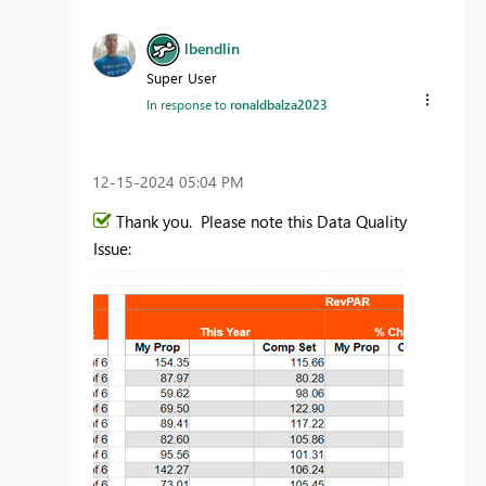
lbendlin
Super User
In response to
ronaldbalza2023
‎12-15-2024
05:04 PM
Thank you. Please note this Data Quality
Issue: