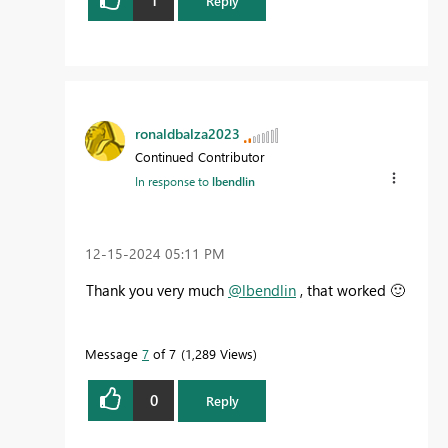
Reply
ronaldbalza2023
Continued Contributor
In response to
lbendlin
‎12-15-2024
05:11 PM
Thank you very much
@lbendlin
, that worked
🙂
Message
7
of 7
1,289 Views
0
Reply