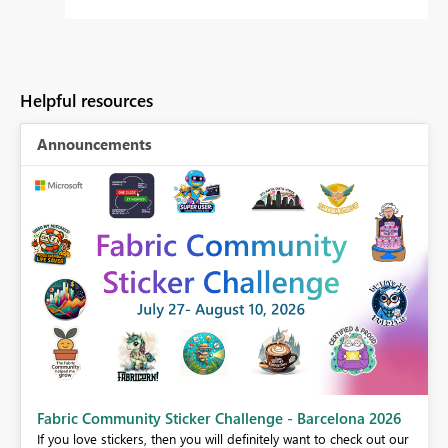
Helpful resources
Announcements
Fabric Community Sticker Challenge - Barcelona 2026
If you love stickers, then you will definitely want to check out our
BI,