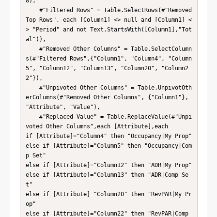
8),

    #"Filtered Rows" = Table.SelectRows(#"Removed 
Top Rows", each [Column1] <> null and [Column1] <
> "Period" and not Text.StartsWith([Column1],"Tot
al")),

    #"Removed Other Columns" = Table.SelectColumn
s(#"Filtered Rows",{"Column1", "Column4", "Column
5", "Column12", "Column13", "Column20", "Column2
2"}),

    #"Unpivoted Other Columns" = Table.UnpivotOth
erColumns(#"Removed Other Columns", {"Column1"}, 
"Attribute", "Value"),

    #"Replaced Value" = Table.ReplaceValue(#"Unpi
voted Other Columns",each [Attribute],each 

if [Attribute]="Column4" then "Occupancy|My Prop"

else if [Attribute]="Column5" then "Occupancy|Com
p Set"

else if [Attribute]="Column12" then "ADR|My Prop"

else if [Attribute]="Column13" then "ADR|Comp Se
t"

else if [Attribute]="Column20" then "RevPAR|My Pr
op"

else if [Attribute]="Column22" then "RevPAR|Comp 