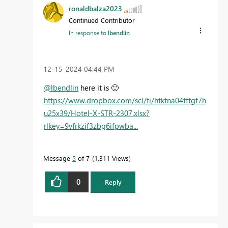
ronaldbalza2023
Continued Contributor
In response to
lbendlin
‎12-15-2024
04:44 PM
@lbendlin
here it is
🙂
https://www.dropbox.com/scl/fi/htktna04tftgf7h
u25x39/Hotel-X-STR-2307.xlsx?
rlkey=9vfrkzif3zbg6ifpwba...
Message
5
of 7
1,311 Views
0
Reply