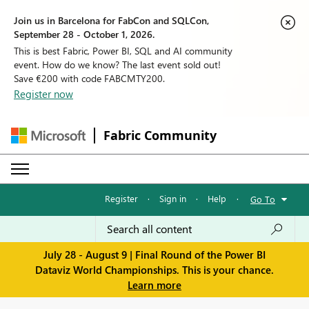
Join us in Barcelona for FabCon and SQLCon,
September 28 - October 1, 2026.
This is best Fabric, Power BI, SQL and AI community
event. How do we know? The last event sold out!
Save €200 with code FABCMTY200.
Register now
Fabric Community
Register
·
Sign in
·
Help
·
Go To
July 28 - August 9 | Final Round of the Power BI
Dataviz World Championships. This is your chance.
Learn more