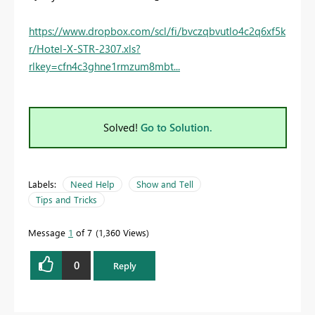
https://www.dropbox.com/scl/fi/bvczqbvutlo4c2q6xf5k
r/Hotel-X-STR-2307.xls?
rlkey=cfn4c3ghne1rmzum8mbt...
Solved!
Go to Solution.
Labels:
Need Help
Show and Tell
Tips and Tricks
Message
1
of 7
1,360 Views
0
Reply