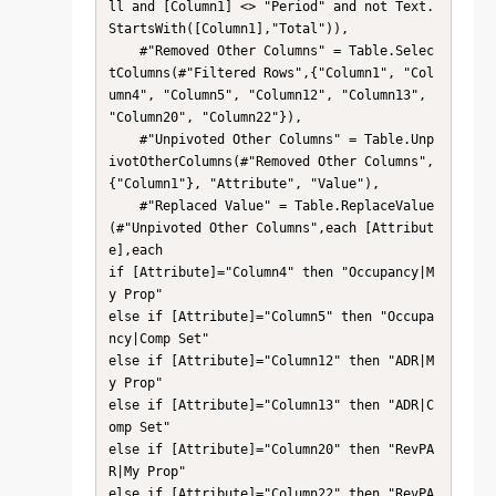
ll and [Column1] <> "Period" and not Text.
StartsWith([Column1],"Total")),

    #"Removed Other Columns" = Table.Selec
tColumns(#"Filtered Rows",{"Column1", "Col
umn4", "Column5", "Column12", "Column13", 
"Column20", "Column22"}),

    #"Unpivoted Other Columns" = Table.Unp
ivotOtherColumns(#"Removed Other Columns", 
{"Column1"}, "Attribute", "Value"),

    #"Replaced Value" = Table.ReplaceValue
(#"Unpivoted Other Columns",each [Attribut
e],each 

if [Attribute]="Column4" then "Occupancy|M
y Prop"

else if [Attribute]="Column5" then "Occupa
ncy|Comp Set"

else if [Attribute]="Column12" then "ADR|M
y Prop"

else if [Attribute]="Column13" then "ADR|C
omp Set"

else if [Attribute]="Column20" then "RevPA
R|My Prop"

else if [Attribute]="Column22" then "RevPA