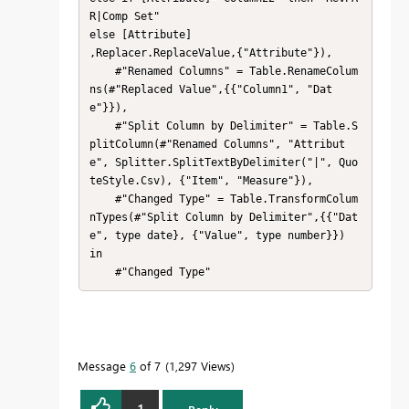
R|Comp Set"

else [Attribute]

,Replacer.ReplaceValue,{"Attribute"}),

    #"Renamed Columns" = Table.RenameColum
ns(#"Replaced Value",{{"Column1", "Dat
e"}}),

    #"Split Column by Delimiter" = Table.S
plitColumn(#"Renamed Columns", "Attribut
e", Splitter.SplitTextByDelimiter("|", Quo
teStyle.Csv), {"Item", "Measure"}),

    #"Changed Type" = Table.TransformColum
nTypes(#"Split Column by Delimiter",{{"Dat
e", type date}, {"Value", type number}})

in

    #"Changed Type"
Message
6
of 7
1,297 Views
1