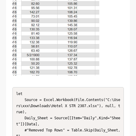
let

    Source = Excel.Workbook(File.Contents("C:\Use
rs\xxx\Downloads\Hotel X STR 2307.xlsx"), null, t
rue),

    Daily_Sheet = Source{[Item="Daily",Kind="Shee
t"]}[Data],

    #"Removed Top Rows" = Table.Skip(Daily_Sheet,