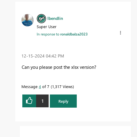
lbendlin
Super User
In response to
ronaldbalza2023
‎12-15-2024
04:42 PM
Can you please post the xlsx version?
Message
4
of 7
1,317 Views
1
Reply