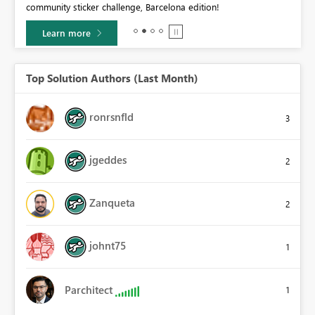
community sticker challenge, Barcelona edition!
0.
Learn more
Top Solution Authors (Last Month)
ronrsnfld
3
jgeddes
2
Zanqueta
2
johnt75
1
Parchitect
1