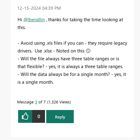
‎12-15-2024
04:39 PM
Hi
@lbendlin
, thanks for taking the time looking at
this.
- Avoid using .xls files if you can - they require legacy
drivers. Use .xlsx - Noted on this
🙂
- Will the file always have three table ranges or is
that flexible? - yes, it is always a three table ranges.
- Will the data always be for a single month? - yes, it
is a single month.
Message
3
of 7
1,326 Views
0
Reply