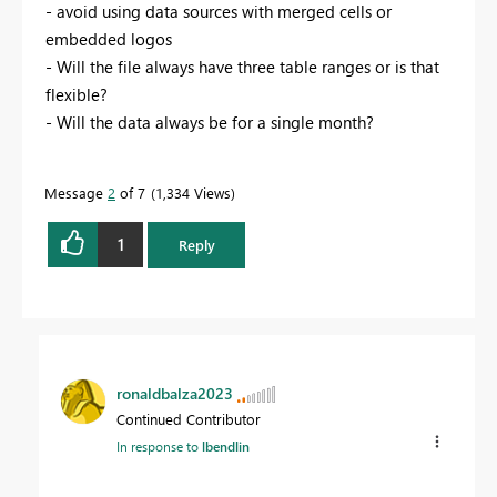
- avoid using data sources with merged cells or
embedded logos
- Will the file always have three table ranges or is that
flexible?
- Will the data always be for a single month?
Message
2
of 7
1,334 Views
1
Reply
ronaldbalza2023
Continued Contributor
In response to
lbendlin