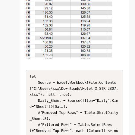
let

    Source = Excel.Workbook(File.Contents
("C:\Users\xxx\Downloads\Hotel X STR 2307.
xlsx"), null, true),

    Daily_Sheet = Source{[Item="Daily",Kin
d="Sheet"]}[Data],

    #"Removed Top Rows" = Table.Skip(Daily
_Sheet,8),

    #"Filtered Rows" = Table.SelectRows
(#"Removed Top Rows", each [Column1] <> nu