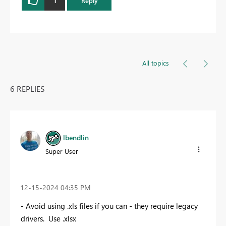
Reply
All topics
6 REPLIES
lbendlin
Super User
‎12-15-2024
04:35 PM
- Avoid using .xls files if you can - they require legacy
drivers. Use .xlsx