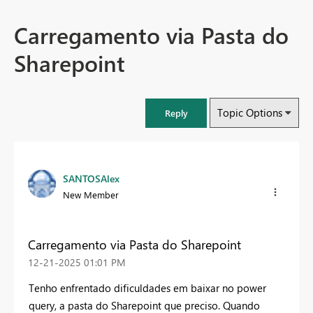
Carregamento via Pasta do
Sharepoint
Topic Options
Reply
SANTOSAlex
New Member
Carregamento via Pasta do Sharepoint
‎12-21-2025
01:01 PM
Tenho enfrentado dificuldades em baixar no power
query, a pasta do Sharepoint que preciso. Quando