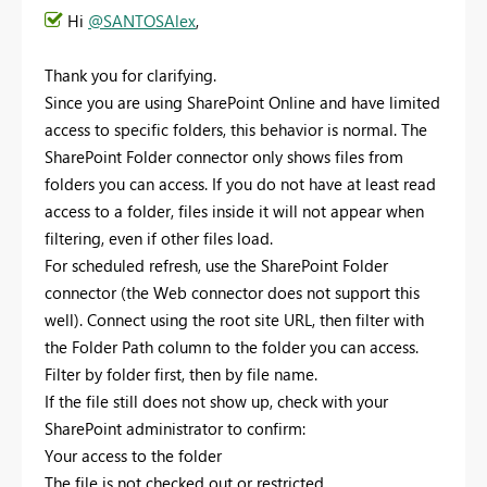
Hi
@SANTOSAlex
,
Thank you for clarifying.
Since you are using SharePoint Online and have limited
access to specific folders, this behavior is normal. The
SharePoint Folder connector only shows files from
folders you can access. If you do not have at least read
access to a folder, files inside it will not appear when
filtering, even if other files load.
For scheduled refresh, use the SharePoint Folder
connector (the Web connector does not support this
well). Connect using the root site URL, then filter with
the Folder Path column to the folder you can access.
Filter by folder first, then by file name.
If the file still does not show up, check with your
SharePoint administrator to confirm:
Your access to the folder
The file is not checked out or restricted