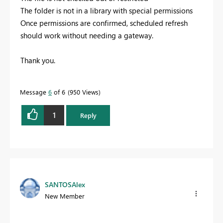
The folder is not in a library with special permissions
Once permissions are confirmed, scheduled refresh
should work without needing a gateway.
Thank you.
Message
6
of 6
950 Views
1
Reply
SANTOSAlex
New Member