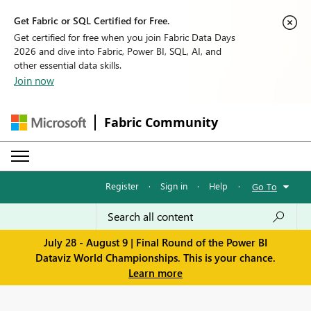
Get Fabric or SQL Certified for Free.
Get certified for free when you join Fabric Data Days
2026 and dive into Fabric, Power BI, SQL, AI, and
other essential data skills.
Join now
Fabric Community
Register
·
Sign in
·
Help
·
Go To
July 28 - August 9 | Final Round of the Power BI
Dataviz World Championships. This is your chance.
Learn more