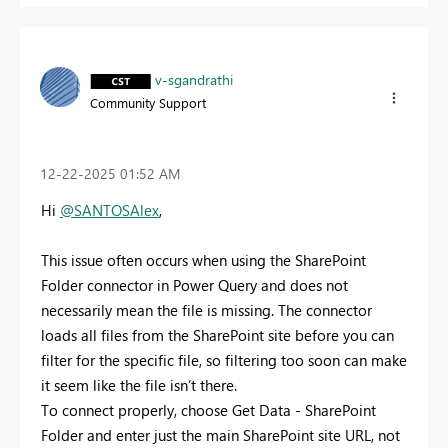
v-sgandrathi
Community Support
‎12-22-2025
01:52 AM
Hi
@SANTOSAlex
,
This issue often occurs when using the SharePoint
Folder connector in Power Query and does not
necessarily mean the file is missing. The connector
loads all files from the SharePoint site before you can
filter for the specific file, so filtering too soon can make
it seem like the file isn’t there.
To connect properly, choose Get Data - SharePoint
Folder and enter just the main SharePoint site URL, not