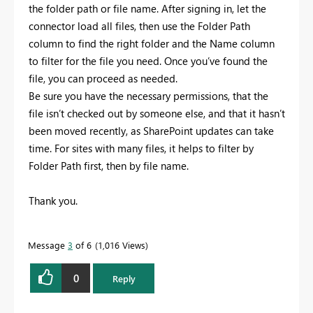
the folder path or file name. After signing in, let the
connector load all files, then use the Folder Path
column to find the right folder and the Name column
to filter for the file you need. Once you’ve found the
file, you can proceed as needed.
Be sure you have the necessary permissions, that the
file isn’t checked out by someone else, and that it hasn’t
been moved recently, as SharePoint updates can take
time. For sites with many files, it helps to filter by
Folder Path first, then by file name.
Thank you.
Message
3
of 6
1,016 Views
0
Reply