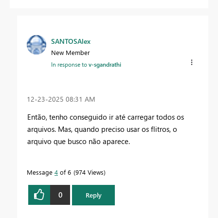
SANTOSAlex
New Member
In response to
v-sgandrathi
‎12-23-2025
08:31 AM
Então, tenho conseguido ir até
carregar todos os
arquivos. Mas, quando preciso usar os flitros, o
arquivo que busco não aparece.
Message
4
of 6
974 Views
0
Reply