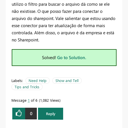
utilizo o filtro para buscar o arquivo dá como se ele
não existisse. O que posso fazer para conectar o
arquivo do sharepoint. Vale salientar que estou usando
esse conector para ter atualização de forma mais
controlada. Além disso, o arquivo é da empresa e está
no Sharepoint.
Solved!
Go to Solution.
Labels:
Need Help
Show and Tell
Tips and Tricks
Message
1
of 6
1,082 Views
0
Reply