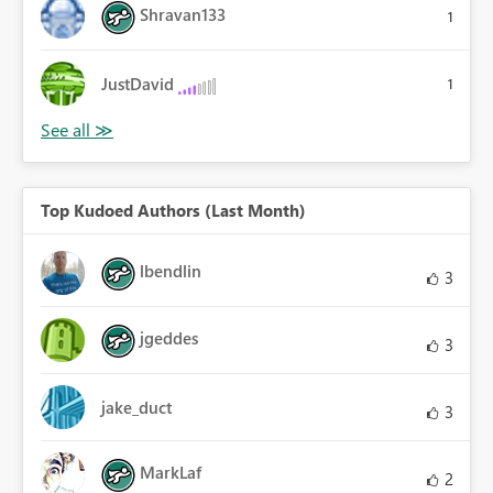
Shravan133
1
JustDavid
1
Top Kudoed Authors (Last Month)
lbendlin
3
jgeddes
3
jake_duct
3
MarkLaf
2