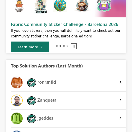
Fabric Community Sticker Challenge - Barcelona 2026
If you love stickers, then you will definitely want to check out our
BI,
community sticker challenge, Barcelona edition!
0.
Learn more
Top Solution Authors (Last Month)
ronrsnfld
3
Zanqueta
2
jgeddes
2