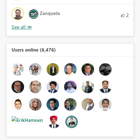
Zanqueta
2
Users online (6,476)