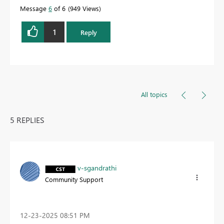
Message
6
of 6
949 Views
1
Reply
All topics
5 REPLIES
v-sgandrathi
Community Support
‎12-23-2025
08:51 PM