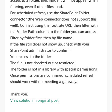
access to a folder, files inside it will not appear when
filtering, even if other files load.
For scheduled refresh, use the SharePoint Folder
connector (the Web connector does not support this
well). Connect using the root site URL, then filter with
the Folder Path column to the folder you can access.
Filter by folder first, then by file name.
If the file still does not show up, check with your
SharePoint administrator to confirm:
Your access to the folder
The file is not checked out or restricted
The folder is not in a library with special permissions
Once permissions are confirmed, scheduled refresh
should work without needing a gateway.
Thank you.
View solution in original post