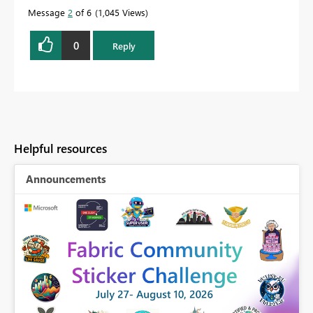
Message
2
of 6
1,045 Views
0
Reply
Helpful resources
Announcements