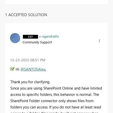
1 ACCEPTED SOLUTION
v-sgandrathi
Community Support
‎12-23-2025
08:51 PM
Hi
@SANTOSAlex
,
Thank you for clarifying.
Since you are using SharePoint Online and have limited
access to specific folders, this behavior is normal. The
SharePoint Folder connector only shows files from
folders you can access. If you do not have at least read