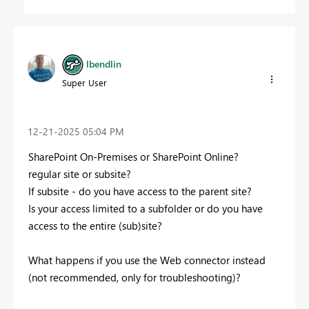
lbendlin
Super User
‎12-21-2025
05:04 PM
SharePoint On-Premises or SharePoint Online?
regular site or subsite?
If subsite - do you have access to the parent site?
Is your access limited to a subfolder or do you have
access to the entire (sub)site?
What happens if you use the Web connector instead
(not recommended, only for troubleshooting)?