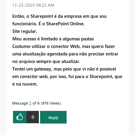
‎12-23-2025
08:23 AM
Então, o Sharepoint é da empresa em que sou
funcionário. É o SharePoint Online.
Site regular.
Meu acesso é limitado a algumas pastas
Costumo utilizar o conector Web, mas quero fazer
uma atualização agendada para não precisar entrar
no arquivo sempre que atualizar.
Tentei um gateway, mas pelo que vi não é possível
em conector web, por isso, fui para o Sharepoint, que
é na nuvem.
Message
5
of 6
976 Views
0
Reply