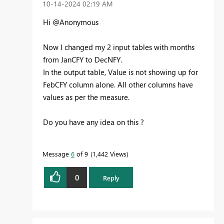
‎10-14-2024
02:19 AM
Hi @Anonymous
Now I changed my 2 input tables with months
from JanCFY to DecNFY.
In the output table, Value is not showing up for
FebCFY column alone. All other columns have
values as per the measure.
Do you have any idea on this ?
Message
6
of 9
1,442 Views
0
Reply