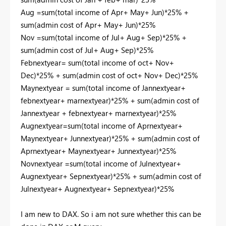
Aug =sum(total income of Apr+ May+ Jun)*25% +
sum(admin cost of Apr+ May+ Jun)*25%
Nov =sum(total income of Jul+ Aug+ Sep)*25% +
sum(admin cost of Jul+ Aug+ Sep)*25%
Febnextyear= sum(total income of oct+ Nov+
Dec)*25% + sum(admin cost of oct+ Nov+ Dec)*25%
Maynextyear = sum(total income of Jannextyear+
febnextyear+ marnextyear)*25% + sum(admin cost of
Jannextyear + febnextyear+ marnextyear)*25%
Augnextyear=sum(total income of Aprnextyear+
Maynextyear+ Junnextyear)*25% + sum(admin cost of
Aprnextyear+ Maynextyear+ Junnextyear)*25%
Novnextyear =sum(total income of Julnextyear+
Augnextyear+ Sepnextyear)*25% + sum(admin cost of
Julnextyear+ Augnextyear+ Sepnextyear)*25%
I am new to DAX. So i am not sure whether this can be