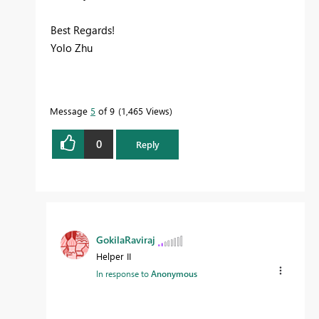
Best Regards!
Yolo Zhu
Message
5
of 9
1,465 Views
0
Reply
GokilaRaviraj
Helper II
In response to
Anonymous