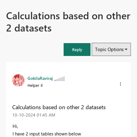
Calculations based on other
2 datasets
Topic Options
Reply
GokilaRaviraj
Helper II
Calculations based on other 2 datasets
‎10-10-2024
01:45 AM
Hi,
I have 2 input tables shown below