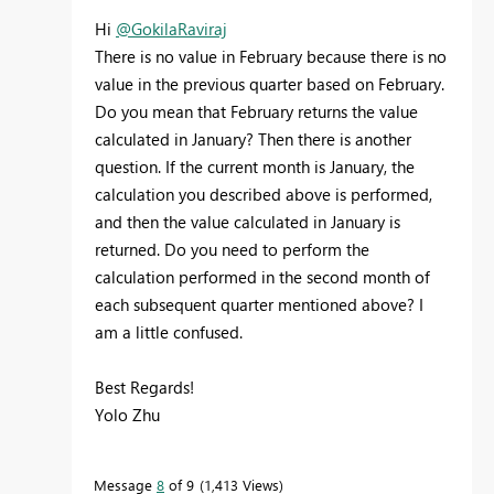
Hi
@GokilaRaviraj
There is no value in February because there is no
value in the previous quarter based on February.
Do you mean that February returns the value
calculated in January? Then there is another
question. If the current month is January, the
calculation you described above is performed,
and then the value calculated in January is
returned. Do you need to perform the
calculation performed in the second month of
each subsequent quarter mentioned above? I
am a little confused.
Best Regards!
Yolo Zhu
Message
8
of 9
1,413 Views