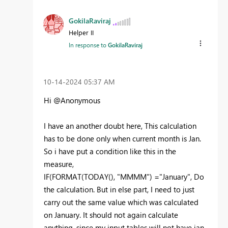
GokilaRaviraj
Helper II
In response to
GokilaRaviraj
‎10-14-2024
05:37 AM
Hi @Anonymous
I have an another doubt here, This calculation
has to be done only when current month is Jan.
So i have put a condition like this in the
measure,
IF
(
FORMAT
(
TODAY
(),
"MMMM"
) =
"January"
, Do
the calculation. But in else part, I need to just
carry out the same value which was calculated
on January. It should not again calculate
anything, since my input tables will not have jan