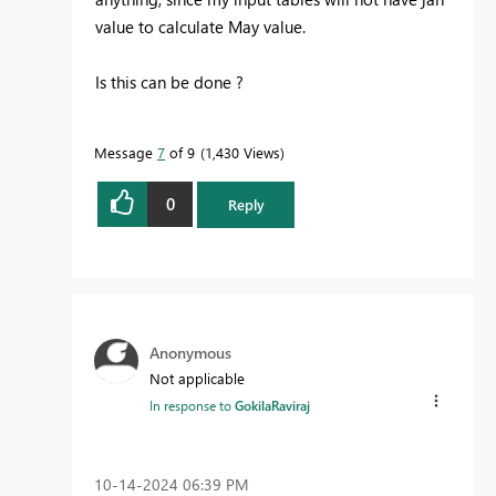
value to calculate May value.
Is this can be done ?
Message
7
of 9
1,430 Views
0
Reply
Anonymous
Not applicable
In response to
GokilaRaviraj
‎10-14-2024
06:39 PM