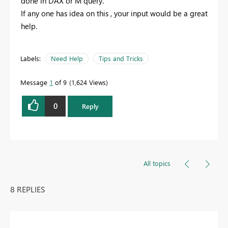
done in DAX or M query.
If any one has idea on this , your input would be a great
help.
Labels:
Need Help
Tips and Tricks
Message
1
of 9
1,624 Views
0
Reply
All topics
8 REPLIES