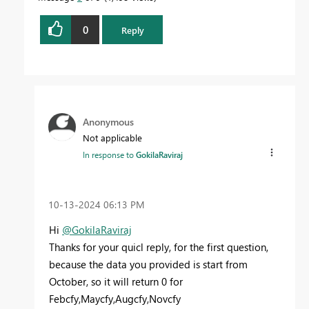
0
Reply
Anonymous
Not applicable
In response to
GokilaRaviraj
‎10-13-2024
06:13 PM
Hi
@GokilaRaviraj
Thanks for your quicl reply, for the first question,
because the data you provided is start from
October, so it will return 0
for
Febcfy,Maycfy,Augcfy,Novcfy