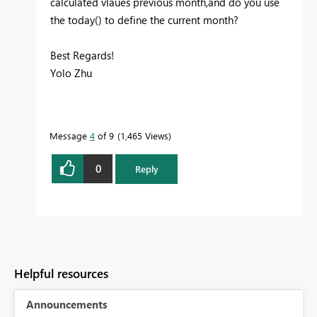
calculated vlaues previous month,and do you use
the today() to define the current month?
Best Regards!
Yolo Zhu
Message
4
of 9
1,465 Views
0
Reply
Helpful resources
Announcements