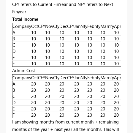
CFY refers to Current FinYear and NFY refers to Next
Finyear
Total Income
Company
OctCFY
NovCfy
DecCFY
JanNfy
Febnfy
Marnfy
Aprnfy
ma
A
10
10
10
10
10
10
10
10
B
10
10
10
10
10
10
10
10
C
10
10
10
10
10
10
10
10
D
10
10
10
10
10
10
10
10
E
10
10
10
10
10
10
10
10
F
10
10
10
10
10
10
10
10
Admin Cost
Company
OctCFY
NovCfy
DecCFY
JanNfy
Febnfy
Marnfy
Aprnfy
ma
A
20
20
20
20
20
20
20
20
B
20
20
20
20
20
20
20
20
C
20
20
20
20
20
20
20
20
D
20
20
20
20
20
20
20
20
E
20
20
20
20
20
20
20
20
F
20
20
20
20
20
20
20
20
I am showing months from current month + remaining
months of the year + next year all the months. This will