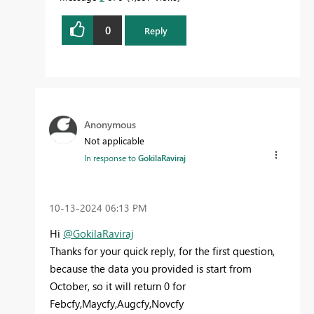
0
Reply
Anonymous
Not applicable
In response to
GokilaRaviraj
‎10-13-2024
06:13 PM
Hi
@GokilaRaviraj
Thanks for your quick reply, for the first question,
because the data you provided is start from
October, so it will return 0
for
Febcfy,Maycfy,Augcfy,Novcfy