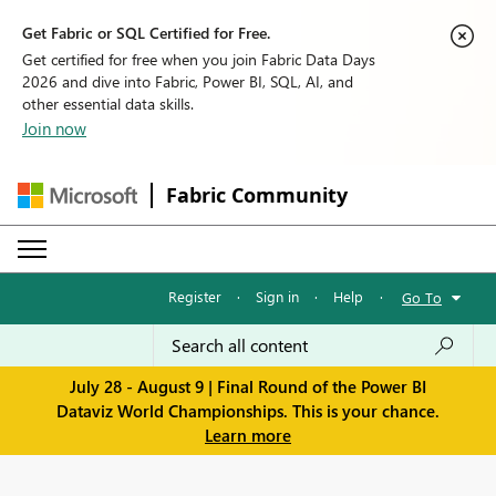
Get Fabric or SQL Certified for Free.
Get certified for free when you join Fabric Data Days
2026 and dive into Fabric, Power BI, SQL, AI, and
other essential data skills.
Join now
Fabric Community
Register
·
Sign in
·
Help
·
Go To
July 28 - August 9 | Final Round of the Power BI
Dataviz World Championships. This is your chance.
Learn more