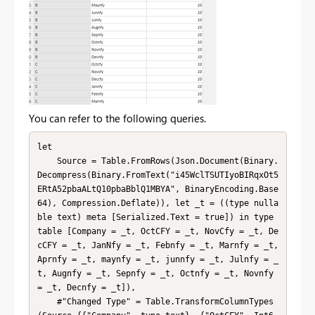
You can refer to the following queries.
let

    Source = Table.FromRows(Json.Document(Binary.
Decompress(Binary.FromText("i45WclTSUTIyoBIRqxOt5
ERtA52pbaALtQ10pbaBblQ1MBYA", BinaryEncoding.Base
64), Compression.Deflate)), let _t = ((type nulla
ble text) meta [Serialized.Text = true]) in type 
table [Company = _t, OctCFY = _t, NovCfy = _t, De
cCFY = _t, JanNfy = _t, Febnfy = _t, Marnfy = _t, 
Aprnfy = _t, maynfy = _t, junnfy = _t, Julnfy = _
t, Augnfy = _t, Sepnfy = _t, Octnfy = _t, Novnfy 
= _t, Decnfy = _t]),

    #"Changed Type" = Table.TransformColumnTypes