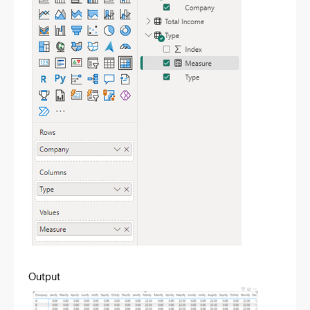
Output