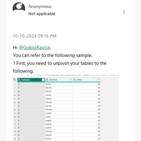
Anonymous
Not applicable
‎10-10-2024
09:16 PM
Hi
@GokilaRaviraj
You can refer to the following sample.
1.First, you need to unpivot your tables to the
following.