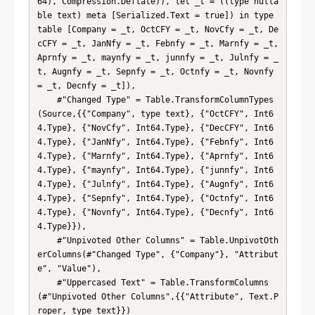
64), Compression.Deflate)), let _t = ((type nulla
ble text) meta [Serialized.Text = true]) in type 
table [Company = _t, OctCFY = _t, NovCfy = _t, De
cCFY = _t, JanNfy = _t, Febnfy = _t, Marnfy = _t, 
Aprnfy = _t, maynfy = _t, junnfy = _t, Julnfy = _
t, Augnfy = _t, Sepnfy = _t, Octnfy = _t, Novnfy 
= _t, Decnfy = _t]),

    #"Changed Type" = Table.TransformColumnTypes
(Source,{{"Company", type text}, {"OctCFY", Int6
4.Type}, {"NovCfy", Int64.Type}, {"DecCFY", Int6
4.Type}, {"JanNfy", Int64.Type}, {"Febnfy", Int6
4.Type}, {"Marnfy", Int64.Type}, {"Aprnfy", Int6
4.Type}, {"maynfy", Int64.Type}, {"junnfy", Int6
4.Type}, {"Julnfy", Int64.Type}, {"Augnfy", Int6
4.Type}, {"Sepnfy", Int64.Type}, {"Octnfy", Int6
4.Type}, {"Novnfy", Int64.Type}, {"Decnfy", Int6
4.Type}}),

    #"Unpivoted Other Columns" = Table.UnpivotOth
erColumns(#"Changed Type", {"Company"}, "Attribut
e", "Value"),

    #"Uppercased Text" = Table.TransformColumns
(#"Unpivoted Other Columns",{{"Attribute", Text.P
roper, type text}})
