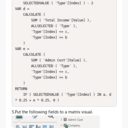
    SELECTEDVALUE ( 'Type'[Index] ) - 2

VAR d =

    CALCULATE (

        SUM ( 'Total Income'[Value] ),

        ALLSELECTED ( 'Type' ),

        'Type'[Index] <= c,

        'Type'[Index] >= b

    )

VAR e =

    CALCULATE (

        SUM ( 'Admin Cost'[Value] ),

        ALLSELECTED ( 'Type' ),

        'Type'[Index] <= c,

        'Type'[Index] >= b

    )

RETURN

    IF ( SELECTEDVALUE ( 'Type'[Index] ) IN a, d 
5.Put the following fields to a matrix visual.