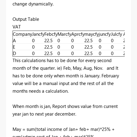
change dynamically.
Output Table
VAT
Company
Jancfy
Febcfy
Marcfy
Aprcfy
maycfy
juncfy
Julcfy
Augcf
A
0
22.5
0
0
22.5
0
0
22.5
E
0
22.5
0
0
22.5
0
0
22.5
D
0
22.5
0
0
22.5
0
0
22.5
This calculations has to be done for every second
month of the quarter. ie) Feb, May, Aug, Nov. and It
has to be done only when month is January. February
value will be a manual input and the rest of all the
months needs a calculation.
When month is jan, Report shows value from current
year jan to next year december.
May = sum(total income of Jan+ feb+ mar)*25% +
sum(admin cost of Jan + feb+ mar)*25%