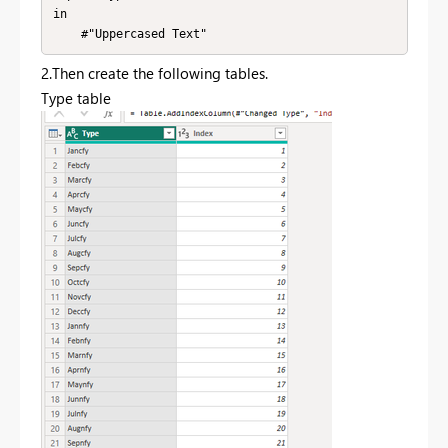
in

    #"Uppercased Text"
2.Then create the following tables.
Type table