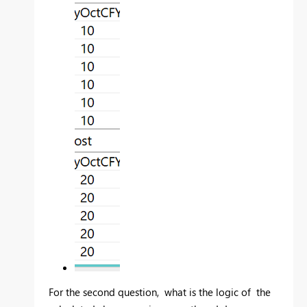
For the second question, what is the logic of
the