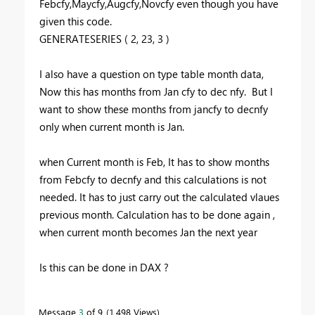
Febcfy,Maycfy,Augcfy,Novcfy even though you have
given this code.
GENERATESERIES
(
2
,
23
,
3
)
I also have a question on type table month data,
Now this has months from Jan cfy to dec nfy. But I
want to show these months from jancfy to decnfy
only when current month is Jan.
when Current month is Feb, It has to show months
from Febcfy to decnfy and this calculations is not
needed. It has to just carry out the calculated vlaues
previous month. Calculation has to be done again ,
when current month becomes Jan the next year
Is this can be done in DAX ?
Message
3
of 9
1,498 Views