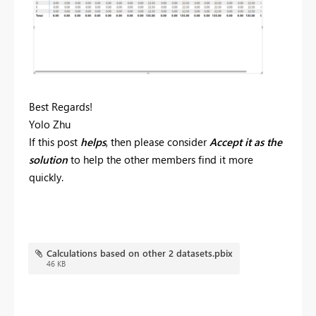
Best Regards!
Yolo Zhu
If this post
helps
, then please consider
Accept it as the
solution
to help the other members find it more
quickly.
Calculations based on other 2 datasets.pbix
46 KB