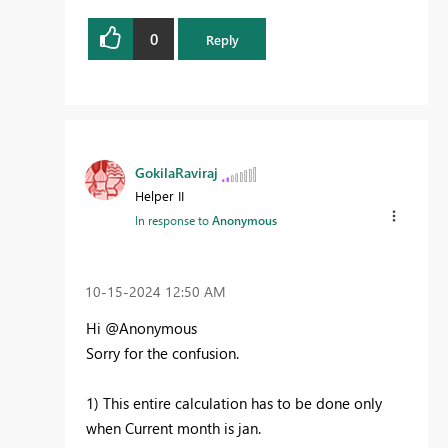
0
Reply
GokilaRaviraj
Helper II
In response to
Anonymous
‎10-15-2024
12:50 AM
Hi @Anonymous
Sorry for the confusion.
1) This entire calculation has to be done only
when Current month is jan.