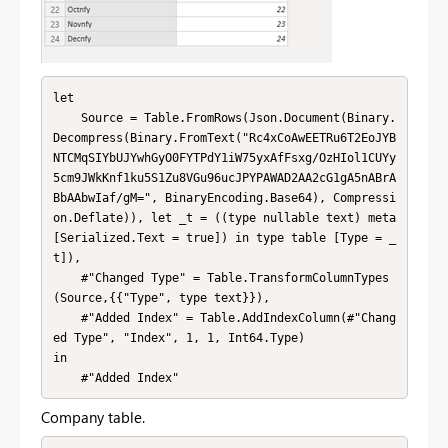
let

    Source = Table.FromRows(Json.Document(Binary.
Decompress(Binary.FromText("Rc4xCoAwEETRu6T2EoJYB
NTCMqSIYbUJYwhGyO0FYTPdY1iW75yxAfFsxg/OzHIol1CUYy
5cm9JWkKnf1ku5S1Zu8VGu96ucJPYPAWAD2AA2cG1gA5nABrA
BbAAbwIaf/gM=", BinaryEncoding.Base64), Compressi
on.Deflate)), let _t = ((type nullable text) meta 
[Serialized.Text = true]) in type table [Type = _
t]),

    #"Changed Type" = Table.TransformColumnTypes
(Source,{{"Type", type text}}),

    #"Added Index" = Table.AddIndexColumn(#"Chang
ed Type", "Index", 1, 1, Int64.Type)

in

    #"Added Index"
Company table.