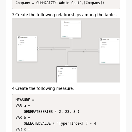
Company = SUMMARIZE('Admin Cost',[Company])
3.Create the following relationships among the tables.
4.Create the following measure.
MEASURE =

VAR a =

    GENERATESERIES ( 2, 23, 3 )

VAR b =

    SELECTEDVALUE ( 'Type'[Index] ) - 4

VAR c =
