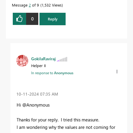
Message
2
of 9
1,532 Views
0
Reply
GokilaRaviraj
Helper II
In response to
Anonymous
‎10-11-2024
07:35 AM
Hi @Anonymous
Thanks for your reply. I tried this measure.
I am wondering why the values are not coming for