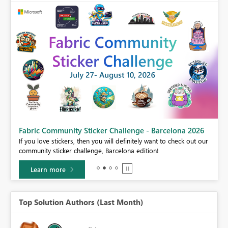
Fabric Community Sticker Challenge - Barcelona 2026
If you love stickers, then you will definitely want to check out our
BI,
community sticker challenge, Barcelona edition!
0.
Learn more
Top Solution Authors (Last Month)