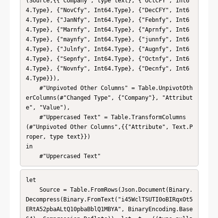
(Source,{{"Company", type text}, {"OctCFY", Int6
4.Type}, {"NovCfy", Int64.Type}, {"DecCFY", Int6
4.Type}, {"JanNfy", Int64.Type}, {"Febnfy", Int6
4.Type}, {"Marnfy", Int64.Type}, {"Aprnfy", Int6
4.Type}, {"maynfy", Int64.Type}, {"junnfy", Int6
4.Type}, {"Julnfy", Int64.Type}, {"Augnfy", Int6
4.Type}, {"Sepnfy", Int64.Type}, {"Octnfy", Int6
4.Type}, {"Novnfy", Int64.Type}, {"Decnfy", Int6
4.Type}}),

    #"Unpivoted Other Columns" = Table.UnpivotOth
erColumns(#"Changed Type", {"Company"}, "Attribut
e", "Value"),

    #"Uppercased Text" = Table.TransformColumns
(#"Unpivoted Other Columns",{{"Attribute", Text.P
roper, type text}})

in

    #"Uppercased Text"
let

    Source = Table.FromRows(Json.Document(Binary.
Decompress(Binary.FromText("i45WclTSUTI0oBIRqxOt5
ERtA52pbaALtQ10pbaBblQ1MBYA", BinaryEncoding.Base