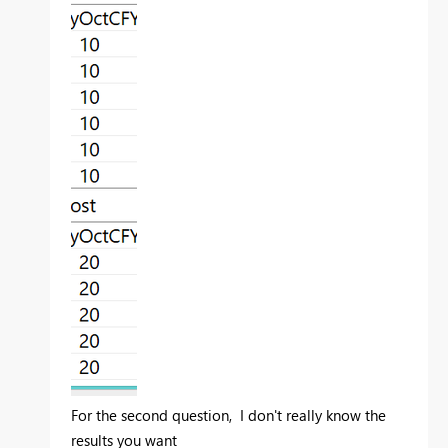
For the second question, I don't really know the
results you want