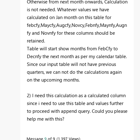
Otherwise from next month onwards, Calculation
is not needed. Whatever values we have
calculated on Jan month on this table for
febcfy,Maycfy,Augcfy,Novcy,Febnfy,Maynfy,Augn
fy and Novnfy for these columns should be
retained.
Table will start show months from FebCfy to
Decnfy the next month as per my calendar table.
Since our input table will not have previous
quarters, we can not do the calculations again
on the upcoming months.
2) I need this calculation as a calculated column
since i need to use this table and values further
to proceed with append query. Could you please
help me with this?
Message
9
of 9
1,397 Views