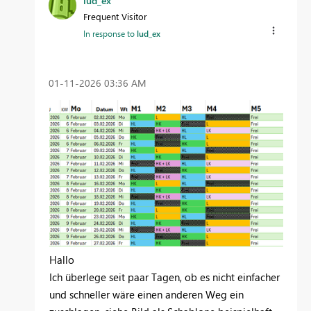
lud_ex
Frequent Visitor
In response to
lud_ex
‎01-11-2026
03:36 AM
Hallo
Ich überlege seit paar Tagen, ob es nicht einfacher
und schneller wäre einen anderen Weg ein