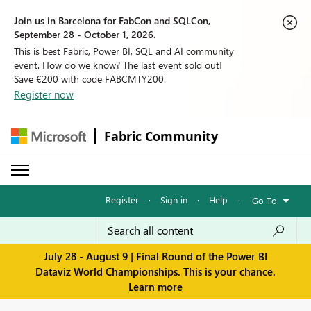
Join us in Barcelona for FabCon and SQLCon,
September 28 - October 1, 2026.
This is best Fabric, Power BI, SQL and AI community
event. How do we know? The last event sold out!
Save €200 with code FABCMTY200.
Register now
Fabric Community
Register
·
Sign in
·
Help
·
Go To
July 28 - August 9 | Final Round of the Power BI
Dataviz World Championships. This is your chance.
Learn more