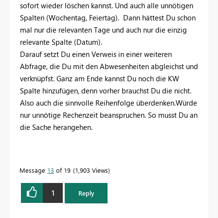
sofort wieder löschen kannst. Und auch alle unnötigen
Spalten (Wochentag, Feiertag). Dann hättest Du schon
mal nur die relevanten Tage und auch nur die einzig
relevante Spalte (Datum).
Darauf setzt Du einen Verweis in einer weiteren
Abfrage, die Du mit den Abwesenheiten abgleichst und
verknüpfst. Ganz am Ende kannst Du noch die KW
Spalte hinzufügen, denn vorher brauchst Du die nicht.
Also auch die sinnvolle Reihenfolge überdenken.Würde
nur unnötige Rechenzeit beanspruchen. So musst Du an
die Sache herangehen.
Message
13
of 19
1,903 Views
1
Reply