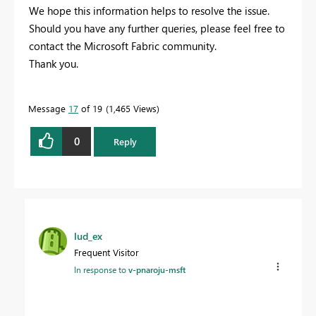
We hope this information helps to resolve the issue.
Should you have any further queries, please feel free to
contact the Microsoft Fabric community.
Thank you.
Message
17
of 19
1,465 Views
0
Reply
lud_ex
Frequent Visitor
In response to
v-pnaroju-msft