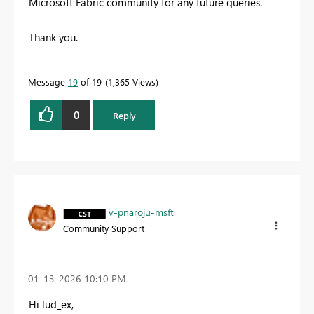
Microsoft Fabric community for any future queries.
Thank you.
Message
19
of 19
1,365 Views
0
Reply
v-pnaroju-msft
Community Support
‎01-13-2026
10:10 PM
Hi lud_ex,