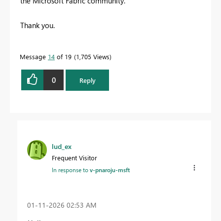
the Microsoft Fabric community.
Thank you.
Message
14
of 19
1,705 Views
0
Reply
lud_ex
Frequent Visitor
In response to
v-pnaroju-msft
‎01-11-2026
02:53 AM