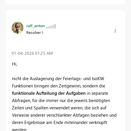
ralf_anton
Resolver I
‎01-04-2026
01:25 AM
Hi,
nicht die Auslagerung der Feiertags- und IsoKW
Funktionen bringen den Zeitgewinn, sondern die
funktionale Aufteilung der Aufgaben
in separate
Abfragen, für die immer nur die jeweils benötigten
Zeilen und Spalten verwendet weren, die sich auf
Verweise anderer verschlankter Abfagen beziehen und
deren Ergebnisse am Ende miteinander verknüpft
werden.