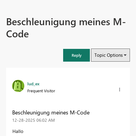
Beschleunigung meines M-
Code
Topic Options
Reply
lud_ex
Frequent Visitor
Beschleunigung meines M-Code
‎12-28-2025
06:02 AM
Hallo