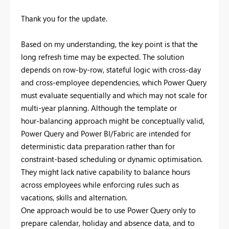
Thank you for the update.
Based on my understanding, the key point is that the
long refresh time may be expected. The solution
depends on row-by-row, stateful logic with cross-day
and cross-employee dependencies, which Power Query
must evaluate sequentially and which may not scale for
multi-year planning. Although the template or
hour‑balancing approach might be conceptually valid,
Power Query and Power BI/Fabric are intended for
deterministic data preparation rather than for
constraint-based scheduling or dynamic optimisation.
They might lack native capability to balance hours
across employees while enforcing rules such as
vacations, skills and alternation.
One approach would be to use Power Query only to
prepare calendar, holiday and absence data, and to