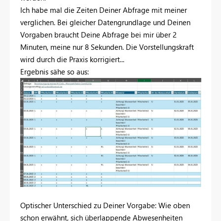
Ich habe mal die Zeiten Deiner Abfrage mit meiner
verglichen. Bei gleicher Datengrundlage und Deinen
Vorgaben braucht Deine Abfrage bei mir über 2
Minuten, meine nur 8 Sekunden. Die Vorstellungskraft
wird durch die Praxis korrigiert...
Ergebnis sähe so aus:
Optischer Unterschied zu Deiner Vorgabe: Wie oben
schon erwähnt, sich überlappende Abwesenheiten