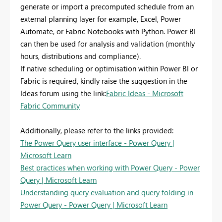
generate or import a precomputed schedule from an
external planning layer for example, Excel, Power
Automate, or Fabric Notebooks with Python. Power BI
can then be used for analysis and validation (monthly
hours, distributions and compliance).
If native scheduling or optimisation within Power BI or
Fabric is required, kindly raise the suggestion in the
Ideas forum using the link:
Fabric Ideas - Microsoft
Fabric Community
Additionally, please refer to the links provided:
The Power Query user interface - Power Query |
Microsoft Learn
Best practices when working with Power Query - Power
Query | Microsoft Learn
Understanding query evaluation and query folding in
Power Query - Power Query | Microsoft Learn