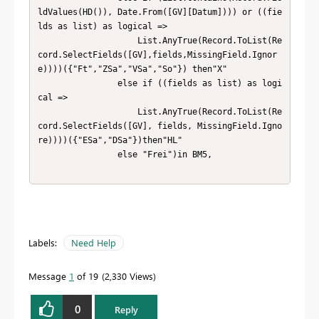
Labels:
Need Help
Message
1
of 19
2,330 Views
0
Reply