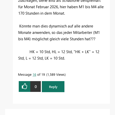
zuschlagen, siehe Bild als Schablone beispielhaft
für Monat Februar 2026, hier haben M1 bis M4 alle
170 Stunden in dem Monat.
Könnte man dies dynamisch auf alle andere
Monate anwenden, so das jeder Mitarbeiter (M1
bis M4) möglichst gleich viele Stunden hat???
HK = 10 Std, HL = 12 Std, "HK + LK" = 12
Std, L = 12 Std, LK = 10 Std.
Message
16
of 19
1,589 Views
0
Reply