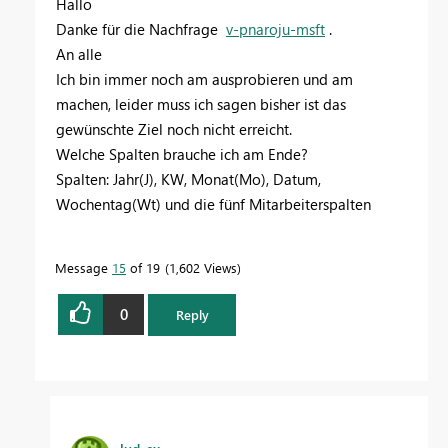
Hallo
Danke für die Nachfrage
v-pnaroju-msft
.
An alle
Ich bin immer noch am ausprobieren und am
machen, leider muss ich sagen bisher ist das
gewünschte Ziel noch nicht erreicht.
Welche Spalten brauche ich am Ende?
Spalten: Jahr(J), KW, Monat(Mo), Datum,
Wochentag(Wt) und die fünf Mitarbeiterspalten
Message
15
of 19
1,602 Views
0
Reply