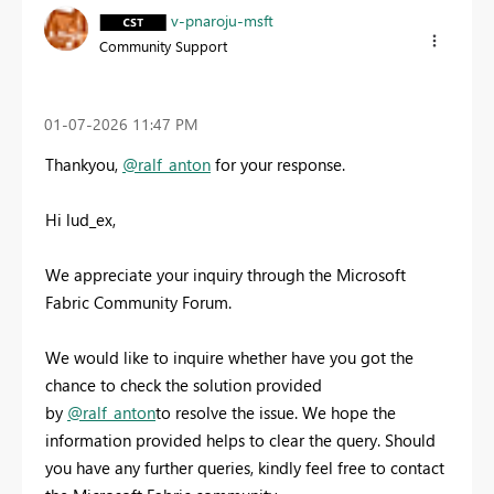
v-pnaroju-msft
Community Support
‎01-07-2026
11:47 PM
Thankyou,
@ralf_anton
for your response.
Hi lud_ex,
We appreciate your inquiry through the Microsoft
Fabric Community Forum.
We would like to inquire whether have you got the
chance to check the solution provided
by
@ralf_anton
to resolve the issue. We hope the
information provided helps to clear the query. Should
you have any further queries, kindly feel free to contact