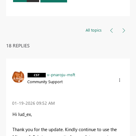
All topics
18 REPLIES
v-pnaroju-msft
Community Support
‎01-19-2026
09:52 AM
Hi lud_ex,
Thank you for the update. Kindly continue to use the