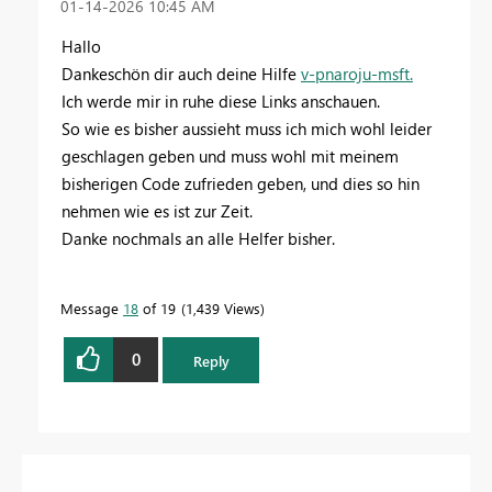
‎01-14-2026
10:45 AM
Hallo
Dankeschön dir auch deine Hilfe
v-pnaroju-msft.
Ich werde mir in ruhe diese Links anschauen.
So wie es bisher aussieht muss ich mich wohl leider
geschlagen geben und muss wohl mit meinem
bisherigen Code zufrieden geben, und dies so hin
nehmen wie es ist zur Zeit.
Danke nochmals an alle Helfer bisher.
Message
18
of 19
1,439 Views
0
Reply