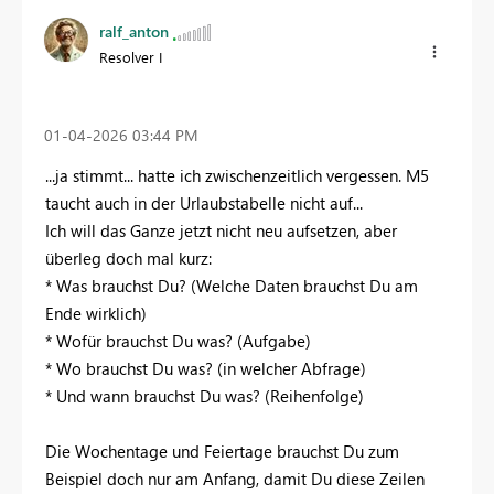
ralf_anton
Resolver I
‎01-04-2026
03:44 PM
...ja stimmt... hatte ich zwischenzeitlich vergessen. M5
taucht auch in der Urlaubstabelle nicht auf...
Ich will das Ganze jetzt nicht neu aufsetzen, aber
überleg doch mal kurz:
* Was brauchst Du? (Welche Daten brauchst Du am
Ende wirklich)
* Wofür brauchst Du was? (Aufgabe)
* Wo brauchst Du was? (in welcher Abfrage)
* Und wann brauchst Du was? (Reihenfolge)
Die Wochentage und Feiertage brauchst Du zum
Beispiel doch nur am Anfang, damit Du diese Zeilen