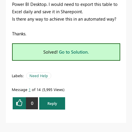
Power BI Desktop. I would need to export this table to
Excel daily and save it in Sharepoint.
Is there any way to achieve this in an automated way?
Thanks.
Solved!
Go to Solution.
Labels:
Need Help
Message
1
of 14
5,995 Views
0
Reply