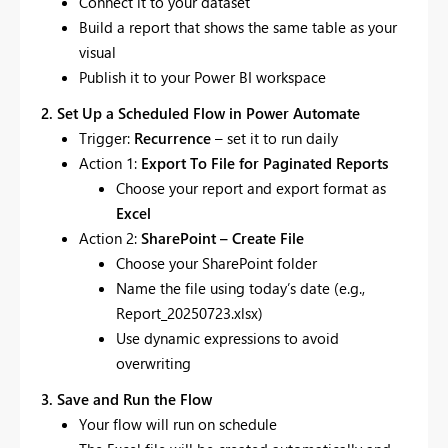
Connect it to your dataset
Build a report that shows the same table as your
visual
Publish it to your Power BI workspace
2. Set Up a Scheduled Flow in Power Automate
Trigger:
Recurrence
– set it to run daily
Action 1:
Export To File for Paginated Reports
Choose your report and export format as
Excel
Action 2:
SharePoint – Create File
Choose your SharePoint folder
Name the file using today’s date (e.g.,
Report_20250723.xlsx)
Use dynamic expressions to avoid
overwriting
3. Save and Run the Flow
Your flow will run on schedule