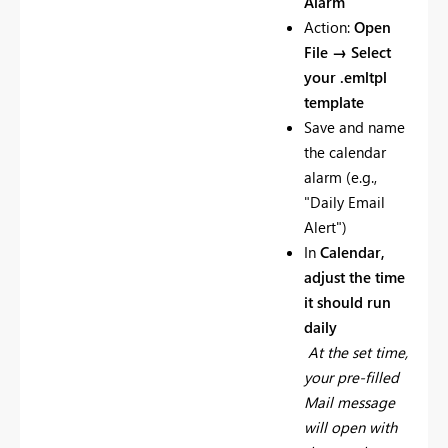
Alarm
Action:
Open
File → Select
your .emltpl
template
Save and name
the calendar
alarm (e.g.,
"Daily Email
Alert")
In
Calendar,
adjust the time
it should run
daily
At the set time,
your pre-filled
Mail message
will open with