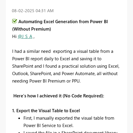
‎08-02-2025
04:31 AM
Automating Excel Generation from Power BI
(Without Premium)
Hi
@J_S_A
,
I had a similar need exporting a visual table from a
Power BI report daily to Excel and saving it to
SharePoint and I found a practical solution using Excel,
Outlook, SharePoint, and Power Automate, all without
needing Power BI Premium or PPU.
Here’s how I achieved it (No Code Required):
1. Export the Visual Table to Excel
First, I manually exported the visual table from
Power BI Service to Excel.
I saved the file in a SharePoint document library.