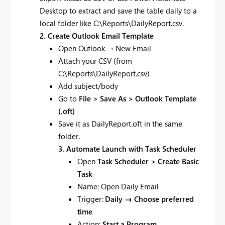
Desktop to extract and save the table daily to a
local folder like C:\Reports\DailyReport.csv.
2. Create Outlook Email Template
Open Outlook → New Email
Attach your CSV (from
C:\Reports\DailyReport.csv)
Add subject/body
Go to
File > Save As > Outlook Template
(.oft)
Save it as DailyReport.oft in the same
folder.
3. Automate Launch with Task Scheduler
Open
Task Scheduler > Create Basic
Task
Name: Open Daily Email
Trigger:
Daily → Choose preferred
time
Action:
Start a Program