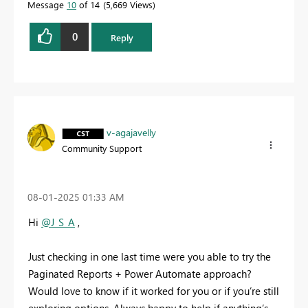
Message
10
of 14
5,669 Views
0
Reply
v-agajavelly
Community Support
‎08-01-2025
01:33 AM
Hi
@J_S_A
,
Just checking in one last time were you able to try the
Paginated Reports + Power Automate approach?
Would love to know if it worked for you or if you’re still