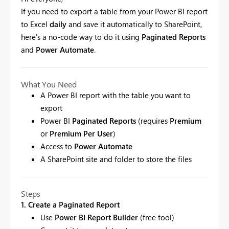
If you need to export a table from your Power BI report
to Excel
daily
and save it automatically to SharePoint,
here's a no-code way to do it using
Paginated Reports
and
Power Automate
.
What You Need
A Power BI report with the table you want to
export
Power BI
Paginated Reports
(requires
Premium
or
Premium Per User
)
Access to
Power Automate
A SharePoint site and folder to store the files
Steps
1. Create a Paginated Report
Use
Power BI Report Builder
(free tool)