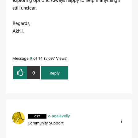
exploring options. Always happy to help if anything’s
still unclear.
Regards,
Akhil.
Message
9
of 14
5,697 Views
0
Reply
v-agajavelly
Community Support