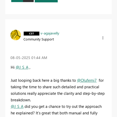
v-agajavelly
Community Support
‎08-05-2025
01:44 AM
Hi
@J_S_A
,
Just looping back here a big thanks to
@Olufemi7
for
taking the time to share such detailed and practical
solutions really appreciate the clarity and step-by-step
breakdown.
@J_S_A
did you get a chance to try out the approach
he explained? It’s great that both manual and fully