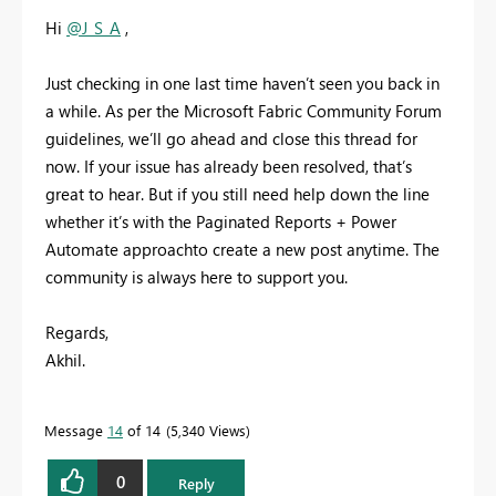
Hi
@J_S_A
,
Just checking in one last time haven’t seen you back in
a while. As per the Microsoft Fabric Community Forum
guidelines, we’ll go ahead and close this thread for
now. If your issue has already been resolved, that’s
great to hear. But if you still need help down the line
whether it’s with
the Paginated Reports + Power
Automate approach
to create a new post anytime. The
community is always here to support you.
Regards,
Akhil.
Message
14
of 14
5,340 Views
0
Reply