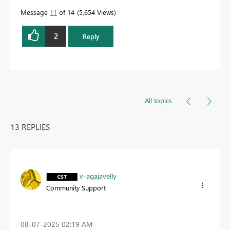
Message
11
of 14
5,654 Views
2
Reply
All topics
13 REPLIES
v-agajavelly
Community Support
‎08-07-2025
02:19 AM