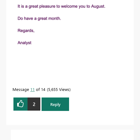
Message
11
of 14
5,655 Views
2
Reply