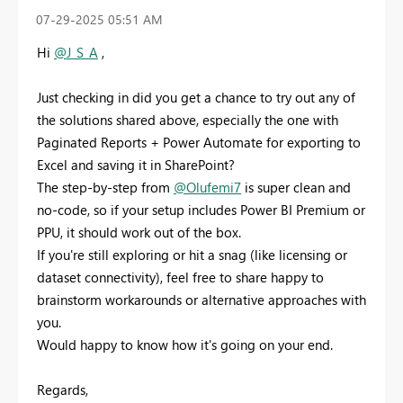
‎07-29-2025
05:51 AM
Hi
@J_S_A
,
Just checking in did you get a chance to try out any of
the solutions shared above, especially the one with
Paginated Reports + Power Automate for exporting to
Excel and saving it in SharePoint?
The step-by-step from
@Olufemi7
is super clean and
no-code, so if your setup includes Power BI Premium or
PPU, it should work out of the box.
If you're still exploring or hit a snag (like licensing or
dataset connectivity), feel free to share happy to
brainstorm workarounds or alternative approaches with
you.
Would happy to know how it's going on your end.
Regards,