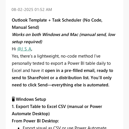
‎08-02-2025
01:52 AM
Outlook Template + Task Scheduler (No Code,
Manual Send)
Works on both Windows and Mac (manual send, low
setup required)
Hi
@J_S_A
,
Yes, there's a lightweight, no-code method I’ve
personally tested to export a Power BI table daily to
Excel and have it
open in a pre-filled email, ready to
send to SharePoint or a distribution list. You’ll only
need to click Send—everything else is automated.
🖥
Windows Setup
1. Export Table to Excel CSV (manual or Power
Automate Desktop)
From Power BI Desktop:
Export visual as CSV or use Power Automate