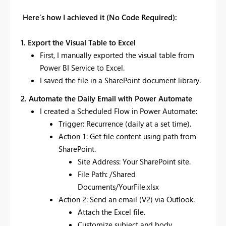
Here’s how I achieved it (No Code Required):
1. Export the Visual Table to Excel
First, I manually exported the visual table from
Power BI Service to Excel.
I saved the file in a SharePoint document library.
2. Automate the Daily Email with Power Automate
I created a Scheduled Flow in Power Automate:
Trigger: Recurrence (daily at a set time).
Action 1: Get file content using path from
SharePoint.
Site Address: Your SharePoint site.
File Path: /Shared
Documents/YourFile.xlsx
Action 2: Send an email (V2) via Outlook.
Attach the Excel file.
Customize subject and body.