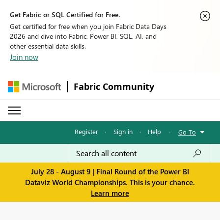
Get Fabric or SQL Certified for Free.
Get certified for free when you join Fabric Data Days
2026 and dive into Fabric, Power BI, SQL, AI, and
other essential data skills.
Join now
Fabric Community
Register
·
Sign in
·
Help
·
Go To
July 28 - August 9 | Final Round of the Power BI
Dataviz World Championships. This is your chance.
Learn more