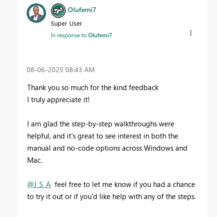
Olufemi7
Super User
In response to
Olufemi7
‎08-06-2025
08:43 AM
Thank you so much for the kind feedback
I truly appreciate it!
I am glad the step-by-step walkthroughs were
helpful, and it's great to see interest in both the
manual and no-code options across Windows and
Mac.
@J_S_A
feel free to let me know if you had a chance
to try it out or if you'd like help with any of the steps.