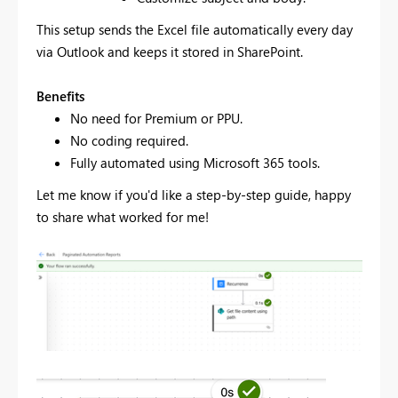
This setup sends the Excel file automatically every day
via Outlook and keeps it stored in SharePoint.
Benefits
No need for Premium or PPU.
No coding required.
Fully automated using Microsoft 365 tools.
Let me know if you'd like a step-by-step guide, happy
to share what worked for me!