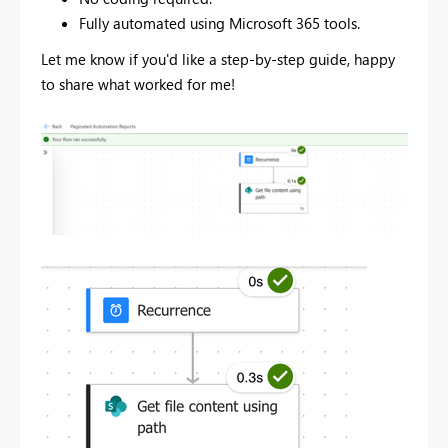
Fully automated using Microsoft 365 tools.
Let me know if you'd like a step-by-step guide, happy
to share what worked for me!