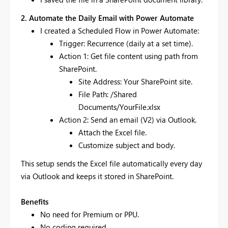
2. Automate the Daily Email with Power Automate
I created a Scheduled Flow in Power Automate:
Trigger: Recurrence (daily at a set time).
Action 1: Get file content using path from
SharePoint.
Site Address: Your SharePoint site.
File Path: /Shared
Documents/YourFile.xlsx
Action 2: Send an email (V2) via Outlook.
Attach the Excel file.
Customize subject and body.
This setup sends the Excel file automatically every day
via Outlook and keeps it stored in SharePoint.
Benefits
No need for Premium or PPU.
No coding required.