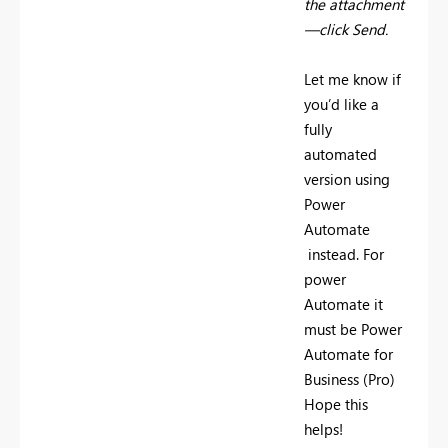
the attachment
—click Send.
Let me know if
you’d like a
fully
automated
version using
Power
Automate
instead. For
power
Automate it
must be Power
Automate for
Business (Pro)
Hope this
helps!