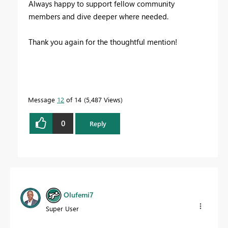
Always happy to support fellow community
members and dive deeper where needed.
Thank you again for the thoughtful mention!
Message
12
of 14
5,487 Views
0
Reply
Olufemi7
Super User