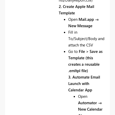
nts/DailyReport.csv)
2. Create Apple Mail
Template
Open
Mail.app →
New Message
Fill in
To/Subject/Body and
attach the CSV
Go to
File > Save as
Template (this
creates a reusable
.emltpl file)
3. Automate Email
Launch with
Calendar App
Open
Automator →
New Calendar