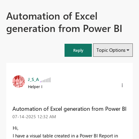
Automation of Excel
generation from Power BI
Topic Options
Reply
J_S_A
Helper I
Automation of Excel generation from Power BI
‎07-14-2025
12:32 AM
Hi,
I have a visual table created in a Power BI Report in