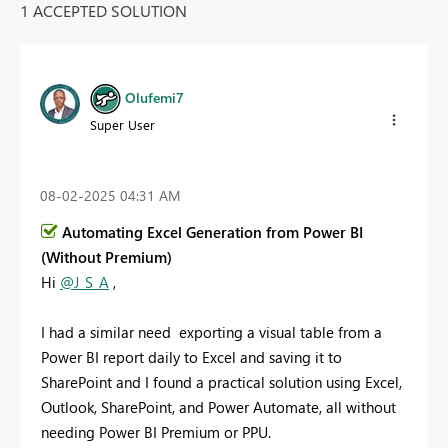
1 ACCEPTED SOLUTION
Olufemi7
Super User
‎08-02-2025
04:31 AM
Automating Excel Generation from Power BI
(Without Premium)
Hi
@J_S_A
,
I had a similar need exporting a visual table from a
Power BI report daily to Excel and saving it to
SharePoint and I found a practical solution using Excel,
Outlook, SharePoint, and Power Automate, all without
needing Power BI Premium or PPU.