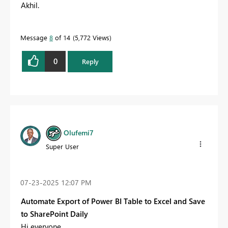
Akhil.
Message
8
of 14
5,772 Views
0
Reply
Olufemi7
Super User
‎07-23-2025
12:07 PM
Automate Export of Power BI Table to Excel and Save
to SharePoint Daily
Hi everyone,