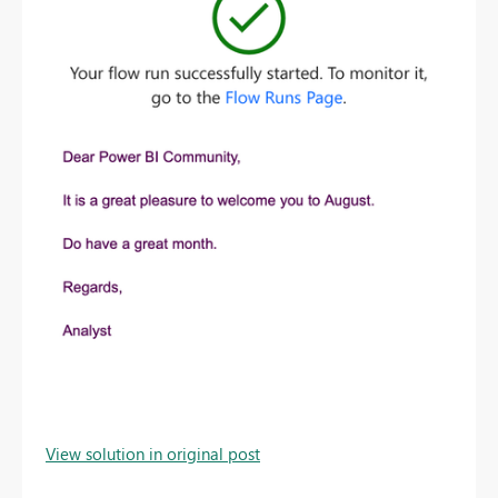
View solution in original post