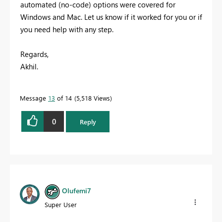
automated (no-code) options were covered for
Windows and Mac. Let us know if it worked for you or if
you need help with any step.
Regards,
Akhil.
Message
13
of 14
5,518 Views
0
Reply
Olufemi7
Super User