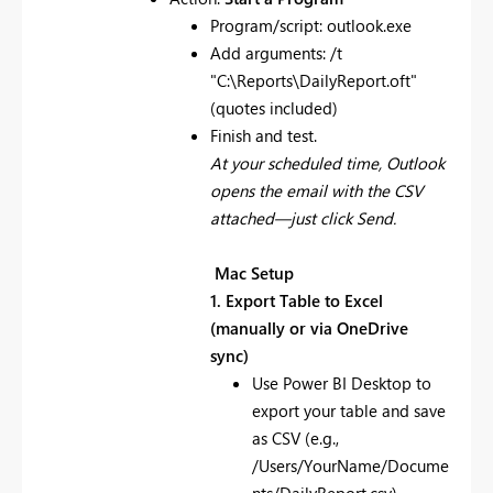
Program/script: outlook.exe
Add arguments: /t
"C:\Reports\DailyReport.oft"
(quotes included)
Finish and test.
At your scheduled time, Outlook
opens the email with the CSV
attached—just click Send.
Mac Setup
1. Export Table to Excel
(manually or via OneDrive
sync)
Use Power BI Desktop to
export your table and save
as CSV (e.g.,
/Users/YourName/Docume