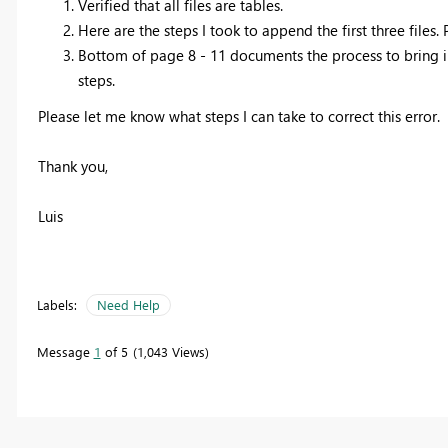
Verified that all files are tables.
Here are the steps I took to append the first three files.
Bottom of page 8 - 11 documents the process to bring in
steps.
Please let me know what steps I can take to correct this error.
Thank you,
Luis
Labels:
Need Help
Message
1
of 5
1,043 Views