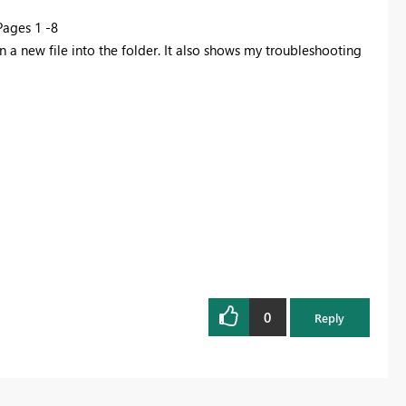
 Pages 1 -8
 a new file into the folder. It also shows my troubleshooting
0
Reply