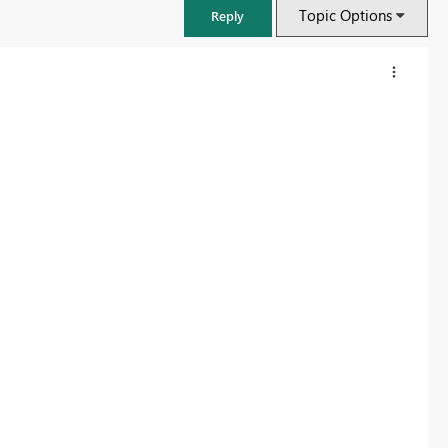
Topic Options
Reply
FabCon & SQLCon – Barcelona 2026
Join us in Barcelona for FabCon and SQLCon, the Fabric, Power BI,
SQL, and AI community event. Save €200 with code FABCMTY200.
Register now