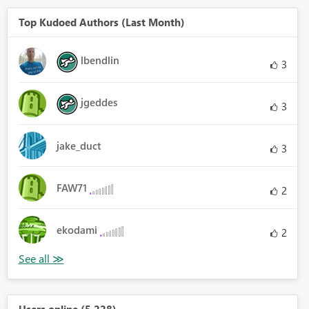
Top Kudoed Authors (Last Month)
lbendlin
3
jgeddes
3
jake_duct
3
FAW71
2
ekodami
2