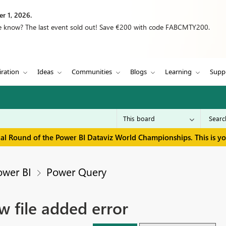
r 1, 2026.
we know? The last event sold out! Save €200 with code FABCMTY200.
iration
Ideas
Communities
Blogs
Learning
Supp
inal Round of the Power BI Dataviz World Championships. This is y
ower BI
Power Query
w file added error