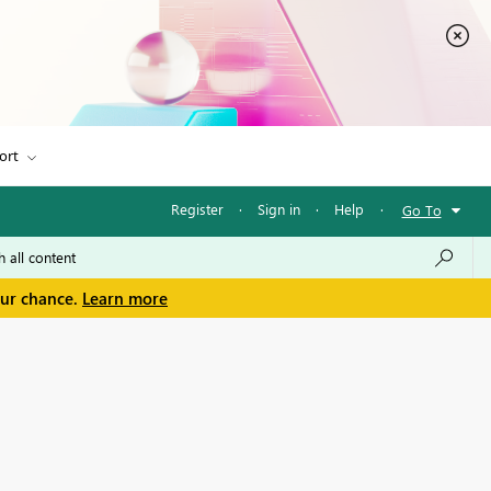
ort
Register
·
Sign in
·
Help
·
Go To
our chance.
Learn more