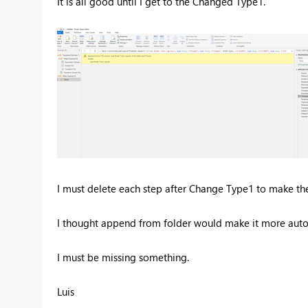
It is all good until I get to the Changed Type1.
I must delete each step after Change Type1 to make th
I thought append from folder would make it more auto
I must be missing something.
Luis