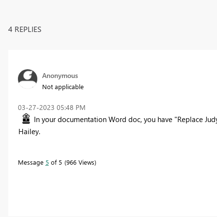
4 REPLIES
Anonymous
Not applicable
‎03-27-2023
05:48 PM
In your documentation Word doc, you have "Replace Judy
Hailey.
Message
5
of 5
966 Views