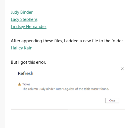
Judy Binder
Lacy Stephens
Lindsey Hernandez
After appending these files, I added a new file to the folder.
Hailey Kain
But I got this error.