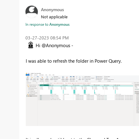
Anonymous
Not applicable
In response to
Anonymous
‎03-27-2023
08:54 PM
Hi @Anonymous -
I was able to refresh the folder in Power Query.