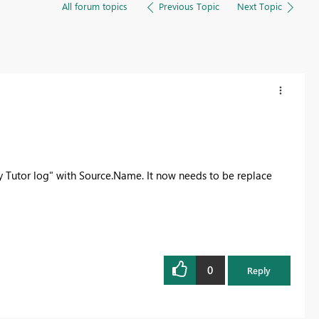
All forum topics
Previous Topic
Next Topic
 Tutor log" with Source.Name. It now needs to be replace
0
Reply