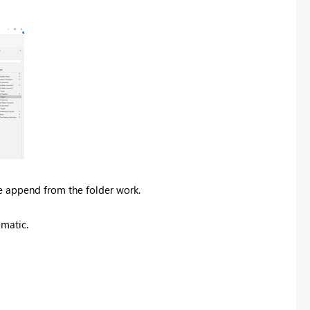
e append from the folder work.
matic.