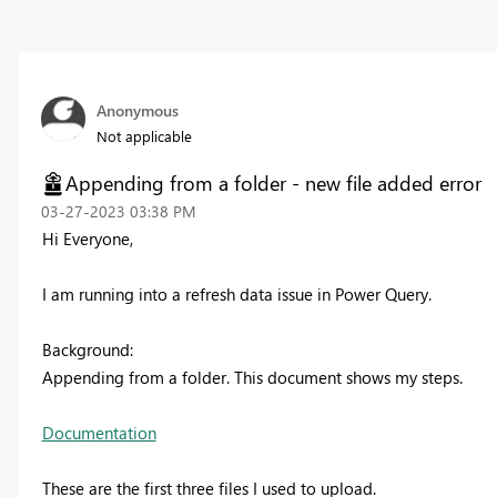
Anonymous
Not applicable
Appending from a folder - new file added error
‎03-27-2023
03:38 PM
Hi Everyone,
I am running into a refresh data issue in Power Query.
Background:
Appending from a folder. This document shows my steps.
Documentation
These are the first three files I used to upload.