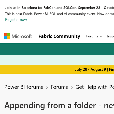
Join us in Barcelona for FabCon and SQLCon, September 28 - Octobe
This is best Fabric, Power BI, SQL and AI community event. How do 
Register now
Fabric Community
Forums
Insp
July 28 - August 9 | F
Power BI forums
Forums
Get Help with P
Appending from a folder - ne