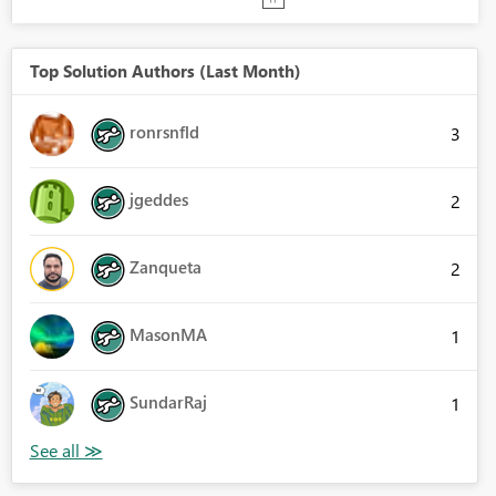
Top Solution Authors (Last Month)
ronrsnfld
3
jgeddes
2
Zanqueta
2
MasonMA
1
SundarRaj
1