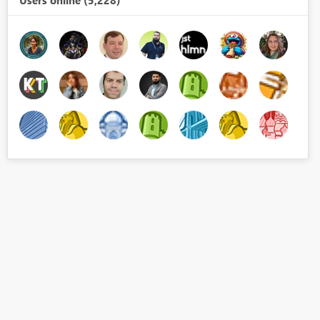
Users online (5,228)