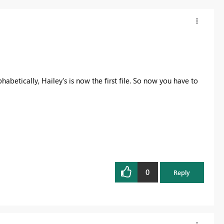
habetically, Hailey's is now the first file. So now you have to
0
Reply