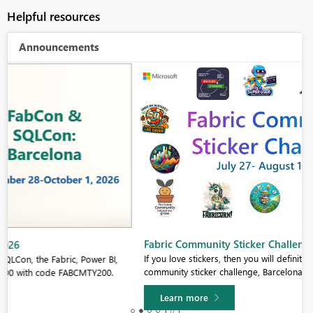
Helpful resources
Announcements
Fabric Community Sticker Challenge - Barcelona 2026
If you love stickers, then you will definitely want to check out our
community sticker challenge, Barcelona edition!
Learn more