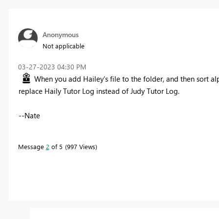
Anonymous
Not applicable
‎03-27-2023
04:30 PM
When you add Hailey's file to the folder, and then sort alp
replace Haily Tutor Log instead of Judy Tutor Log.
--Nate
Message
2
of 5
997 Views