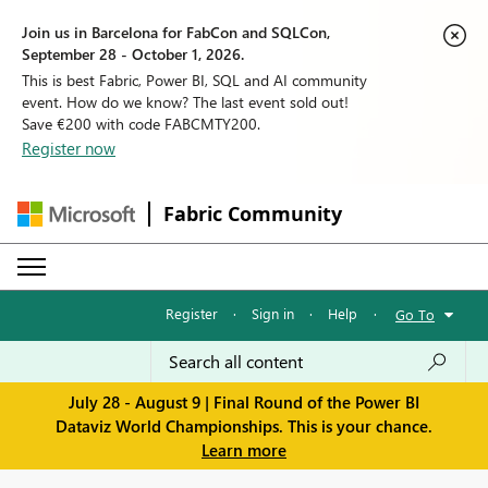
Join us in Barcelona for FabCon and SQLCon,
September 28 - October 1, 2026.
This is best Fabric, Power BI, SQL and AI community
event. How do we know? The last event sold out!
Save €200 with code FABCMTY200.
Register now
Fabric Community
Register
·
Sign in
·
Help
·
Go To
July 28 - August 9 | Final Round of the Power BI
Dataviz World Championships. This is your chance.
Learn more