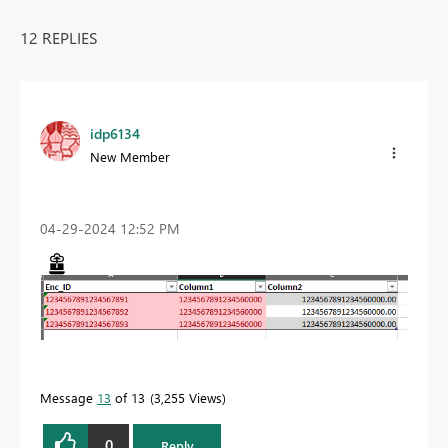
12 REPLIES
idp6134
New Member
‎04-29-2024
12:52 PM
Message
13
of 13
3,255 Views
0
Reply