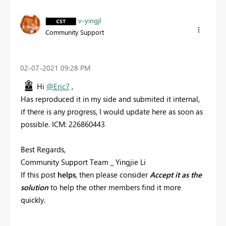
v-yingjl
Community Support
‎02-07-2021
09:28 PM
Hi
@Eric7
,
Has reproduced it in my side and submited it internal,
if there is any progress, I would update here as soon as
possible. ICM: 226860443
Best Regards,
Community Support Team _ Yingjie Li
If this post
helps
, then please consider
Accept it as the
solution
to help the other members find it more
quickly.