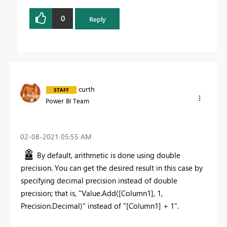
0
Reply
curth
Power BI Team
‎02-08-2021
05:55 AM
By default, arithmetic is done using double
precision. You can get the desired result in this case by
specifying decimal precision instead of double
precision; that is, "Value.Add([Column1], 1,
Precision.Decimal)" instead of "[Column1] + 1".