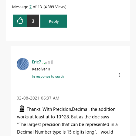
Message
7
of 13
4,389 Views
3
Reply
Eric7
Resolver II
In response to
curth
‎02-08-2021
06:37 AM
Thanks. With Precision.Decimal, the addition
works at least ut to 10^28. But as the doc says
"The largest precision that can be represented in a
Decimal Number type is 15 digits long", I would