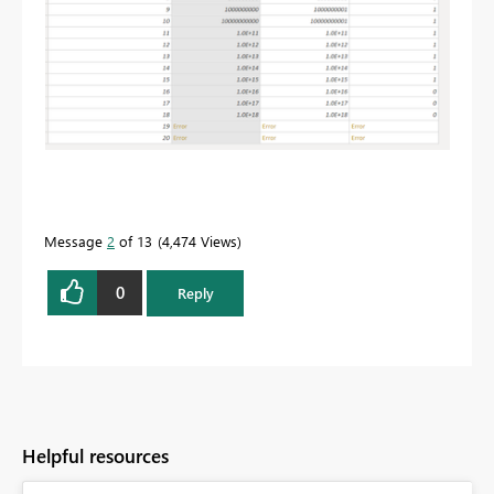
Message
2
of 13
4,474 Views
0
Reply
Helpful resources