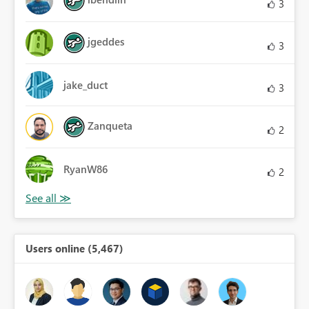
3
jgeddes
3
jake_duct
3
Zanqueta
2
RyanW86
2
Users online (5,467)