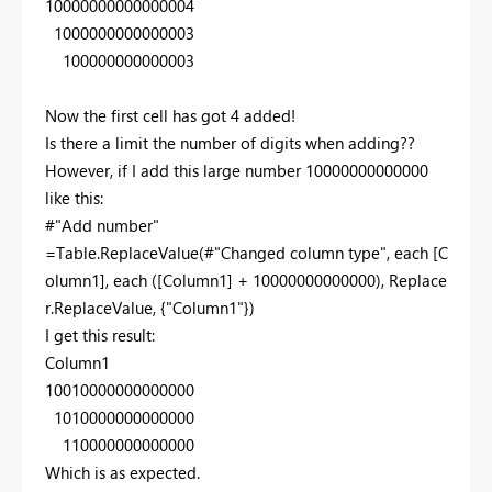
10000000000000004
1000000000000003
100000000000003
Now the first cell has got 4 added!
Is there a limit the number of digits when adding??
However, if I add this large number 10000000000000
like this:
#"Add number"
=Table.ReplaceValue(#"Changed column type", each [C
olumn1], each ([Column1] + 10000000000000), Replace
r.ReplaceValue, {"Column1"})
I get this result:
Column1
10010000000000000
1010000000000000
110000000000000
Which is as expected.