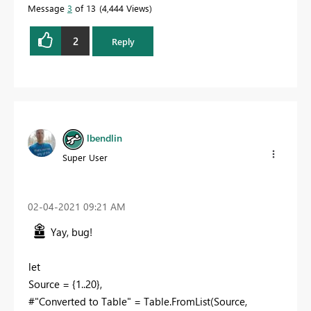
Message
3
of 13
4,444 Views
2
Reply
lbendlin
Super User
‎02-04-2021
09:21 AM
Yay, bug!
let
Source = {1..20},
#"Converted to Table" = Table.FromList(Source,