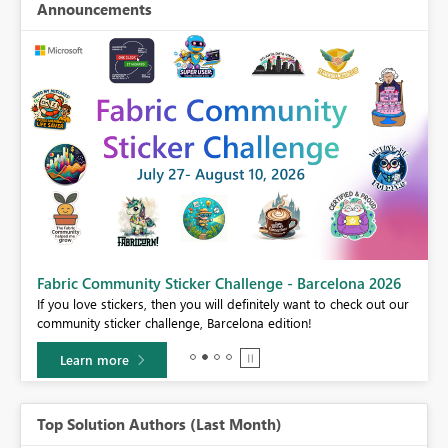
Announcements
Fabric Community Sticker Challenge - Barcelona 2026
If you love stickers, then you will definitely want to check out our
BI,
community sticker challenge, Barcelona edition!
0.
Learn more
Top Solution Authors (Last Month)