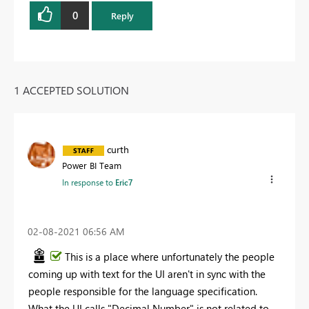
0
Reply
1 ACCEPTED SOLUTION
curth
Power BI Team
In response to
Eric7
‎02-08-2021
06:56 AM
This is a place where unfortunately the people
coming up with text for the UI aren't in sync with the
people responsible for the language specification.
What the UI calls "Decimal Number" is not related to