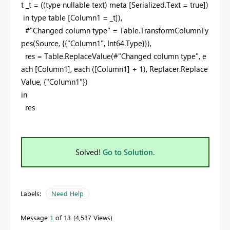
t
_t = ((
type
nullable
text
)
meta
[Serialized.Text =
true
])
in
type
table
[Column1 = _t]),
#"Changed column type" = Table.TransformColumnTy
pes(Source, {{
"Column1"
, Int64.Type}}),
res = Table.ReplaceValue(#"Changed column type",
e
ach
[Column1],
each
([Column1] +
1
), Replacer.Replace
Value, {
"Column1"
})
in
res
Solved!
Go to Solution.
Labels:
Need Help
Message
1
of 13
4,537 Views