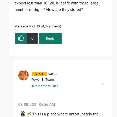
expect less than 10^28.
Is it safe with these large
number of digits? How are they stored?
Message
9
of 13
4,372 Views
0
Reply
curth
Power BI Team
In response to
Eric7
‎02-08-2021
06:56 AM
This is a place where unfortunately the