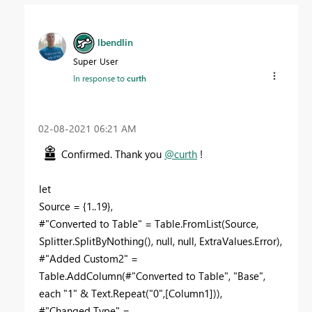
lbendlin
Super User
In response to
curth
‎02-08-2021
06:21 AM
Confirmed. Thank you
@curth
!
let
Source = {1..19},
#"Converted to Table" = Table.FromList(Source,
Splitter.SplitByNothing(), null, null, ExtraValues.Error),
#"Added Custom2" =
Table.AddColumn(#"Converted to Table", "Base",
each "1" & Text.Repeat("0",[Column1])),
#"Changed Type" =