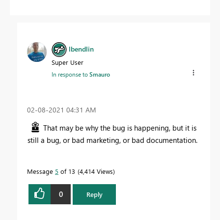
lbendlin
Super User
In response to
Smauro
‎02-08-2021
04:31 AM
That may be why the bug is happening, but it is
still a bug, or bad marketing, or bad documentation.
Message
5
of 13
4,414 Views
0
Reply