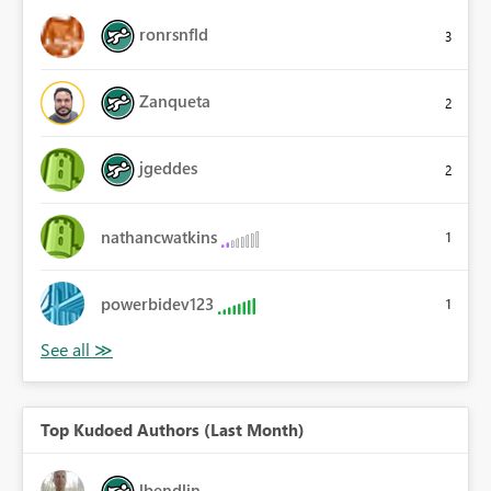
ronrsnfld
3
Zanqueta
2
jgeddes
2
nathancwatkins
1
powerbidev123
1
Top Kudoed Authors (Last Month)
lbendlin