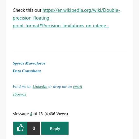
Check this out
https://en.wikipedia.org/wiki/Double-
precision_floating-
point_format#Precision_limitations_on_intege...
Spyros Mavroforos
Data Consultant
Find me on
LinkedIn
or drop me an
email
eSpyros
Message
4
of 13
4,436 Views
0
Reply