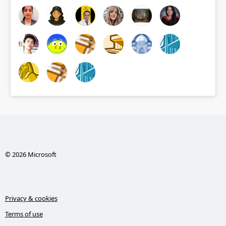
© 2026 Microsoft
Privacy & cookies
Terms of use