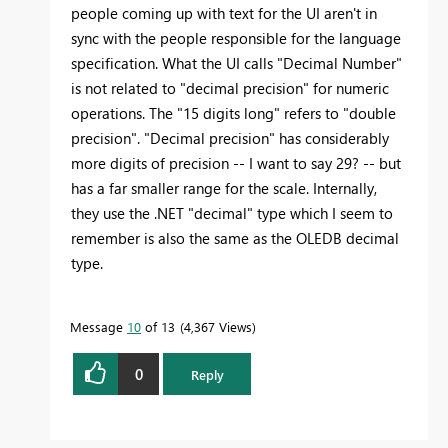
people coming up with text for the UI aren't in
sync with the people responsible for the language
specification. What the UI calls "Decimal Number"
is not related to "decimal precision" for numeric
operations. The "15 digits long" refers to "double
precision". "Decimal precision" has considerably
more digits of precision -- I want to say 29? -- but
has a far smaller range for the scale. Internally,
they use the .NET "decimal" type which I seem to
remember is also the same as the OLEDB decimal
type.
Message
10
of 13
4,367 Views
0
Reply