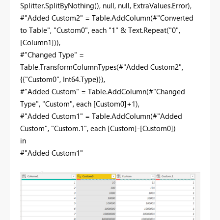
Splitter.SplitByNothing(), null, null, ExtraValues.Error),
#"Added Custom2" = Table.AddColumn(#"Converted
to Table", "Custom0", each "1" & Text.Repeat("0",
[Column1])),
#"Changed Type" =
Table.TransformColumnTypes(#"Added Custom2",
{{"Custom0", Int64.Type}}),
#"Added Custom" = Table.AddColumn(#"Changed
Type", "Custom", each [Custom0]+1),
#"Added Custom1" = Table.AddColumn(#"Added
Custom", "Custom.1", each [Custom]-[Custom0])
in
#"Added Custom1"