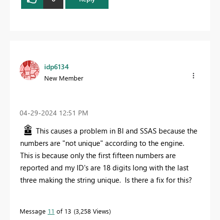
idp6134
New Member
‎04-29-2024
12:51 PM
This causes a problem in BI and SSAS because the
numbers are "not unique" according to the engine.
This is because only the first fifteen numbers are
reported and my ID's are 18 digits long with the last
three making the string unique. Is there a fix for this?
Message
11
of 13
3,258 Views