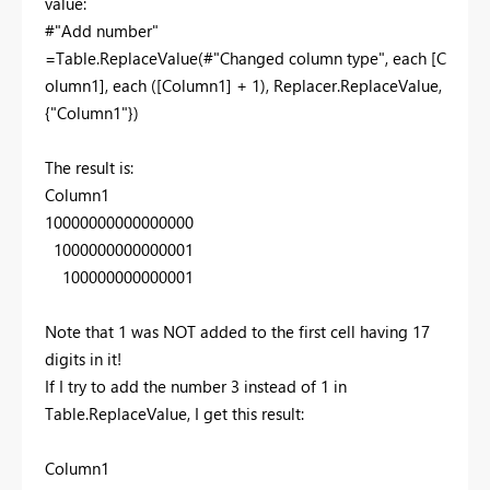
value:
#"Add number"
=Table.ReplaceValue(#"Changed column type", each [C
olumn1], each ([Column1] + 1), Replacer.ReplaceValue,
{"Column1"})
The result is:
Column1
10000000000000000
1000000000000001
100000000000001
Note that 1 was NOT added to the first cell having 17
digits in it!
If I try to add the number 3 instead of 1 in
Table.ReplaceValue, I get this result:
Column1