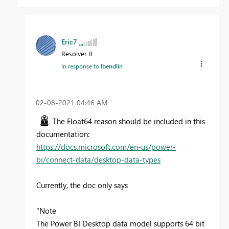
Eric7
Resolver II
In response to
lbendlin
‎02-08-2021
04:46 AM
The Float64 reason should be included in this
documentation:
https://docs.microsoft.com/en-us/power-
bi/connect-data/desktop-data-types
Currently, the doc only says
"
Note
The Power BI Desktop data model supports 64 bit