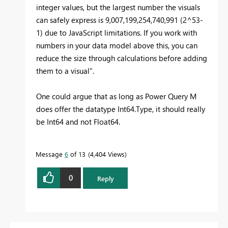
integer values, but the largest number the visuals
can safely express is 9,007,199,254,740,991 (2^53-
1) due to JavaScript limitations. If you work with
numbers in your data model above this, you can
reduce the size through calculations before adding
them to a visual".
One could argue that as long as Power Query M
does offer the datatype Int64.Type, it should really
be Int64 and not Float64.
Message
6
of 13
4,404 Views
0
Reply