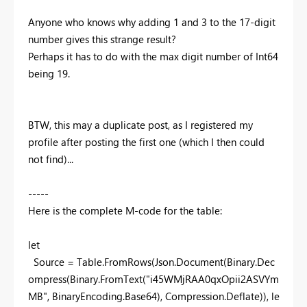
Anyone who knows why adding 1 and 3 to the 17-digit
number gives this strange result?
Perhaps it has to do with the max digit number of Int64
being 19.
BTW, this may a duplicate post, as I registered my
profile after posting the first one (which I then could
not find)...
-----
Here is the complete M-code for the table:
let
Source = Table.FromRows(Json.Document(Binary.Dec
ompress(Binary.FromText(
"i45WMjRAA0qxOpii2ASVYm
MB"
, BinaryEncoding.Base64), Compression.Deflate)),
le