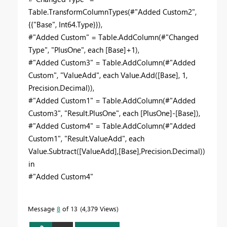
Table.TransformColumnTypes(#"Added Custom2",
{{"Base", Int64.Type}}),
#"Added Custom" = Table.AddColumn(#"Changed
Type", "PlusOne", each [Base]+1),
#"Added Custom3" = Table.AddColumn(#"Added
Custom", "ValueAdd", each Value.Add([Base], 1,
Precision.Decimal)),
#"Added Custom1" = Table.AddColumn(#"Added
Custom3", "Result.PlusOne", each [PlusOne]-[Base]),
#"Added Custom4" = Table.AddColumn(#"Added
Custom1", "Result.ValueAdd", each
Value.Subtract([ValueAdd],[Base],Precision.Decimal))
in
#"Added Custom4"
Message
8
of 13
4,379 Views