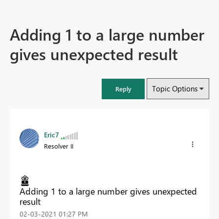
Adding 1 to a large number
gives unexpected result
Topic Options
Reply
Eric7
Resolver II
Adding 1 to a large number gives unexpected
result
‎02-03-2021
01:27 PM