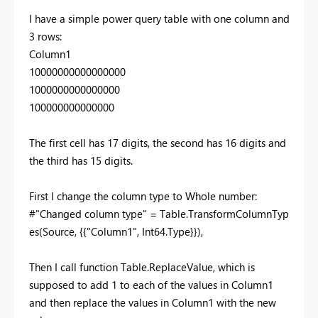
I have a simple power query table with one column and
3 rows:
Column1
10000000000000000
1000000000000000
100000000000000
The first cell has 17 digits, the second has 16 digits and
the third has 15 digits.
First I change the column type to Whole number:
#"Changed column type" = Table.TransformColumnTyp
es(Source, {{"Column1", Int64.Type}}),
Then I call function Table.ReplaceValue, which is
supposed to add 1 to each of the values in Column1
and then replace the values in Column1 with the new