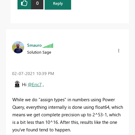
0
Reply
Smauro
Solution Sage
‎02-07-2021
10:39 PM
Hi
@Eric7
,
While we do "assign types" in numbers using Power
Query, everything internally is done using float64, which
means we get complete precision up to 2^53-1, which
is a bit less than 10^16. After this, results like the one
you've found tend to happen.