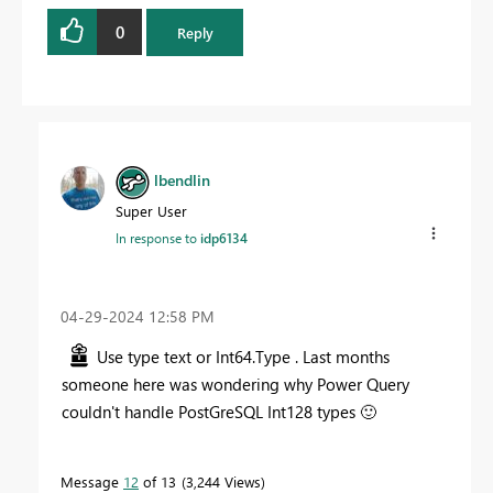
0
Reply
lbendlin
Super User
In response to
idp6134
‎04-29-2024
12:58 PM
Use type text or Int64.Type . Last months
someone here was wondering why Power Query
couldn't handle PostGreSQL Int128 types
🙂
Message
12
of 13
3,244 Views