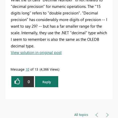
"decimal precision" for numeric operations. The "15
digits long" refers to "double precision". "Decimal
precision" has considerably more digits of precision -- I
want to say 29? -- but has a far smaller range for the
scale. Internally, they use the .NET "decimal" type which
I seem to remember is also the same as the OLEDB
decimal type.
View solution in original post
Message
10
of 13
4,366 Views
0
Reply
All topics