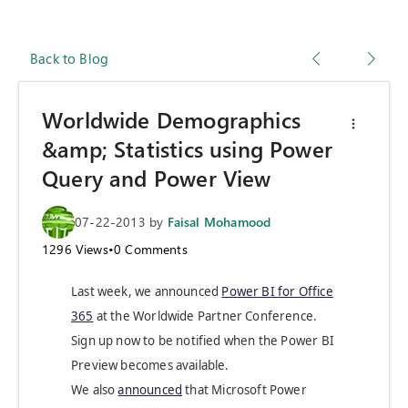
Back to Blog
Worldwide Demographics
&amp; Statistics using Power
Query and Power View
07-22-2013
by
Faisal Mohamood
1296
Views
•
0
Comments
Last week, we announced
Power BI for Office
365
at the Worldwide Partner Conference.
Sign up now to be notified when the Power BI
Preview becomes available.
We also
announced
that Microsoft Power