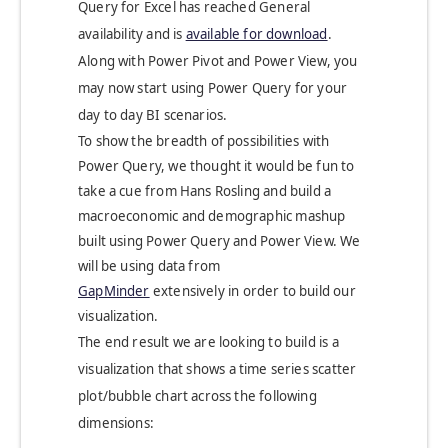
Query for Excel has reached General
availability and is
available for download
.
Along with Power Pivot and Power View, you
may now start using Power Query for your
day to day BI scenarios.
To show the breadth of possibilities with
Power Query, we thought it would be fun to
take a cue from Hans Rosling and build a
macroeconomic and demographic mashup
built using Power Query and Power View. We
will be using data from
GapMinder
extensively in order to build our
visualization.
The end result we are looking to build is a
visualization that shows a time series scatter
plot/bubble chart across the following
dimensions: