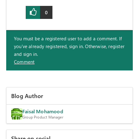
0
You must be a registered user to add a comment. If
you've already registered, sign in. Otherwise, register
and sign in.
Comment
Blog Author
Faisal Mohamood
Group Product Manager
Share on social