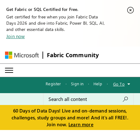
Get Fabric or SQL Certified for Free.
Get certified for free when you join Fabric Data
Days 2026 and dive into Fabric, Power BI, SQL, AI,
and other essential data skills.
Join now
Fabric Community
Register
·
Sign in
·
Help
·
Go To
60 Days of Data Days! Live and on-demand sessions,
challenges, study groups and more! And it's all FREE!.
Join now.
Learn more