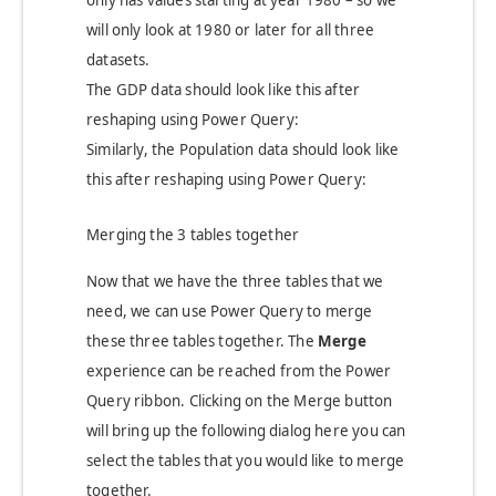
only has values starting at year 1980 – so we
will only look at 1980 or later for all three
datasets.
The GDP data should look like this after
reshaping using Power Query:
Similarly, the Population data should look like
this after reshaping using Power Query:
Merging the 3 tables together
Now that we have the three tables that we
need, we can use Power Query to merge
these three tables together. The
Merge
experience can be reached from the Power
Query ribbon. Clicking on the Merge button
will bring up the following dialog here you can
select the tables that you would like to merge
together.