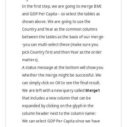
In the first step, we are going to merge BMI
and GDP Per Capita – so select the tables as
shown above. We are going to use the
Country and Year as the common columns
between the tables as the basis of our merge-
-you can multi-select these (make sure you
pick Country first and then Year as the order
matters).
A status message at the bottom will show you
whether the merge might be successful. We
can simply click on OK to see the final result.
We are left with a new query called
Merge1
that includes a new column that can be
expanded by clicking on the glyph in the
column header next to the column name:
We can select GDP Per Capita since we have