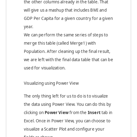
the other columns already in the table. That
will give us a mashup that includes BMI and
GDP Per Capita for a given country for a given
year.
We can perform the same series of steps to
merge this table (called Merge1) with
Population. After cleaning up the final result,
we are left with the final data table that can be
used for visualization.
Visualizing using Power View
The only thing left for us to do is to visualize
the data using Power View. You can do this by
clicking on
Power View
from the
Insert
tab in
Excel. Once in Power View, you can choose to
visualize a Scatter Plot and configure your