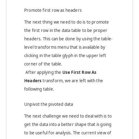
Promote first row as headers
The next thing we need to do is to promote
the first row in the data table to be proper
headers. This can be done by using the table-
level transforms menu that is available by
clicking in the table glyph in the upper left
corner of the table.
After applying the
Use First Row As
Headers
transform, we are left with the
following table.
Unpivot the pivoted data
The next challenge we need to deal with is to
get the data into a better shape that is going
to be useful for analysis. The current view of