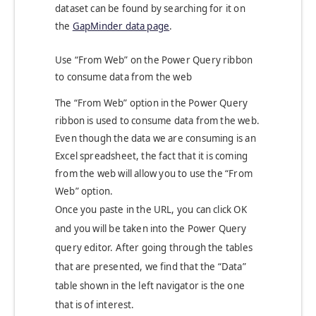
dataset can be found by searching for it on
the
GapMinder data page
.
Use “From Web” on the Power Query ribbon
to consume data from the web
The “From Web” option in the Power Query
ribbon is used to consume data from the web.
Even though the data we are consuming is an
Excel spreadsheet, the fact that it is coming
from the web will allow you to use the “From
Web” option.
Once you paste in the URL, you can click OK
and you will be taken into the Power Query
query editor. After going through the tables
that are presented, we find that the “Data”
table shown in the left navigator is the one
that is of interest.