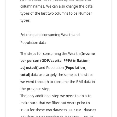
column names. We can also change the data
types of the last two columns to be Number
types.
Fetching and consuming Wealth and
Population data
The steps for consuming the Wealth (
Income
per person (GDP/capita, PPP# inflation-
adjusted)
)
and Population (
Population,
total
)
data are largely the same as the steps
we went through to consume the BMI data in
the previous step.
The only additional step we need to do is to
make sure that we filter out years prior to
1980 for these two datasets. Our BMI dataset