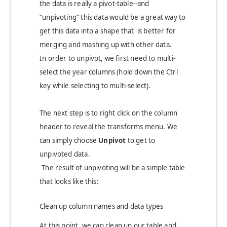
the data is really a pivot-table--and
“unpivoting” this data would be a great way to
get this data into a shape that is better for
merging and mashing up with other data.
In order to unpivot, we first need to multi-
select the year columns (hold down the Ctrl
key while selecting to multi-select).
The next step is to right click on the column
header to reveal the transforms menu. We
can simply choose
Unpivot
to get to
unpivoted data.
The result of unpivoting will be a simple table
that looks like this:
Clean up column names and data types
At this point, we can clean up our table and