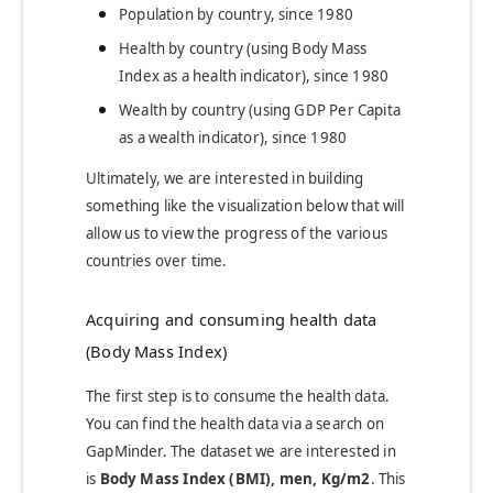
Population by country, since 1980
Health by country (using Body Mass
Index as a health indicator), since 1980
Wealth by country (using GDP Per Capita
as a wealth indicator), since 1980
Ultimately, we are interested in building
something like the visualization below that will
allow us to view the progress of the various
countries over time.
Acquiring and consuming health data
(Body Mass Index)
The first step is to consume the health data.
You can find the health data via a search on
GapMinder. The dataset we are interested in
is
Body Mass Index (BMI), men, Kg/m2
.
This