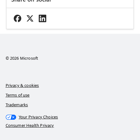
© 2026 Microsoft
Privacy & cookies
Terms of use
Trademarks
Your Privacy Choices
Consumer Health Privacy