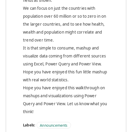
fields as shown.
We can focus on just the countries with
population over 60 million or so to zero in on
the larger countries, and to see how health,
wealth and population might correlate and
trend over time.
It is that simple to consume, mashup and
visualize data coming from different sources
using Excel, Power Query and Power View.
Hope you have enjoyed this fun little mashup
with real world statistics.
Hope you have enjoyed this walkthrough on
mashups and visualizations using Power
Query and Power View. Let us know what you
think!
Labels:
Announcements