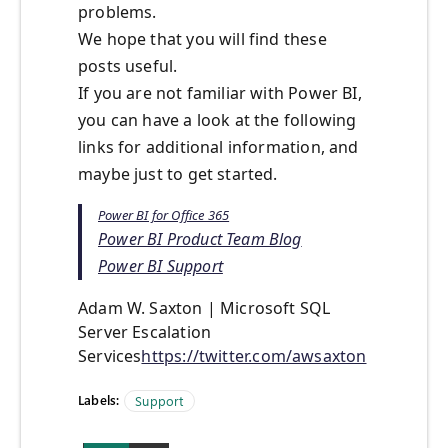
problems.
We hope that you will find these
posts useful.
If you are not familiar with Power BI,
you can have a look at the following
links for additional information, and
maybe just to get started.
Power BI for Office 365
Power BI Product Team Blog
Power BI Support
Adam W. Saxton | Microsoft SQL
Server Escalation
Services
https://twitter.com/awsaxton
Labels:
Support