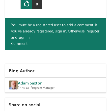
0
You must be a registered user to add a comment. If
you've already registered, sign in. Otherwise, register
and sign in.
Comment
Blog Author
Adam Saxton
Principal Program Manager
Share on social