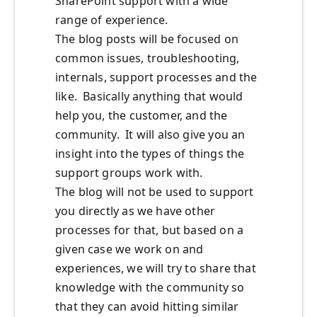
SharePoint support with a wide
range of experience.
The blog posts will be focused on
common issues, troubleshooting,
internals, support processes and the
like. Basically anything that would
help you, the customer, and the
community. It will also give you an
insight into the types of things the
support groups work with.
The blog will not be used to support
you directly as we have other
processes for that, but based on a
given case we work on and
experiences, we will try to share that
knowledge with the community so
that they can avoid hitting similar