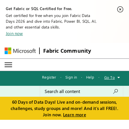
Get Fabric or SQL Certified for Free.
Get certified for free when you join Fabric Data
Days 2026 and dive into Fabric, Power BI, SQL, AI,
and other essential data skills.
Join now
Fabric Community
Register
·
Sign in
·
Help
·
Go To
60 Days of Data Days! Live and on-demand sessions,
challenges, study groups and more! And it's all FREE!.
Join now.
Learn more