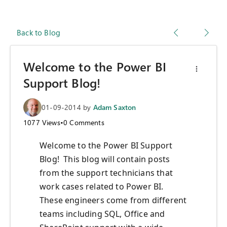
Back to Blog
Welcome to the Power BI
Support Blog!
01-09-2014
by
Adam Saxton
1077
Views
•
0
Comments
Welcome to the Power BI Support
Blog! This blog will contain posts
from the support technicians that
work cases related to Power BI.
These engineers come from different
teams including SQL, Office and