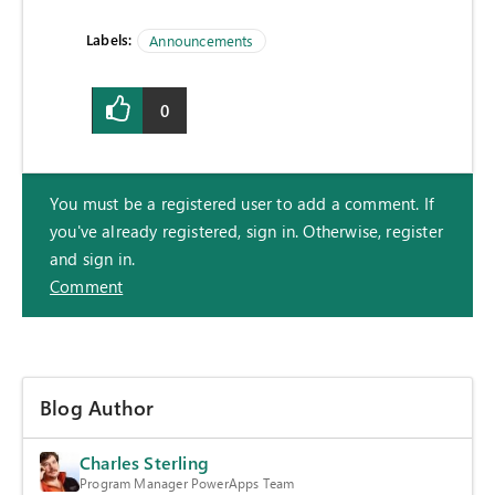
Labels:
Announcements
0
You must be a registered user to add a comment. If
you've already registered, sign in. Otherwise, register
and sign in.
Comment
Blog Author
Charles Sterling
Program Manager PowerApps Team