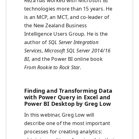
Reza has worked with Microsoft BI
technologies more than 15 years. He
is an MCP, an MCT, and co-leader of
the New Zealand Business
Intelligence Users Group. He is the
author of
SQL Server Integration
Services
,
Microsoft SQL Server 2014/16
BI
, and the Power BI online book
From Rookie to Rock Star
.
Finding and Transforming Data
with Power Query in Excel and
Power BI Desktop by Greg Low
In this webinar, Greg Low will
describe one of the most important
processes for creating analytics: