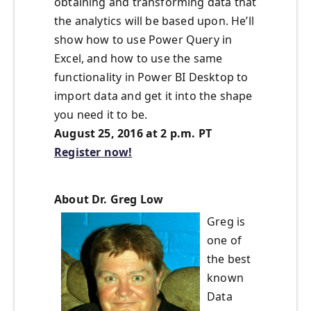
obtaining and transforming data that
the analytics will be based upon. He’ll
show how to use Power Query in
Excel, and how to use the same
functionality in Power BI Desktop to
import data and get it into the shape
you need it to be.
August 25, 2016 at 2 p.m. PT
Register now!
About Dr. Greg Low
Greg is
one of
the best
known
Data