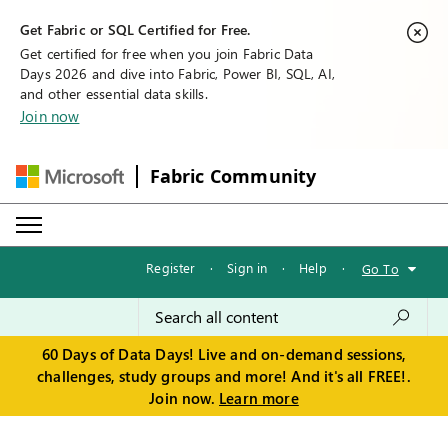
Get Fabric or SQL Certified for Free.
Get certified for free when you join Fabric Data
Days 2026 and dive into Fabric, Power BI, SQL, AI,
and other essential data skills.
Join now
Fabric Community
Register
·
Sign in
·
Help
·
Go To
60 Days of Data Days! Live and on-demand sessions,
challenges, study groups and more! And it's all FREE!.
Join now.
Learn more