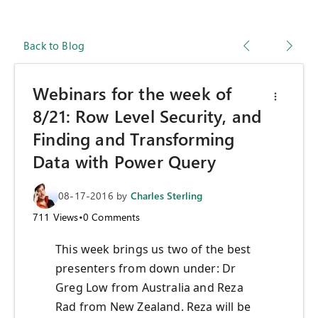
Back to Blog
Webinars for the week of
8/21: Row Level Security, and
Finding and Transforming
Data with Power Query
08-17-2016
by
Charles Sterling
711
Views
•
0
Comments
This week brings us two of the best
presenters from down under: Dr
Greg Low from Australia and Reza
Rad from New Zealand. Reza will be