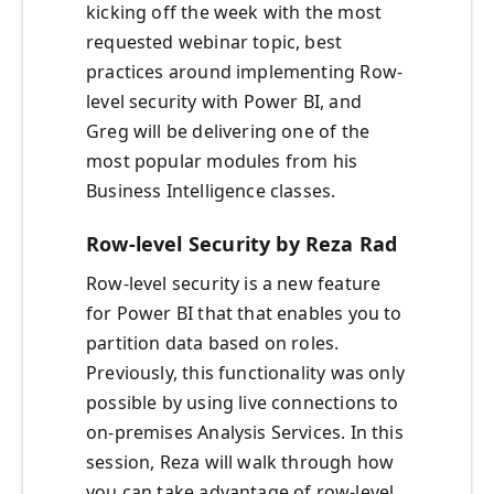
kicking off the week with the most
requested webinar topic, best
practices around implementing Row-
level security with Power BI, and
Greg will be delivering one of the
most popular modules from his
Business Intelligence classes.
Row-level Security by Reza Rad
Row-level security is a new feature
for Power BI that that enables you to
partition data based on roles.
Previously, this functionality was only
possible by using live connections to
on-premises Analysis Services. In this
session, Reza will walk through how
you can take advantage of row-level