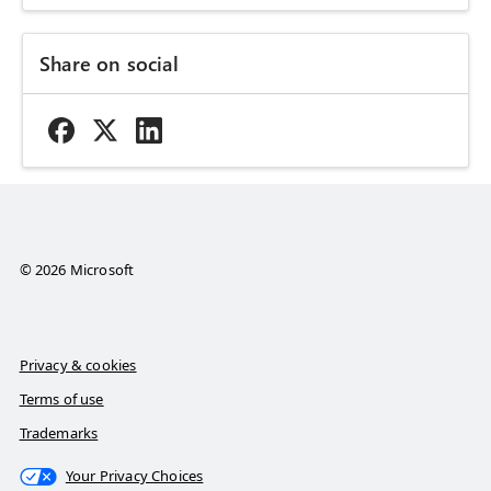
Share on social
© 2026 Microsoft
Privacy & cookies
Terms of use
Trademarks
Your Privacy Choices