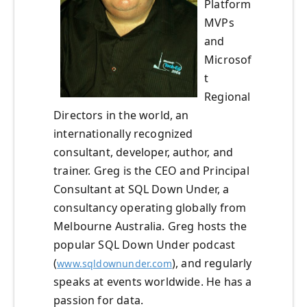
Platform
MVPs
and
Microsof
t
Regional
Directors in the world, an
internationally recognized
consultant, developer, author, and
trainer. Greg is the CEO and Principal
Consultant at SQL Down Under, a
consultancy operating globally from
Melbourne Australia. Greg hosts the
popular SQL Down Under podcast
(
), and regularly
www.sqldownunder.com
speaks at events worldwide. He has a
passion for data.