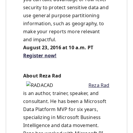
security to protect sensitive data and
use general purpose partitioning
information, such as geography, to
make your reports more relevant
and impactful.
August 23, 2016 at 10 a.m. PT
Register now!
About Reza Rad
Reza Rad
is an author, trainer, speaker, and
consultant. He has been a Microsoft
Data Platform MVP for six years,
specializing in Microsoft Business
Intelligence and data movement.