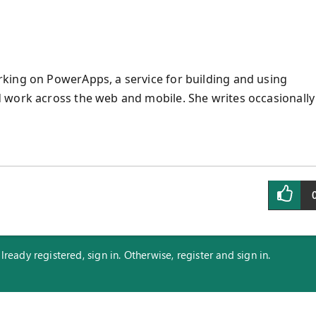
king on PowerApps, a service for building and using
 work across the web and mobile. She writes occasionally
eady registered, sign in. Otherwise, register and sign in.