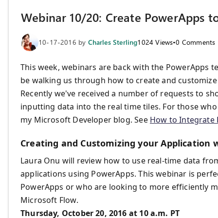
Webinar 10/20: Create PowerApps to
10-17-2016
by
Charles Sterling
1024
Views
•
0
Comments
This week, webinars are back with the PowerApps tea
be walking us through how to create and customize
Recently we've received a number of requests to sho
inputting data into the real time tiles. For those who
my Microsoft Developer blog. See
How to Integrate 
Creating and Customizing your Application
Laura Onu will review how to use real-time data fr
applications using PowerApps. This webinar is perf
PowerApps or who are looking to more efficiently 
Microsoft Flow.
Thursday, October 20, 2016 at 10 a.m. PT