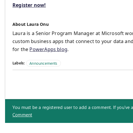
Register now!
About Laura Onu
Laura is a Senior Program Manager at Microsoft wor
custom business apps that connect to your data and
for the
PowerApps blog
.
Labels:
Announcements
You must be a registered user to add a comment. If you've alr
Comment