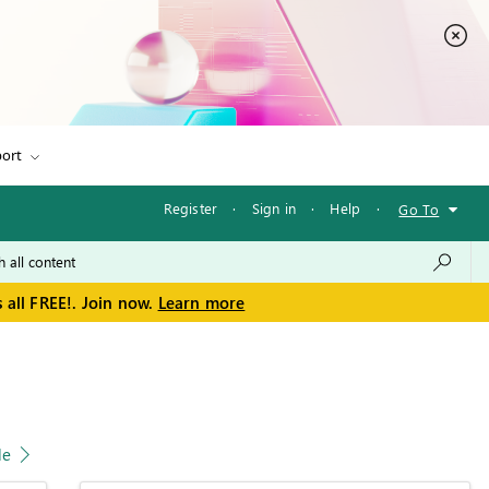
ort
Register
·
Sign in
·
Help
·
Go To
 all FREE!. Join now.
Learn more
le