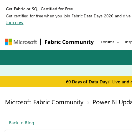
Get Fabric or SQL Certified for Free.
Get certified for free when you join Fabric Data Days 2026 and dive in
Join now
Fabric Community
Forums
Insp
60 Days of Data Days! Live and 
Microsoft Fabric Community
Power BI Upda
Back to Blog