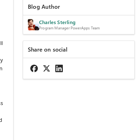
Blog Author
Charles Sterling
Program Manager PowerApps Team
ll
Share on social
ly
on
ss
d