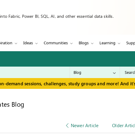
to Fabric, Power BI, SQL, AI, and other essential data skills.
iration
Ideas
Communities
Blogs
Learning
Supp
on-demand sessions, challenges, study groups and more! And it's
tes Blog
Newer Article
Older Artic