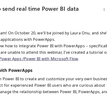
 send real time Power BI data
m! On October 20, we'll be joined by Laura Onu, and she'
 applications with PowerApps.
w how to integrate Power BI with PowerApps -- specifical
 are unable to attend this webinar, I've created a tutorial 
Power Apps /Power BI with Microsoft Flow
.
 with PowerApps
om Power BI to create and customize your very own busine
ect for experienced Power BI users who are curious about
manage the relationship between Power BI, PowerApps, an