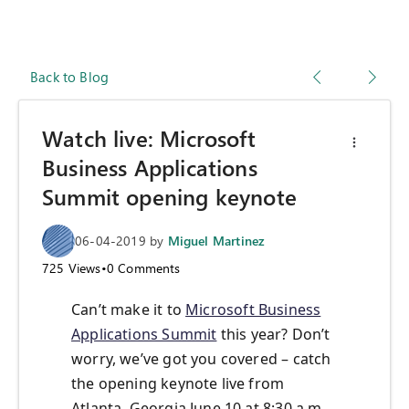
Back to Blog
Watch live: Microsoft
Business Applications
Summit opening keynote
06-04-2019
by
Miguel Martinez
725
Views
•
0
Comments
Can’t make it to
Microsoft Business
Applications Summit
this year? Don’t
worry, we’ve got you covered – catch
the opening keynote live from
Atlanta, Georgia June 10 at 8:30 a.m.