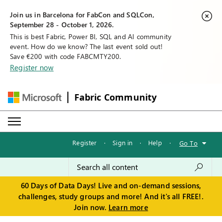
Join us in Barcelona for FabCon and SQLCon,
September 28 - October 1, 2026.
This is best Fabric, Power BI, SQL and AI community
event. How do we know? The last event sold out!
Save €200 with code FABCMTY200.
Register now
Fabric Community
Register
·
Sign in
·
Help
·
Go To
60 Days of Data Days! Live and on-demand sessions,
challenges, study groups and more! And it's all FREE!.
Join now.
Learn more