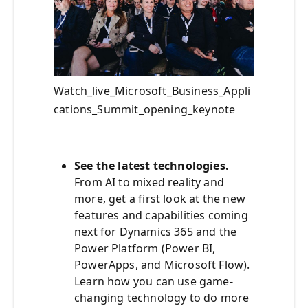
Watch_live_Microsoft_Business_Appli
cations_Summit_opening_keynote
See the latest technologies.
From AI to mixed reality and
more, get a first look at the new
features and capabilities coming
next for Dynamics 365 and the
Power Platform (Power BI,
PowerApps, and Microsoft Flow).
Learn how you can use game-
changing technology to do more