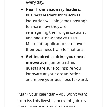
every day.
Hear from visionary leaders.
Business leaders from across
industries will join James onstage
to share how they are
reimagining their organizations,
and show how they’ve used
Microsoft applications to power
their business transformations.
Get inspired to drive your next
innovation.
James and his
guests are sure to inspire you
innovate at your organization
and move your business forward.
Mark your calendar – you won’t want
to miss this livestream event. Join us
June 10 at 8:30 a.m. EDT on the