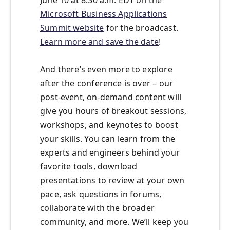
Microsoft Business Applications
Summit website
for the broadcast.
Learn more and save the date
!
And there’s even more to explore
after the conference is over – our
post-event, on-demand content will
give you hours of breakout sessions,
workshops, and keynotes to boost
your skills. You can learn from the
experts and engineers behind your
favorite tools, download
presentations to review at your own
pace, ask questions in forums,
collaborate with the broader
community, and more. We’ll keep you