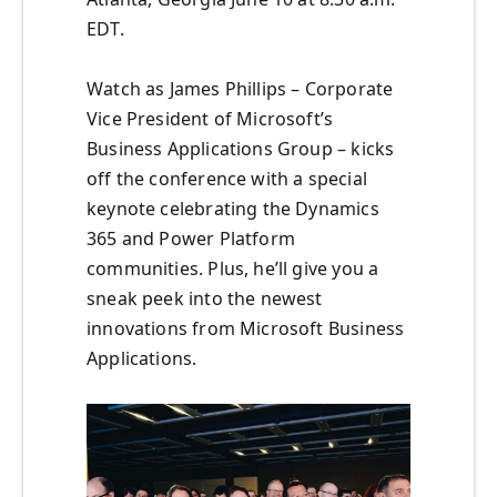
EDT.
Watch as James Phillips – Corporate
Vice President of Microsoft’s
Business Applications Group – kicks
off the conference with a special
keynote celebrating the Dynamics
365 and Power Platform
communities. Plus, he’ll give you a
sneak peek into the newest
innovations from Microsoft Business
Applications.