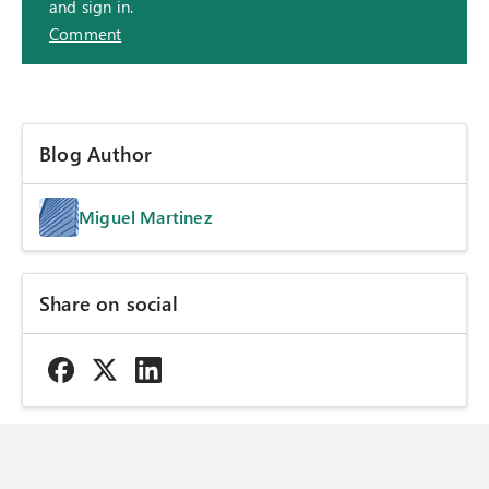
and sign in.
Comment
Blog Author
Miguel Martinez
Share on social