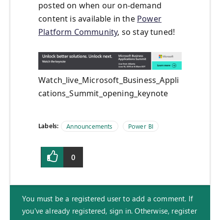
posted on when our on-demand
content is available in the
Power
Platform Community
, so stay tuned!
Watch_live_Microsoft_Business_Appli
cations_Summit_opening_keynote
Labels:
Announcements
Power BI
0
You must be a registered user to add a comment. If
you've already registered, sign in. Otherwise, register