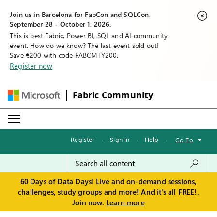
Join us in Barcelona for FabCon and SQLCon,
September 28 - October 1, 2026.
This is best Fabric, Power BI, SQL and AI community
event. How do we know? The last event sold out!
Save €200 with code FABCMTY200.
Register now
Fabric Community
Register
·
Sign in
·
Help
·
Go To
60 Days of Data Days! Live and on-demand sessions,
challenges, study groups and more! And it's all FREE!.
Join now.
Learn more