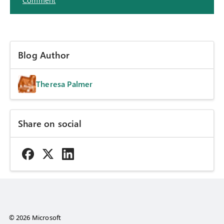
Comment
Blog Author
Theresa Palmer
Share on social
© 2026 Microsoft