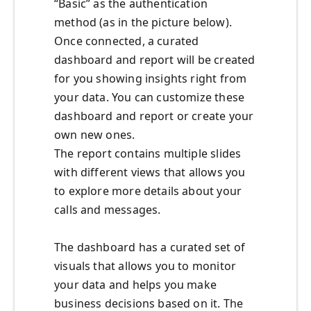
“Basic” as the authentication
method (as in the picture below).
Once connected, a curated
dashboard and report will be created
for you showing insights right from
your data. You can customize these
dashboard and report or create your
own new ones.
The report contains multiple slides
with different views that allows you
to explore more details about your
calls and messages.
The dashboard has a curated set of
visuals that allows you to monitor
your data and helps you make
business decisions based on it. The