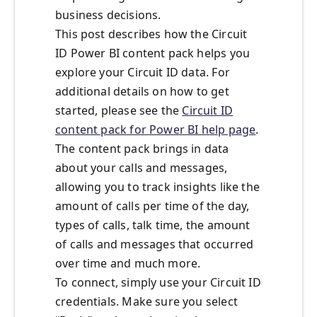
business decisions.
This post describes how the Circuit
ID Power BI content pack helps you
explore your Circuit ID data. For
additional details on how to get
started, please see the
Circuit ID
content pack for Power BI help page
.
The content pack brings in data
about your calls and messages,
allowing you to track insights like the
amount of calls per time of the day,
types of calls, talk time, the amount
of calls and messages that occurred
over time and much more.
To connect, simply use your Circuit ID
credentials. Make sure you select