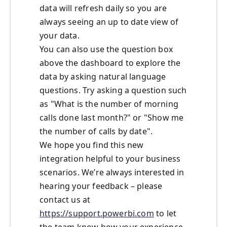
data will refresh daily so you are
always seeing an up to date view of
your data.
You can also use the question box
above the dashboard to explore the
data by asking natural language
questions. Try asking a question such
as "What is the number of morning
calls done last month?" or "Show me
the number of calls by date".
We hope you find this new
integration helpful to your business
scenarios. We’re always interested in
hearing your feedback – please
contact us at
https://support.powerbi.com
to let