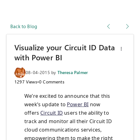
Back to Blog
Visualize your Circuit ID Data
with Power BI
08-04-2015
by
Theresa Palmer
1297
Views
•
0
Comments
We’re excited to announce that this
week’s update to
Power BI
now
offers
Circuit ID
users the ability to
track and monitor all their Circuit ID
cloud communications services,
empowering them to make the right