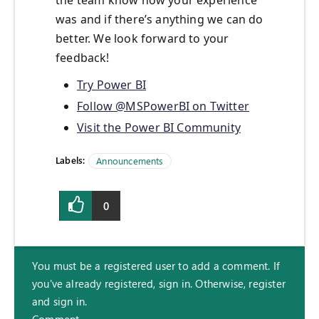
the team know how your experience
was and if there’s anything we can do
better. We look forward to your
feedback!
Try Power BI
Follow @MSPowerBI on Twitter
Visit the Power BI Community
Labels:
Announcements
0
You must be a registered user to add a comment. If
you've already registered, sign in. Otherwise, register
and sign in.