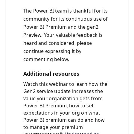
The Power BI team is thankful for its
community for its continuous use of
Power BI Premium and the gen2
Preview. Your valuable feedback is
heard and considered, please
continue expressing it by
commenting below.
Additional resources
Watch this webinar to learn how the
Gen2 service update increases the
value your organization gets from
Power BI Premium, how to set
expectations in your org on what
Power BI premium can do and how
to manage your premium