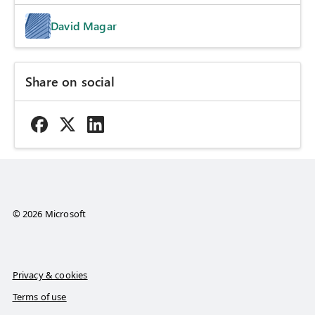
David Magar
Share on social
© 2026 Microsoft
Privacy & cookies
Terms of use