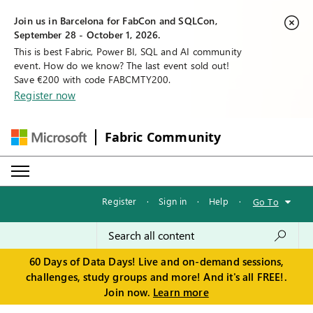
Join us in Barcelona for FabCon and SQLCon,
September 28 - October 1, 2026.
This is best Fabric, Power BI, SQL and AI community
event. How do we know? The last event sold out!
Save €200 with code FABCMTY200.
Register now
Fabric Community
Register
·
Sign in
·
Help
·
Go To
60 Days of Data Days! Live and on-demand sessions,
challenges, study groups and more! And it's all FREE!.
Join now.
Learn more