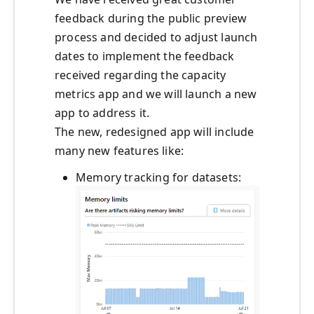
feedback during the public preview
process and decided to adjust launch
dates to implement the feedback
received regarding the capacity
metrics app and we will launch a new
app to address it.
The new, redesigned app will include
many new features like:
Memory tracking for datasets: