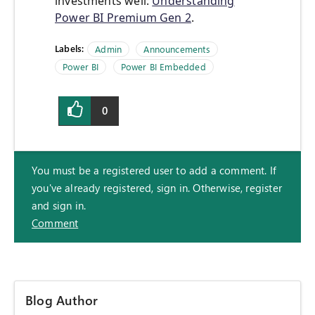
investments well:
Understanding
Power BI Premium Gen 2
.
Labels:
Admin
Announcements
Power BI
Power BI Embedded
0
You must be a registered user to add a comment. If
you've already registered, sign in. Otherwise, register
and sign in.
Comment
Blog Author