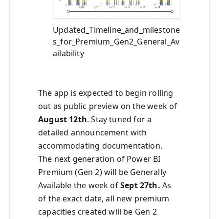
Updated_Timeline_and_milestone
s_for_Premium_Gen2_General_Av
ailability
The app is expected to begin rolling
out as public preview on the week of
August 12th
. Stay tuned for a
detailed announcement with
accommodating documentation.
The next generation of Power BI
Premium (Gen 2) will be Generally
Available the week of
Sept 27th.
As
of the exact date, all new premium
capacities created will be Gen 2