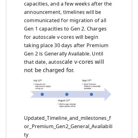
capacities, and a few weeks after the
announcement, timelines will be
communicated for migration of all
Gen 1 capacities to Gen 2. Charges
for autoscale v-cores will begin
taking place 30 days after Premium
Gen 2 is Generally Available. Until
cale v-cores will
that date, autos
not be charged for.
Updated_Timeline_and_milestones_f
or_Premium_Gen2_General_Availabili
ty