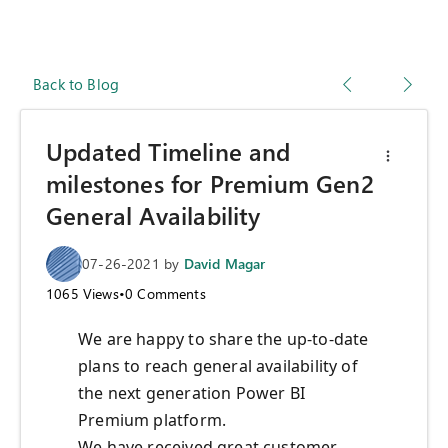
Back to Blog
Updated Timeline and
milestones for Premium Gen2
General Availability
07-26-2021
by
David Magar
1065
Views
•
0
Comments
We are happy to share the up-to-date
plans to reach general availability of
the next generation Power BI
Premium platform.
We have received great customer