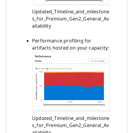
Updated_Timeline_and_milestone
s_for_Premium_Gen2_General_Av
ailability
Performance profiling for
artifacts hosted on your capacity:
Updated_Timeline_and_milestone
s_for_Premium_Gen2_General_Av
ailability