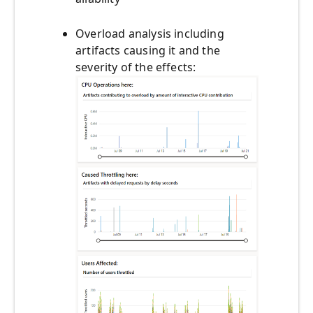
Overload analysis including
artifacts causing it and the
severity of the effects: