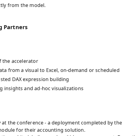
tly from the model.
g Partners
f the accelerator
data from a visual to Excel, on-demand or scheduled
isted DAX expression building
g insights and ad-hoc visualizations
 at the conference - a deployment completed by the
odule for their accounting solution.