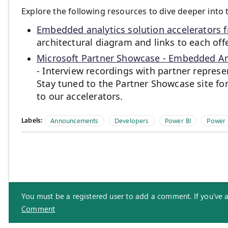
Explore the following resources to dive deeper into 
Embedded analytics solution accelerators 
architectural diagram and links to each of
Microsoft Partner Showcase - Embedded Ana
- Interview recordings with partner repres
Stay tuned to the Partner Showcase site fo
to our accelerators.
Labels:
Announcements
Developers
Power BI
Power
You must be a registered user to add a comment. If you've alr
Comment