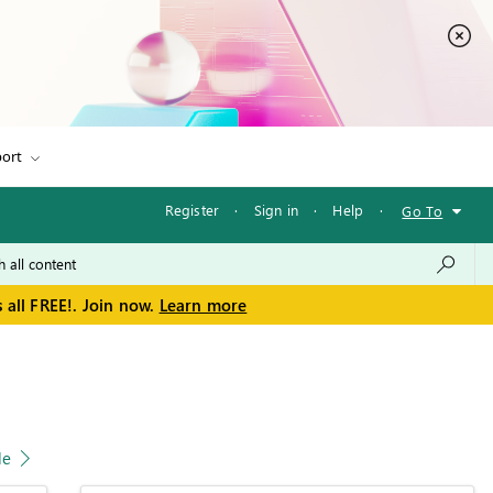
ort
Register
·
Sign in
·
Help
·
Go To
 all FREE!. Join now.
Learn more
le