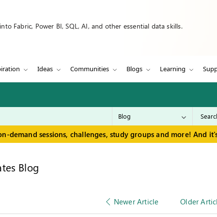
to Fabric, Power BI, SQL, AI, and other essential data skills.
iration
Ideas
Communities
Blogs
Learning
Supp
on-demand sessions, challenges, study groups and more! And it's
tes Blog
Newer Article
Older Artic