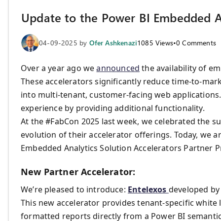
Update to the Power BI Embedded An
04-09-2025
by
Ofer Ashkenazi
1085
Views
•
0
Comments
Over a year ago we
announced
the availability of e
These accelerators significantly reduce time-to-marke
into multi-tenant, customer-facing web application
experience by providing additional functionality.
At the #FabCon 2025 last week, we celebrated the s
evolution of their accelerator offerings. Today, we 
Embedded Analytics Solution Accelerators Partner 
New Partner Accelerator:
We’re pleased to introduce:
Entelexos
developed b
This new accelerator provides tenant-specific white 
formatted reports directly from a Power BI semantic