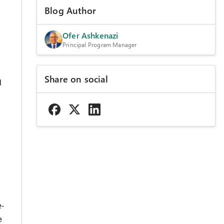
Blog Author
Ofer Ashkenazi
Principal Program Manager
Share on social
d
e-
e