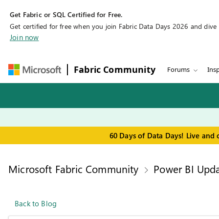
Get Fabric or SQL Certified for Free.
Get certified for free when you join Fabric Data Days 2026 and dive in
Join now
Fabric Community
Forums
Insp
60 Days of Data Days! Live and 
Microsoft Fabric Community
Power BI Upda
Back to Blog