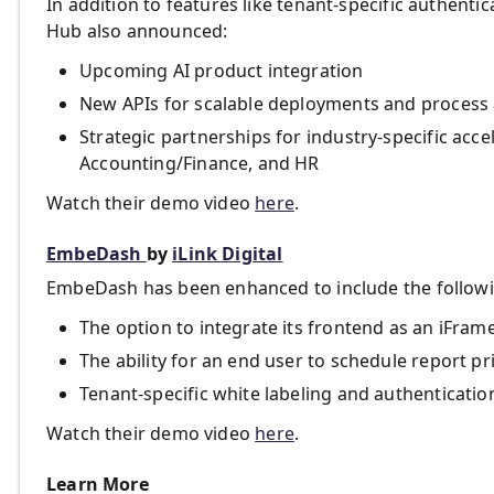
In addition to features like tenant-specific authenti
Hub also announced:
Upcoming AI product integration
New APIs for scalable deployments and process
Strategic partnerships for industry-specific acce
Accounting/Finance, and HR
Watch their demo video
here
.
EmbeDash
by
iLink Digital
EmbeDash has been enhanced to include the followin
The option to integrate its frontend as an iFrame
The ability for an end user to schedule report pr
Tenant-specific white labeling and authenticatio
Watch their demo video
here
.
Learn More