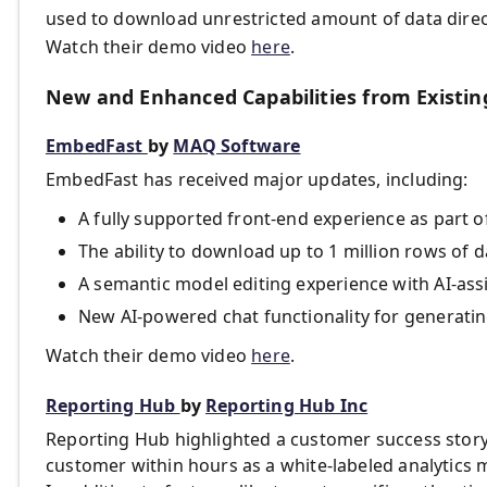
used to download unrestricted amount of data direc
Watch their demo video
here
.
New and Enhanced Capabilities from Existin
EmbedFast
by
MAQ Software
EmbedFast has received major updates, including:
A fully supported front-end experience as part o
The ability to download up to 1 million rows of 
A semantic model editing experience with AI-ass
New AI-powered chat functionality for generatin
Watch their demo video
here
.
Reporting Hub
by
Reporting Hub Inc
Reporting Hub highlighted a customer success story
customer within hours as a white-labeled analytics m