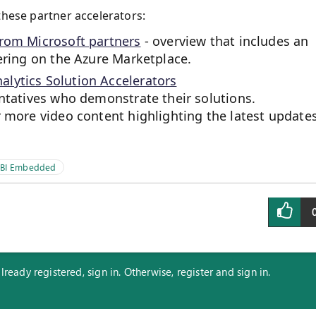
these partner accelerators:
from Microsoft partners
- overview that includes an
fering on the Azure Marketplace.
lytics Solution Accelerators
entatives who demonstrate their solutions.
r more video content highlighting the latest update
 BI Embedded
eady registered, sign in. Otherwise, register and sign in.