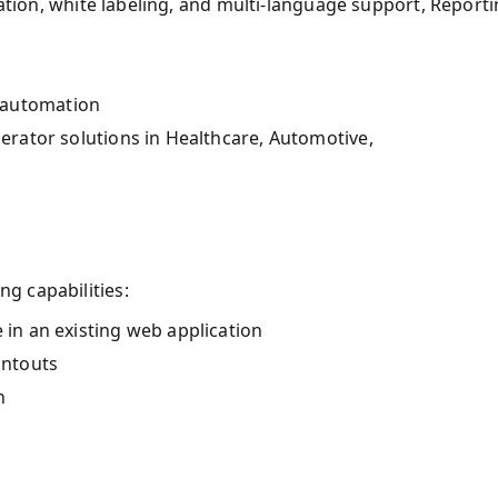
cation, white labeling, and multi-language support, Report
 automation
lerator solutions in Healthcare, Automotive,
g capabilities:
 in an existing web application
intouts
n