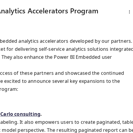
alytics Accelerators Program
mbedded analytics accelerators developed by our partners.
t for delivering self-service analytics solutions integrate
s. They also enhance the Power BI Embedded user
uccess of these partners and showcased the continued
are excited to announce several key expansions to the
Program:
y
Carlo consulting
.
labeling. It also empowers users to create paginated, tabl
 model perspective. The resulting paginated report can b