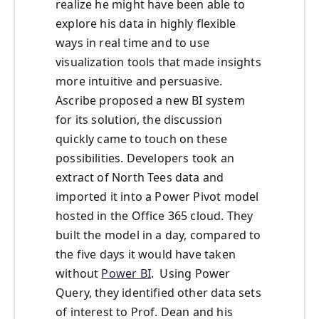
realize he might have been able to
explore his data in highly flexible
ways in real time and to use
visualization tools that made insights
more intuitive and persuasive.
Ascribe proposed a new BI system
for its solution, the discussion
quickly came to touch on these
possibilities. Developers took an
extract of North Tees data and
imported it into a Power Pivot model
hosted in the Office 365 cloud. They
built the model in a day, compared to
the five days it would have taken
without
Power BI
. Using Power
Query, they identified other data sets
of interest to Prof. Dean and his