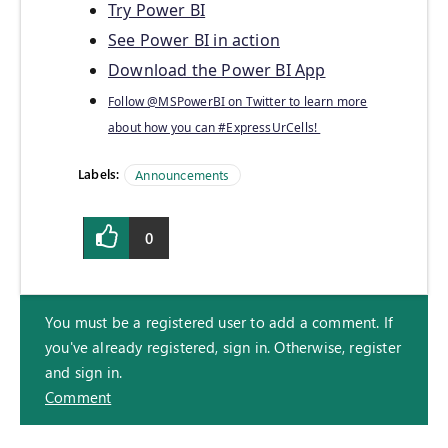
Try Power BI
See Power BI in action
Download the Power BI App
Follow @MSPowerBI on Twitter to learn more
about how you can #ExpressUrCells!
Labels:
Announcements
0
You must be a registered user to add a comment. If
you've already registered, sign in. Otherwise, register
and sign in.
Comment