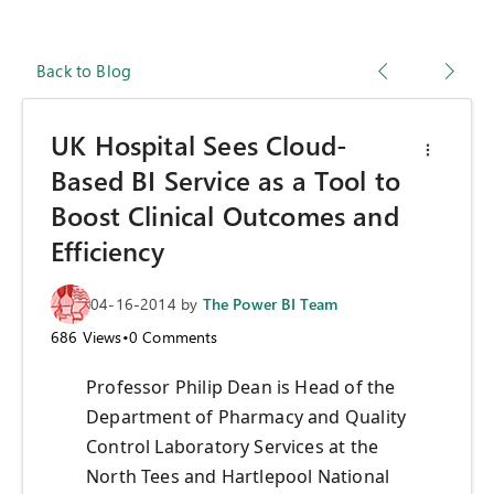
Back to Blog
UK Hospital Sees Cloud-
Based BI Service as a Tool to
Boost Clinical Outcomes and
Efficiency
04-16-2014
by
The Power BI Team
686
Views
•
0
Comments
Professor Philip Dean is Head of the
Department of Pharmacy and Quality
Control Laboratory Services at the
North Tees and Hartlepool National