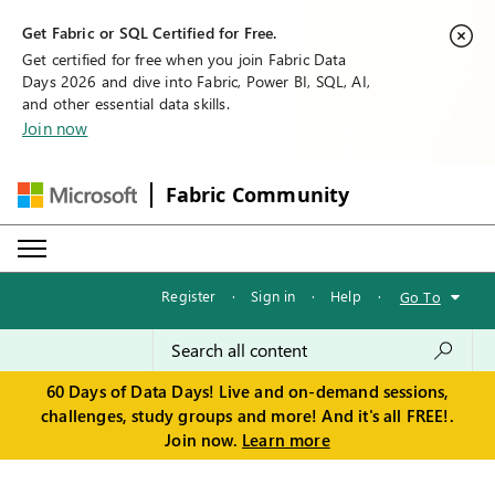
Get Fabric or SQL Certified for Free.
Get certified for free when you join Fabric Data
Days 2026 and dive into Fabric, Power BI, SQL, AI,
and other essential data skills.
Join now
Fabric Community
Register
·
Sign in
·
Help
·
Go To
60 Days of Data Days! Live and on-demand sessions,
challenges, study groups and more! And it's all FREE!.
Join now.
Learn more