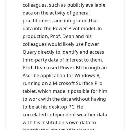
colleagues, such as publicly available
data on the activity of general
practitioners, and integrated that
data into the Power Pivot model. In
production, Prof. Dean and his
colleagues would likely use Power
Query directly to identify and access
third-party data of interest to them.
Prof. Dean used Power BI through an
Ascribe application for Windows 8,
running on a Microsoft Surface Pro
tablet, which made it possible for him
to work with the data without having
to be at his desktop PC. He
correlated independent weather data
with his institution’s own data to