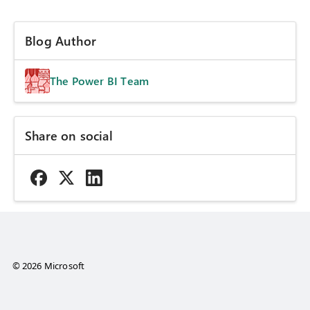
Blog Author
The Power BI Team
Share on social
© 2026 Microsoft