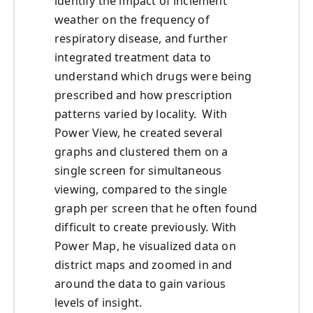
identify the impact of inclement
weather on the frequency of
respiratory disease, and further
integrated treatment data to
understand which drugs were being
prescribed and how prescription
patterns varied by locality. With
Power View, he created several
graphs and clustered them on a
single screen for simultaneous
viewing, compared to the single
graph per screen that he often found
difficult to create previously. With
Power Map, he visualized data on
district maps and zoomed in and
around the data to gain various
levels of insight.