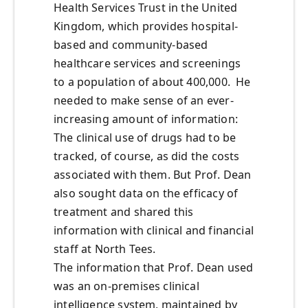
Health Services Trust in the United
Kingdom, which provides hospital-
based and community-based
healthcare services and screenings
to a population of about 400,000. He
needed to make sense of an ever-
increasing amount of information:
The clinical use of drugs had to be
tracked, of course, as did the costs
associated with them. But Prof. Dean
also sought data on the efficacy of
treatment and shared this
information with clinical and financial
staff at North Tees.
The information that Prof. Dean used
was an on-premises clinical
intelligence system, maintained by