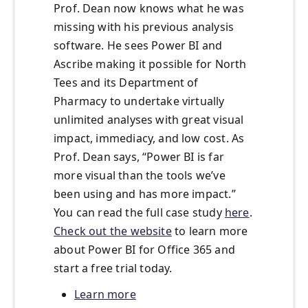
Prof. Dean now knows what he was
missing with his previous analysis
software. He sees Power BI and
Ascribe making it possible for North
Tees and its Department of
Pharmacy to undertake virtually
unlimited analyses with great visual
impact, immediacy, and low cost. As
Prof. Dean says, “Power BI is far
more visual than the tools we’ve
been using and has more impact.”
You can read the full case study
here
.
Check out the website
to learn more
about Power BI for Office 365 and
start a free trial today.
Learn more