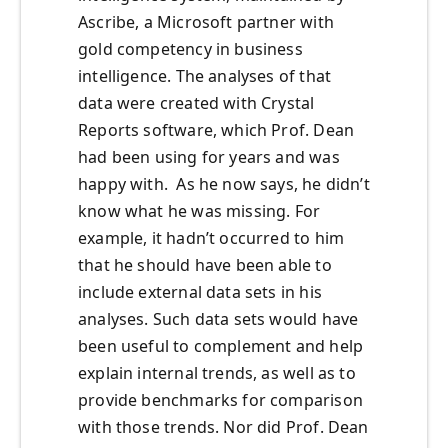
Ascribe, a Microsoft partner with
gold competency in business
intelligence. The analyses of that
data were created with Crystal
Reports software, which Prof. Dean
had been using for years and was
happy with. As he now says, he didn’t
know what he was missing. For
example, it hadn’t occurred to him
that he should have been able to
include external data sets in his
analyses. Such data sets would have
been useful to complement and help
explain internal trends, as well as to
provide benchmarks for comparison
with those trends. Nor did Prof. Dean