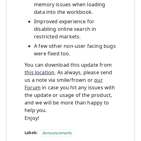
memory issues when loading
data into the workbook.
Improved experience for
disabling online search in
restricted markets.
A few other non-user facing bugs
were fixed too.
You can download this update from
this location
. As always, please send
us a note via smile/frown or
our
Forum
in case you hit any issues with
the update or usage of the product,
and we will be more than happy to
help you.
Enjoy!
Labels:
Announcements