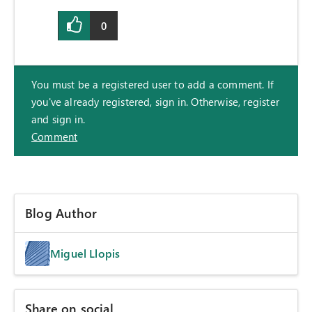
0
You must be a registered user to add a comment. If
you've already registered, sign in. Otherwise, register
and sign in.
Comment
Blog Author
Miguel Llopis
Share on social