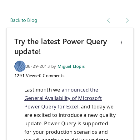
Back to Blog
Try the latest Power Query
update!
08-29-2013
by
Miguel Llopis
1291
Views
•
0
Comments
Last month we
announced the
General Availability of Microsoft
Power Query for Excel
, and today we
are excited to introduce a new quality
update. Power Query is supported
for your production scenarios and