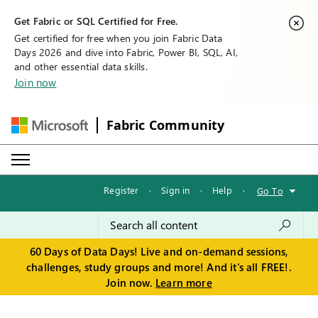
Get Fabric or SQL Certified for Free.
Get certified for free when you join Fabric Data
Days 2026 and dive into Fabric, Power BI, SQL, AI,
and other essential data skills.
Join now
Fabric Community
Register
·
Sign in
·
Help
·
Go To
60 Days of Data Days! Live and on-demand sessions,
challenges, study groups and more! And it's all FREE!.
Join now.
Learn more