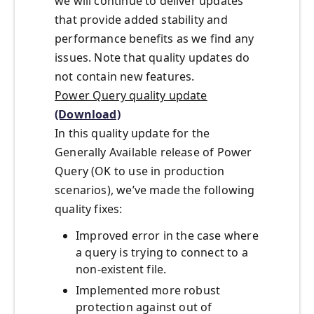
we will continue to deliver updates
that provide added stability and
performance benefits as we find any
issues. Note that quality updates do
not contain new features.
Power Query quality update
(Download)
In this quality update for the
Generally Available release of Power
Query (OK to use in production
scenarios), we’ve made the following
quality fixes:
Improved error in the case where
a query is trying to connect to a
non-existent file.
Implemented more robust
protection against out of