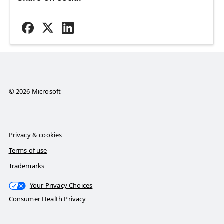
© 2026 Microsoft
Privacy & cookies
Terms of use
Trademarks
Your Privacy Choices
Consumer Health Privacy