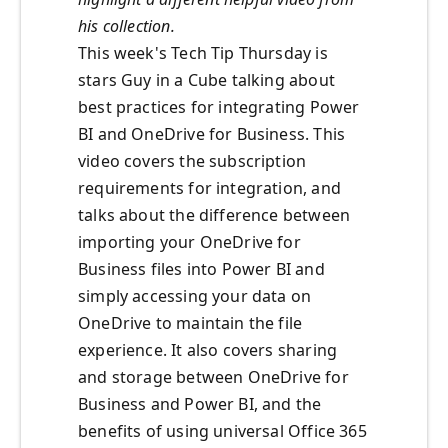
his collection.
This week's Tech Tip Thursday is
stars Guy in a Cube talking about
best practices for integrating Power
BI and OneDrive for Business. This
video covers the subscription
requirements for integration, and
talks about the difference between
importing your OneDrive for
Business files into Power BI and
simply accessing your data on
OneDrive to maintain the file
experience. It also covers sharing
and storage between OneDrive for
Business and Power BI, and the
benefits of using universal Office 365