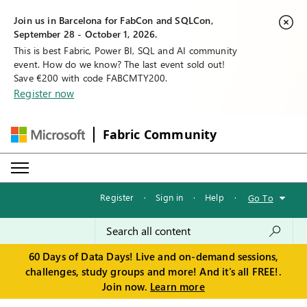
Join us in Barcelona for FabCon and SQLCon,
September 28 - October 1, 2026.
This is best Fabric, Power BI, SQL and AI community
event. How do we know? The last event sold out!
Save €200 with code FABCMTY200.
Register now
Fabric Community
Register
·
Sign in
·
Help
·
Go To
60 Days of Data Days! Live and on-demand sessions,
challenges, study groups and more! And it's all FREE!.
Join now.
Learn more