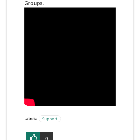
Groups.
Labels:
Support
0