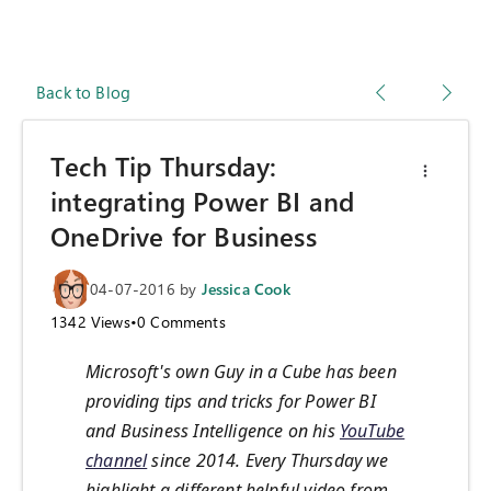
Back to Blog
Tech Tip Thursday:
integrating Power BI and
OneDrive for Business
04-07-2016
by
Jessica Cook
1342
Views
•
0
Comments
Microsoft's own Guy in a Cube has been
providing tips and tricks for Power BI
and Business Intelligence on his
YouTube
channel
since 2014. Every Thursday we
highlight a different helpful video from