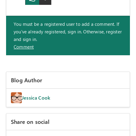
You must be a registered user to add a comment. If
you've already registered, sign in. Otherwise, register
and sign in.
Comment
Blog Author
Jessica Cook
Share on social