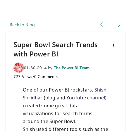
Back to Blog
Super Bowl Search Trends
with Power BI
01-30-2014
by
The Power BI Team
727
Views
•
0
Comments
One of our Power BI rockstars,
Shish
Shridhar
(
blog
and
YouTube channel
),
created some great data
visualizations for search terms
around the Super Bowl.
Shish used different tools such as the