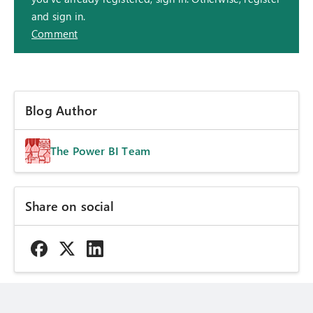
and sign in.
Comment
Blog Author
The Power BI Team
Share on social