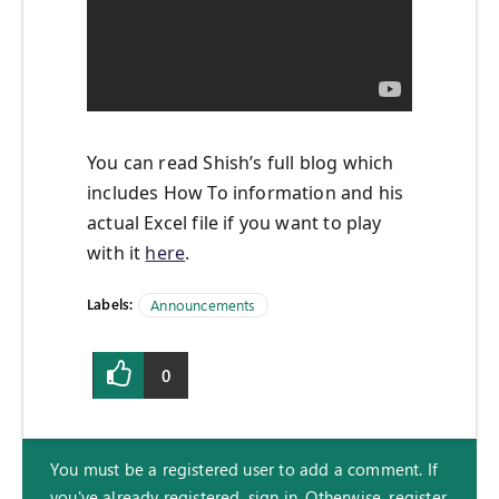
You can read Shish’s full blog which
includes How To information and his
actual Excel file if you want to play
with it
here
.
Labels:
Announcements
0
You must be a registered user to add a comment. If
you've already registered, sign in. Otherwise, register