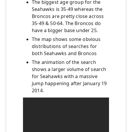
The biggest age group for the
Seahawks is 35-49 whereas the
Broncos are pretty close across
35-49 & 50-64. The Broncos do
have a bigger base under 25.
The map shows some obvious
distributions of searches for
both Seahawks and Broncos
The animation of the search
shows a larger volume of search
for Seahawks with a massive
jump happening after January 19
2014.