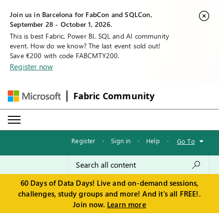
Join us in Barcelona for FabCon and SQLCon,
September 28 - October 1, 2026.
This is best Fabric, Power BI, SQL and AI community
event. How do we know? The last event sold out!
Save €200 with code FABCMTY200.
Register now
Fabric Community
Register
·
Sign in
·
Help
·
Go To
60 Days of Data Days! Live and on-demand sessions,
challenges, study groups and more! And it's all FREE!.
Join now.
Learn more