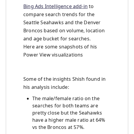
Bing Ads Intelligence add-in
to
compare search trends for the
Seattle Seahawks and the Denver
Broncos based on volume, location
and age bucket for searches.
Here are some snapshots of his
Power View visualizations
Some of the insights Shish found in
his analysis include:
The male/female ratio on the
searches for both teams are
pretty close but the Seahawks
have a higher male ratio at 64%
vs the Broncos at 57%.