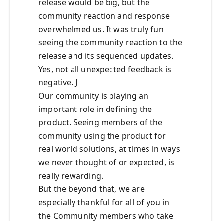
release would be big, but the
community reaction and response
overwhelmed us. It was truly fun
seeing the community reaction to the
release and its sequenced updates.
Yes, not all unexpected feedback is
negative. J
Our community is playing an
important role in defining the
product. Seeing members of the
community using the product for
real world solutions, at times in ways
we never thought of or expected, is
really rewarding.
But the beyond that, we are
especially thankful for all of you in
the Community members who take