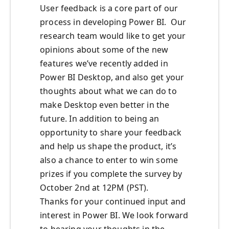
User feedback is a core part of our
process in developing Power BI. Our
research team would like to get your
opinions about some of the new
features we’ve recently added in
Power BI Desktop, and also get your
thoughts about what we can do to
make Desktop even better in the
future. In addition to being an
opportunity to share your feedback
and help us shape the product, it’s
also a chance to enter to win some
prizes if you complete the survey by
October 2nd at 12PM (PST).
Thanks for your continued input and
interest in Power BI. We look forward