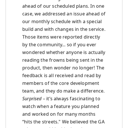
ahead of our scheduled plans. In one
case, we addressed an issue ahead of
our monthly schedule with a special
build and with changes in the service.
Those items were reported directly
by the community... so if you ever
wondered whether anyone is actually
reading the frowns being sent in the
product, then wonder no longer! The
feedback is all received and read by
members of the core development
team, and they do make a difference.
Surprised
– it’s always fascinating to
watch when a feature you planned
and worked on for many months
“hits the streets." We believed the GA