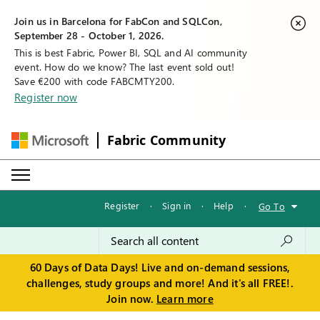
Join us in Barcelona for FabCon and SQLCon,
September 28 - October 1, 2026.
This is best Fabric, Power BI, SQL and AI community
event. How do we know? The last event sold out!
Save €200 with code FABCMTY200.
Register now
Fabric Community
Register
·
Sign in
·
Help
·
Go To
60 Days of Data Days! Live and on-demand sessions,
challenges, study groups and more! And it's all FREE!.
Join now.
Learn more