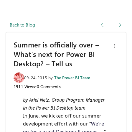
Back to Blog
Summer is officially over –
What’s next for Power BI
Desktop? – Tell us
09-24-2015
by
The Power BI Team
1911
Views
•
0
Comments
by Ariel Netz, Group Program Manager
in the Power BI Desktop team
In June, we kicked off our summer
development effort with our “
We’re
on for a great Designer Summer…
“