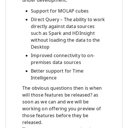
under development:
Support for MOLAP cubes
Direct Query – The ability to work
directly against data sources
such as Spark and HDInsight
without loading the data to the
Desktop
Improved connectivity to on-
premises data sources
Better support for Time
Intelligence
The obvious questions then is when
will those features be released? as
soon as we can and we will be
working on offering you preview of
those features before they be
released.