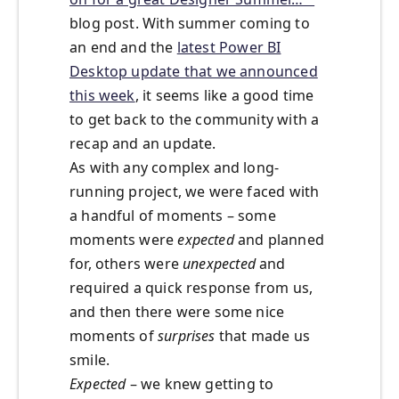
blog post. With summer coming to
an end and the
latest Power BI
Desktop update that we announced
this week
, it seems like a good time
to get back to the community with a
recap and an update.
As with any complex and long-
running project, we were faced with
a handful of moments – some
moments were
expected
and planned
for, others were
unexpected
and
required a quick response from us,
and then there were some nice
moments of
surprises
that made us
smile.
Expected
– we knew getting to