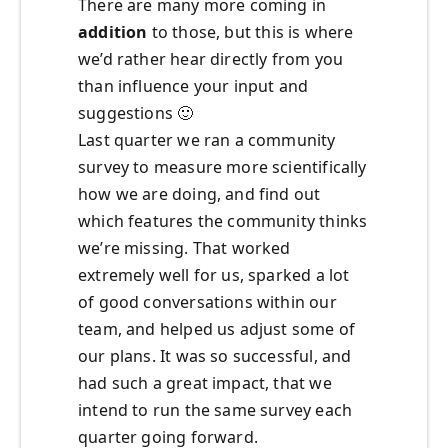
There are many more coming in
addition
to those, but this is where
we’d rather hear directly from you
than influence your input and
suggestions
🙂
Last quarter we ran a community
survey to measure more scientifically
how we are doing, and find out
which features the community thinks
we’re missing. That worked
extremely well for us, sparked a lot
of good conversations within our
team, and helped us adjust some of
our plans. It was so successful, and
had such a great impact, that we
intend to run the same survey each
quarter going forward.