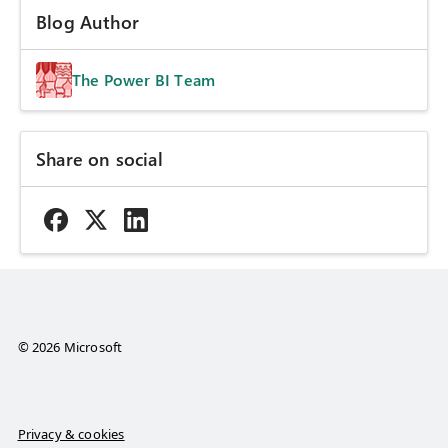
Blog Author
The Power BI Team
Share on social
© 2026 Microsoft
Privacy & cookies