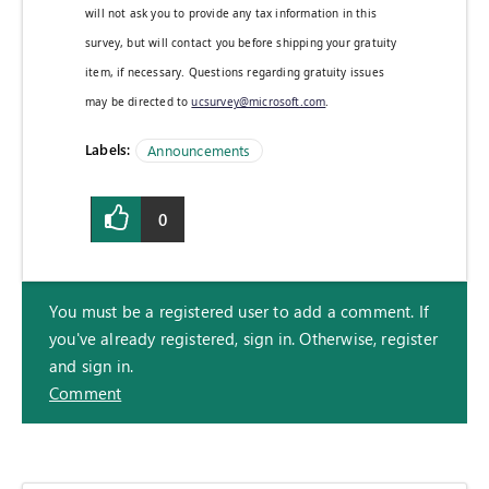
will not ask you to provide any tax information in this
survey, but will contact you before shipping your gratuity
item, if necessary. Questions regarding gratuity issues
may be directed to
ucsurvey@microsoft.com
.
Labels:
Announcements
0
You must be a registered user to add a comment. If
you've already registered, sign in. Otherwise, register
and sign in.
Comment