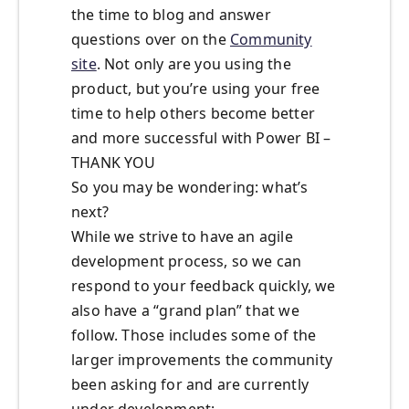
the time to blog and answer
questions over on the
Community
site
. Not only are you using the
product, but you’re using your free
time to help others become better
and more successful with Power BI –
THANK YOU
So you may be wondering: what’s
next?
While we strive to have an agile
development process, so we can
respond to your feedback quickly, we
also have a “grand plan” that we
follow. Those includes some of the
larger improvements the community
been asking for and are currently