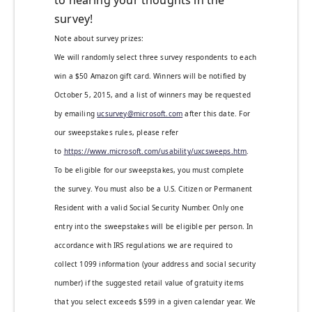
to hearing your thoughts in the
survey!
Note about survey prizes:
We will randomly select three survey respondents to each
win a $50 Amazon gift card. Winners will be notified by
October 5, 2015, and a list of winners may be requested
by emailing
ucsurvey@microsoft.com
after this date. For
our sweepstakes rules, please refer
to
https://www.microsoft.com/usability/uxcsweeps.htm
.
To be eligible for our sweepstakes, you must complete
the survey. You must also be a U.S. Citizen or Permanent
Resident with a valid Social Security Number. Only one
entry into the sweepstakes will be eligible per person. In
accordance with IRS regulations we are required to
collect 1099 information (your address and social security
number) if the suggested retail value of gratuity items
that you select exceeds $599 in a given calendar year. We