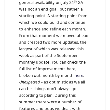
th
general availability on July 24
GA
was not an end goal, but rather, a
starting point. A starting point from
which we could build and continue
to enhance and refine each month.
From that moment we moved ahead
and created two more updates, the
largest of which was released this
week as part of the September
monthly update. You can check the
full list of improvements here,
broken out month by month
here
.
Unexpected
– as optimistic as we all
can be, things don’t always go
according to plan. During this
summer there were a number of
features and bugs we dealt with