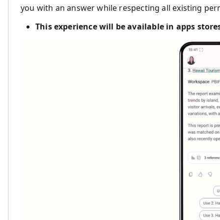
you with an answer while respecting all existing per
This experience will be available in apps stor