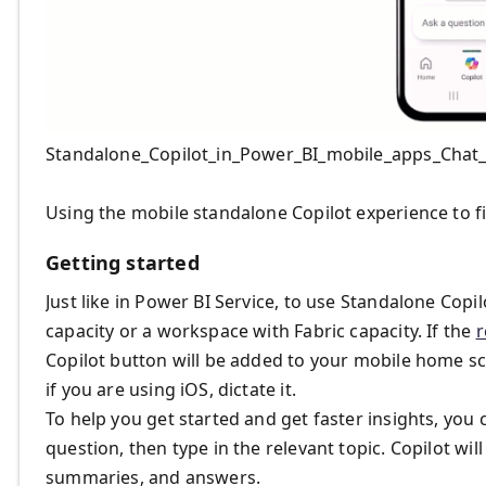
Standalone_Copilot_in_Power_BI_mobile_apps_Chat
Using the mobile standalone Copilot experience to f
Getting started
Just like in Power BI Service, to use Standalone Copilo
capacity or a workspace with Fabric capacity. If the
r
Copilot button will be added to your mobile home scr
if you are using iOS, dictate it.
To help you get started and get faster insights, you
question, then type in the relevant topic. Copilot wil
summaries, and answers.