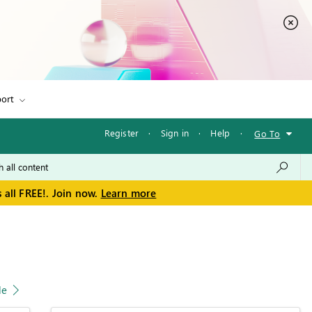
ort
Register
·
Sign in
·
Help
·
Go To
 all FREE!. Join now.
Learn more
le