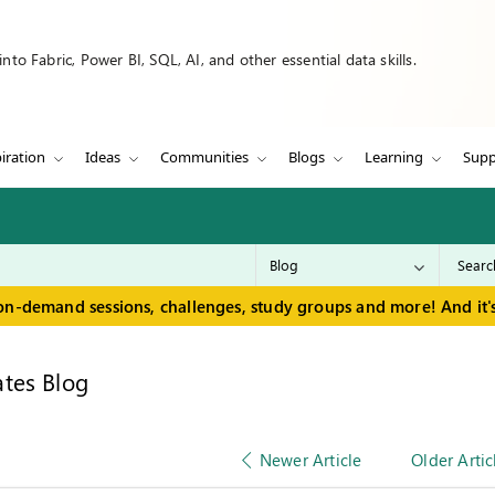
to Fabric, Power BI, SQL, AI, and other essential data skills.
iration
Ideas
Communities
Blogs
Learning
Supp
on-demand sessions, challenges, study groups and more! And it's
tes Blog
Newer Article
Older Artic