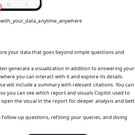
_with_your_data_anytime_anywhere
plore your data that goes beyond simple questions and
ften generate a visualization in addition to answering your
where you can interact with it and explore its details.
se will include a summary with relevant citations. You can
e so you can see which report and visuals Copilot used to
open the visual in the report for deeper analysis and bett
 follow-up questions, refining your queries, and diving