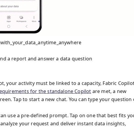
_with_your_data_anytime_anywhere
ind a report and answer a data question
t, your activity must be linked to a capacity, Fabric Copilo
equirements for the standalone Copilot
are met, a new
een. Tap to start a new chat. You can type your question o
 can use a pre-defined prompt. Tap on one that best fits yo
l analyze your request and deliver instant data insights,