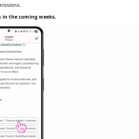
missions.
es in the coming weeks.