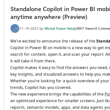
Standalone Copilot in Power BI mobi
anytime anywhere (Preview)
11-19-2025
by
Michal Foster Heldy
3897
Views
•
0
Comme
We’re excited to announce the release of the
Standa
Copilot in Power BI on mobile is a new way to get i
search for content, open it, and scan your report. All
it will take it from there.
Copilot makes it easy to find the answers you need
key insights, and visualized answers to help you ma
Whether you’re looking for a quick overview of your 
trends, Copilot has you covered.
The new experience brings the capabilities of the
Po
an optimized experience for smaller screens. Just lik
reports, semantic models, apps, and data agents you 