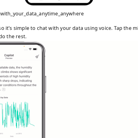
_with_your_data_anytime_anywhere
o it’s simple to chat with your data using voice. Tap the m
do the rest.