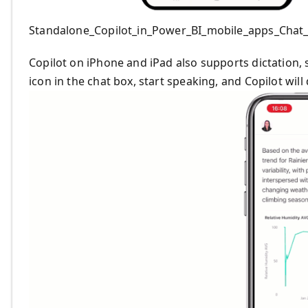
Standalone_Copilot_in_Power_BI_mobile_apps_Chat
Copilot on iPhone and iPad also supports dictation, s
icon in the chat box, start speaking, and Copilot will 