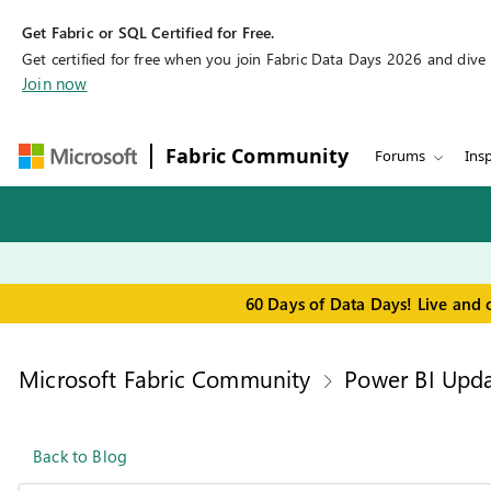
Get Fabric or SQL Certified for Free.
Get certified for free when you join Fabric Data Days 2026 and dive in
Join now
Fabric Community
Forums
Insp
60 Days of Data Days! Live and 
Microsoft Fabric Community
Power BI Upda
Back to Blog