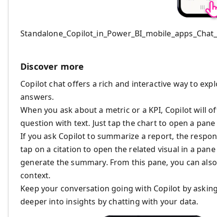
Standalone_Copilot_in_Power_BI_mobile_apps_Chat
Discover more
Copilot chat offers a rich and interactive way to ex
answers.
When you ask about a metric or a KPI, Copilot will o
question with text. Just tap the chart to open a pane 
If you ask Copilot to summarize a report, the respon
tap on a citation to open the related visual in a pan
generate the summary. From this pane, you can also 
context.
Keep your conversation going with Copilot by asking
deeper into insights by chatting with your data.