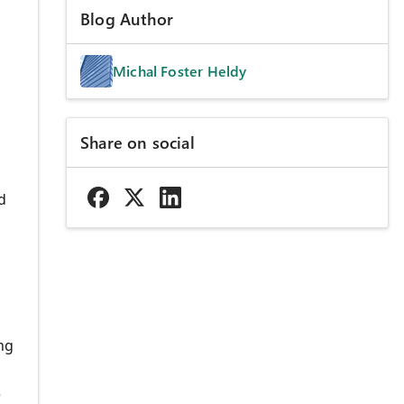
Blog Author
Michal Foster Heldy
Share on social
d
ng
e