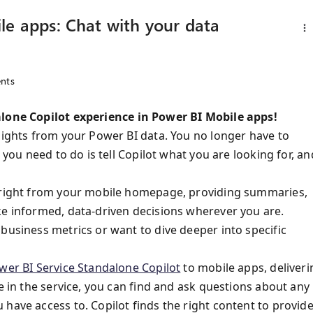
le apps: Chat with your data
nts
lone Copilot
experience in Power BI Mobile apps!
nsights from your Power BI data. You no longer have to
 you need to do is tell Copilot what you are looking for, an
, right from your mobile homepage, providing summaries,
ke informed, data-driven decisions wherever you are.
business metrics or want to dive deeper into specific
wer BI Service Standalone Copilot
to mobile apps, deliveri
e in the service, you can find and ask questions about any
have access to. Copilot finds the right content to provid