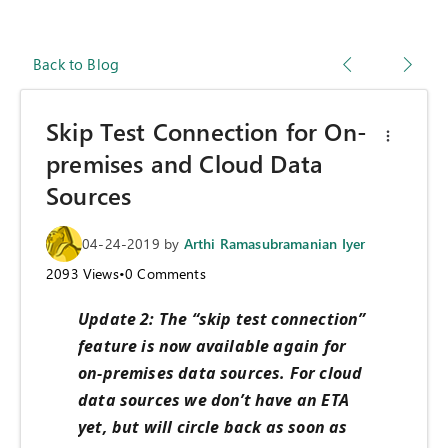
Back to Blog
Skip Test Connection for On-
premises and Cloud Data
Sources
04-24-2019
by
Arthi Ramasubramanian Iyer
2093
Views
•
0
Comments
Update 2: The “skip test connection”
feature is now available again for
on-premises data sources. For cloud
data sources we don’t have an ETA
yet, but will circle back as soon as