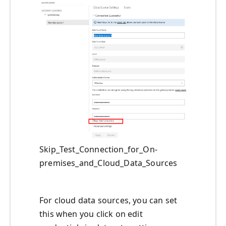
Skip_Test_Connection_for_On-
premises_and_Cloud_Data_Sources
For cloud data sources, you can set
this when you click on edit