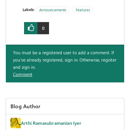
Labels:
Announcements
Features
0
You must be a registered user to add a comment. If
you've already registered, sign in. Otherwise, register
and sign in.
Comment
Blog Author
Arthi Ramasubramanian Iyer