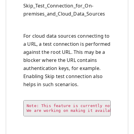
Skip_Test_Connection_for_On-
premises_and_Cloud_Data_Sources
For cloud data sources connecting to
a URL, a test connection is performed
against the root URL. This may be a
blocker where the URL contains
authentication keys, for example.
Enabling Skip test connection also
helps in such scenarios.
Note: This feature is currently not availabl
We are working on making it available in th