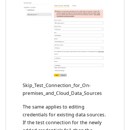
Skip_Test_Connection_for_On-
premises_and_Cloud_Data_Sources
The same applies to editing
credentials for existing data sources.
If the test connection for the newly