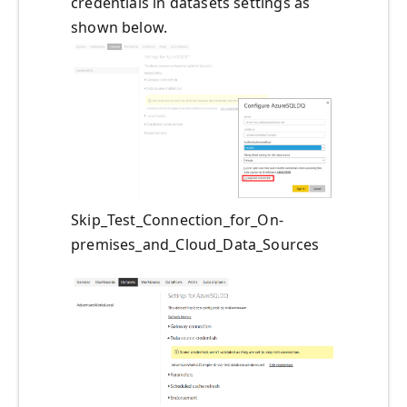
credentials in datasets settings as
shown below.
Skip_Test_Connection_for_On-
premises_and_Cloud_Data_Sources