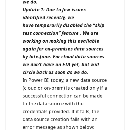
we do.
Update 1: Due to few issues
identified recently, we
have temporarily disabled the “skip
test connection” feature . We are
working on making this available
again for on-premises data sources
by late-June. For cloud data sources
we don’t have an ETA yet, but will
circle back as soon as we do.
In Power BI, today, a new data source
(cloud or on-prem) is created only if a
successful connection can be made
to the data source with the
credentials provided. If it fails, the
data source creation fails with an
error message as shown below: