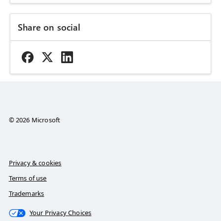
Share on social
© 2026 Microsoft
Privacy & cookies
Terms of use
Trademarks
Your Privacy Choices