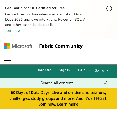
Get Fabric or SQL Certified for Free.
Get certified for free when you join Fabric Data
Days 2026 and dive into Fabric, Power BI, SQL, AI,
and other essential data skills.
Join now
Fabric Community
Register
·
Sign in
·
Help
·
Go To
60 Days of Data Days! Live and on-demand sessions,
challenges, study groups and more! And it's all FREE!.
Join now.
Learn more