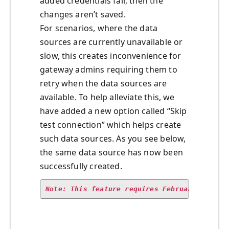
added credentials fail, then the
changes aren’t saved.
For scenarios, where the data
sources are currently unavailable or
slow, this creates inconvenience for
gateway admins requiring them to
retry when the data sources are
available. To help alleviate this, we
have added a new option called “Skip
test connection” which helps create
such data sources. As you see below,
the same data source has now been
successfully created.
Note: This feature requires February 2019 g