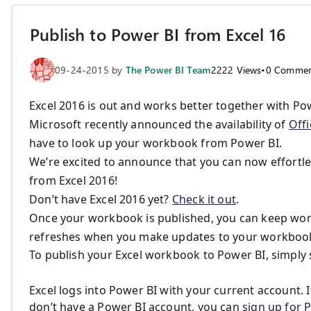
Publish to Power BI from Excel 16
09-24-2015
by
The Power BI Team
2222
Views
•
0
Commen
Excel 2016 is out and works better together with Po
Microsoft recently announced the availability of
Offi
have to look up your workbook from Power BI.
We’re excited to announce that you can now effortle
from Excel 2016!
Don’t have Excel 2016 yet?
Check it out
.
Once your workbook is published, you can keep worki
refreshes when you make updates to your workboo
To publish your Excel workbook to Power BI, simply 
Excel logs into Power BI with your current account. I
don’t have a Power BI account, you can
sign up for 