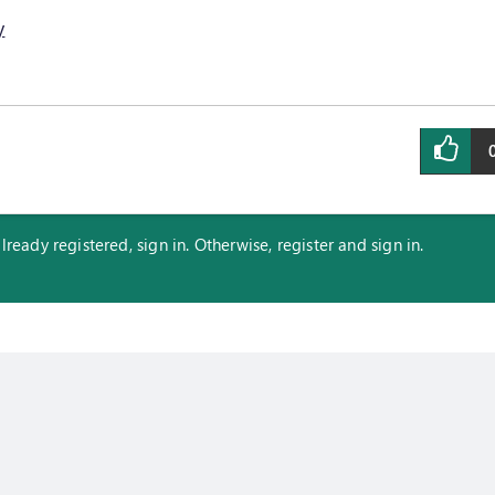
y
eady registered, sign in. Otherwise, register and sign in.