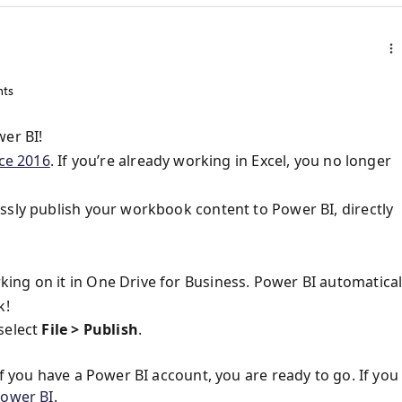
ts
wer BI!
ce 2016
. If you’re already working in Excel, you no longer
ssly publish your workbook content to Power BI, directly
ng on it in One Drive for Business. Power BI automatical
k!
select
File > Publish
.
f you have a Power BI account, you are ready to go. If you
Power BI
.