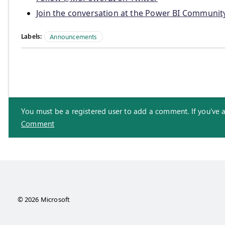
Join the conversation at the Power BI Communit
Labels:
Announcements
You must be a registered user to add a comment. If you've alr
Comment
© 2026 Microsoft