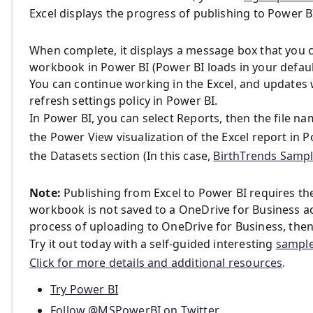
Excel displays the progress of publishing to Power B
When complete, it displays a message box that you c
workbook in Power BI (Power BI loads in your defaul
You can continue working in the Excel, and updates w
refresh settings policy in Power BI.
In Power BI, you can select Reports, then the file n
the Power View visualization of the Excel report in P
the Datasets section (In this case,
BirthTrends Samp
Note:
Publishing from Excel to Power BI requires th
workbook is not saved to a OneDrive for Business ac
process of uploading to OneDrive for Business, then
Try it out today with a self-guided interesting
sample
Click for more details and additional resources
.
Try Power BI
Follow @MSPowerBI on Twitter