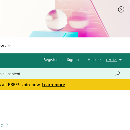
ort
Register
·
Sign in
·
Help
·
Go To
 all FREE!. Join now.
Learn more
le