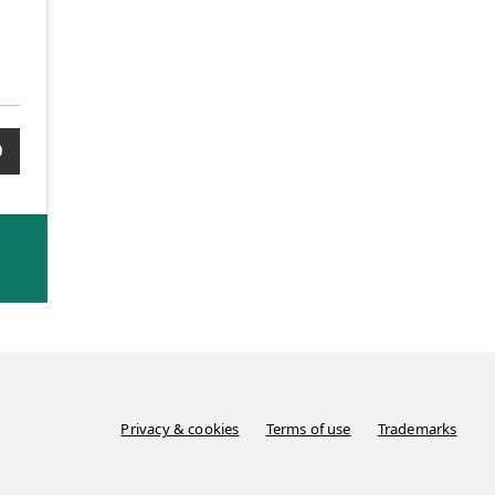
0
Privacy & cookies
Terms of use
Trademarks