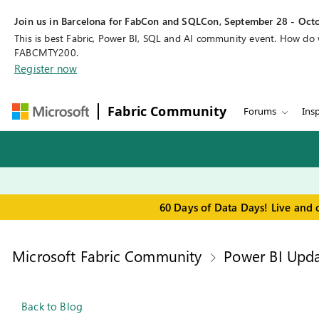
Join us in Barcelona for FabCon and SQLCon, September 28 - Octo
This is best Fabric, Power BI, SQL and AI community event. How do
FABCMTY200.
Register now
Fabric Community
Forums
Insp
60 Days of Data Days! Live and 
Microsoft Fabric Community
Power BI Upda
Back to Blog