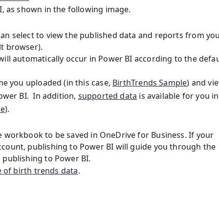
I, as shown in the following image.
an select to view the published data and reports from yo
t browser).
ill automatically occur in Power BI according to the defau
ame you uploaded (in this case,
BirthTrends Sample
) and vi
ower BI. In addition,
supported data
is available for you in
le
).
e workbook to be saved in OneDrive for Business. If your
count, publishing to Power BI will guide you through the
 publishing to Power BI.
 of birth trends data
.