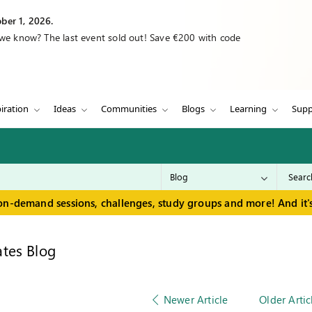
ber 1, 2026.
 we know? The last event sold out! Save €200 with code
iration
Ideas
Communities
Blogs
Learning
Supp
on-demand sessions, challenges, study groups and more! And it's
tes Blog
Newer Article
Older Artic