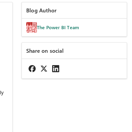
Blog Author
The Power BI Team
Share on social
ly