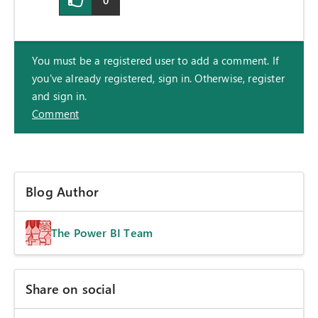
0
You must be a registered user to add a comment. If
you've already registered, sign in. Otherwise, register
and sign in.
Comment
Blog Author
The Power BI Team
Share on social