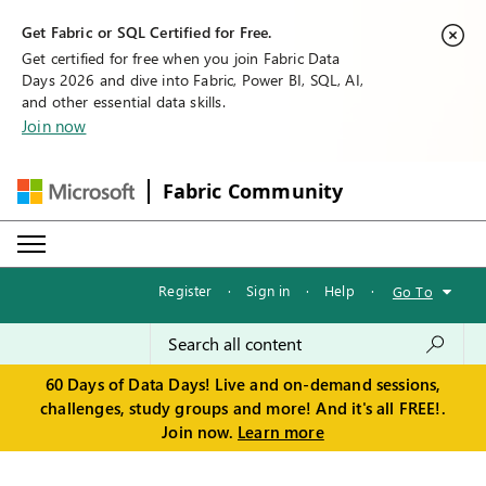
Get Fabric or SQL Certified for Free.
Get certified for free when you join Fabric Data
Days 2026 and dive into Fabric, Power BI, SQL, AI,
and other essential data skills.
Join now
Fabric Community
Register
·
Sign in
·
Help
·
Go To
60 Days of Data Days! Live and on-demand sessions,
challenges, study groups and more! And it's all FREE!.
Join now.
Learn more