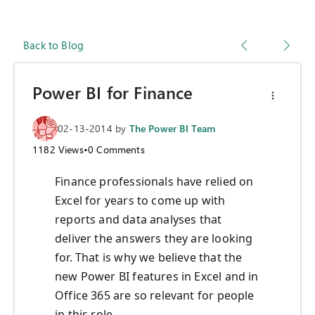
Back to Blog
Power BI for Finance
02-13-2014
by
The Power BI Team
1182
Views
•
0
Comments
Finance professionals have relied on
Excel for years to come up with
reports and data analyses that
deliver the answers they are looking
for. That is why we believe that the
new Power BI features in Excel and in
Office 365 are so relevant for people
in this role.