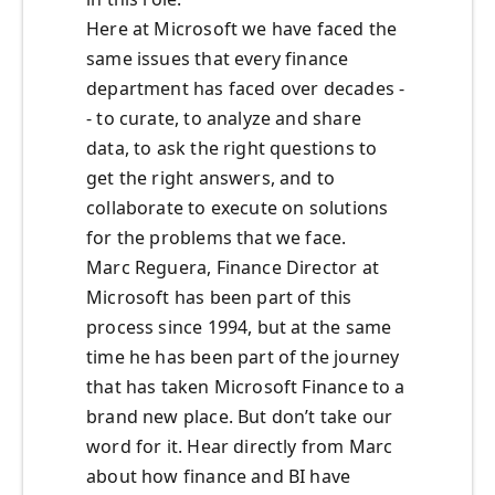
Here at Microsoft we have faced the
same issues that every finance
department has faced over decades -
- to curate, to analyze and share
data, to ask the right questions to
get the right answers, and to
collaborate to execute on solutions
for the problems that we face.
Marc Reguera, Finance Director at
Microsoft has been part of this
process since 1994, but at the same
time he has been part of the journey
that has taken Microsoft Finance to a
brand new place. But don’t take our
word for it. Hear directly from Marc
about how finance and BI have