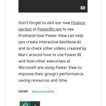
Don’t forget to visit our new
Finance
section
at
PowerBI.com
to see
firsthand how Power View can help
you create interactive dashboards
and to check other videos created by
Marc around how to use Power BI
and how other executives at
Microsoft are using Power View to
improve their group’s performance
saving resources and time.
Labels:
Announcements