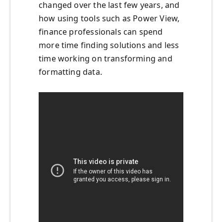
changed over the last few years, and
how using tools such as Power View,
finance professionals can spend
more time finding solutions and less
time working on transforming and
formatting data.