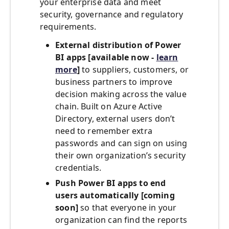
your enterprise data and meet
security, governance and regulatory
requirements.
External distribution of Power
BI apps
[available now -
learn
more
]
to suppliers, customers, or
business partners to improve
decision making across the value
chain. Built on Azure Active
Directory, external users don’t
need to remember extra
passwords and can sign on using
their own organization’s security
credentials.
Push Power BI apps
to end
users automatically [coming
soon]
so that everyone in your
organization can find the reports