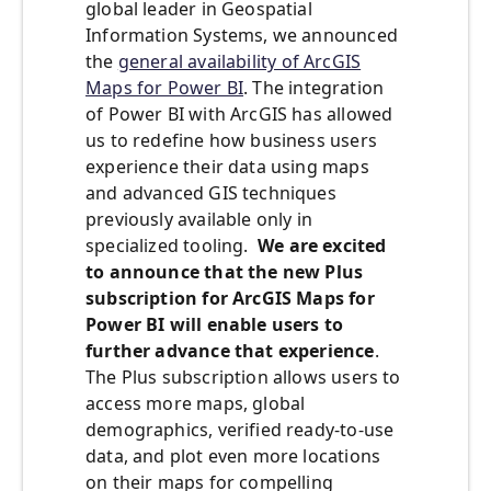
global leader in Geospatial
Information Systems, we announced
the
general availability of ArcGIS
Maps for Power BI
. The integration
of Power BI with ArcGIS has allowed
us to redefine how business users
experience their data using maps
and advanced GIS techniques
previously available only in
specialized tooling.
We are excited
to announce that the new Plus
subscription for ArcGIS Maps for
Power BI will enable users to
further advance that experience
.
The Plus subscription allows users to
access more maps, global
demographics, verified ready-to-use
data, and plot even more locations
on their maps for compelling