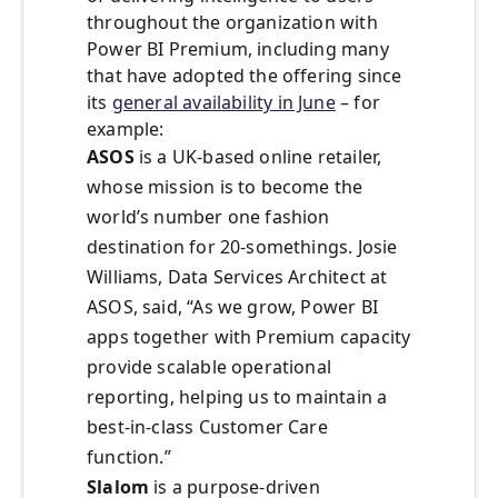
throughout the organization with
Power BI Premium, including many
that have adopted the offering since
its
general availability in June
– for
example:
ASOS
is a UK-based online retailer,
whose mission is to become the
world’s number one fashion
destination for 20-somethings. Josie
Williams, Data Services Architect at
ASOS, said, “As we grow, Power BI
apps together with Premium capacity
provide scalable operational
reporting, helping us to maintain a
best-in-class Customer Care
function.”
Slalom
is a purpose-driven