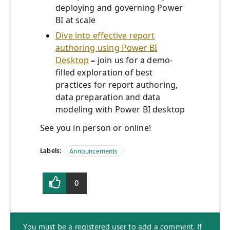
deploying and governing Power
BI at scale
Dive into effective report
authoring using Power BI
Desktop
–
join us for a demo-
filled exploration of best
practices for report authoring,
data preparation and data
modeling with Power BI desktop
See you in person or online!
Labels:
Announcements
0
You must be a registered user to add a comment. If