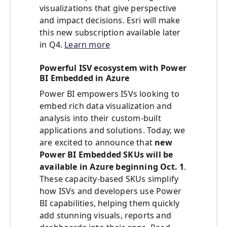
visualizations that give perspective
and impact decisions. Esri will make
this new subscription available later
in Q4.
Learn more
Powerful ISV ecosystem with Power
BI Embedded in Azure
Power BI empowers ISVs looking to
embed rich data visualization and
analysis into their custom-built
applications and solutions. Today, we
are excited to announce that
new
Power BI Embedded SKUs will be
available in Azure beginning Oct. 1
.
These capacity-based SKUs simplify
how ISVs and developers use Power
BI capabilities, helping them quickly
add stunning visuals, reports and