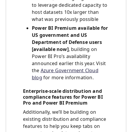
to leverage dedicated capacity to
host datasets 10x larger than
what was previously possible
Power BI Premium available for
US government and US
Department of Defense users
[available now]
, building on
Power BI Pro’s availability
announced earlier this year. Visit
the
Azure Government Cloud
blog
for more information.
Enterprise-scale distribution and
compliance features for Power BI
Pro and Power BI Premium
Additionally, we’ll be building on
existing distribution and compliance
features to help you keep tabs on