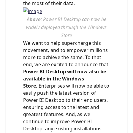
the most of their data.
Above
: Power BI Desktop can now be
widely deployed through the Windows
Store
We want to help supercharge this
movement, and to empower millions
more to achieve the same. To that
end, we are excited to announce that
Power BI Desktop will now also be
available in the Windows
Store.
Enterprises will now be able to
easily push the latest version of
Power BI Desktop to their end users,
ensuring access to the latest and
greatest features. And, as we
continue to improve Power BI
Desktop, any existing installations