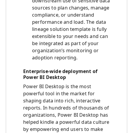
downstream use of sensitive data
sources to plan changes, manage
compliance, or understand
performance and load. The data
lineage solution template is fully
extensible to your needs and can
be integrated as part of your
organization’s monitoring or
adoption reporting.
Enterprise-wide deployment of
Power BI Desktop
Power BI Desktop is the most
powerful tool in the market for
shaping data into rich, interactive
reports. In hundreds of thousands of
organizations, Power BI Desktop has
helped kindle a powerful data culture
by empowering end users to make