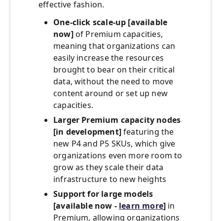
effective fashion.
One-click scale-up [available
now]
of Premium capacities,
meaning that organizations can
easily increase the resources
brought to bear on their critical
data, without the need to move
content around or set up new
capacities.
Larger Premium capacity nodes
[in development]
featuring the
new P4 and P5 SKUs, which give
organizations even more room to
grow as they scale their data
infrastructure to new heights
Support for large models
[available now -
learn more
]
in
Premium, allowing organizations