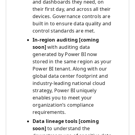
and dashboards they need, on
their first day, and across all their
devices. Governance controls are
built in to ensure data quality and
control standards are met.
In-region auditing [coming
soon]
with auditing data
generated by Power BI now
stored in the same region as your
Power BI tenant. Along with our
global data center footprint and
industry-leading national cloud
strategy, Power BI uniquely
enables you to meet your
organization’s compliance
requirements.
Data lineage
tools [coming
soon]
to understand the