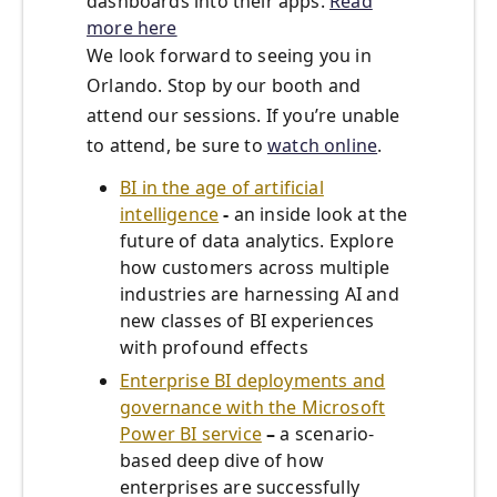
dashboards into their apps.
Read
more here
We look forward to seeing you in
Orlando. Stop by our booth and
attend our sessions. If you’re unable
to attend, be sure to
watch online
.
BI in the age of artificial
intelligence
-
an inside look at the
future of data analytics. Explore
how customers across multiple
industries are harnessing AI and
new classes of BI experiences
with profound effects
Enterprise BI deployments and
governance with the Microsoft
Power BI service
–
a scenario-
based deep dive of how
enterprises are successfully