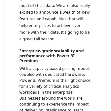
most of their data. We are also really
excited to announce a wealth of new
features and capabilities that will
help enterprises to achieve even
more with their data. It’s going to be
a great fall season!
Enterprise-grade scalability and
performance with Power BI
Premium
With a capacity-based pricing model,
coupled with dedicated hardware,
Power BI Premium is the right choice
for a variety of critical analytics
workloads in the enterprise.
Businesses around the world are
continuing to experience the impact
of delivering intelligence to users