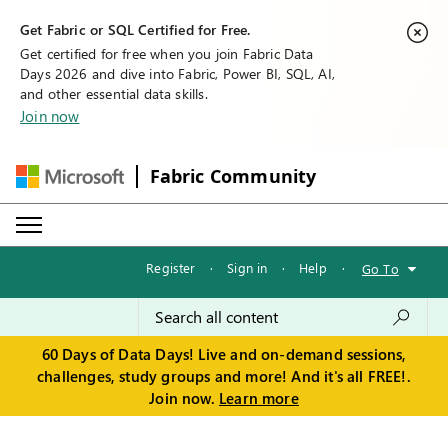
Get Fabric or SQL Certified for Free.
Get certified for free when you join Fabric Data
Days 2026 and dive into Fabric, Power BI, SQL, AI,
and other essential data skills.
Join now
Fabric Community
Register
·
Sign in
·
Help
·
Go To
60 Days of Data Days! Live and on-demand sessions,
challenges, study groups and more! And it's all FREE!.
Join now.
Learn more