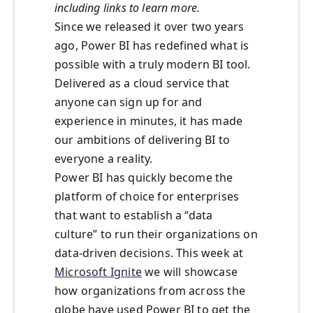
including links to learn more.
Since we released it over two years
ago, Power BI has redefined what is
possible with a truly modern BI tool.
Delivered as a cloud service that
anyone can sign up for and
experience in minutes, it has made
our ambitions of delivering BI to
everyone a reality.
Power BI has quickly become the
platform of choice for enterprises
that want to establish a “data
culture” to run their organizations on
data-driven decisions. This week at
Microsoft Ignite
we will showcase
how organizations from across the
globe have used Power BI to get the