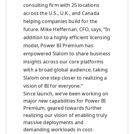
consulting firm with 25 locations
across the U.S., U.K., and Canada
helping companies build for the
future. Mike Heffernan, CFO, says, “In
addition to a highly efficient licensing
model, Power BI Premium has
empowered Slalom to share business
insights across our core platforms
with a broad global audience, taking
Slalom one step closer to realizing a
vision of BI for everyone.”
Since launch, we’ve been working on
major new capabilities for Power BI
Premium, geared towards further
realizing our vision of enabling truly
massive deployments and
demanding workloads in cost-