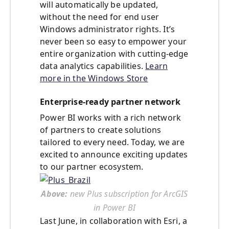
will automatically be updated,
without the need for end user
Windows administrator rights. It’s
never been so easy to empower your
entire organization with cutting-edge
data analytics capabilities.
Learn
more in the Windows Store
Enterprise-ready partner network
Power BI works with a rich network
of partners to create solutions
tailored to every need. Today, we are
excited to announce exciting updates
to our partner ecosystem.
Above:
new Plus subscription for ArcGIS
in Power BI
Last June, in collaboration with Esri, a