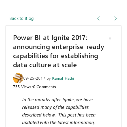
Back to Blog
Power BI at Ignite 2017:
announcing enterprise-ready
capabilities for establishing
data culture at scale
09-25-2017
by
Kamal Hathi
735
Views
•
0
Comments
In the months after Ignite, we have
released many of the capabilities
described below. This post has been
updated with the latest information,