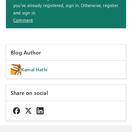
you've already registered, sign in. Otherwise, register
and sign in.
Comment
Blog Author
Kamal Hathi
Share on social