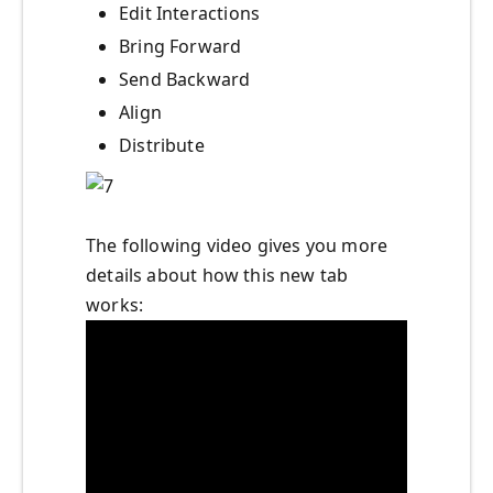
Edit Interactions
Bring Forward
Send Backward
Align
Distribute
The following video gives you more
details about how this new tab
works: