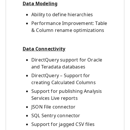
Data Modeling
Ability to define hierarchies
Performance Improvement: Table
& Column rename optimizations
Data Connectivity
DirectQuery support for Oracle
and Teradata databases
DirectQuery – Support for
creating Calculated Columns
Support for publishing Analysis
Services Live reports
JSON File connector
SQL Sentry connector
Support for jagged CSV files