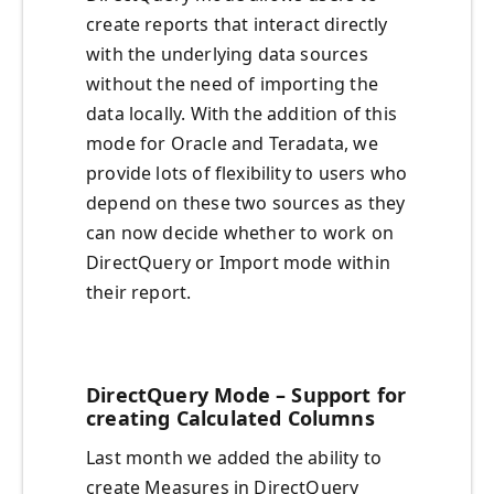
create reports that interact directly
with the underlying data sources
without the need of importing the
data locally. With the addition of this
mode for Oracle and Teradata, we
provide lots of flexibility to users who
depend on these two sources as they
can now decide whether to work on
DirectQuery or Import mode within
their report.
DirectQuery Mode – Support for
creating Calculated Columns
Last month we added the ability to
create Measures in DirectQuery