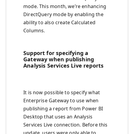
mode. This month, we’re enhancing
DirectQuery mode by enabling the
ability to also create Calculated
Columns.
Support for specifying a
Gateway when publishing
Analysis Services Live reports
It is now possible to specify what
Enterprise Gateway to use when
publishing a report from Power BI
Desktop that uses an Analysis
Services Live connection. Before this
update, users were only able to