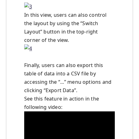
In this view, users can also control
the layout by using the “Switch
Layout” button in the top-right
corner of the view.
Finally, users can also export this
table of data into a CSV file by
accessing the “…” menu options and
clicking “Export Data”.
See this feature in action in the
following video: