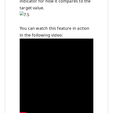
indicator for how it compares to the
target value.
You can watch this feature in action
in the following video: