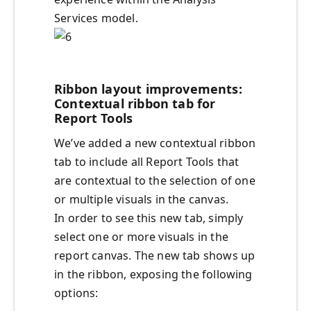
Services model.
Ribbon layout improvements:
Contextual ribbon tab for
Report Tools
We’ve added a new contextual ribbon
tab to include all Report Tools that
are contextual to the selection of one
or multiple visuals in the canvas.
In order to see this new tab, simply
select one or more visuals in the
report canvas. The new tab shows up
in the ribbon, exposing the following
options: