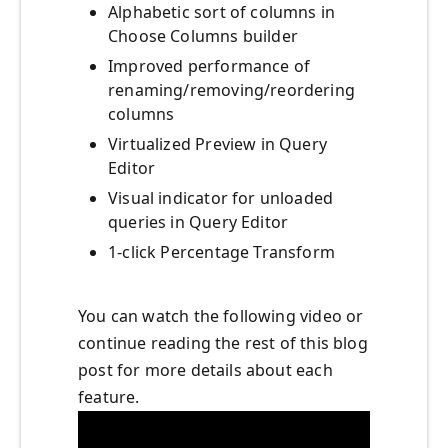
Alphabetic sort of columns in
Choose Columns builder
Improved performance of
renaming/removing/reordering
columns
Virtualized Preview in Query
Editor
Visual indicator for unloaded
queries in Query Editor
1-click Percentage Transform
You can watch the following video or
continue reading the rest of this blog
post for more details about each
feature.