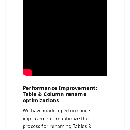
Performance Improvement:
Table & Column rename
optimizations
We have made a performance
improvement to optimize the
process for renaming Tables &