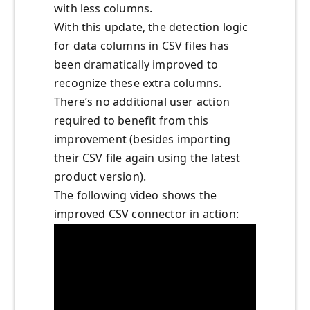
with less columns.
With this update, the detection logic
for data columns in CSV files has
been dramatically improved to
recognize these extra columns.
There’s no additional user action
required to benefit from this
improvement (besides importing
their CSV file again using the latest
product version).
The following video shows the
improved CSV connector in action: