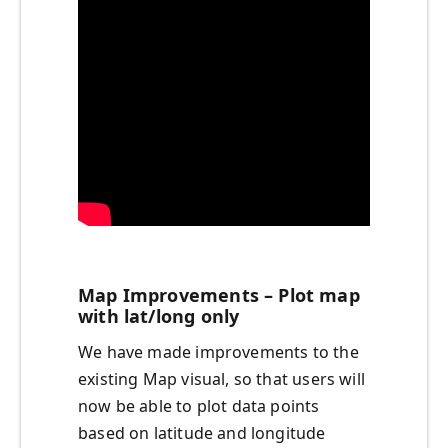
Map Improvements – Plot map
with lat/long only
We have made improvements to the
existing Map visual, so that users will
now be able to plot data points
based on latitude and longitude