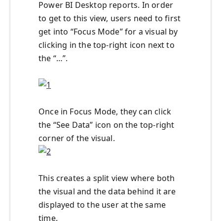
Power BI Desktop reports. In order
to get to this view, users need to first
get into “Focus Mode” for a visual by
clicking in the top-right icon next to
the “…”.
Once in Focus Mode, they can click
the “See Data” icon on the top-right
corner of the visual.
This creates a split view where both
the visual and the data behind it are
displayed to the user at the same
time.