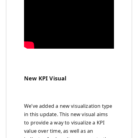
New KPI Visual
We’ve added a new visualization type
in this update. This new visual aims
to provide a way to visualize a KPI
value over time, as well as an