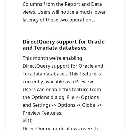
Columns from the Report and Data
views. Users will notice a much lower
latency of these two operations.
DirectQuery support for Oracle
and Teradata databases
This month we’re enabling
DirectQuery support for Oracle and
Teradata databases. This feature is
currently available as a Preview.
Users can enable this feature from
the Options dialog: File -> Options
and Settings -> Options -> Global ->
Preview Features.
DirectQuery mode allows users to