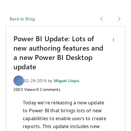
Back to Blog
Power BI Update: Lots of
new authoring features and
a new Power BI Desktop
update
02-29-2016
by
Miguel Llopis
2003
Views
•
0
Comments
Today we're releasing a new update
to Power BI that brings lots of new
capabilities to enable users to create
reports. This update includes new