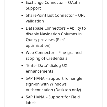
Exchange Connector – OAuth
Support
SharePoint List Connector – URL
validation
Database Connectors – Ability to
disable Navigation Columns in
Query previews (Perf
optimization)
Web Connector – Fine-grained
scoping of Credentials
“Enter Data” dialog UX
enhancements
SAP HANA – Support for single
sign-on with Windows
Authentication (Desktop only)
SAP HANA – Support for Field
labels