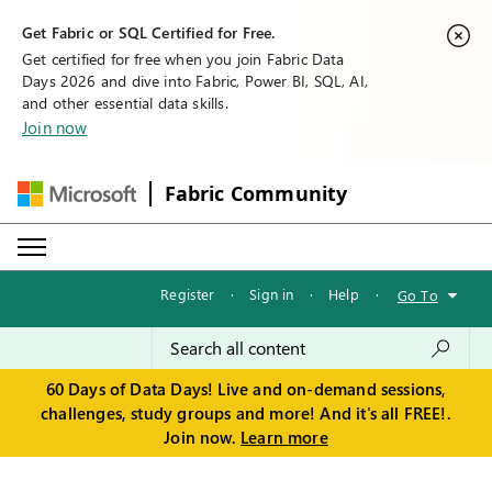
Get Fabric or SQL Certified for Free.
Get certified for free when you join Fabric Data
Days 2026 and dive into Fabric, Power BI, SQL, AI,
and other essential data skills.
Join now
Fabric Community
Register
·
Sign in
·
Help
·
Go To
60 Days of Data Days! Live and on-demand sessions,
challenges, study groups and more! And it's all FREE!.
Join now.
Learn more