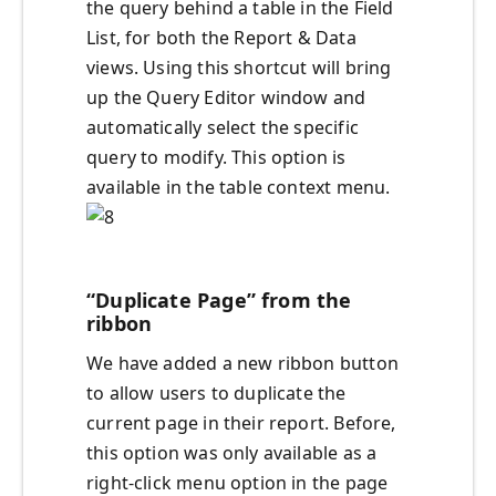
the query behind a table in the Field
List, for both the Report & Data
views. Using this shortcut will bring
up the Query Editor window and
automatically select the specific
query to modify. This option is
available in the table context menu.
“Duplicate Page” from the
ribbon
We have added a new ribbon button
to allow users to duplicate the
current page in their report. Before,
this option was only available as a
right-click menu option in the page