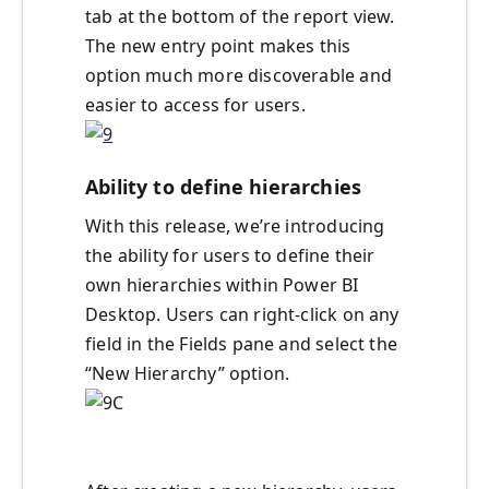
tab at the bottom of the report view.
The new entry point makes this
option much more discoverable and
easier to access for users.
Ability to define hierarchies
With this release, we’re introducing
the ability for users to define their
own hierarchies within Power BI
Desktop. Users can right-click on any
field in the Fields pane and select the
“New Hierarchy” option.