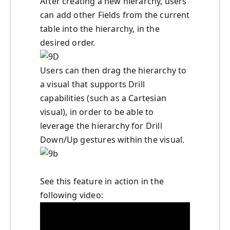
After creating a new hierarchy, users
can add other Fields from the current
table into the hierarchy, in the
desired order.
Users can then drag the hierarchy to
a visual that supports Drill
capabilities (such as a Cartesian
visual), in order to be able to
leverage the hierarchy for Drill
Down/Up gestures within the visual.
See this feature in action in the
following video: