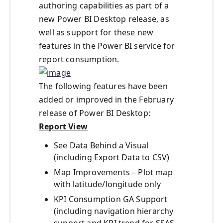
authoring capabilities as part of a
new Power BI Desktop release, as
well as support for these new
features in the Power BI service for
report consumption.
The following features have been
added or improved in the February
release of Power BI Desktop:
Report View
See Data Behind a Visual
(including Export Data to CSV)
Map Improvements – Plot map
with latitude/longitude only
KPI Consumption GA Support
(including navigation hierarchy