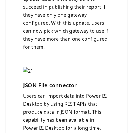
succeed in publishing their report if
they have only one gateway
configured. With this update, users
can now pick which gateway to use if
they have more than one configured
for them.
JSON File connector
Users can import data into Power BI
Desktop by using REST APIs that
produce data in JSON format. This
capability has been available in
Power BI Desktop for a long time,