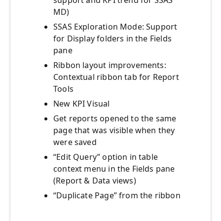
support and KPI trend for SSAS
MD)
SSAS Exploration Mode: Support
for Display folders in the Fields
pane
Ribbon layout improvements:
Contextual ribbon tab for Report
Tools
New KPI Visual
Get reports opened to the same
page that was visible when they
were saved
“Edit Query” option in table
context menu in the Fields pane
(Report & Data views)
“Duplicate Page” from the ribbon