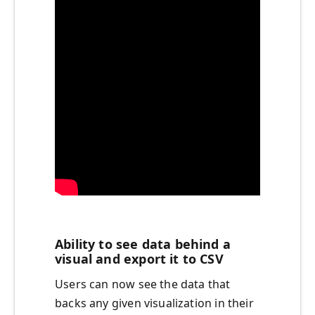
Ability to see data behind a
visual and export it to CSV
Users can now see the data that
backs any given visualization in their