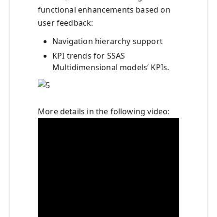
functional enhancements based on
user feedback:
Navigation hierarchy support
KPI trends for SSAS
Multidimensional models’ KPIs.
More details in the following video: