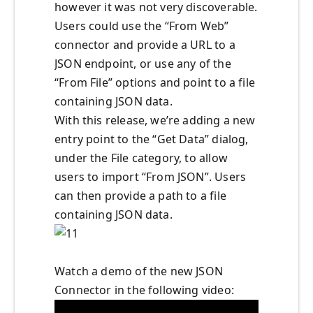
however it was not very discoverable.
Users could use the “From Web”
connector and provide a URL to a
JSON endpoint, or use any of the
“From File” options and point to a file
containing JSON data.
With this release, we’re adding a new
entry point to the “Get Data” dialog,
under the File category, to allow
users to import “From JSON”. Users
can then provide a path to a file
containing JSON data.
Watch a demo of the new JSON
Connector in the following video: