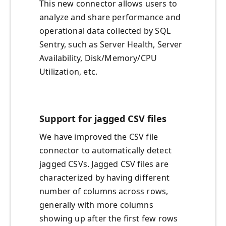
This new connector allows users to
analyze and share performance and
operational data collected by SQL
Sentry, such as Server Health, Server
Availability, Disk/Memory/CPU
Utilization, etc.
Support for jagged CSV files
We have improved the CSV file
connector to automatically detect
jagged CSVs. Jagged CSV files are
characterized by having different
number of columns across rows,
generally with more columns
showing up after the first few rows