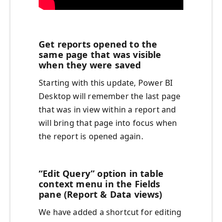
Get reports opened to the
same page that was visible
when they were saved
Starting with this update, Power BI
Desktop will remember the last page
that was in view within a report and
will bring that page into focus when
the report is opened again.
“Edit Query” option in table
context menu in the Fields
pane (Report & Data views)
We have added a shortcut for editing