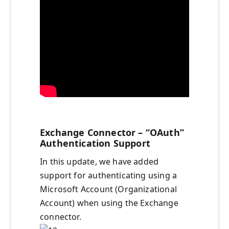
Exchange Connector – “OAuth”
Authentication Support
In this update, we have added
support for authenticating using a
Microsoft Account (Organizational
Account) when using the Exchange
connector.