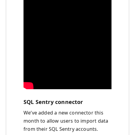
SQL Sentry connector
We’ve added a new connector this
month to allow users to import data
from their SQL Sentry accounts.