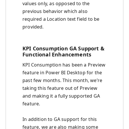
values only, as opposed to the
previous behavior which also
required a Location text field to be
provided.
KPI Consumption GA Support &
Functional Enhancements
KPI Consumption has been a Preview
feature in Power BI Desktop for the
past few months. This month, we’re
taking this feature out of Preview
and making it a fully supported GA
feature.
In addition to GA support for this
feature, we are also making some