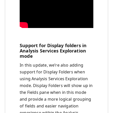
Support for Display folders in
Analysis Services Exploration
mode
In this update, we’re also adding
support for Display Folders when
using Analysis Services Exploration
mode. Display Folders will show up in
the Fields pane when in this mode
and provide a more logical grouping
of fields and easier navigation
experience within the Analysis