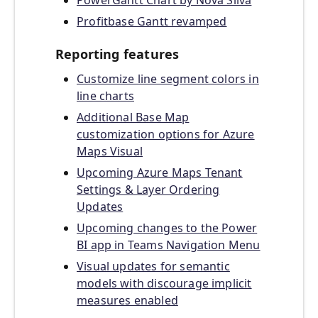
PowerGantt Chart by Nova Silva
Profitbase Gantt revamped
Reporting features
Customize line segment colors in
line charts
Additional Base Map
customization options for Azure
Maps Visual
Upcoming Azure Maps Tenant
Settings & Layer Ordering
Updates
Upcoming changes to the Power
BI app in Teams Navigation Menu
Visual updates for semantic
models with discourage implicit
measures enabled