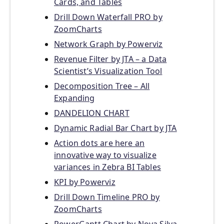
Cards, and Tables
Drill Down Waterfall PRO by
ZoomCharts
Network Graph by Powerviz
Revenue Filter by JTA – a Data
Scientist’s Visualization Tool
Decomposition Tree – All
Expanding
DANDELION CHART
Dynamic Radial Bar Chart by JTA
Action dots are here an
innovative way to visualize
variances in Zebra BI Tables
KPI by Powerviz
Drill Down Timeline PRO by
ZoomCharts