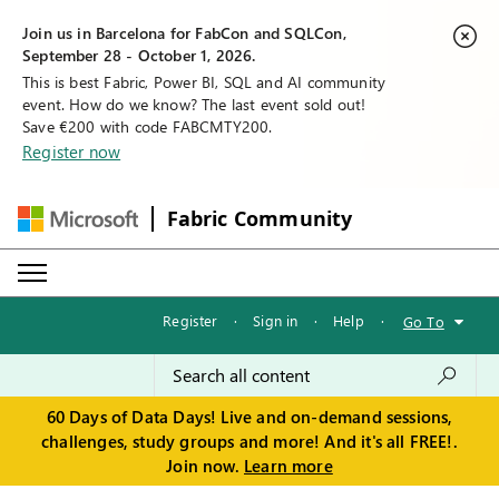
Join us in Barcelona for FabCon and SQLCon,
September 28 - October 1, 2026.
This is best Fabric, Power BI, SQL and AI community
event. How do we know? The last event sold out!
Save €200 with code FABCMTY200.
Register now
Fabric Community
Register
·
Sign in
·
Help
·
Go To
60 Days of Data Days! Live and on-demand sessions,
challenges, study groups and more! And it's all FREE!.
Join now.
Learn more