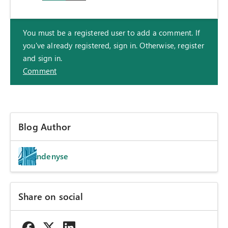
You must be a registered user to add a comment. If
you've already registered, sign in. Otherwise, register
and sign in.
Comment
Blog Author
ndenyse
Share on social