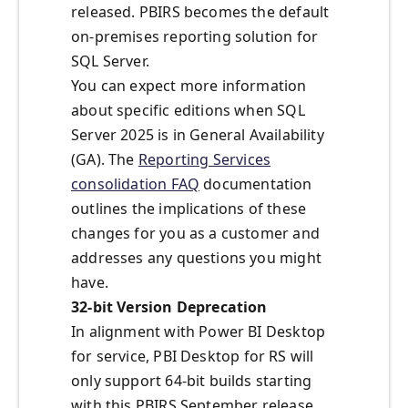
released. PBIRS becomes the default
on-premises reporting solution for
SQL Server.
You can expect more information
about specific editions when SQL
Server 2025 is in General Availability
(GA). The
Reporting Services
consolidation FAQ
documentation
outlines the implications of these
changes for you as a customer and
addresses any questions you might
have.
32-bit Version Deprecation
In alignment with Power BI Desktop
for service,
PBI Desktop for RS will
only support 64-bit builds
s
tarting
with this PBIRS September release.