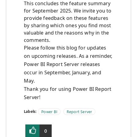
This concludes the feature summary
for September 2025. We invite you to
provide feedback on these features
by sharing which ones you find most
valuable and the reasons why in the
comments.
Please follow this blog for updates
on upcoming releases. As a reminder,
Power BI Report Server releases
occur in September, January, and
May.
Thank you for using Power BI Report
Server!
Labels:
Power BI
Report Server
0