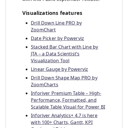
Visualizations features
Drill Down Line PRO by
ZoomChart
Date Picker by Powerviz
Stacked Bar Chart with Line by
JTA – a Data Scientist’s
Visualization Tool
Linear Gauge by Powerviz
Drill Down Shape Map PRO by
ZoomCharts
Inforiver Premium Table – High-
Performance, Formatted, and
Scalable Table Visual for Power BI
Inforiver Analytics+ 4.7 is here
with 100+ Charts, Gantt, KPI