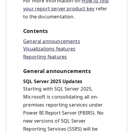
For more information on
How to find
your report server product key
refer
to the documentation.
Contents
General announcements
Visualizations features
Reporting features
General announcements
SQL Server 2025 Updates
Starting with SQL Server 2025,
Microsoft is consolidating all on-
premises reporting services under
Power BI Report Server (PBIRS). No
new versions of SQL Server
Reporting Services (SSRS) will be