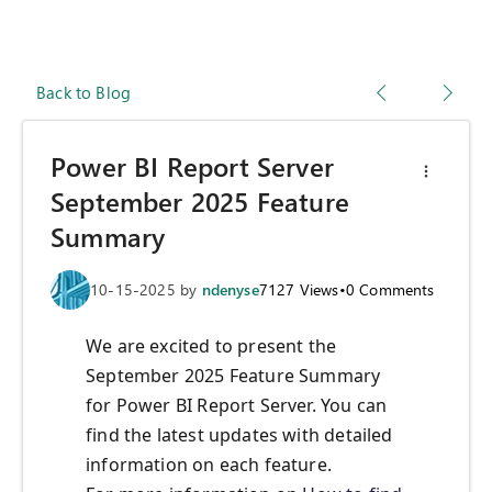
Back to Blog
Power BI Report Server
September 2025 Feature
Summary
10-15-2025
by
ndenyse
7127
Views
•
0
Comments
We are excited to present the
September 2025 Feature Summary
for Power BI Report Server. You can
find the latest updates with detailed
information on each feature.