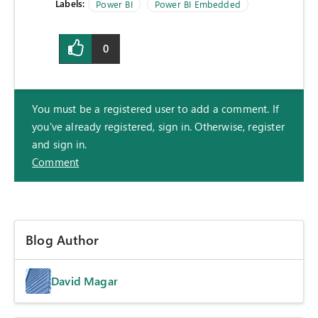
Labels:
Power BI
Power BI Embedded
0
You must be a registered user to add a comment. If
you've already registered, sign in. Otherwise, register
and sign in.
Comment
Blog Author
David Magar