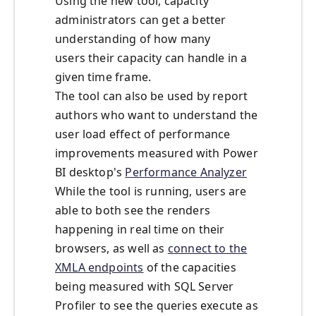
Using the new tool, capacity
administrators can get a better
understanding of how many
users
their capacity
can
handle in a
given time frame.
The tool can also be used by report
authors who want to understand the
user load effect of performance
improvements measured with Power
BI desktop's
Performance Analyzer
While the tool is running, users are
able to both see the renders
happening in real time on their
browsers, as well as
connect to the
XMLA endpoints
of the capacities
being measured with SQL Server
Profiler to see the queries execute as