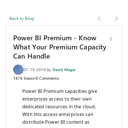
Back to Blog
Power BI Premium - Know
What Your Premium Capacity
Can Handle
07-19-2019
by
David Magar
1476
Views
•
0
Comments
Power BI
P
remium capacities give
enterprises access to their own
dedicated resources in the cloud.
With this access enterprise
s
can
distribute Power BI content as