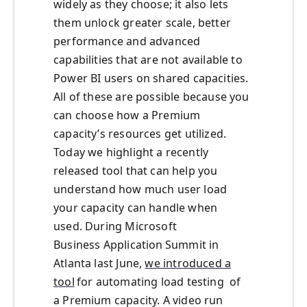
wide
ly
as they choose
; it also lets
them
unlock greater scale, better
performance and advanced
capabilities that are not available to
Power BI
users on shared capacities.
All of these are possible because you
can choose how a Premium
capacit
y’s
resources get utilized.
Today we highlight a recently
released tool that can help you
understand how much user load
your capacity can handle when
used.
During Micros
o
f
t
Business
Application Summit
in
Atlanta last June,
we introduced a
tool
for
automating load testing of
a
P
remium capacity. A video run