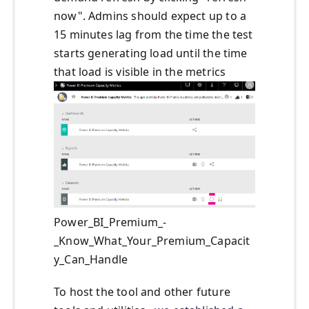
now". Admins should expect up to a
15 minutes lag from the time the test
starts generating load until the time
that load is visible in the metrics
Power_BI_Premium_-
_Know_What_Your_Premium_Capacit
y_Can_Handle
To host the tool and other future