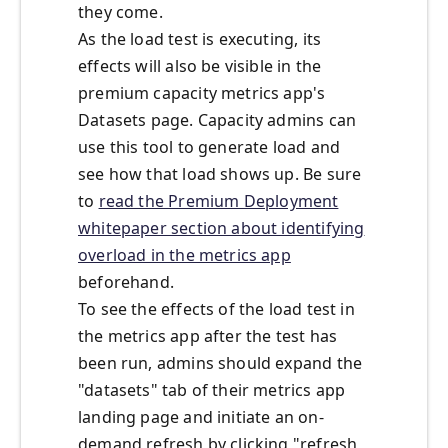
they come.
As the load test is executing, its
effects will also be visible in the
premium capacity metrics app's
Datasets page. Capacity admins can
use this tool to generate load and
see how that load shows up. Be sure
to
read the Premium Deployment
whitepaper section about identifying
overload in the metrics app
beforehand.
To see the effects of the load test in
the metrics app after the test has
been run, admins should expand the
"datasets" tab of their metrics app
landing page and initiate an on-
demand refresh by clicking "refresh