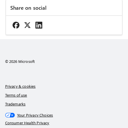
Share on social
© 2026 Microsoft
Privacy & cookies
Terms of use
Trademarks
Your Privacy Choices
Consumer Health Privacy