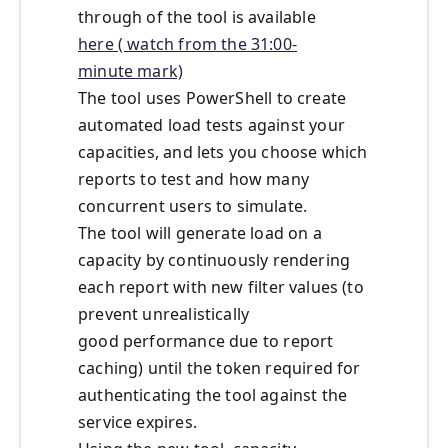
through of the tool is available
here ( watch from the 31:00-
minute mark)
The tool
us
es
PowerShell
to create
automated load tests against your
capacities, and lets you choose which
reports to test and how many
concurrent users to simulate.
The tool will generate
load
on a
capacity
by continuously rendering
each report
with new filter values (to
prevent unrealistic
ally
good
performance due to report
caching) until the token required for
authenticating the tool against the
service expires.