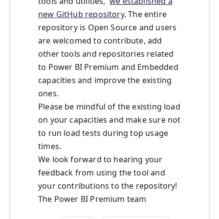
tools and utilities,
we established a
new GitHub repository
. The entire
repository is Open Source and users
are welcomed to contribute, add
other tools and repositories related
to Power BI Premium and Embedded
capacities and improve the existing
ones.
Please be mindful of the existing load
on your capacities and make sure not
to run load tests during top usage
times.
We look forward to hearing your
feedback from using the tool and
your contributions to the repository!
The Power BI Premium team