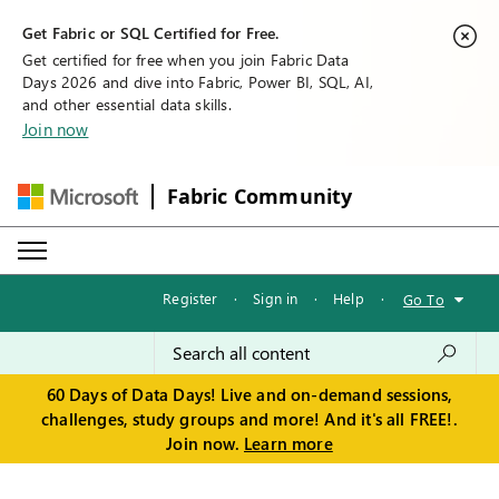
Get Fabric or SQL Certified for Free.
Get certified for free when you join Fabric Data
Days 2026 and dive into Fabric, Power BI, SQL, AI,
and other essential data skills.
Join now
Fabric Community
Register
·
Sign in
·
Help
·
Go To
60 Days of Data Days! Live and on-demand sessions,
challenges, study groups and more! And it's all FREE!.
Join now.
Learn more