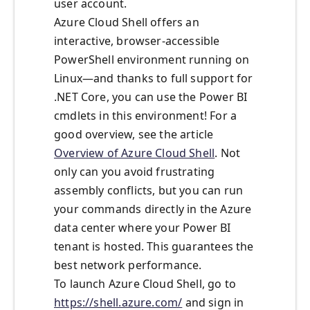
user account.
Azure Cloud Shell offers an
interactive, browser-accessible
PowerShell environment running on
Linux—and thanks to full support for
.NET Core, you can use the Power BI
cmdlets in this environment! For a
good overview, see the article
Overview of Azure Cloud Shell
. Not
only can you avoid frustrating
assembly conflicts, but you can run
your commands directly in the Azure
data center where your Power BI
tenant is hosted. This guarantees the
best network performance.
To launch Azure Cloud Shell, go to
https://shell.azure.com/
and sign in