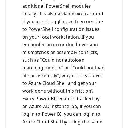
additional PowerShell modules
locally. It is also a viable workaround
if you are struggling with errors due
to PowerShell configuration issues
on your local workstation. If you
encounter an error due to version
mismatches or assembly conflicts,
such as “Could not autoload
matching module” or “Could not load
file or assembly”, why not head over
to Azure Cloud Shell and get your
work done without this friction?
Every Power BI tenant is backed by
an Azure AD instance. So, if you can
log in to Power BI, you can log in to
Azure Cloud Shell by using the same