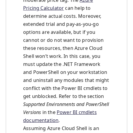
moderate price tag. The
Azure
Pricing Calculator
can help to
determine actual costs. Moreover,
extended trial and pay-as-you-go
options are available, but if you
cannot or do not want to provision
these resources, then Azure Cloud
Shell won’t work. In this case, you
must update the .NET Framework
and PowerShell on your workstation
and uninstall any modules that might
conflict with the Power BI cmdlets to
get unblocked. Refer to the section
Supported Environments and PowerShell
Versions
in the
Power BI cmdlets
documentation
.
Assuming Azure Cloud Shell is an