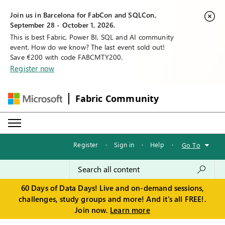
Join us in Barcelona for FabCon and SQLCon,
September 28 - October 1, 2026.
This is best Fabric, Power BI, SQL and AI community
event. How do we know? The last event sold out!
Save €200 with code FABCMTY200.
Register now
Fabric Community
Register
·
Sign in
·
Help
·
Go To
60 Days of Data Days! Live and on-demand sessions,
challenges, study groups and more! And it's all FREE!.
Join now.
Learn more