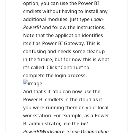
option, you can use the Power BI
cmdlets without having to install any
additional modules. Just type
Login-
PowerBI
and follow the instructions.
Note that the application identifies
itself as Power BI Gateway. This is
confusing and needs some cleanup
in the future, but for now this is what
it’s called. Click “Continue” to
complete the login process.
And that’s it! You can now use the
Power BI cmdlets in the cloud as if
you were running them on your local
workstation. For example, as a Power
BI administrator, use the
Get-
PowerBIWorkspace -Scope Organization