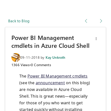
Back to Blog
Power BI Management
cmdlets in Azure Cloud Shell
09-11-2018
by
Kay Unkroth
1366
Views
•
0
Comments
The
Power BI Management cmdlets
(see the
announcement
on this blog)
are now available in Azure Cloud
Shell. This is great news—especially
for those of you who want to get
started quickly without installing