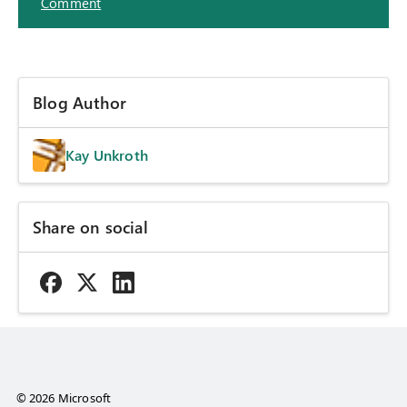
Comment
Blog Author
Kay Unkroth
Share on social
© 2026 Microsoft