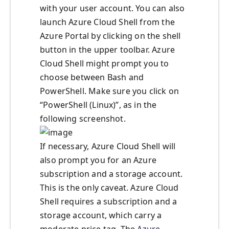
with your user account. You can also
launch Azure Cloud Shell from the
Azure Portal by clicking on the shell
button in the upper toolbar. Azure
Cloud Shell might prompt you to
choose between Bash and
PowerShell. Make sure you click on
“PowerShell (Linux)”, as in the
following screenshot.
If necessary, Azure Cloud Shell will
also prompt you for an Azure
subscription and a storage account.
This is the only caveat. Azure Cloud
Shell requires a subscription and a
storage account, which carry a