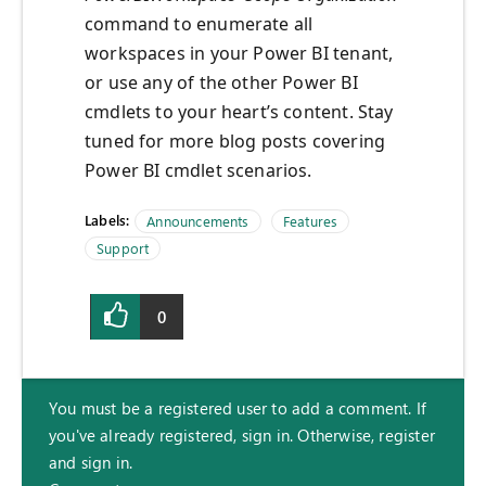
command to enumerate all
workspaces in your Power BI tenant,
or use any of the other Power BI
cmdlets to your heart’s content. Stay
tuned for more blog posts covering
Power BI cmdlet scenarios.
Labels:
Announcements
Features
Support
0
You must be a registered user to add a comment. If
you've already registered, sign in. Otherwise, register
and sign in.