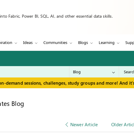
to Fabric, Power BI, SQL, AI, and other essential data skills.
iration
Ideas
Communities
Blogs
Learning
Supp
on-demand sessions, challenges, study groups and more! And it's
tes Blog
Newer Article
Older Artic