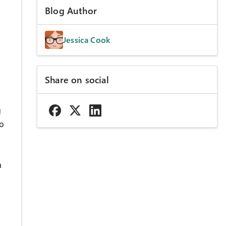
Blog Author
Jessica Cook
Share on social
g
to
a