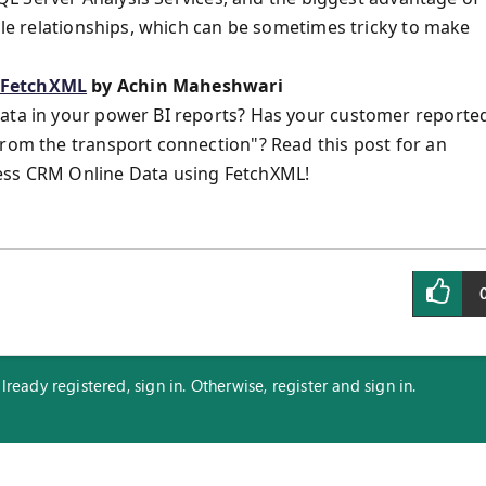
able relationships, which can be sometimes tricky to make
h FetchXML
by Achin Maheshwari
Data in your power BI reports? Has your customer reporte
from the transport connection"? Read this post for an
cess CRM Online Data using FetchXML!
eady registered, sign in. Otherwise, register and sign in.