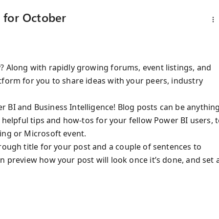
 for October
? Along with rapidly growing forums, event listings, and
tform for you to share ideas with your peers, industry
 BI and Business Intelligence! Blog posts can be anythin
 helpful tips and how-tos for your fellow Power BI users, 
ing or Microsoft event.
 rough title for your post and a couple of sentences to
n preview how your post will look once it’s done, and set 