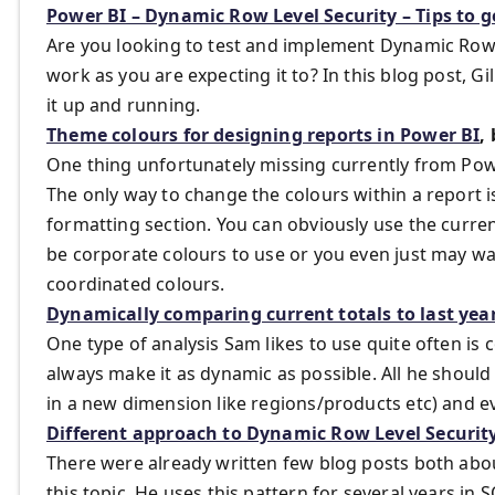
Power BI – Dynamic Row Level Security – Tips to g
Are you looking to test and implement Dynamic Row Le
work as you are expecting it to? In this blog post, G
it up and running.
Theme colours for designing reports in Power BI
,
One thing unfortunately missing currently from Powe
The only way to change the colours within a report 
formatting section. You can obviously use the curren
be corporate colours to use or you even just may wa
coordinated colours.
Dynamically comparing current totals to last year
One type of analysis Sam likes to use quite often is c
always make it as dynamic as possible. All he should 
in a new dimension like regions/products etc) and ev
Different approach to Dynamic Row Level Securit
There were already written few blog posts both abou
this topic. He uses this pattern for several years in