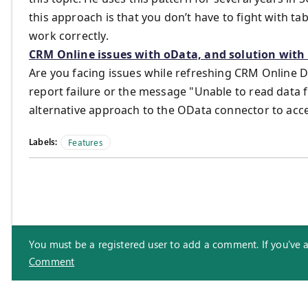
this approach is that you don’t have to fight with t
work correctly.
CRM Online issues with oData, and solution wit
Are you facing issues while refreshing CRM Online 
report failure or the message "Unable to read data 
alternative approach to the OData connector to ac
Labels:
Features
You must be a registered user to add a comment. If you've alr
Comment