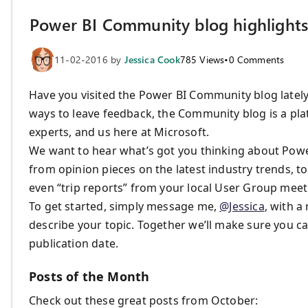
Power BI Community blog highlights
11-02-2016
by
Jessica Cook
785
Views
•
0
Comments
Have you visited the Power BI Community blog lately
ways to leave feedback, the Community blog is a pla
experts, and us here at Microsoft.
We want to hear what’s got you thinking about Power
from opinion pieces on the latest industry trends, to
even “trip reports” from your local User Group meet
To get started, simply message me,
@Jessica
, with a
describe your topic. Together we’ll make sure you ca
publication date.
Posts of the Month
Check out these great posts from October: