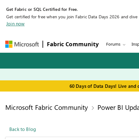
Get Fabric or SQL Certified for Free.
Get certified for free when you join Fabric Data Days 2026 and dive in
Join now
Fabric Community
Forums
Insp
60 Days of Data Days! Live and 
Microsoft Fabric Community
Power BI Upda
Back to Blog