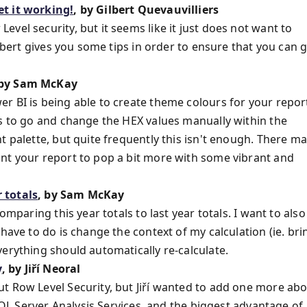
et it working!
, by Gilbert Quevauvilliers
vel security, but it seems like it just does not want to
ilbert gives you some tips in order to ensure that you can 
 by Sam McKay
r BI is being able to create theme colours for your repor
is to go and change the HEX values manually within the
t palette, but quite frequently this isn't enough. There m
nt your report to pop a bit more with some vibrant and
 totals
, by Sam McKay
omparing this year totals to last year totals. I want to also
have to do is change the context of my calculation (ie. bri
erything should automatically re-calculate.
y
, by Jiří Neoral
t Row Level Security, but Jiří wanted to add one more ab
 SQL Server Analysis Services, and the biggest advantage of