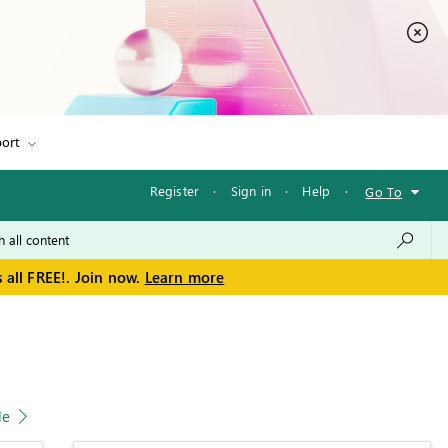
ort
Register
·
Sign in
·
Help
·
Go To
 all FREE!. Join now.
Learn more
le