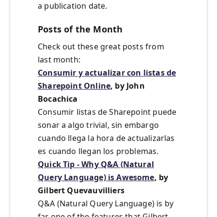
a publication date.
Posts of the Month
Check out these great posts from
last month:
Consumir y actualizar con listas de
Sharepoint Online
, by John
Bocachica
Consumir listas de Sharepoint puede
sonar a algo trivial, sin embargo
cuando llega la hora de actualizarlas
es cuando llegan los problemas.
Quick Tip - Why Q&A (Natural
Query Language) is Awesome
, by
Gilbert Quevauvilliers
Q&A (Natural Query Language) is by
far one of the features that Gilbert