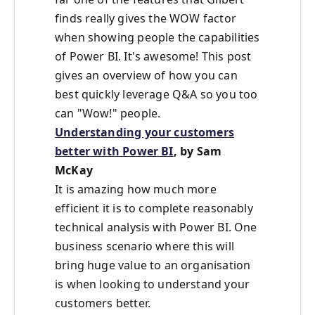
finds really gives the WOW factor
when showing people the capabilities
of Power BI. It's awesome! This post
gives an overview of how you can
best quickly leverage Q&A so you too
can "Wow!" people.
Understanding your customers
better with Power BI
, by Sam
McKay
It is amazing how much more
efficient it is to complete reasonably
technical analysis with Power BI. One
business scenario where this will
bring huge value to an organisation
is when looking to understand your
customers better.