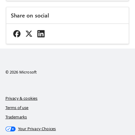
Share on social
© 2026 Microsoft
Privacy & cookies
Terms of use
Trademarks
Your Privacy Choices