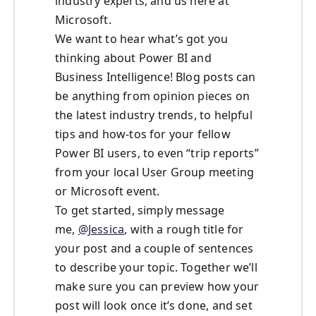
industry experts, and us here at
Microsoft.
We want to hear what’s got you
thinking about Power BI and
Business Intelligence! Blog posts can
be anything from opinion pieces on
the latest industry trends, to helpful
tips and how-tos for your fellow
Power BI users, to even “trip reports”
from your local User Group meeting
or Microsoft event.
To get started, simply message
me,
@Jessica
, with a rough title for
your post and a couple of sentences
to describe your topic. Together we’ll
make sure you can preview how your
post will look once it’s done, and set