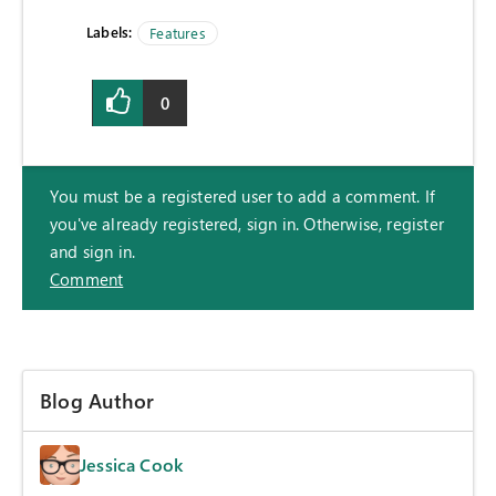
Labels:
Features
0
You must be a registered user to add a comment. If
you've already registered, sign in. Otherwise, register
and sign in.
Comment
Blog Author
Jessica Cook