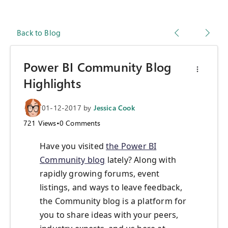
Back to Blog
Power BI Community Blog
Highlights
01-12-2017
by
Jessica Cook
721
Views
•
0
Comments
Have you visited
the Power BI
Community blog
lately? Along with
rapidly growing forums, event
listings, and ways to leave feedback,
the Community blog is a platform for
you to share ideas with your peers,