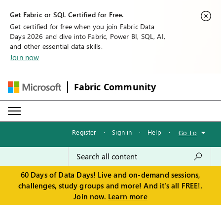
Get Fabric or SQL Certified for Free.
Get certified for free when you join Fabric Data
Days 2026 and dive into Fabric, Power BI, SQL, AI,
and other essential data skills.
Join now
Fabric Community
Register
·
Sign in
·
Help
·
Go To
60 Days of Data Days! Live and on-demand sessions,
challenges, study groups and more! And it's all FREE!.
Join now.
Learn more